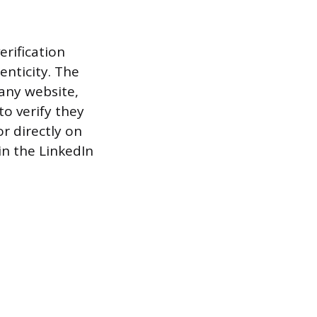
rification
enticity. The
any website,
to verify they
r directly on
in the LinkedIn