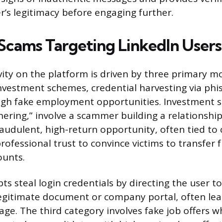
r’s legitimacy before engaging further.
ams Targeting LinkedIn Users
ity on the platform is driven by three primary mot
nvestment schemes, credential harvesting via phi
ugh fake employment opportunities. Investment 
chering,” involve a scammer building a relationshi
raudulent, high-return opportunity, often tied to
rofessional trust to convince victims to transfer 
ounts.
s steal login credentials by directing the user to
legitimate document or company portal, often lea
age. The third category involves fake job offers