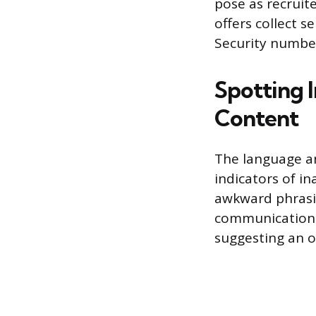
pose as recruite
offers collect s
Security number
Spotting 
Content
The language a
indicators of i
awkward phrasin
communication. 
suggesting an op