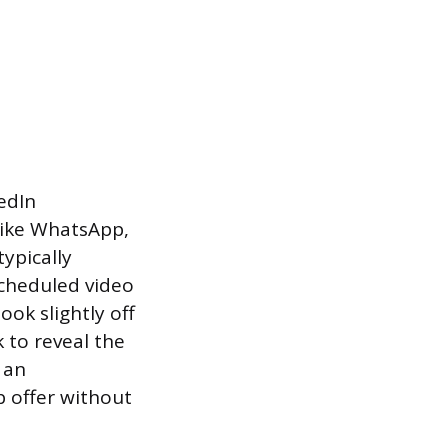
edIn
like WhatsApp,
ypically
scheduled video
ok slightly off
 to reveal the
 an
b offer without