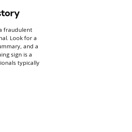
story
 a fraudulent
al. Look for a
 summary, and a
ng sign is a
onals typically