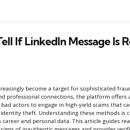
ell If LinkedIn Message Is R
reasingly become a target for sophisticated fraud
and professional connections, the platform offers
 bad actors to engage in high-yield scams that ca
r identity theft. Understanding these methods is c
 career and personal data. This article guides rea
 signs of inauthentic messages and provides verifi