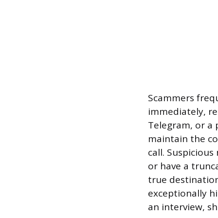
Scammers frequ
immediately, re
Telegram, or a 
maintain the co
call. Suspiciou
or have a trunca
true destinatio
exceptionally h
an interview, s