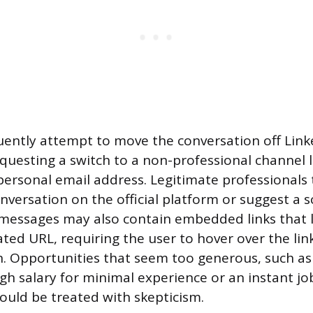
ently attempt to move the conversation off Link
questing a switch to a non-professional channel 
personal email address. Legitimate professionals t
nversation on the official platform or suggest a 
s messages may also contain embedded links that lo
ted URL, requiring the user to hover over the link
n. Opportunities that seem too generous, such as
igh salary for minimal experience or an instant jo
hould be treated with skepticism.