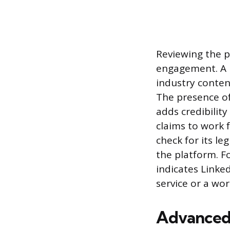
Reviewing the pr
engagement. A l
industry conten
The presence o
adds credibility
claims to work 
check for its l
the platform. Fo
indicates Linke
service or a wor
Advanced 