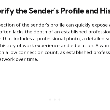
ify the Sender’s Profile and Hi
ection of the sender’s profile can quickly expose
often lacks the depth of an established profession
e that includes a professional photo, a detailed
istory of work experience and education. A warni
h a low connection count, as established professi
etwork over time.