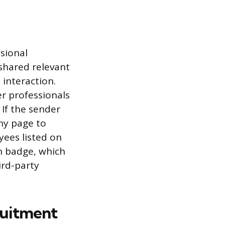
ssional
shared relevant
 interaction.
 professionals
 If the sender
ny page to
yees listed on
on badge, which
ird-party
ruitment