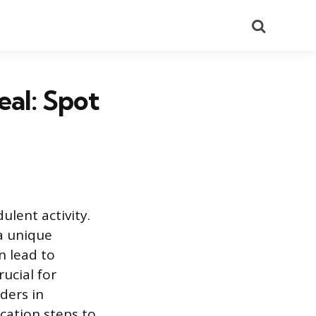
Search
eal: Spot
ulent activity.
 a unique
n lead to
rucial for
ders in
cation steps to