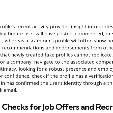
ofile’s recent activity provides insight into profe
egitimate user will have posted, commented, or 
t, whereas a scammer’s profile will often show no
f recommendations and endorsements from other
 that newly created fake profiles cannot replicate.
for a company, navigate to the associated compa
egitimacy, looking for a robust presence and emplo
r confidence, check if the profile has a verificati
dIn has confirmed the user’s identity through a th
k email.
Checks for Job Offers and Rec