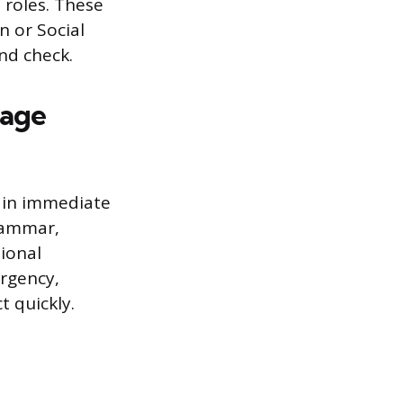
 roles. These
n or Social
nd check.
sage
ain immediate
grammar,
ional
urgency,
t quickly.