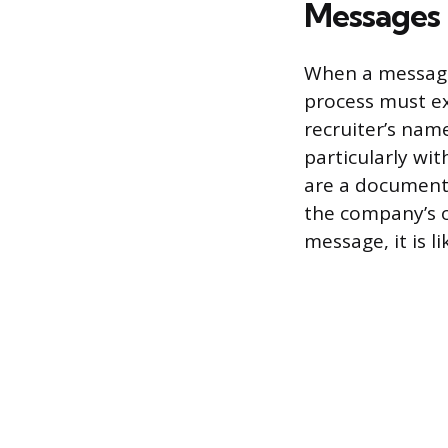
Messages
When a message 
process must ex
recruiter’s nam
particularly wit
are a documente
the company’s of
message, it is l