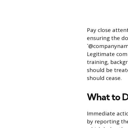
Pay close atten
ensuring the do
`@companyname.
Legitimate comp
training, backg
should be treat
should cease.
What to D
Immediate actio
by reporting th