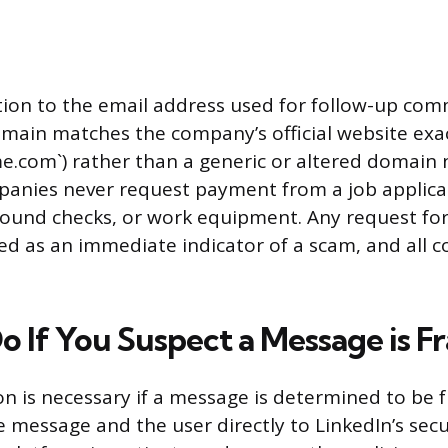
tion to the email address used for follow-up com
main matches the company’s official website exact
com`) rather than a generic or altered domain
anies never request payment from a job applican
round checks, or work equipment. Any request for
ed as an immediate indicator of a scam, and all
o If You Suspect a Message is F
n is necessary if a message is determined to be f
e message and the user directly to LinkedIn’s secu