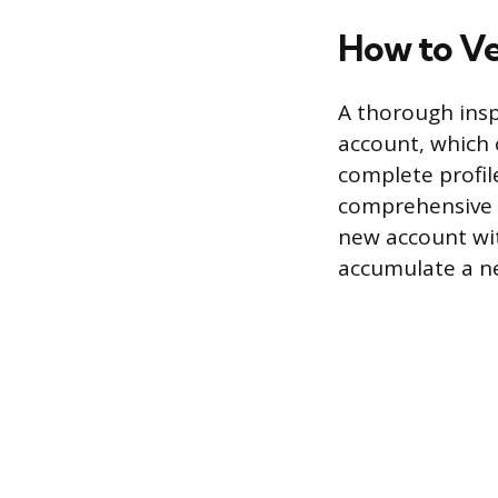
How to Ver
A thorough insp
account, which 
complete profil
comprehensive h
new account wit
accumulate a n