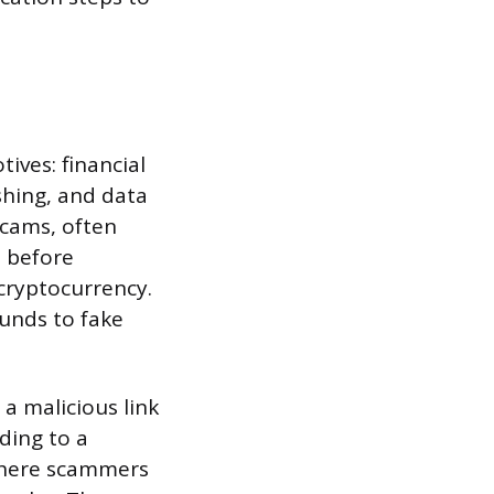
ives: financial
shing, and data
scams, often
p before
 cryptocurrency.
funds to fake
 a malicious link
ding to a
 where scammers