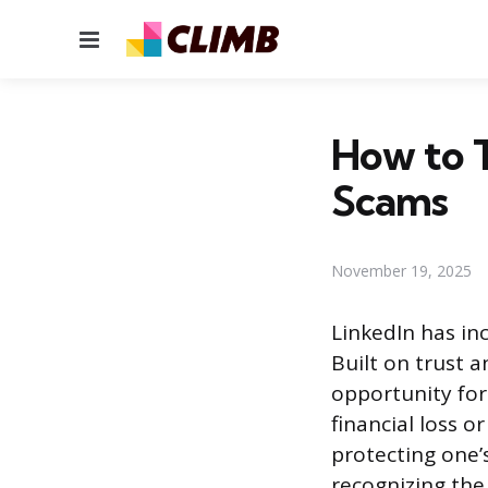
Menu
How to T
Scams
November 19, 2025
LinkedIn has inc
Built on trust 
opportunity for
financial loss o
protecting one’s
recognizing the