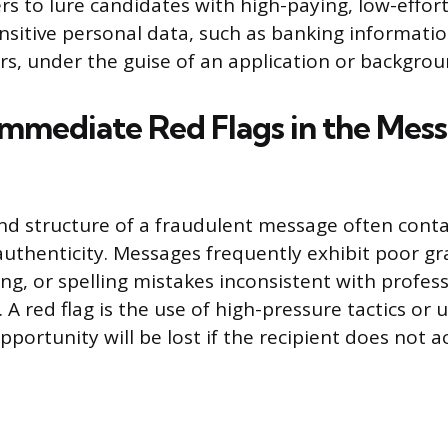
rs to lure candidates with high-paying, low-effort
ensitive personal data, such as banking informatio
s, under the guise of an application or backgrou
Immediate Red Flags in the Mes
nd structure of a fraudulent message often cont
nauthenticity. Messages frequently exhibit poor 
g, or spelling mistakes inconsistent with profess
A red flag is the use of high-pressure tactics or 
portunity will be lost if the recipient does not ac