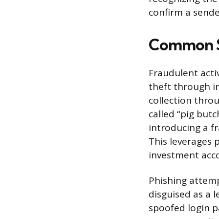
confirm a sende
Common Sc
Fraudulent activ
theft through i
collection thro
called “pig but
introducing a f
This leverages p
investment acc
Phishing attempt
disguised as a 
spoofed login p