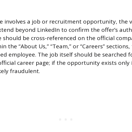
involves a job or recruitment opportunity, the ve
tend beyond LinkedIn to confirm the offer’s auth
e should be cross-referenced on the official comp
hin the “About Us,” “Team,” or “Careers” sections, 
d employee. The job itself should be searched fo
ficial career page; if the opportunity exists only 
ikely fraudulent.