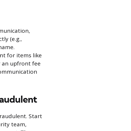
munication,
ly (e.g.,
 name.
t for items like
 an upfront fee
 communication
raudulent
raudulent. Start
rity team,