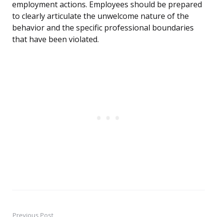
employment actions. Employees should be prepared
to clearly articulate the unwelcome nature of the
behavior and the specific professional boundaries
that have been violated.
Previous Post