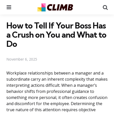
Menu
Se
How to Tell If Your Boss Has
a Crush on You and What to
Do
November 6, 2025
Workplace relationships between a manager and a
subordinate carry an inherent complexity that makes
interpreting actions difficult. When a manager’s
behavior shifts from professional guidance to
something more personal, it often creates confusion
and discomfort for the employee. Determining the
true nature of this attention requires objective