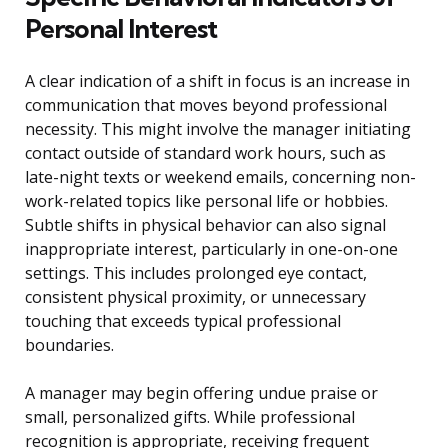
Personal Interest
A clear indication of a shift in focus is an increase in
communication that moves beyond professional
necessity. This might involve the manager initiating
contact outside of standard work hours, such as
late-night texts or weekend emails, concerning non-
work-related topics like personal life or hobbies.
Subtle shifts in physical behavior can also signal
inappropriate interest, particularly in one-on-one
settings. This includes prolonged eye contact,
consistent physical proximity, or unnecessary
touching that exceeds typical professional
boundaries.
A manager may begin offering undue praise or
small, personalized gifts. While professional
recognition is appropriate, receiving frequent