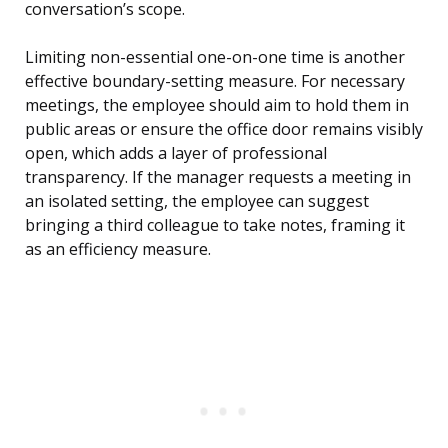
conversation’s scope.
Limiting non-essential one-on-one time is another
effective boundary-setting measure. For necessary
meetings, the employee should aim to hold them in
public areas or ensure the office door remains visibly
open, which adds a layer of professional
transparency. If the manager requests a meeting in
an isolated setting, the employee can suggest
bringing a third colleague to take notes, framing it
as an efficiency measure.