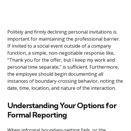
Politely and firmly declining personal invitations is
important for maintaining the professional barrier.
If invited to a social event outside of a company
function, a simple, non-negotiable response like,
“Thank you for the offer, but I keep my work and
personal time separate,” is sufficient. Furthermore,
the employee should begin documenting all
instances of boundary-crossing behavior, noting the
date, time, location, and nature of the interaction.
Understanding Your Options for
Formal Reporting
When informal boundary-setting fails, or the