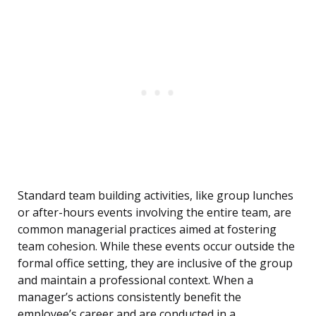
Standard team building activities, like group lunches
or after-hours events involving the entire team, are
common managerial practices aimed at fostering
team cohesion. While these events occur outside the
formal office setting, they are inclusive of the group
and maintain a professional context. When a
manager’s actions consistently benefit the
employee’s career and are conducted in a