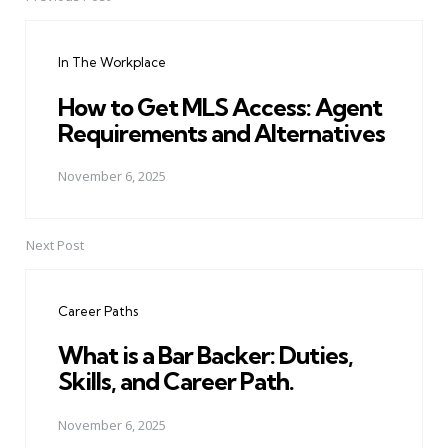
Post
navigation
In The Workplace
How to Get MLS Access: Agent
Requirements and Alternatives
November 6, 2025
Next Post
Career Paths
What is a Bar Backer: Duties,
Skills, and Career Path.
November 6, 2025