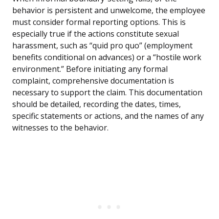
behavior is persistent and unwelcome, the employee
must consider formal reporting options. This is
especially true if the actions constitute sexual
harassment, such as “quid pro quo” (employment
benefits conditional on advances) or a “hostile work
environment.” Before initiating any formal
complaint, comprehensive documentation is
necessary to support the claim. This documentation
should be detailed, recording the dates, times,
specific statements or actions, and the names of any
witnesses to the behavior.