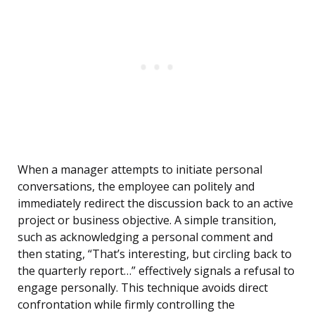
When a manager attempts to initiate personal
conversations, the employee can politely and
immediately redirect the discussion back to an active
project or business objective. A simple transition,
such as acknowledging a personal comment and
then stating, “That’s interesting, but circling back to
the quarterly report…” effectively signals a refusal to
engage personally. This technique avoids direct
confrontation while firmly controlling the