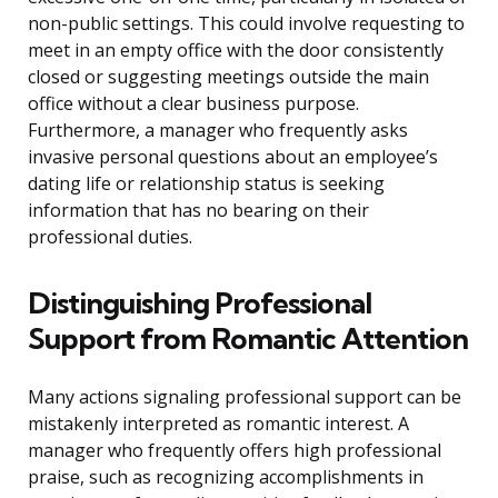
non-public settings. This could involve requesting to
meet in an empty office with the door consistently
closed or suggesting meetings outside the main
office without a clear business purpose.
Furthermore, a manager who frequently asks
invasive personal questions about an employee’s
dating life or relationship status is seeking
information that has no bearing on their
professional duties.
Distinguishing Professional
Support from Romantic Attention
Many actions signaling professional support can be
mistakenly interpreted as romantic interest. A
manager who frequently offers high professional
praise, such as recognizing accomplishments in