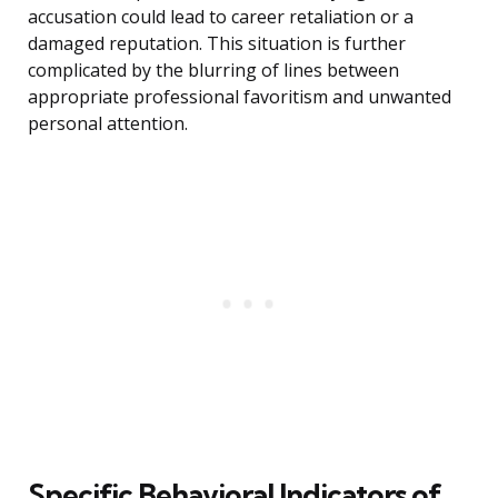
accusation could lead to career retaliation or a
damaged reputation. This situation is further
complicated by the blurring of lines between
appropriate professional favoritism and unwanted
personal attention.
Specific Behavioral Indicators of