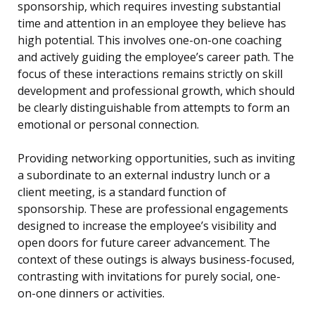
sponsorship, which requires investing substantial
time and attention in an employee they believe has
high potential. This involves one-on-one coaching
and actively guiding the employee’s career path. The
focus of these interactions remains strictly on skill
development and professional growth, which should
be clearly distinguishable from attempts to form an
emotional or personal connection.
Providing networking opportunities, such as inviting
a subordinate to an external industry lunch or a
client meeting, is a standard function of
sponsorship. These are professional engagements
designed to increase the employee’s visibility and
open doors for future career advancement. The
context of these outings is always business-focused,
contrasting with invitations for purely social, one-
on-one dinners or activities.