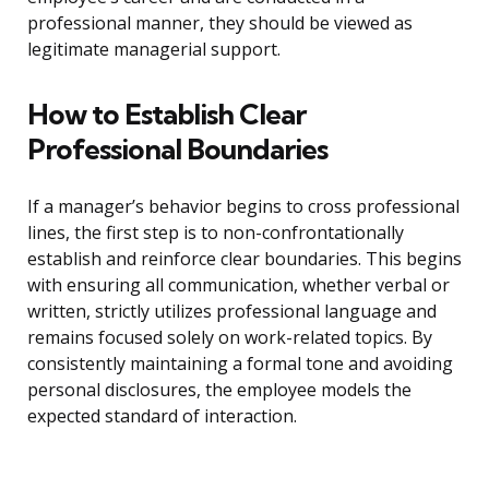
professional manner, they should be viewed as
legitimate managerial support.
How to Establish Clear
Professional Boundaries
If a manager’s behavior begins to cross professional
lines, the first step is to non-confrontationally
establish and reinforce clear boundaries. This begins
with ensuring all communication, whether verbal or
written, strictly utilizes professional language and
remains focused solely on work-related topics. By
consistently maintaining a formal tone and avoiding
personal disclosures, the employee models the
expected standard of interaction.