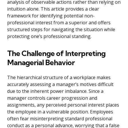
analysis of observable actions rather than relying on
intuition alone. This article provides a clear
framework for identifying potential non-
professional interest from a superior and offers
structured steps for navigating the situation while
protecting one’s professional standing.
The Challenge of Interpreting
Managerial Behavior
The hierarchical structure of a workplace makes
accurately assessing a manager’s motives difficult
due to the inherent power imbalance. Since a
manager controls career progression and
assignments, any perceived personal interest places
the employee in a vulnerable position. Employees
often fear misinterpreting standard professional
conduct as a personal advance, worrying that a false