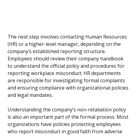
The next step involves contacting Human Resources
(HR) or a higher-level manager, depending on the
company’s established reporting structure.
Employees should review their company handbook
to understand the official policy and procedures for
reporting workplace misconduct. HR departments
are responsible for investigating formal complaints
and ensuring compliance with organizational policies
and legal mandates.
Understanding the company’s non-retaliation policy
is also an important part of the formal process. Most
organizations have policies protecting employees
who report misconduct in good faith from adverse