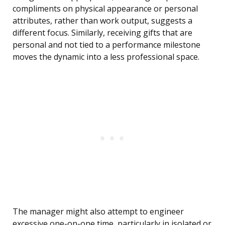
compliments on physical appearance or personal
attributes, rather than work output, suggests a
different focus. Similarly, receiving gifts that are
personal and not tied to a performance milestone
moves the dynamic into a less professional space.
The manager might also attempt to engineer
excessive one-on-one time, particularly in isolated or