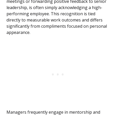
meetings or forwarding positive feedback to senior
leadership, is often simply acknowledging a high-
performing employee. This recognition is tied
directly to measurable work outcomes and differs
significantly from compliments focused on personal
appearance.
Managers frequently engage in mentorship and