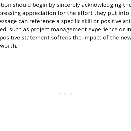
ion should begin by sincerely acknowledging the
ressing appreciation for the effort they put into
sage can reference a specific skill or positive at
ed, such as project management experience or in
 positive statement softens the impact of the new
 worth.