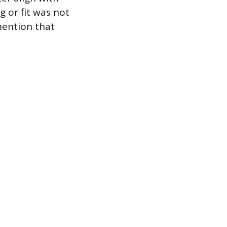
g or fit was not
 mention that