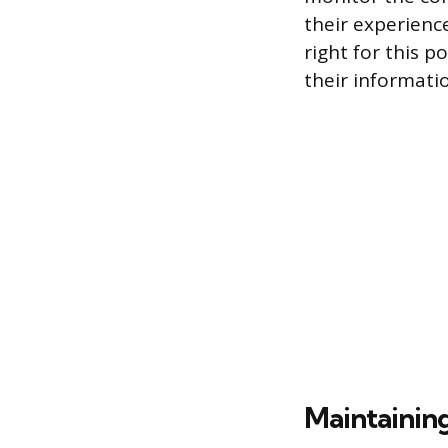
their experience
right for this p
their informatio
Maintaining