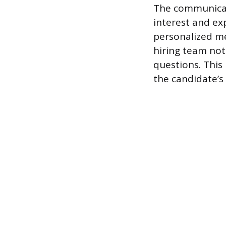
The communicat
interest and exp
personalized mes
hiring team not
questions. This
the candidate’s