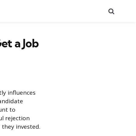
Search
et a Job
tly influences
candidate
unt to
l rejection
 they invested.