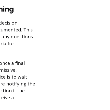
ming
decision,
ocumented. This
d any questions
ria for
once a final
missive,
ce is to wait
re notifying the
ction if the
ceive a