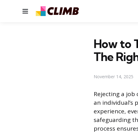
Menu
How to T
The Rig
November 14, 2025
Rejecting a job 
an individual’s
experience, eve
safeguarding th
process ensures