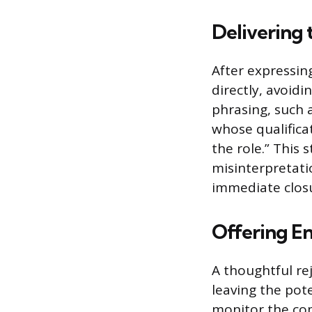
Delivering 
After expressin
directly, avoid
phrasing, such
whose qualifica
the role.” This
misinterpretati
immediate closur
Offering E
A thoughtful re
leaving the pot
monitor the com