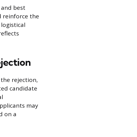
 and best
d reinforce the
ogistical
eflects
ejection
the rejection,
cted candidate
al
Applicants may
d on a