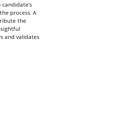
 candidate’s
 the process. A
tribute the
sightful
s and validates