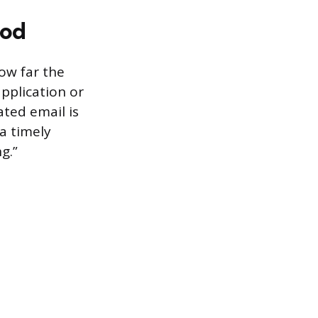
hod
ow far the
application or
ted email is
a timely
g.”