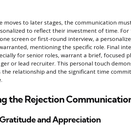
te moves to later stages, the communication mu
rsonalized to reflect their investment of time. Fo
ne screen or first-round interview, a personaliz
 warranted, mentioning the specific role. Final int
cially for senior roles, warrant a brief, focused 
ger or lead recruiter. This personal touch demon
the relationship and the significant time comm
.
ng the Rejection Communicatio
 Gratitude and Appreciation