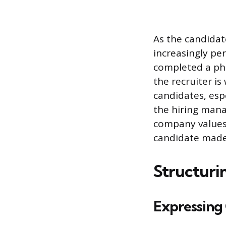
As the candida
increasingly pe
completed a pho
the recruiter is
candidates, espe
the hiring mana
company values 
candidate made
Structuri
Expressing