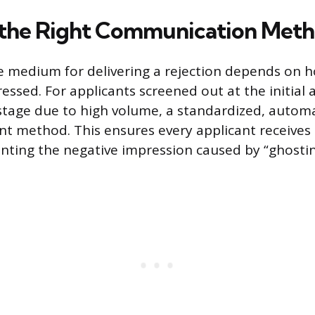
 the Right Communication Met
 medium for delivering a rejection depends on h
ssed. For applicants screened out at the initial 
tage due to high volume, a standardized, automa
ent method. This ensures every applicant receives 
nting the negative impression caused by “ghostin