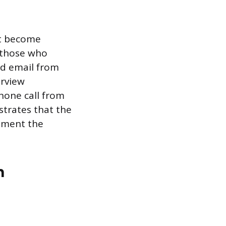
st become
r those who
ed email from
erview
phone call from
strates that the
itment the
n