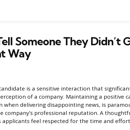
ell Someone They Didn’t G
ht Way
candidate is a sensitive interaction that significan
 perception of a company. Maintaining a positive 
n when delivering disappointing news, is paramo
e company’s professional reputation. A thoughtfu
 applicants feel respected for the time and effort