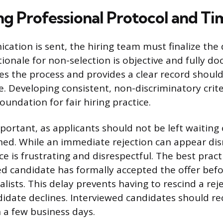
ng Professional Protocol and Ti
ation is sent, the hiring team must finalize the 
tionale for non-selection is objective and fully d
es the process and provides a clear record shoul
e. Developing consistent, non-discriminatory crite
foundation for fair hiring practice.
portant, as applicants should not be left waiting 
ched. While an immediate rejection can appear dis
e is frustrating and disrespectful. The best practi
ted candidate has formally accepted the offer befo
alists. This delay prevents having to rescind a reje
ndidate declines. Interviewed candidates should re
 a few business days.