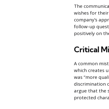
The communicati
wishes for their
company’s appre
follow-up questi
positively on t
Critical M
A common mistak
which creates u
was “more quali
discrimination 
argue that the 
protected charac