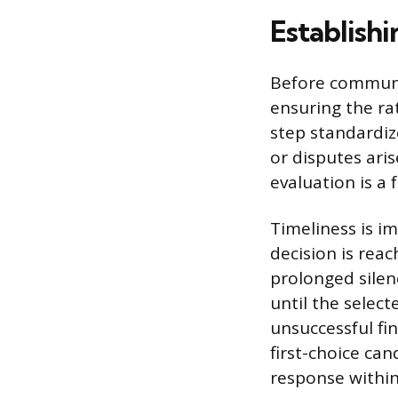
Establishi
Before communic
ensuring the ra
step standardiz
or disputes aris
evaluation is a 
Timeliness is im
decision is rea
prolonged silenc
until the selec
unsuccessful fin
first-choice ca
response within