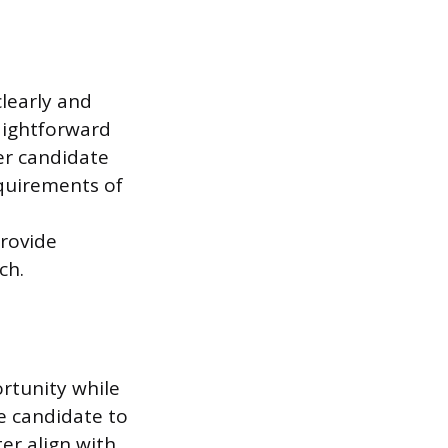
learly and
aightforward
er candidate
equirements of
provide
ch.
rtunity while
e candidate to
er align with