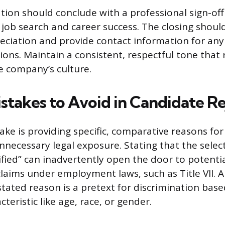
on should conclude with a professional sign-off
 job search and career success. The closing shoul
ciation and provide contact information for any l
ons. Maintain a consistent, respectful tone that r
he company’s culture.
istakes to Avoid in Candidate R
e is providing specific, comparative reasons for 
nnecessary legal exposure. Stating that the sele
fied” can inadvertently open the door to potenti
claims under employment laws, such as Title VII. 
stated reason is a pretext for discrimination base
teristic like age, race, or gender.