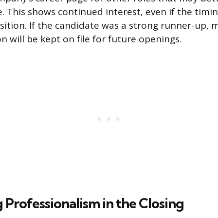
. This shows continued interest, even if the timin
osition. If the candidate was a strong runner-up,
n will be kept on file for future openings.
 Professionalism in the Closing