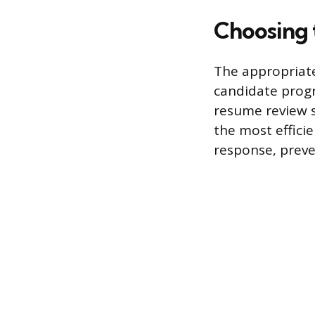
Choosing
The appropriate
candidate progre
resume review s
the most effici
response, preve