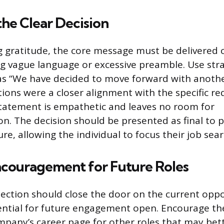
the Clear Decision
g gratitude, the core message must be delivered c
ing vague language or excessive preamble. Use str
 as “We have decided to move forward with anoth
tions were a closer alignment with the specific r
 statement is empathetic and leaves no room for
on. The decision should be presented as final to 
e, allowing the individual to focus their job sear
ncouragement for Future Roles
jection should close the door on the current oppo
ential for future engagement open. Encourage th
pany’s career page for other roles that may bett