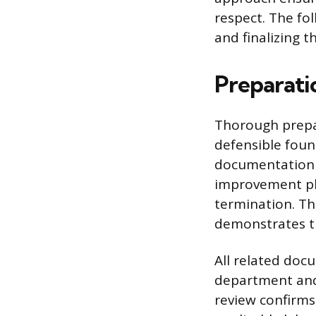
respect. The fo
and finalizing t
Preparati
Thorough prepar
defensible foun
documentation i
improvement pla
termination. Th
demonstrates th
All related do
department and,
review confirms