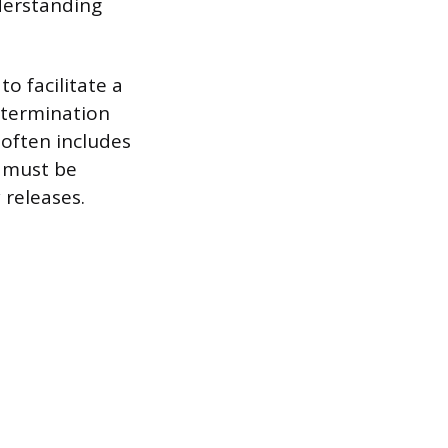
derstanding
o facilitate a
 termination
 often includes
, must be
 releases.