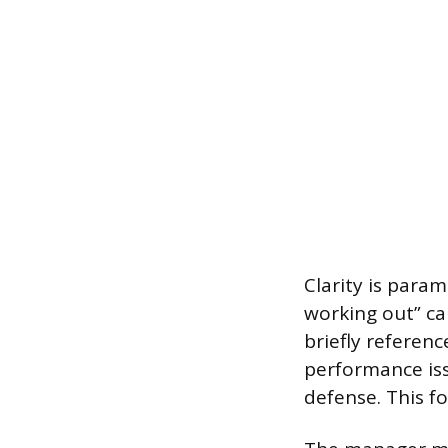
Clarity is param
working out” ca
briefly referen
performance iss
defense. This fo