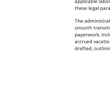
applicable labo
these legal para
The administrat
smooth transit
paperwork, incl
accrued vacatio
drafted, outlin