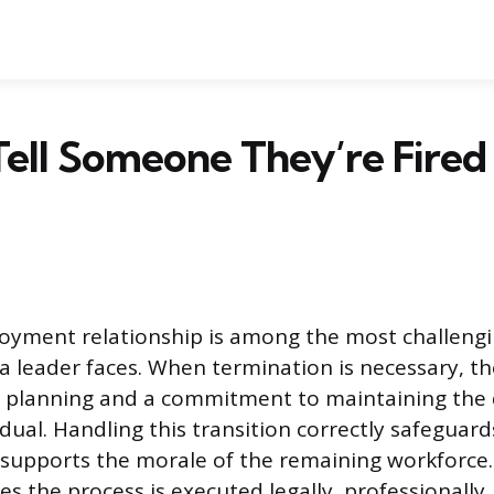
ell Someone They’re Fired
oyment relationship is among the most challeng
s a leader faces. When termination is necessary, t
l planning and a commitment to maintaining the d
idual. Handling this transition correctly safeguar
supports the morale of the remaining workforce.
s the process is executed legally, professionally