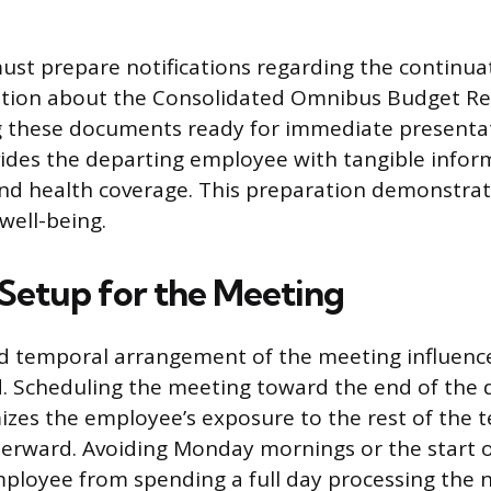
t prepare notifications regarding the continuat
ation about the Consolidated Omnibus Budget Rec
g these documents ready for immediate presenta
ides the departing employee with tangible info
 and health coverage. This preparation demonstrat
well-being.
 Setup for the Meeting
nd temporal arrangement of the meeting influenc
d. Scheduling the meeting toward the end of the d
zes the employee’s exposure to the rest of the 
terward. Avoiding Monday mornings or the start 
ployee from spending a full day processing the 