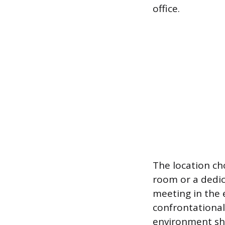
office.
The location ch
room or a dedic
meeting in the 
confrontational
environment sho