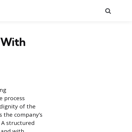
Search
 With
ing
he process
ignity of the
ds the company’s
 A structured
, and with