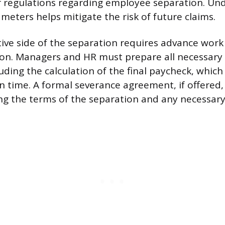
r regulations regarding employee separation. Un
meters helps mitigate the risk of future claims.
ive side of the separation requires advance work t
ion. Managers and HR must prepare all necessary
uding the calculation of the final paycheck, which
n time. A formal severance agreement, if offered
ing the terms of the separation and any necessary