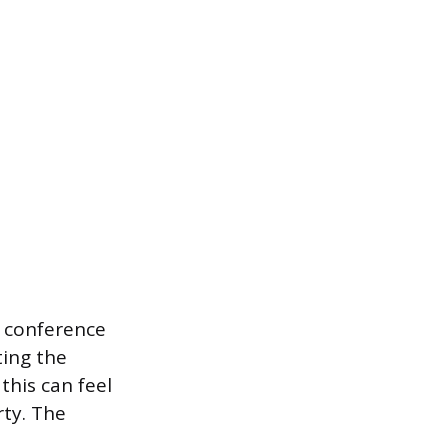
a conference
ting the
his can feel
rty. The