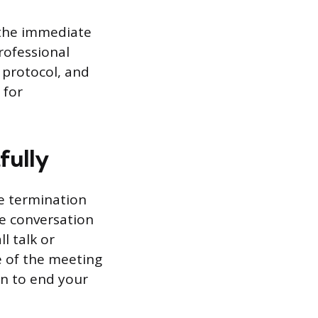
 the immediate
ofessional
 protocol, and
 for
fully
he termination
he conversation
l talk or
e of the meeting
on to end your