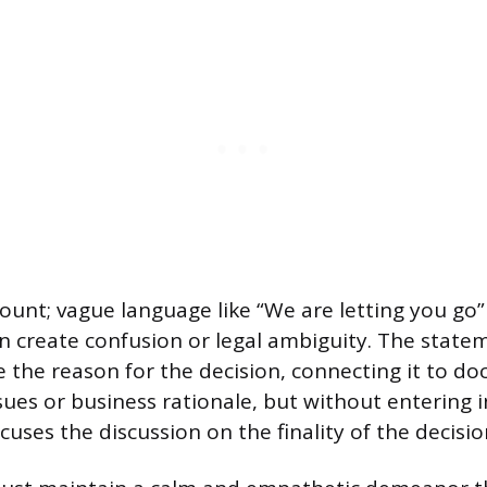
ount; vague language like “We are letting you go” o
n create confusion or legal ambiguity. The state
ce the reason for the decision, connecting it to 
ues or business rationale, but without entering i
cuses the discussion on the finality of the decisio