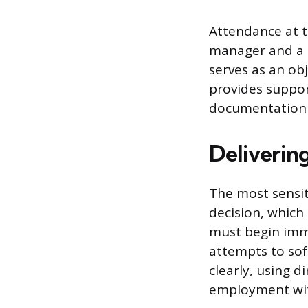
Attendance at t
manager and a 
serves as an ob
provides suppor
documentation 
Deliverin
The most sensiti
decision, which
must begin imme
attempts to sof
clearly, using 
employment wit