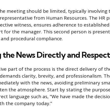
he meeting should be limited, typically involving
representative from Human Resources. The HR pr
jective witness, ensures adherence to established
t for the manager. This second person is present
and procedural compliance.
g the News Directly and Respect
ve part of the process is the direct delivery of t
 demands clarity, brevity, and professionalism. T
diately with the news, avoiding preliminary smal
ten the atmosphere. Start by stating the purpos
direct language such as, “We have made the decisi
h the company today.”