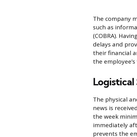
The company mus
such as inform
(COBRA). Havin
delays and prov
their financial
the employee’s 
Logistical
The physical a
news is receive
the week minimi
immediately af
prevents the em