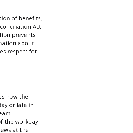
ion of benefits,
onciliation Act
tion prevents
rmation about
es respect for
es how the
ay or late in
team
of the workday
news at the