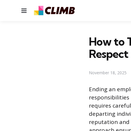
Menu
How to T
Respect
November 18, 2025
Ending an empl
responsibilitie
requires carefu
departing indiv
reputation and 
approach ensure