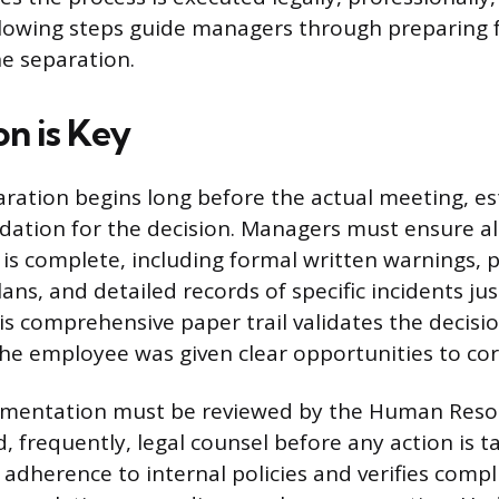
llowing steps guide managers through preparing f
he separation.
on is Key
ation begins long before the actual meeting, es
dation for the decision. Managers must ensure a
s complete, including formal written warnings,
ns, and detailed records of specific incidents jus
is comprehensive paper trail validates the decisi
e employee was given clear opportunities to corr
cumentation must be reviewed by the Human Reso
 frequently, legal counsel before any action is t
 adherence to internal policies and verifies compl