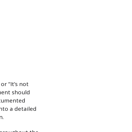
r “It’s not
ment should
documented
nto a detailed
n.