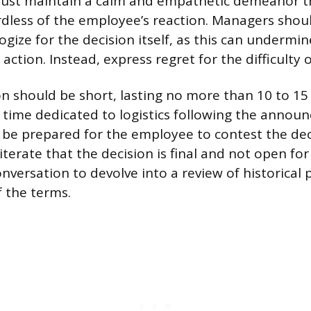
st maintain a calm and empathetic demeanor t
dless of the employee’s reaction. Managers shoul
gize for the decision itself, as this can undermi
 action. Instead, express regret for the difficulty o
n should be short, lasting no more than 10 to 15
t time dedicated to logistics following the annou
e prepared for the employee to contest the dec
iterate that the decision is final and not open for
onversation to devolve into a review of historical
f the terms.