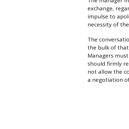
The manager mu
exchange, regar
impulse to apolo
necessity of the
The conversatio
the bulk of tha
Managers must b
should firmly re
not allow the c
a negotiation o