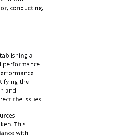
or, conducting,
tablishing a
ll performance
 performance
tifying the
on and
ect the issues.
urces
aken. This
iance with