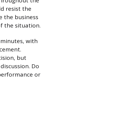
hroughout the
d resist the
ne the business
f the situation.
 minutes, with
ncement.
ision, but
 discussion. Do
 performance or