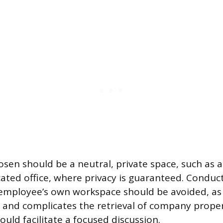
osen should be a neutral, private space, such as 
ated office, where privacy is guaranteed. Conduc
employee’s own workspace should be avoided, as t
 and complicates the retrieval of company prope
uld facilitate a focused discussion.