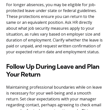
For longer absences, you may be eligible for job-
protected leave under state or federal guidelines.
These protections ensure you can return to the
same or an equivalent position. Ask HR directly
about what job security measures apply to your
situation, as rules vary based on employer size and
duration of employment. Clarify whether the leave is
paid or unpaid, and request written confirmation of
your expected return date and employment status.
Follow Up During Leave and Plan
Your Return
Maintaining professional boundaries while on leave
is necessary for your well-being and a smooth
return. Set clear expectations with your manager
regarding contact, perhaps agreeing to check email