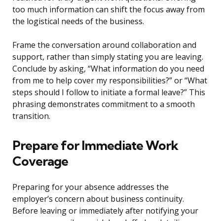
too much information can shift the focus away from
the logistical needs of the business.
Frame the conversation around collaboration and
support, rather than simply stating you are leaving.
Conclude by asking, “What information do you need
from me to help cover my responsibilities?” or “What
steps should I follow to initiate a formal leave?” This
phrasing demonstrates commitment to a smooth
transition.
Prepare for Immediate Work
Coverage
Preparing for your absence addresses the
employer’s concern about business continuity.
Before leaving or immediately after notifying your