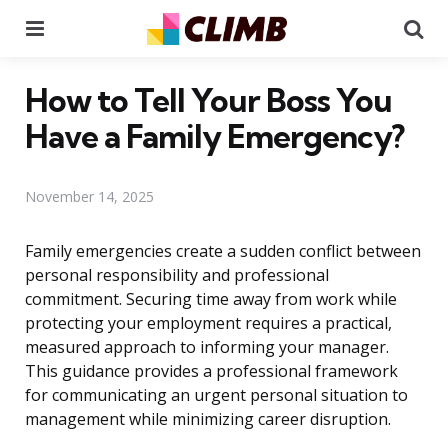
Menu
Se
How to Tell Your Boss You
Have a Family Emergency?
November 14, 2025
Family emergencies create a sudden conflict between
personal responsibility and professional
commitment. Securing time away from work while
protecting your employment requires a practical,
measured approach to informing your manager.
This guidance provides a professional framework
for communicating an urgent personal situation to
management while minimizing career disruption.