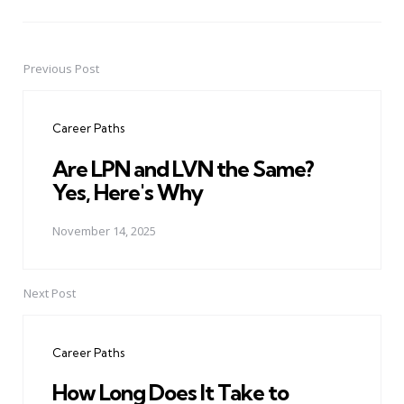
Previous Post
Post
navigation
Career Paths
Are LPN and LVN the Same?
Yes, Here's Why
November 14, 2025
Next Post
Career Paths
How Long Does It Take to