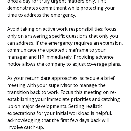
once a day for truly urgent matters only. This
demonstrates commitment while protecting your
time to address the emergency.
Avoid taking on active work responsibilities; focus
only on answering specific questions that only you
can address. If the emergency requires an extension,
communicate the updated timeframe to your
manager and HR immediately. Providing advance
notice allows the company to adjust coverage plans.
As your return date approaches, schedule a brief
meeting with your supervisor to manage the
transition back to work. Focus this meeting on re-
establishing your immediate priorities and catching
up on major developments. Setting realistic
expectations for your initial workload is helpful,
acknowledging that the first few days back will
involve catch-up.