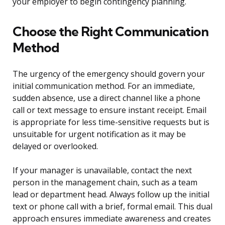
your employer to begin contingency planning.
Choose the Right Communication
Method
The urgency of the emergency should govern your
initial communication method. For an immediate,
sudden absence, use a direct channel like a phone
call or text message to ensure instant receipt. Email
is appropriate for less time-sensitive requests but is
unsuitable for urgent notification as it may be
delayed or overlooked.
If your manager is unavailable, contact the next
person in the management chain, such as a team
lead or department head. Always follow up the initial
text or phone call with a brief, formal email. This dual
approach ensures immediate awareness and creates