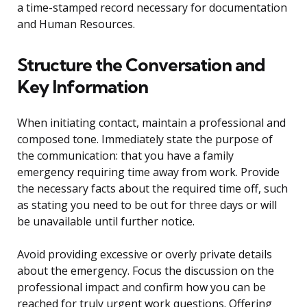
a time-stamped record necessary for documentation
and Human Resources.
Structure the Conversation and
Key Information
When initiating contact, maintain a professional and
composed tone. Immediately state the purpose of
the communication: that you have a family
emergency requiring time away from work. Provide
the necessary facts about the required time off, such
as stating you need to be out for three days or will
be unavailable until further notice.
Avoid providing excessive or overly private details
about the emergency. Focus the discussion on the
professional impact and confirm how you can be
reached for truly urgent work questions. Offering