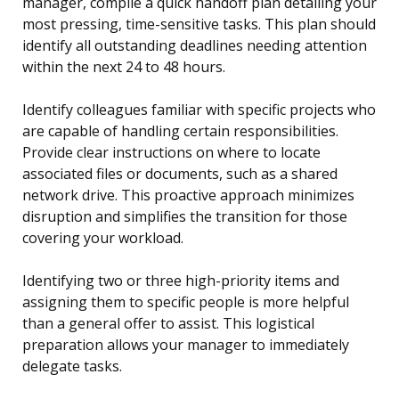
manager, compile a quick handoff plan detailing your
most pressing, time-sensitive tasks. This plan should
identify all outstanding deadlines needing attention
within the next 24 to 48 hours.
Identify colleagues familiar with specific projects who
are capable of handling certain responsibilities.
Provide clear instructions on where to locate
associated files or documents, such as a shared
network drive. This proactive approach minimizes
disruption and simplifies the transition for those
covering your workload.
Identifying two or three high-priority items and
assigning them to specific people is more helpful
than a general offer to assist. This logistical
preparation allows your manager to immediately
delegate tasks.