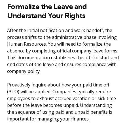
Formalize the Leave and
Understand Your Rights
After the initial notification and work handoff, the
process shifts to the administrative phase involving
Human Resources. You will need to formalize the
absence by completing official company leave forms.
This documentation establishes the official start and
end dates of the leave and ensures compliance with
company policy.
Proactively inquire about how your paid time off
(PTO) will be applied. Companies typically require
employees to exhaust accrued vacation or sick time
before the leave becomes unpaid. Understanding
the sequence of using paid and unpaid benefits is
important for managing your finances.