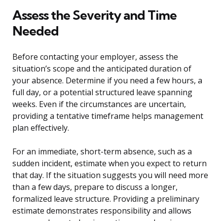
Assess the Severity and Time
Needed
Before contacting your employer, assess the
situation’s scope and the anticipated duration of
your absence. Determine if you need a few hours, a
full day, or a potential structured leave spanning
weeks. Even if the circumstances are uncertain,
providing a tentative timeframe helps management
plan effectively.
For an immediate, short-term absence, such as a
sudden incident, estimate when you expect to return
that day. If the situation suggests you will need more
than a few days, prepare to discuss a longer,
formalized leave structure. Providing a preliminary
estimate demonstrates responsibility and allows