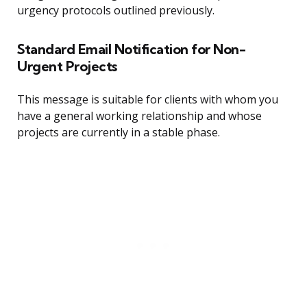
urgency protocols outlined previously.
Standard Email Notification for Non-
Urgent Projects
This message is suitable for clients with whom you
have a general working relationship and whose
projects are currently in a stable phase.