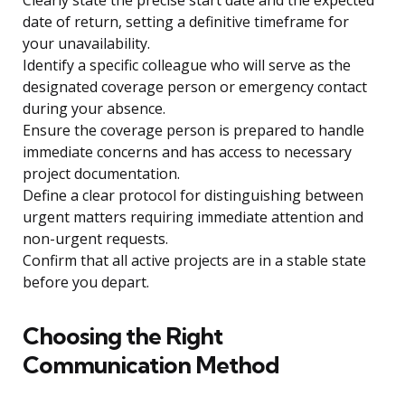
Clearly state the precise start date and the expected
date of return, setting a definitive timeframe for
your unavailability.
Identify a specific colleague who will serve as the
designated coverage person or emergency contact
during your absence.
Ensure the coverage person is prepared to handle
immediate concerns and has access to necessary
project documentation.
Define a clear protocol for distinguishing between
urgent matters requiring immediate attention and
non-urgent requests.
Confirm that all active projects are in a stable state
before you depart.
Choosing the Right
Communication Method