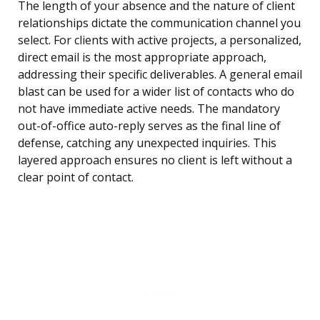
The length of your absence and the nature of client
relationships dictate the communication channel you
select. For clients with active projects, a personalized,
direct email is the most appropriate approach,
addressing their specific deliverables. A general email
blast can be used for a wider list of contacts who do
not have immediate active needs. The mandatory
out-of-office auto-reply serves as the final line of
defense, catching any unexpected inquiries. This
layered approach ensures no client is left without a
clear point of contact.