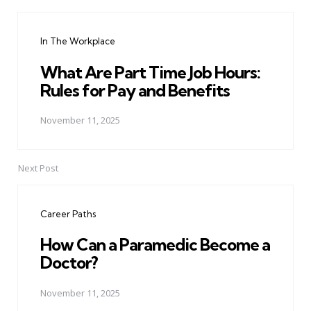
Post
navigation
In The Workplace
What Are Part Time Job Hours:
Rules for Pay and Benefits
November 11, 2025
Next Post
Career Paths
How Can a Paramedic Become a
Doctor?
November 11, 2025