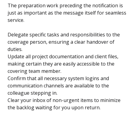
The preparation work preceding the notification is
just as important as the message itself for seamless
service.
Delegate specific tasks and responsibilities to the
coverage person, ensuring a clear handover of
duties.
Update all project documentation and client files,
making certain they are easily accessible to the
covering team member.
Confirm that all necessary system logins and
communication channels are available to the
colleague stepping in.
Clear your inbox of non-urgent items to minimize
the backlog waiting for you upon return.