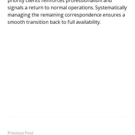
priority clients reinforces professionalism and
signals a return to normal operations. Systematically
managing the remaining correspondence ensures a
smooth transition back to full availability.
Previous Post