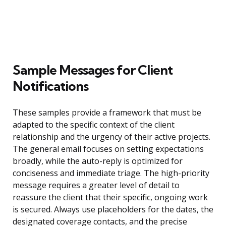
Sample Messages for Client
Notifications
These samples provide a framework that must be
adapted to the specific context of the client
relationship and the urgency of their active projects.
The general email focuses on setting expectations
broadly, while the auto-reply is optimized for
conciseness and immediate triage. The high-priority
message requires a greater level of detail to
reassure the client that their specific, ongoing work
is secured. Always use placeholders for the dates, the
designated coverage contacts, and the precise