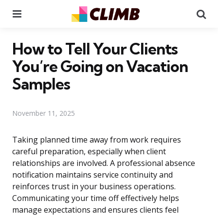
Menu
Se
How to Tell Your Clients
You’re Going on Vacation
Samples
November 11, 2025
Taking planned time away from work requires
careful preparation, especially when client
relationships are involved. A professional absence
notification maintains service continuity and
reinforces trust in your business operations.
Communicating your time off effectively helps
manage expectations and ensures clients feel