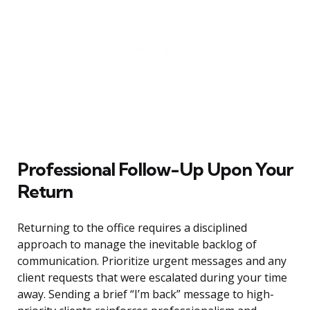
Professional Follow-Up Upon Your
Return
Returning to the office requires a disciplined
approach to manage the inevitable backlog of
communication. Prioritize urgent messages and any
client requests that were escalated during your time
away. Sending a brief “I’m back” message to high-