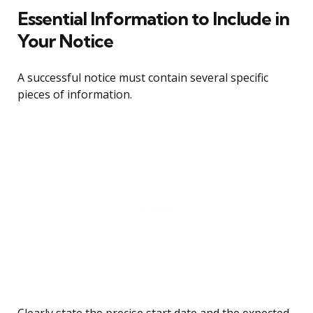
Essential Information to Include in
Your Notice
A successful notice must contain several specific
pieces of information.