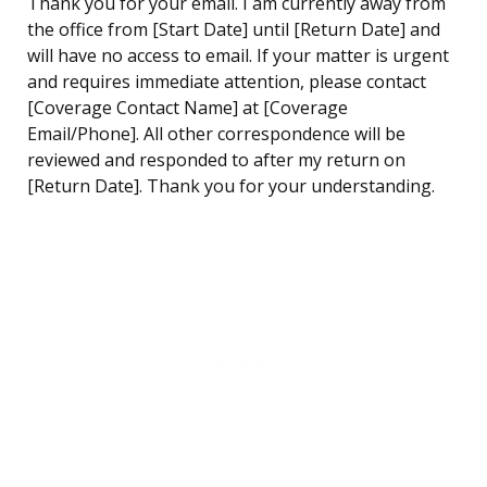
Thank you for your email. I am currently away from
the office from [Start Date] until [Return Date] and
will have no access to email. If your matter is urgent
and requires immediate attention, please contact
[Coverage Contact Name] at [Coverage
Email/Phone]. All other correspondence will be
reviewed and responded to after my return on
[Return Date]. Thank you for your understanding.