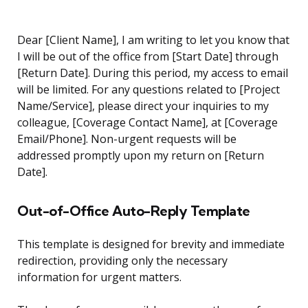
Dear [Client Name], I am writing to let you know that
I will be out of the office from [Start Date] through
[Return Date]. During this period, my access to email
will be limited. For any questions related to [Project
Name/Service], please direct your inquiries to my
colleague, [Coverage Contact Name], at [Coverage
Email/Phone]. Non-urgent requests will be
addressed promptly upon my return on [Return
Date].
Out-of-Office Auto-Reply Template
This template is designed for brevity and immediate
redirection, providing only the necessary
information for urgent matters.