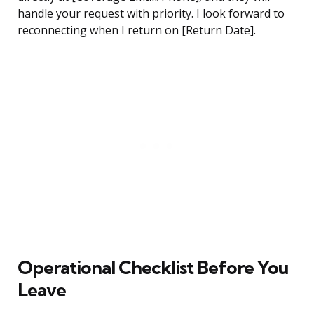
handle your request with priority. I look forward to
reconnecting when I return on [Return Date].
Operational Checklist Before You
Leave