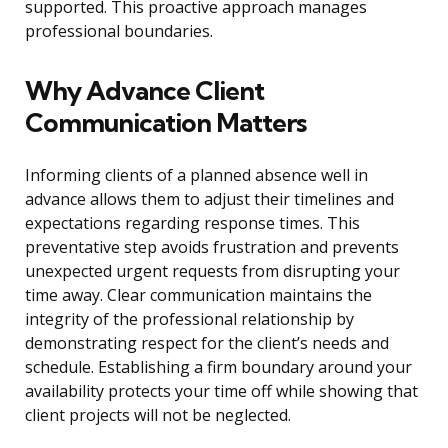
supported. This proactive approach manages
professional boundaries.
Why Advance Client
Communication Matters
Informing clients of a planned absence well in
advance allows them to adjust their timelines and
expectations regarding response times. This
preventative step avoids frustration and prevents
unexpected urgent requests from disrupting your
time away. Clear communication maintains the
integrity of the professional relationship by
demonstrating respect for the client’s needs and
schedule. Establishing a firm boundary around your
availability protects your time off while showing that
client projects will not be neglected.