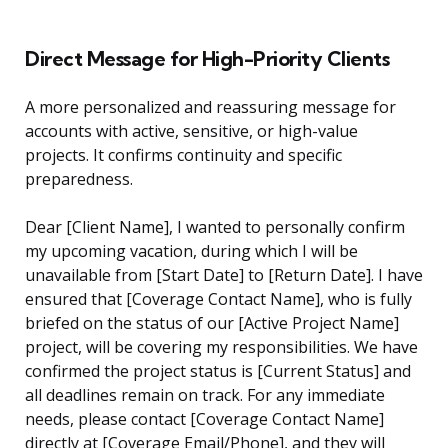
Direct Message for High-Priority Clients
A more personalized and reassuring message for
accounts with active, sensitive, or high-value
projects. It confirms continuity and specific
preparedness.
Dear [Client Name], I wanted to personally confirm
my upcoming vacation, during which I will be
unavailable from [Start Date] to [Return Date]. I have
ensured that [Coverage Contact Name], who is fully
briefed on the status of our [Active Project Name]
project, will be covering my responsibilities. We have
confirmed the project status is [Current Status] and
all deadlines remain on track. For any immediate
needs, please contact [Coverage Contact Name]
directly at [Coverage Email/Phone], and they will