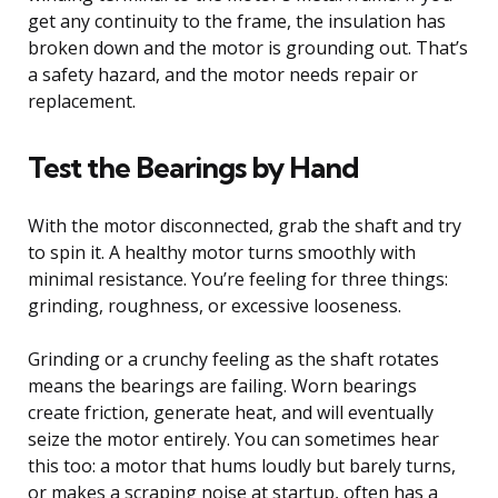
get any continuity to the frame, the insulation has
broken down and the motor is grounding out. That’s
a safety hazard, and the motor needs repair or
replacement.
Test the Bearings by Hand
With the motor disconnected, grab the shaft and try
to spin it. A healthy motor turns smoothly with
minimal resistance. You’re feeling for three things:
grinding, roughness, or excessive looseness.
Grinding or a crunchy feeling as the shaft rotates
means the bearings are failing. Worn bearings
create friction, generate heat, and will eventually
seize the motor entirely. You can sometimes hear
this too: a motor that hums loudly but barely turns,
or makes a scraping noise at startup, often has a