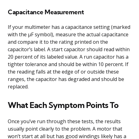
Capacitance Measurement
If your multimeter has a capacitance setting (marked
with the μF symbol), measure the actual capacitance
and compare it to the rating printed on the
capacitor’s label. A start capacitor should read within
20 percent of its labeled value. A run capacitor has a
tighter tolerance and should be within 10 percent. If
the reading falls at the edge of or outside these
ranges, the capacitor has degraded and should be
replaced.
What Each Symptom Points To
Once you’ve run through these tests, the results
usually point clearly to the problem. A motor that
won’t start at all but has good windings likely has a