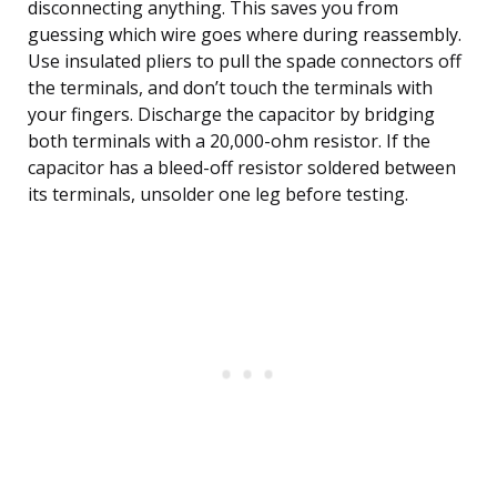
disconnecting anything. This saves you from
guessing which wire goes where during reassembly.
Use insulated pliers to pull the spade connectors off
the terminals, and don’t touch the terminals with
your fingers. Discharge the capacitor by bridging
both terminals with a 20,000-ohm resistor. If the
capacitor has a bleed-off resistor soldered between
its terminals, unsolder one leg before testing.