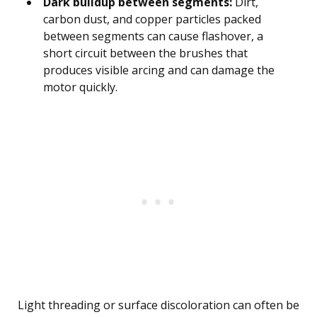
Dark buildup between segments:
Dirt,
carbon dust, and copper particles packed
between segments can cause flashover, a
short circuit between the brushes that
produces visible arcing and can damage the
motor quickly.
Light threading or surface discoloration can often be