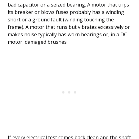
bad capacitor or a seized bearing. A motor that trips
its breaker or blows fuses probably has a winding
short or a ground fault (winding touching the
frame). A motor that runs but vibrates excessively or
makes noise typically has worn bearings or, in a DC
motor, damaged brushes.
If every electrical test comes back clean and the shaft