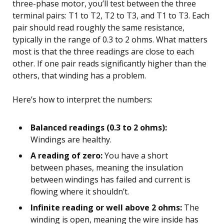
three-phase motor, you’ll test between the three
terminal pairs: T1 to T2, T2 to T3, and T1 to T3. Each
pair should read roughly the same resistance,
typically in the range of 0.3 to 2 ohms. What matters
most is that the three readings are close to each
other. If one pair reads significantly higher than the
others, that winding has a problem.
Here’s how to interpret the numbers:
Balanced readings (0.3 to 2 ohms):
Windings are healthy.
A reading of zero:
You have a short
between phases, meaning the insulation
between windings has failed and current is
flowing where it shouldn’t.
Infinite reading or well above 2 ohms:
The
winding is open, meaning the wire inside has