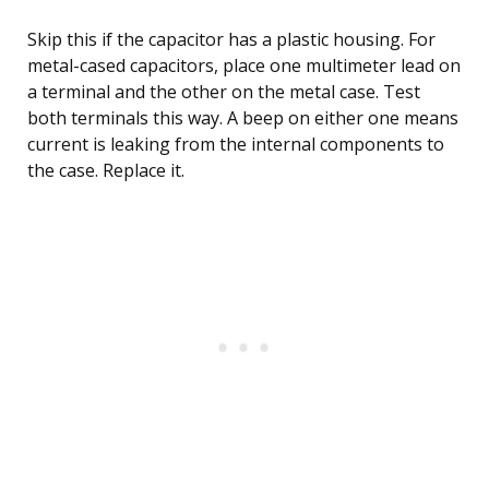
Skip this if the capacitor has a plastic housing. For
metal-cased capacitors, place one multimeter lead on
a terminal and the other on the metal case. Test
both terminals this way. A beep on either one means
current is leaking from the internal components to
the case. Replace it.