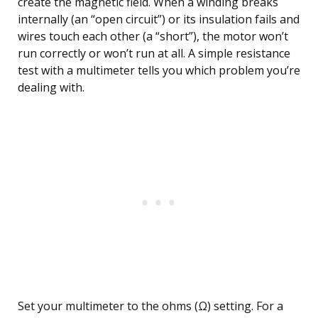
create the magnetic field. When a winding breaks
internally (an “open circuit”) or its insulation fails and
wires touch each other (a “short”), the motor won’t
run correctly or won’t run at all. A simple resistance
test with a multimeter tells you which problem you’re
dealing with.
Set your multimeter to the ohms (Ω) setting. For a