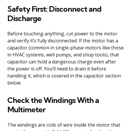
Safety First: Disconnect and
Discharge
Before touching anything, cut power to the motor
and verify it’s fully disconnected. If the motor has a
capacitor (common in single-phase motors like those
in HVAC systems, well pumps, and shop tools), that
capacitor can hold a dangerous charge even after
the power is off. You’ll need to drain it before
handling it, which is covered in the capacitor section
below.
Check the Windings With a
Multimeter
The windings are coils of wire inside the motor that