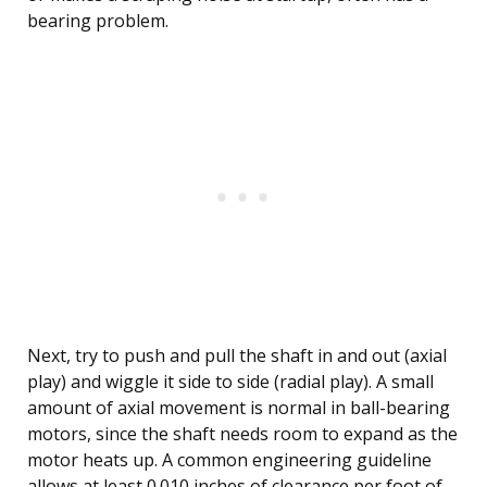
bearing problem.
Next, try to push and pull the shaft in and out (axial
play) and wiggle it side to side (radial play). A small
amount of axial movement is normal in ball-bearing
motors, since the shaft needs room to expand as the
motor heats up. A common engineering guideline
allows at least 0.010 inches of clearance per foot of