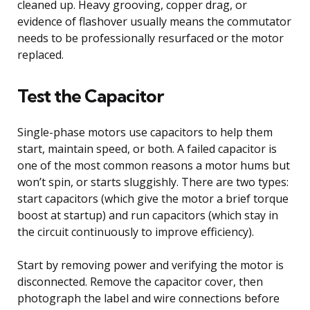
cleaned up. Heavy grooving, copper drag, or
evidence of flashover usually means the commutator
needs to be professionally resurfaced or the motor
replaced.
Test the Capacitor
Single-phase motors use capacitors to help them
start, maintain speed, or both. A failed capacitor is
one of the most common reasons a motor hums but
won’t spin, or starts sluggishly. There are two types:
start capacitors (which give the motor a brief torque
boost at startup) and run capacitors (which stay in
the circuit continuously to improve efficiency).
Start by removing power and verifying the motor is
disconnected. Remove the capacitor cover, then
photograph the label and wire connections before