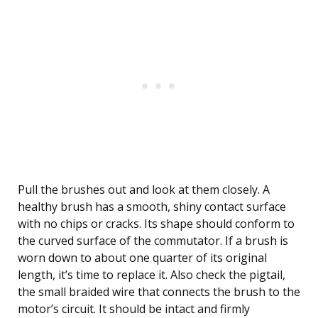
Pull the brushes out and look at them closely. A
healthy brush has a smooth, shiny contact surface
with no chips or cracks. Its shape should conform to
the curved surface of the commutator. If a brush is
worn down to about one quarter of its original
length, it’s time to replace it. Also check the pigtail,
the small braided wire that connects the brush to the
motor’s circuit. It should be intact and firmly