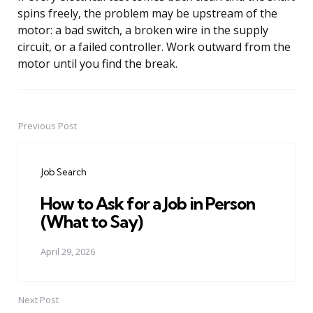
spins freely, the problem may be upstream of the
motor: a bad switch, a broken wire in the supply
circuit, or a failed controller. Work outward from the
motor until you find the break.
Previous Post
Post
navigation
Job Search
How to Ask for a Job in Person
(What to Say)
April 29, 2026
Next Post