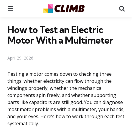
Menu
Se
How to Test an Electric
Motor With a Multimeter
April 29, 2026
Testing a motor comes down to checking three
things: whether electricity can flow through the
windings properly, whether the mechanical
components spin freely, and whether supporting
parts like capacitors are still good. You can diagnose
most motor problems with a multimeter, your hands,
and your eyes. Here’s how to work through each test
systematically.