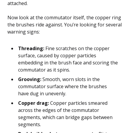
attached.
Now look at the commutator itself, the copper ring
the brushes ride against. You’re looking for several
warning signs:
Threading:
Fine scratches on the copper
surface, caused by copper particles
embedding in the brush face and scoring the
commutator as it spins.
Grooving:
Smooth, worn slots in the
commutator surface where the brushes
have dug in unevenly.
Copper drag:
Copper particles smeared
across the edges of the commutator
segments, which can bridge gaps between
segments.