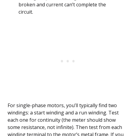
broken and current can’t complete the
circuit.
For single-phase motors, you’ll typically find two
windings: a start winding and a run winding. Test
each one for continuity (the meter should show
some resistance, not infinite). Then test from each
winding terminal to the motor’s metal frame. If you