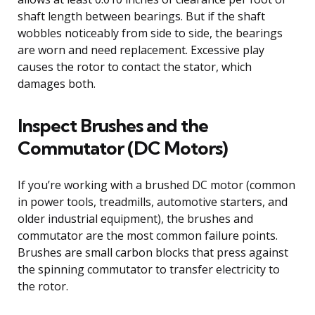
shaft length between bearings. But if the shaft
wobbles noticeably from side to side, the bearings
are worn and need replacement. Excessive play
causes the rotor to contact the stator, which
damages both.
Inspect Brushes and the
Commutator (DC Motors)
If you’re working with a brushed DC motor (common
in power tools, treadmills, automotive starters, and
older industrial equipment), the brushes and
commutator are the most common failure points.
Brushes are small carbon blocks that press against
the spinning commutator to transfer electricity to
the rotor.