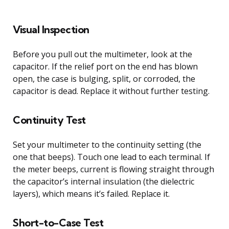
Visual Inspection
Before you pull out the multimeter, look at the
capacitor. If the relief port on the end has blown
open, the case is bulging, split, or corroded, the
capacitor is dead. Replace it without further testing.
Continuity Test
Set your multimeter to the continuity setting (the
one that beeps). Touch one lead to each terminal. If
the meter beeps, current is flowing straight through
the capacitor’s internal insulation (the dielectric
layers), which means it’s failed. Replace it.
Short-to-Case Test