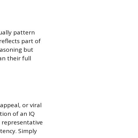
ually pattern
eflects part of
reasoning but
n their full
appeal, or viral
tion of an IQ
n representative
stency. Simply