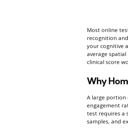
Most online tes
recognition and
your cognitive a
average spatial 
clinical score w
Why Home 
A large portion 
engagement rath
test requires a
samples, and ext