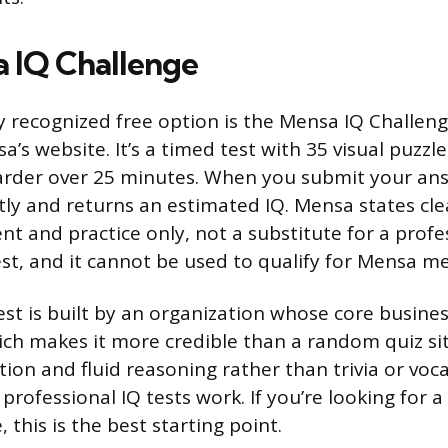
 IQ Challenge
 recognized free option is the Mensa IQ Challenge
a’s website. It’s a timed test with 35 visual puzzle
arder over 25 minutes. When you submit your ans
tly and returns an estimated IQ. Mensa states clea
nt and practice only, not a substitute for a profe
st, and it cannot be used to qualify for Mensa 
test is built by an organization whose core busine
hich makes it more credible than a random quiz sit
tion and fluid reasoning rather than trivia or voc
professional IQ tests work. If you’re looking for a 
 this is the best starting point.