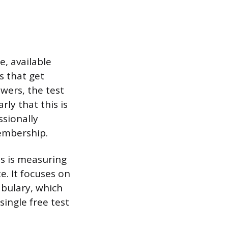
, available
s that get
wers, the test
rly that this is
ssionally
membership.
ss is measuring
e. It focuses on
abulary, which
single free test