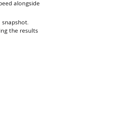
peed alongside
.
a snapshot.
ng the results