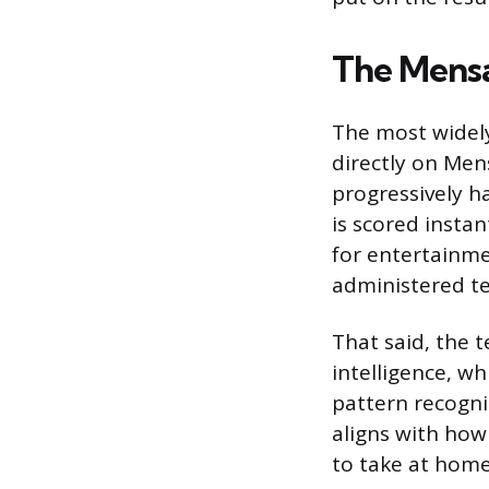
The Mensa
The most widely
directly on Mens
progressively h
is scored instan
for entertainme
administered te
That said, the 
intelligence, w
pattern recogni
aligns with how 
to take at home,