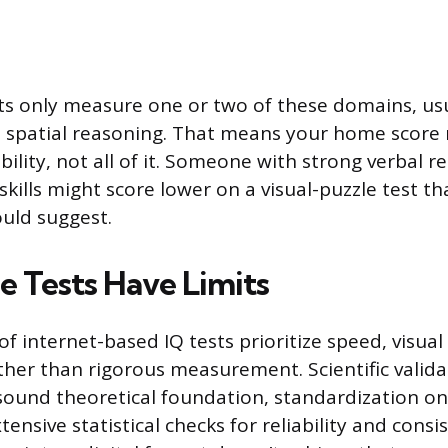
ts only measure one or two of these domains, us
 spatial reasoning. That means your home score r
bility, not all of it. Someone with strong verbal 
skills might score lower on a visual-puzzle test tha
ould suggest.
Tests Have Limits
of internet-based IQ tests prioritize speed, visual 
er than rigorous measurement. Scientific valida
 sound theoretical foundation, standardization o
ensive statistical checks for reliability and consi