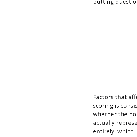
putting question
Factors that af
scoring is consi
whether the nor
actually repres
entirely, which 