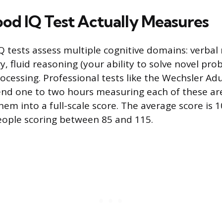
od IQ Test Actually Measures
Q tests assess multiple cognitive domains: verbal
 fluid reasoning (your ability to solve novel pro
rocessing. Professional tests like the Wechsler Adu
end one to two hours measuring each of these ar
em into a full-scale score. The average score is 
eople scoring between 85 and 115.