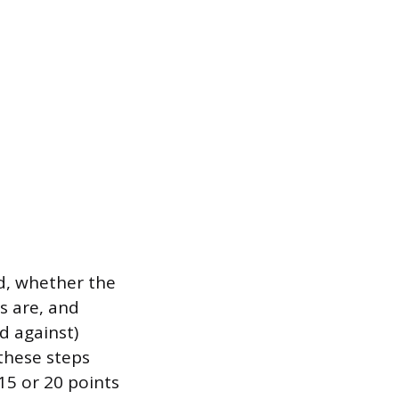
ed, whether the
ns are, and
d against)
 these steps
15 or 20 points