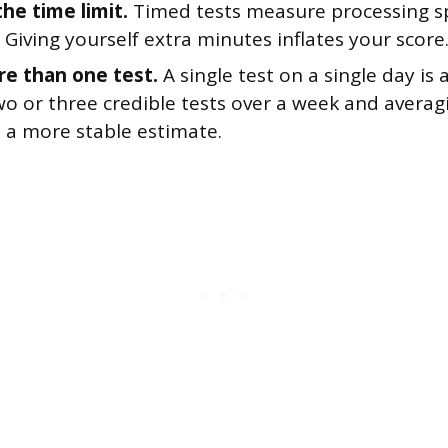
the time limit.
Timed tests measure processing s
 Giving yourself extra minutes inflates your score
e than one test.
A single test on a single day is 
o or three credible tests over a week and averagi
u a more stable estimate.