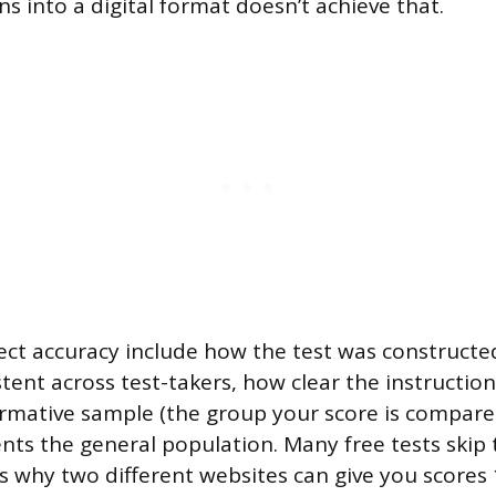
s into a digital format doesn’t achieve that.
fect accuracy include how the test was construct
stent across test-takers, how clear the instructio
mative sample (the group your score is compare
ents the general population. Many free tests skip
is why two different websites can give you scores 