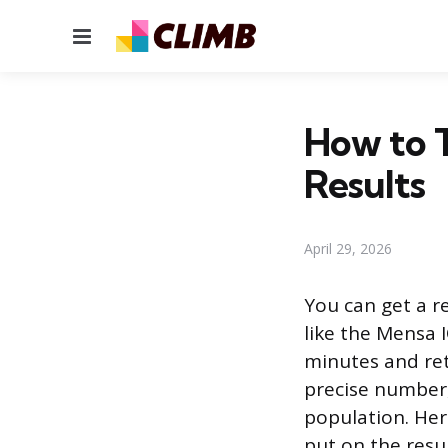
Menu
How to T
Results
April 29, 2026
You can get a r
like the Mensa 
minutes and retu
precise number, 
population. He
put on the resul