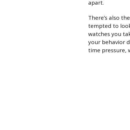
apart.
There’s also th
tempted to look
watches you tak
your behavior d
time pressure, 