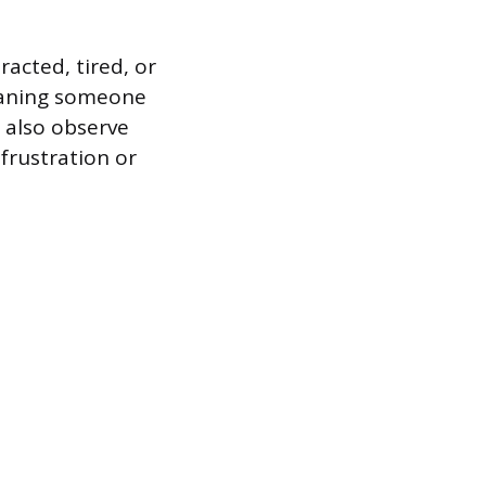
acted, tired, or
meaning someone
 also observe
frustration or