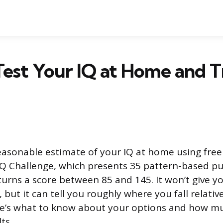
est Your IQ at Home and T
easonable estimate of your IQ at home using free 
IQ Challenge, which presents 35 pattern-based pu
rns a score between 85 and 145. It won’t give you
but it can tell you roughly where you fall relativ
re’s what to know about your options and how m
ts.