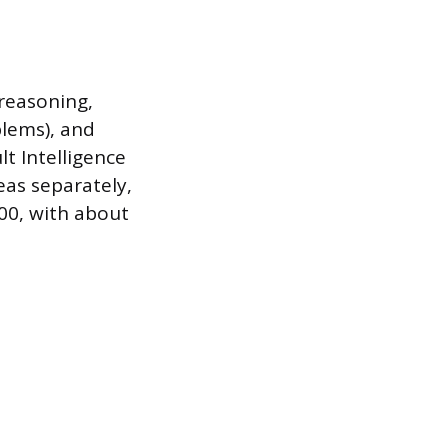
 reasoning,
blems), and
lt Intelligence
eas separately,
100, with about