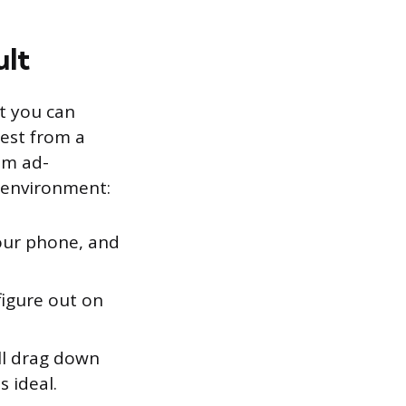
ult
ut you can
test from a
om ad-
g environment:
our phone, and
igure out on
ll drag down
s ideal.