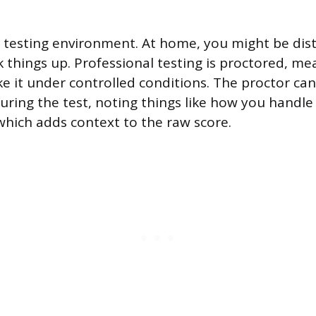
e testing environment. At home, you might be distr
 things up. Professional testing is proctored, 
e it under controlled conditions. The proctor can
uring the test, noting things like how you handle 
which adds context to the raw score.