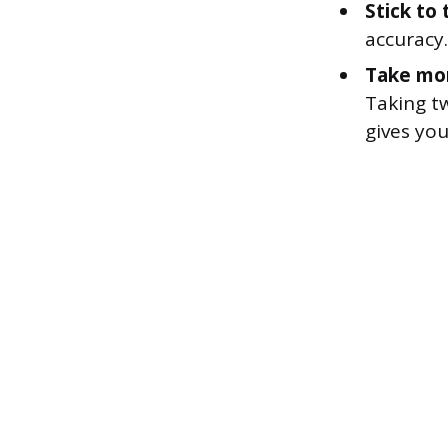
Stick to 
accuracy.
Take mor
Taking tw
gives yo