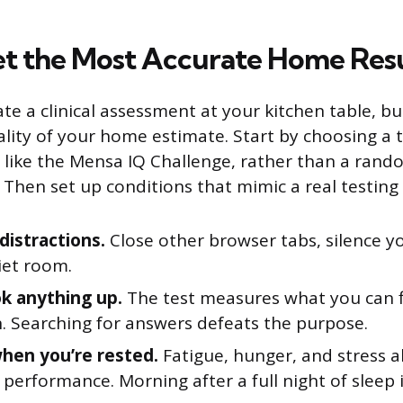
t the Most Accurate Home Res
ate a clinical assessment at your kitchen table, b
lity of your home estimate. Start by choosing a 
, like the Mensa IQ Challenge, rather than a rand
 Then set up conditions that mimic a real testin
istractions.
Close other browser tabs, silence y
iet room.
ok anything up.
The test measures what you can f
. Searching for answers defeats the purpose.
when you’re rested.
Fatigue, hunger, and stress a
 performance. Morning after a full night of sleep i