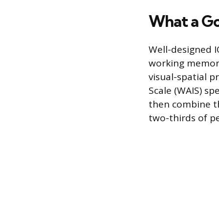
What a Go
Well-designed I
working memory,
visual-spatial p
Scale (WAIS) sp
then combine th
two-thirds of p