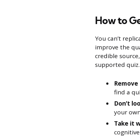
How to Ge
You can’t replic
improve the qua
credible source
supported quiz.
Remove d
find a qu
Don’t lo
your own
Take it 
cognitive