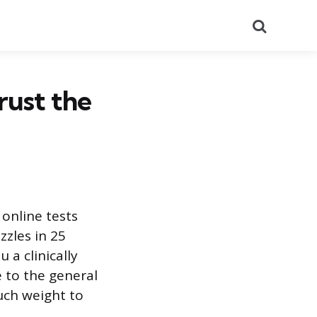
Search
rust the
online tests
zzles in 25
 a clinically
e to the general
uch weight to