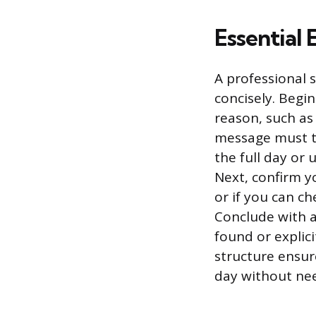
Essential
A professional s
concisely. Begi
reason, such as
message must t
the full day or
Next, confirm yo
or if you can c
Conclude with 
found or explici
structure ensur
day without nee