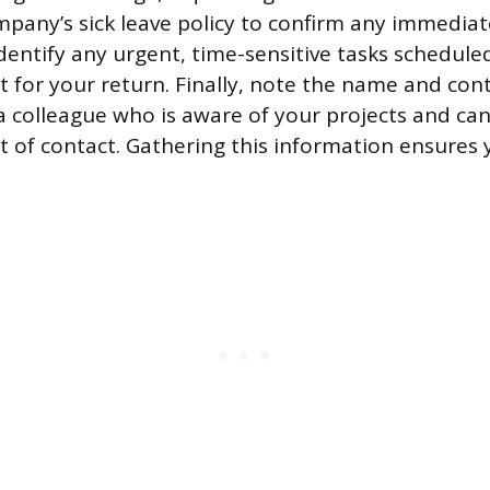
pany’s sick leave policy to confirm any immedia
dentify any urgent, time-sensitive tasks schedule
t for your return. Finally, note the name and con
a colleague who is aware of your projects and can
 of contact. Gathering this information ensures y