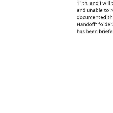
11th, and I will
and unable to re
documented the 
Handoff” folder.
has been briefe