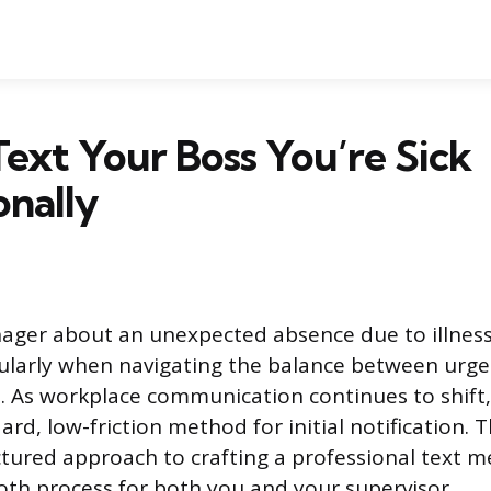
ext Your Boss You’re Sick
onally
ager about an unexpected absence due to illnes
icularly when navigating the balance between urg
. As workplace communication continues to shift,
d, low-friction method for initial notification. T
ctured approach to crafting a professional text m
th process for both you and your supervisor.