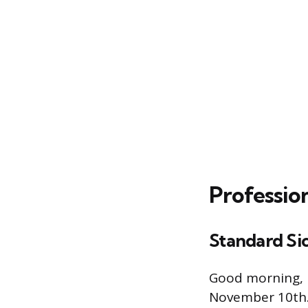
Professio
Standard Si
Good morning, I
November 10th. 