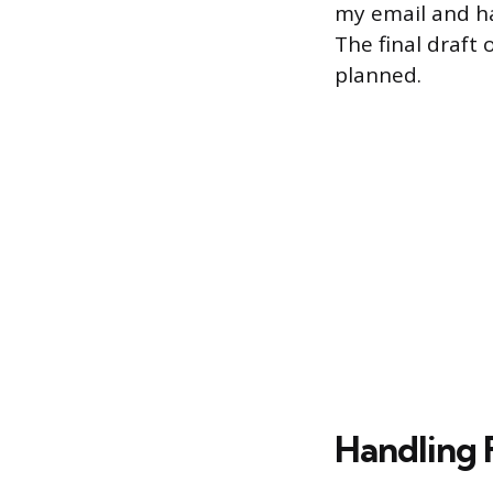
my email and ha
The final draft
planned.
Handling 