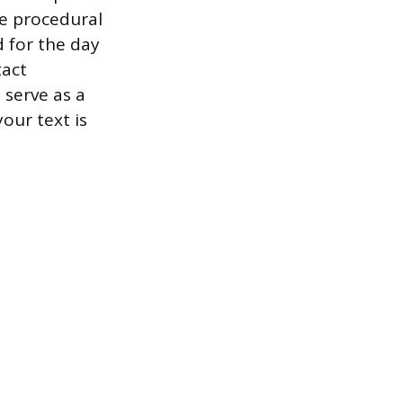
te procedural
d for the day
tact
 serve as a
our text is