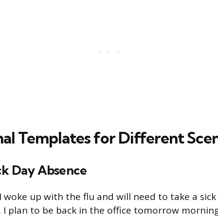
nal Templates for Different Sce
ck Day Absence
 woke up with the flu and will need to take a sick
I plan to be back in the office tomorrow morni