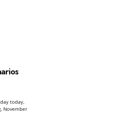
narios
 day today,
ng, November