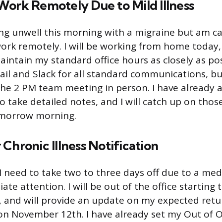
Work Remotely Due to Mild Illness
ling unwell this morning with a migraine but am c
work remotely. I will be working from home toda
aintain my standard office hours as closely as pos
ail and Slack for all standard communications, but
the 2 PM team meeting in person. I have already
to take detailed notes, and I will catch up on tho
omorrow morning.
Chronic Illness Notification
 need to take two to three days off due to a medi
te attention. I will be out of the office starting 
and will provide an update on my expected retu
on November 12th. I have already set my Out of Of