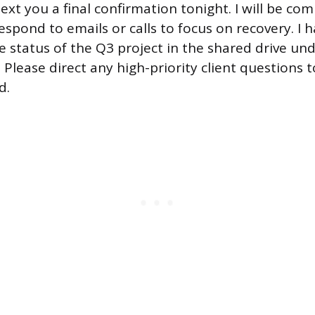
 text you a final confirmation tonight. I will be com
spond to emails or calls to focus on recovery. I 
status of the Q3 project in the shared drive un
 Please direct any high-priority client questions 
d.