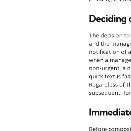
Deciding
The decision to
and the manager
notification of 
when a manager 
non-urgent, a d
quick text is fa
Regardless of t
subsequent, fo
Immediate
Before composin