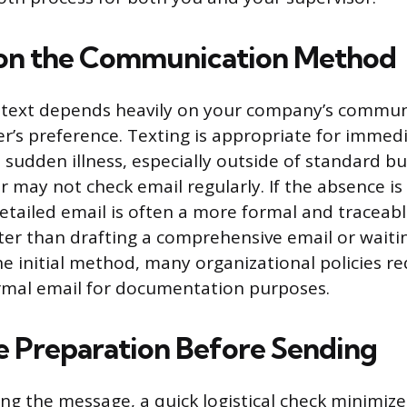
 on the Communication Method
 text depends heavily on your company’s commun
’s preference. Texting is appropriate for immedi
a sudden illness, especially outside of standard b
may not check email regularly. If the absence is
etailed email is often a more formal and traceabl
ster than drafting a comprehensive email or waitin
he initial method, many organizational policies re
rmal email for documentation purposes.
 Preparation Before Sending
g the message, a quick logistical check minimize