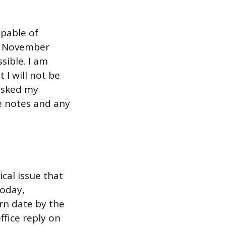
apable of
y, November
sible. I am
 I will not be
 asked my
se notes and any
cal issue that
today,
rn date by the
fice reply on