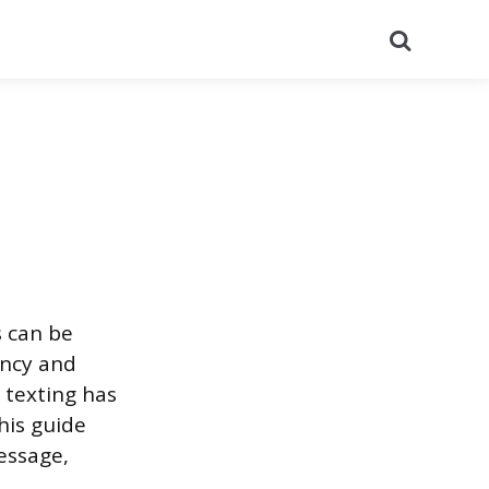
Search
s can be
ency and
 texting has
his guide
essage,