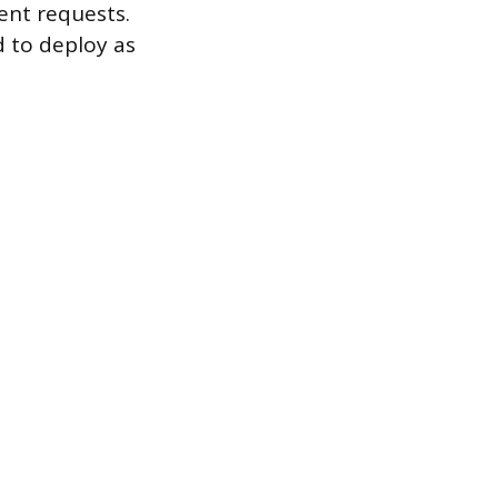
ent requests.
d to deploy as