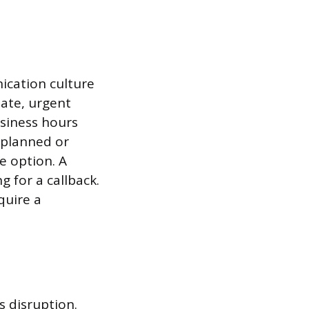
ication culture
ate, urgent
usiness hours
 planned or
e option. A
g for a callback.
quire a
s disruption.