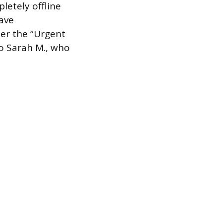
pletely offline
have
der the “Urgent
to Sarah M., who