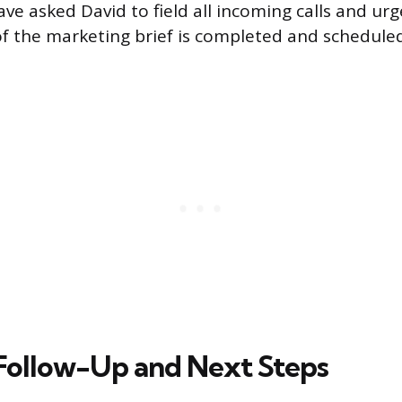
ve asked David to field all incoming calls and urg
 of the marketing brief is completed and schedule
Follow-Up and Next Steps