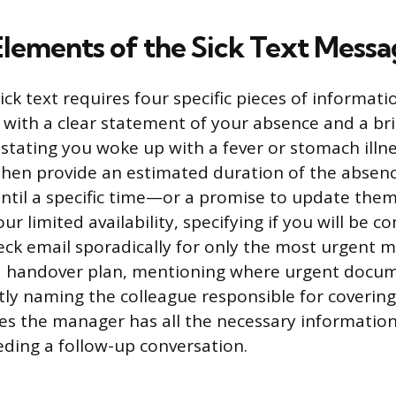
 Elements of the Sick Text Mess
ick text requires four specific pieces of informati
n with a clear statement of your absence and a br
 stating you woke up with a fever or stomach illn
hen provide an estimated duration of the abse
 until a specific time—or a promise to update them
ur limited availability, specifying if you will be c
heck email sporadically for only the most urgent m
a handover plan, mentioning where urgent docu
tly naming the colleague responsible for covering
es the manager has all the necessary informatio
ding a follow-up conversation.