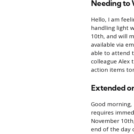
Needing to 
Hello, I am fee
handling light 
10th, and will m
available via em
able to attend 
colleague Alex 
action items t
Extended or 
Good morning, I
requires immedia
November 10th, 
end of the day 