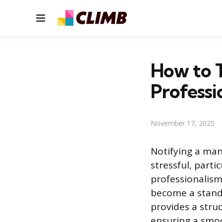
Menu
How to T
Professi
November 17, 2025
Notifying a man
stressful, part
professionalism
become a standar
provides a stru
ensuring a smoo