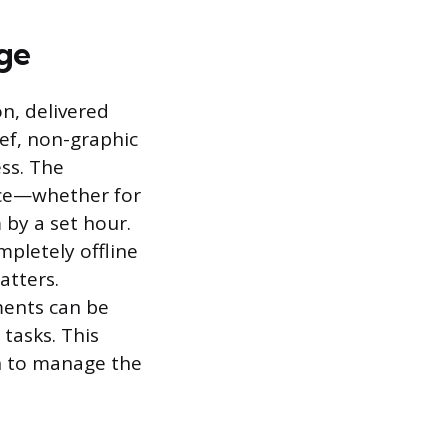
age
on, delivered
ief, non-graphic
ess. The
nce—whether for
 by a set hour.
ompletely offline
atters.
ments can be
 tasks. This
n to manage the