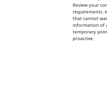
Review your com
requirements. I
that cannot wai
information of 
temporary point
proactive.