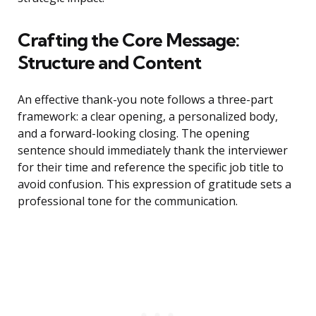
Crafting the Core Message:
Structure and Content
An effective thank-you note follows a three-part
framework: a clear opening, a personalized body,
and a forward-looking closing. The opening
sentence should immediately thank the interviewer
for their time and reference the specific job title to
avoid confusion. This expression of gratitude sets a
professional tone for the communication.