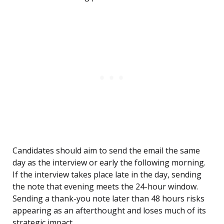
Candidates should aim to send the email the same
day as the interview or early the following morning.
If the interview takes place late in the day, sending
the note that evening meets the 24-hour window.
Sending a thank-you note later than 48 hours risks
appearing as an afterthought and loses much of its
strategic impact.