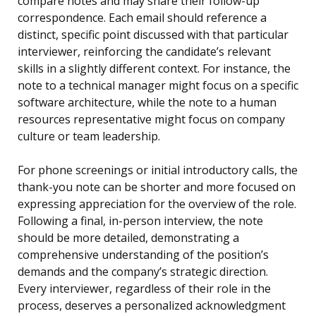
compare notes and may share their follow-up
correspondence. Each email should reference a
distinct, specific point discussed with that particular
interviewer, reinforcing the candidate’s relevant
skills in a slightly different context. For instance, the
note to a technical manager might focus on a specific
software architecture, while the note to a human
resources representative might focus on company
culture or team leadership.
For phone screenings or initial introductory calls, the
thank-you note can be shorter and more focused on
expressing appreciation for the overview of the role.
Following a final, in-person interview, the note
should be more detailed, demonstrating a
comprehensive understanding of the position’s
demands and the company’s strategic direction.
Every interviewer, regardless of their role in the
process, deserves a personalized acknowledgment