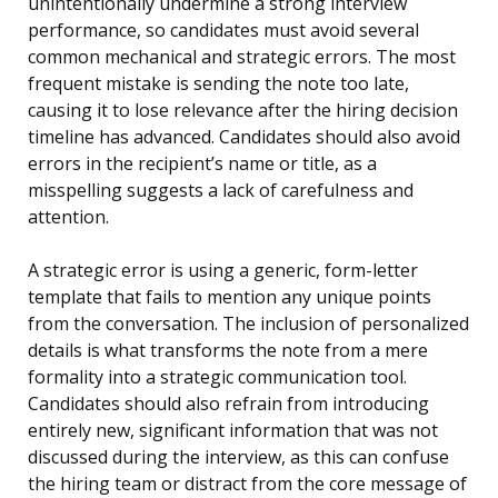
unintentionally undermine a strong interview
performance, so candidates must avoid several
common mechanical and strategic errors. The most
frequent mistake is sending the note too late,
causing it to lose relevance after the hiring decision
timeline has advanced. Candidates should also avoid
errors in the recipient’s name or title, as a
misspelling suggests a lack of carefulness and
attention.
A strategic error is using a generic, form-letter
template that fails to mention any unique points
from the conversation. The inclusion of personalized
details is what transforms the note from a mere
formality into a strategic communication tool.
Candidates should also refrain from introducing
entirely new, significant information that was not
discussed during the interview, as this can confuse
the hiring team or distract from the core message of