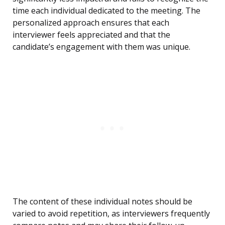
time each individual dedicated to the meeting. The
personalized approach ensures that each
interviewer feels appreciated and that the
candidate’s engagement with them was unique.
The content of these individual notes should be
varied to avoid repetition, as interviewers frequently