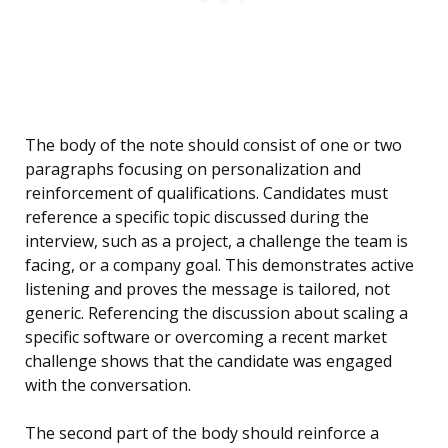
The body of the note should consist of one or two
paragraphs focusing on personalization and
reinforcement of qualifications. Candidates must
reference a specific topic discussed during the
interview, such as a project, a challenge the team is
facing, or a company goal. This demonstrates active
listening and proves the message is tailored, not
generic. Referencing the discussion about scaling a
specific software or overcoming a recent market
challenge shows that the candidate was engaged
with the conversation.
The second part of the body should reinforce a