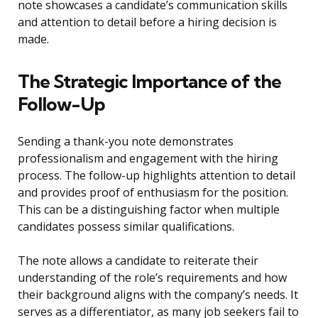
note showcases a candidate’s communication skills
and attention to detail before a hiring decision is
made.
The Strategic Importance of the
Follow-Up
Sending a thank-you note demonstrates
professionalism and engagement with the hiring
process. The follow-up highlights attention to detail
and provides proof of enthusiasm for the position.
This can be a distinguishing factor when multiple
candidates possess similar qualifications.
The note allows a candidate to reiterate their
understanding of the role’s requirements and how
their background aligns with the company’s needs. It
serves as a differentiator, as many job seekers fail to