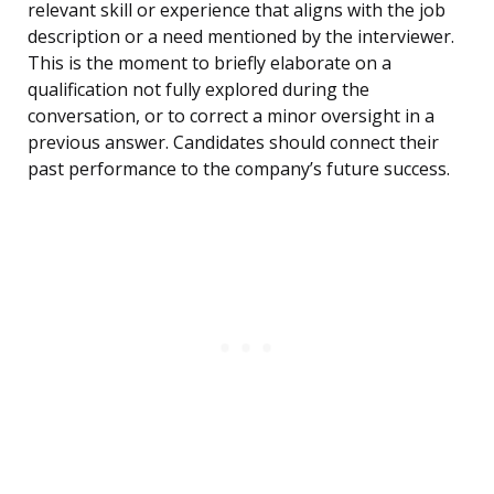
relevant skill or experience that aligns with the job
description or a need mentioned by the interviewer.
This is the moment to briefly elaborate on a
qualification not fully explored during the
conversation, or to correct a minor oversight in a
previous answer. Candidates should connect their
past performance to the company’s future success.