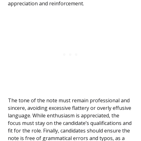
appreciation and reinforcement.
The tone of the note must remain professional and
sincere, avoiding excessive flattery or overly effusive
language. While enthusiasm is appreciated, the
focus must stay on the candidate’s qualifications and
fit for the role. Finally, candidates should ensure the
note is free of grammatical errors and typos, as a