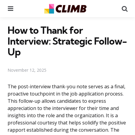
Menu
Se
How to Thank for
Interview: Strategic Follow-
Up
November 12, 2025
The post-interview thank-you note serves as a final,
proactive touchpoint in the job application process.
This follow-up allows candidates to express
appreciation to the interviewer for their time and
insights into the role and the organization. It is a
professional courtesy that helps solidify the positive
rapport established during the conversation. The