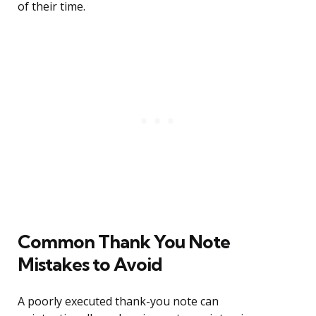
of their time.
Common Thank You Note
Mistakes to Avoid
A poorly executed thank-you note can