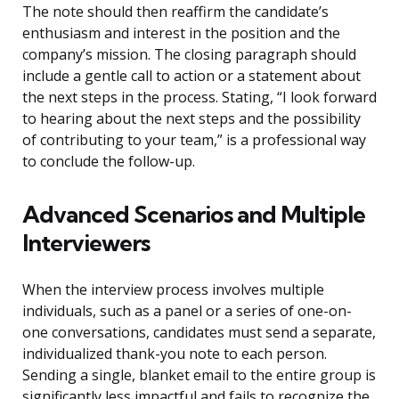
The note should then reaffirm the candidate’s
enthusiasm and interest in the position and the
company’s mission. The closing paragraph should
include a gentle call to action or a statement about
the next steps in the process. Stating, “I look forward
to hearing about the next steps and the possibility
of contributing to your team,” is a professional way
to conclude the follow-up.
Advanced Scenarios and Multiple
Interviewers
When the interview process involves multiple
individuals, such as a panel or a series of one-on-
one conversations, candidates must send a separate,
individualized thank-you note to each person.
Sending a single, blanket email to the entire group is
significantly less impactful and fails to recognize the