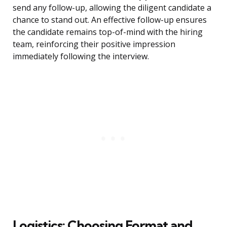
send any follow-up, allowing the diligent candidate a
chance to stand out. An effective follow-up ensures
the candidate remains top-of-mind with the hiring
team, reinforcing their positive impression
immediately following the interview.
Logistics: Choosing Format and