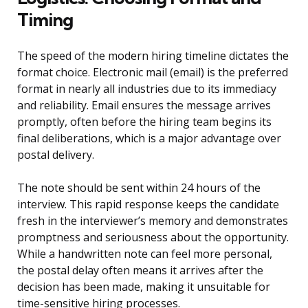
Timing
The speed of the modern hiring timeline dictates the
format choice. Electronic mail (email) is the preferred
format in nearly all industries due to its immediacy
and reliability. Email ensures the message arrives
promptly, often before the hiring team begins its
final deliberations, which is a major advantage over
postal delivery.
The note should be sent within 24 hours of the
interview. This rapid response keeps the candidate
fresh in the interviewer’s memory and demonstrates
promptness and seriousness about the opportunity.
While a handwritten note can feel more personal,
the postal delay often means it arrives after the
decision has been made, making it unsuitable for
time-sensitive hiring processes.