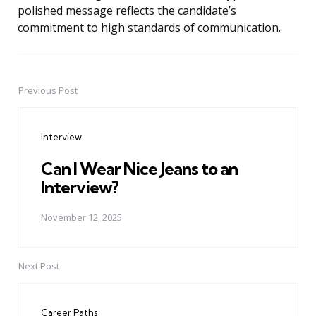
polished message reflects the candidate’s
commitment to high standards of communication.
Previous Post
Post
navigation
Interview
Can I Wear Nice Jeans to an
Interview?
November 12, 2025
Next Post
Career Paths