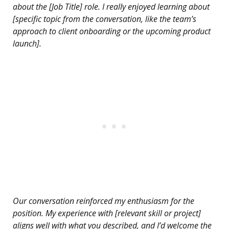
about the [Job Title] role. I really enjoyed learning about
[specific topic from the conversation, like the team’s
approach to client onboarding or the upcoming product
launch].
Our conversation reinforced my enthusiasm for the
position. My experience with [relevant skill or project]
aligns well with what you described, and I’d welcome the