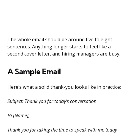
The whole email should be around five to eight
sentences. Anything longer starts to feel like a
second cover letter, and hiring managers are busy.
A Sample Email
Here’s what a solid thank-you looks like in practice:
Subject: Thank you for today’s conversation
Hi [Name],
Thank you for taking the time to speak with me today