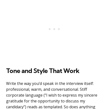
Tone and Style That Work
Write the way you’d speak in the interview itself:
professional, warm, and conversational. Stiff
corporate language (“I wish to express my sincere
gratitude for the opportunity to discuss my
candidacy”) reads as templated. So does anything