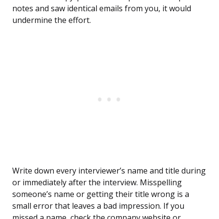
notes and saw identical emails from you, it would
undermine the effort.
Write down every interviewer’s name and title during
or immediately after the interview. Misspelling
someone’s name or getting their title wrong is a
small error that leaves a bad impression. If you
missed a name, check the company website or