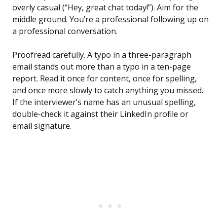
overly casual (“Hey, great chat today!”). Aim for the
middle ground. You’re a professional following up on
a professional conversation.
Proofread carefully. A typo in a three-paragraph
email stands out more than a typo in a ten-page
report. Read it once for content, once for spelling,
and once more slowly to catch anything you missed.
If the interviewer’s name has an unusual spelling,
double-check it against their LinkedIn profile or
email signature.