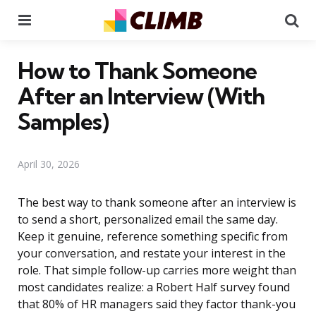
Menu
Se
How to Thank Someone
After an Interview (With
Samples)
April 30, 2026
The best way to thank someone after an interview is
to send a short, personalized email the same day.
Keep it genuine, reference something specific from
your conversation, and restate your interest in the
role. That simple follow-up carries more weight than
most candidates realize: a Robert Half survey found
that 80% of HR managers said they factor thank-you