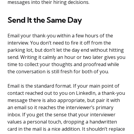
messages into their hiring decisions.
Send It the Same Day
Email your thank-you within a few hours of the
interview. You don’t need to fire it off from the
parking lot, but don’t let the day end without hitting
send. Writing it calmly an hour or two later gives you
time to collect your thoughts and proofread while
the conversation is still fresh for both of you.
Email is the standard format. If your main point of
contact reached out to you on LinkedIn, a thank-you
message there is also appropriate, but pair it with
an email so it reaches the interviewer’s primary
inbox. If you get the sense that your interviewer
values a personal touch, dropping a handwritten
card in the mail is a nice addition. It shouldn’t replace