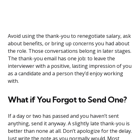
Avoid using the thank-you to renegotiate salary, ask
about benefits, or bring up concerns you had about
the role. Those conversations belong in later stages.
The thank-you email has one job: to leave the
interviewer with a positive, lasting impression of you
as a candidate and a person they’d enjoy working
with.
What if You Forgot to Send One?
If a day or two has passed and you haven’t sent
anything, send it anyway. A slightly late thank-you is
better than none at all. Don’t apologize for the delay.
Just write the note as you normally would. Most