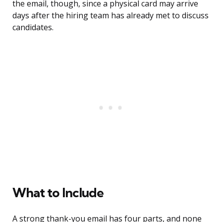
the email, though, since a physical card may arrive
days after the hiring team has already met to discuss
candidates.
What to Include
A strong thank-you email has four parts, and none