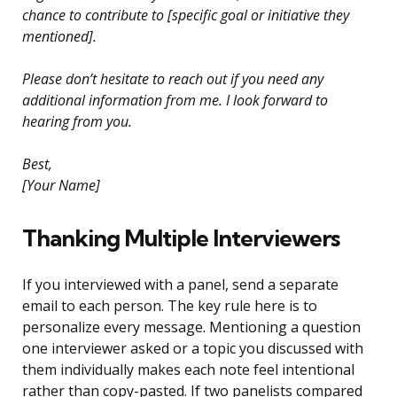
chance to contribute to [specific goal or initiative they
mentioned].
Please don’t hesitate to reach out if you need any
additional information from me. I look forward to
hearing from you.
Best,
[Your Name]
Thanking Multiple Interviewers
If you interviewed with a panel, send a separate
email to each person. The key rule here is to
personalize every message. Mentioning a question
one interviewer asked or a topic you discussed with
them individually makes each note feel intentional
rather than copy-pasted. If two panelists compared