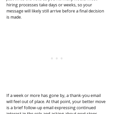
hiring processes take days or weeks, so your
message will likely still arrive before a final decision
is made.
If a week or more has gone by, a thank-you email
will feel out of place. At that point, your better move
is a brief follow-up email expressing continued
interest in the role and asking about next steps.