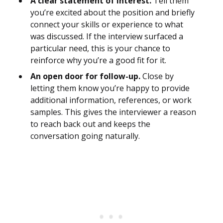
A clear statement of interest.
Tell them
you’re excited about the position and briefly
connect your skills or experience to what
was discussed. If the interview surfaced a
particular need, this is your chance to
reinforce why you’re a good fit for it.
An open door for follow-up.
Close by
letting them know you’re happy to provide
additional information, references, or work
samples. This gives the interviewer a reason
to reach back out and keeps the
conversation going naturally.