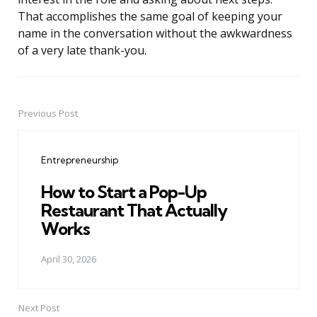
That accomplishes the same goal of keeping your
name in the conversation without the awkwardness
of a very late thank-you.
Previous Post
Post
navigation
Entrepreneurship
How to Start a Pop-Up
Restaurant That Actually
Works
April 30, 2026
Next Post