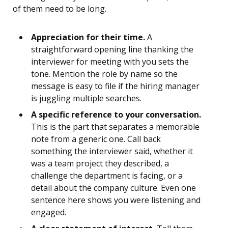
of them need to be long.
Appreciation for their time.
A
straightforward opening line thanking the
interviewer for meeting with you sets the
tone. Mention the role by name so the
message is easy to file if the hiring manager
is juggling multiple searches.
A specific reference to your conversation.
This is the part that separates a memorable
note from a generic one. Call back
something the interviewer said, whether it
was a team project they described, a
challenge the department is facing, or a
detail about the company culture. Even one
sentence here shows you were listening and
engaged.