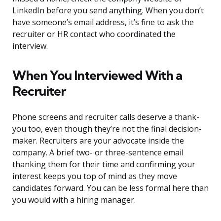
LinkedIn before you send anything. When you don’t
have someone’s email address, it’s fine to ask the
recruiter or HR contact who coordinated the
interview.
When You Interviewed With a
Recruiter
Phone screens and recruiter calls deserve a thank-
you too, even though they’re not the final decision-
maker. Recruiters are your advocate inside the
company. A brief two- or three-sentence email
thanking them for their time and confirming your
interest keeps you top of mind as they move
candidates forward. You can be less formal here than
you would with a hiring manager.