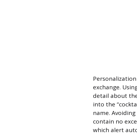
Personalizatio
exchange. Using
detail about th
into the “cockta
name. Avoiding 
contain no exces
which alert auto