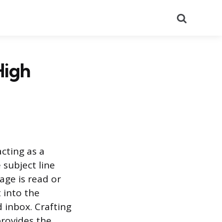
Search
High
cting as a
subject line
age is read or
t into the
 inbox. Crafting
provides the