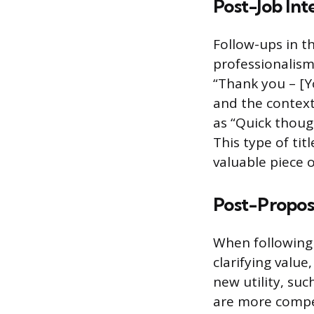
Post-Job Int
Follow-ups in th
professionalism 
“Thank you – [Y
and the context
as “Quick thoug
This type of ti
valuable piece o
Post-Proposa
When following 
clarifying value
new utility, su
are more compel