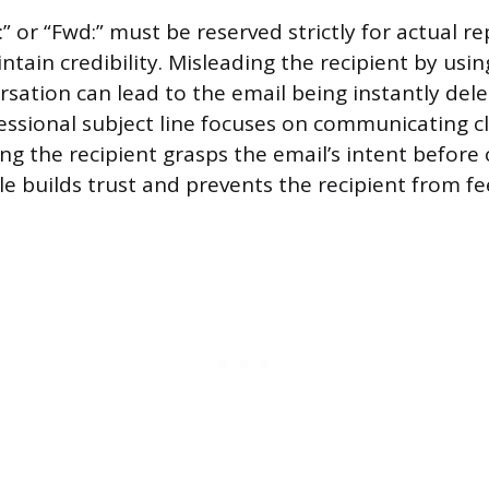
e:” or “Fwd:” must be reserved strictly for actual re
tain credibility. Misleading the recipient by usin
rsation can lead to the email being instantly de
essional subject line focuses on communicating c
ng the recipient grasps the email’s intent before 
itle builds trust and prevents the recipient from fe