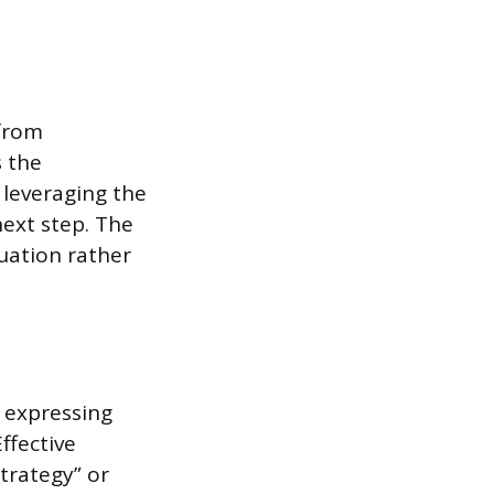
 from
s the
 leveraging the
next step. The
nuation rather
n expressing
ffective
trategy” or