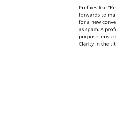
Prefixes like “R
forwards to main
for a new conve
as spam. A prof
purpose, ensuri
Clarity in the t