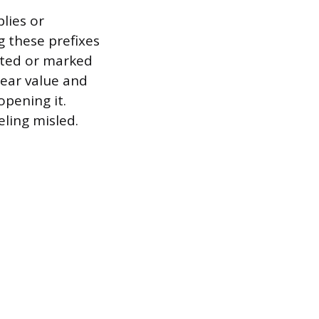
plies or
g these prefixes
leted or marked
lear value and
opening it.
eling misled.