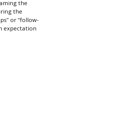
Naming the
uring the
ps” or “follow-
n expectation