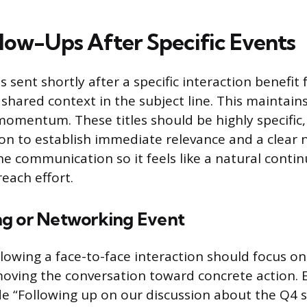
llow-Ups After Specific Events
 sent shortly after a specific interaction benefit
shared context in the subject line. This maintain
momentum. These titles should be highly specific,
ion to establish immediate relevance and a clear 
 the communication so it feels like a natural conti
each effort.
g or Networking Event
ollowing a face-to-face interaction should focus o
oving the conversation toward concrete action. E
e “Following up on our discussion about the Q4 s