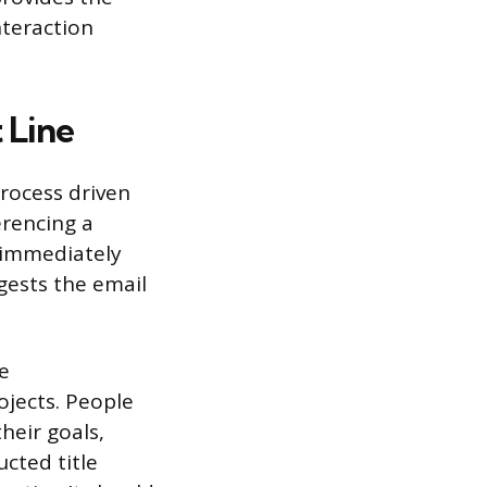
interaction
 Line
process driven
erencing a
 immediately
gests the email
he
ojects. People
heir goals,
ucted title