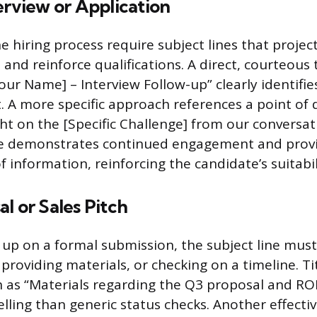
erview or Application
e hiring process require subject lines that projec
and reinforce qualifications. A direct, courteous t
our Name] – Interview Follow-up” clearly identifie
. A more specific approach references a point of 
ht on the [Specific Challenge] from our conversat
tle demonstrates continued engagement and provi
f information, reinforcing the candidate’s suitabil
l or Sales Pitch
up on a formal submission, the subject line must
, providing materials, or checking on a timeline. Ti
ch as “Materials regarding the Q3 proposal and ROI
ling than generic status checks. Another effecti