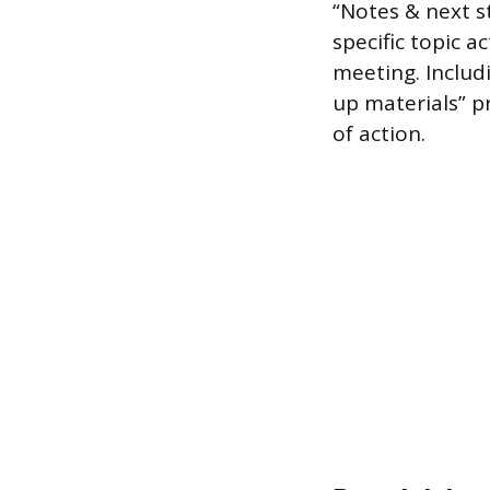
“Notes & next s
specific topic a
meeting. Includi
up materials” p
of action.