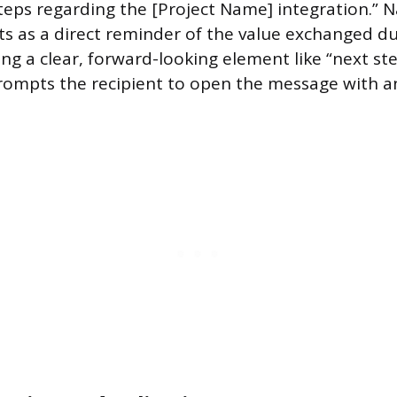
teps regarding the [Project Name] integration.” 
cts as a direct reminder of the value exchanged d
ng a clear, forward-looking element like “next ste
rompts the recipient to open the message with a