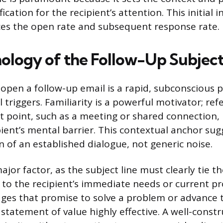
ication for the recipient’s attention. This initial 
nces the open rate and subsequent response rate.
ology of the Follow-Up Subject
 open a follow-up email is a rapid, subconscious 
 triggers. Familiarity is a powerful motivator; ref
t point, such as a meeting or shared connection,
pient’s mental barrier. This contextual anchor sug
n of an established dialogue, not generic noise.
ajor factor, as the subject line must clearly tie t
o the recipient’s immediate needs or current pr
ages that promise to solve a problem or advance t
statement of value highly effective. A well-constr