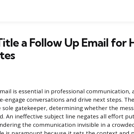
itle a Follow Up Email for 
tes
mail is essential in professional communication, a
-engage conversations and drive next steps. The 
e sole gatekeeper, determining whether the mess
d. An ineffective subject line negates all effort pu
endering the communication invisible in a crowded
tle is paramount because it sets the context and 