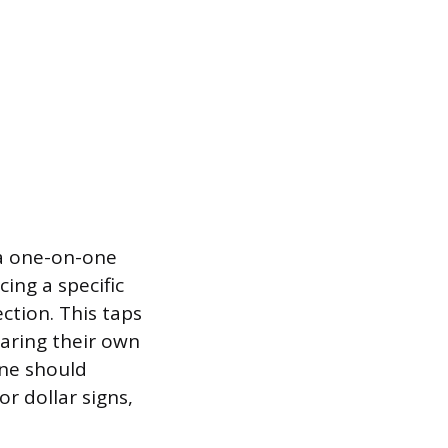
 a one-on-one
ing a specific
ction. This taps
earing their own
ine should
or dollar signs,