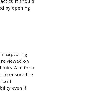
ctics. It should
ved by opening
 in capturing
are viewed on
imits. Aim for a
, to ensure the
ortant
ility even if