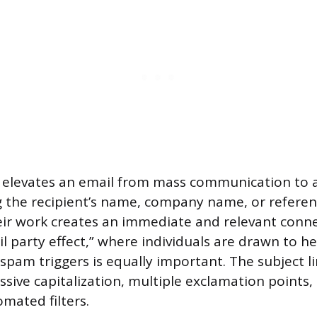
n elevates an email from mass communication to
 the recipient’s name, company name, or referenc
eir work creates an immediate and relevant conne
il party effect,” where individuals are drawn to h
spam triggers is equally important. The subject l
sive capitalization, multiple exclamation points, 
mated filters.