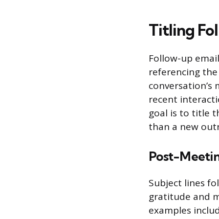
Titling Fo
Follow-up emails
referencing the 
conversation’s 
recent interact
goal is to title
than a new outr
Post-Meetin
Subject lines f
gratitude and m
examples includ