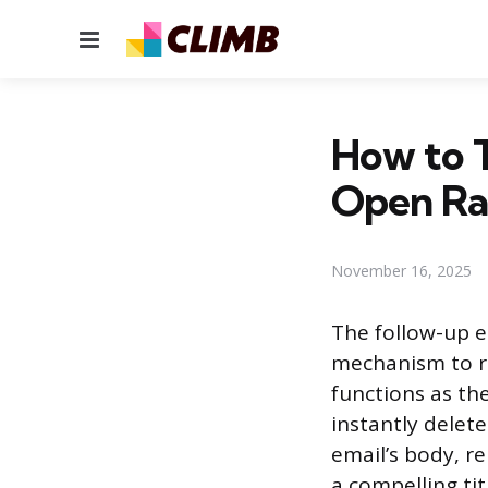
Menu
How to T
Open Ra
November 16, 2025
The follow-up e
mechanism to re
functions as th
instantly delete
email’s body, r
a compelling ti