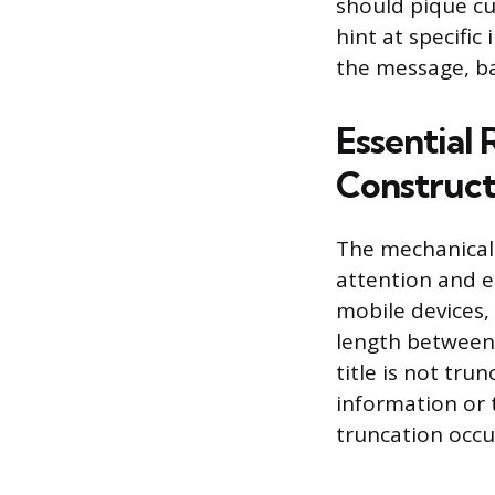
should pique cur
hint at specifi
the message, bal
Essential 
Construct
The mechanical s
attention and e
mobile devices, 
length between 
title is not tr
information or t
truncation occu