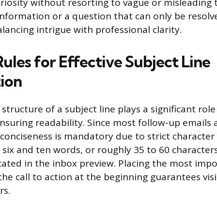
iosity without resorting to vague or misleading ta
c information or a question that can only be resol
ancing intrigue with professional clarity.
Rules for Effective Subject Line
ion
tructure of a subject line plays a significant role
nsuring readability. Since most follow-up emails 
conciseness is mandatory due to strict character l
six and ten words, or roughly 35 to 60 characters
uncated in the inbox preview. Placing the most imp
he call to action at the beginning guarantees visib
rs.