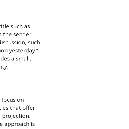
t
itle such as
s the sender
discussion, such
ion yesterday.”
des a small,
ity.
 focus on
tles that offer
 projection,”
ve approach is