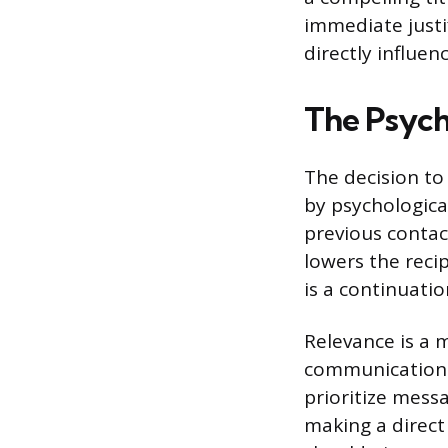
immediate justif
directly influe
The Psych
The decision to
by psychological
previous contac
lowers the reci
is a continuatio
Relevance is a m
communication t
prioritize mess
making a direct 