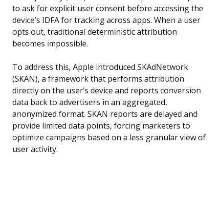
to ask for explicit user consent before accessing the
device’s IDFA for tracking across apps. When a user
opts out, traditional deterministic attribution
becomes impossible.
To address this, Apple introduced SKAdNetwork
(SKAN), a framework that performs attribution
directly on the user’s device and reports conversion
data back to advertisers in an aggregated,
anonymized format. SKAN reports are delayed and
provide limited data points, forcing marketers to
optimize campaigns based on a less granular view of
user activity.