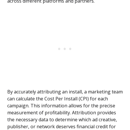
across different platforms and partners.
By accurately attributing an install, a marketing team
can calculate the Cost Per Install (CPI) for each
campaign. This information allows for the precise
measurement of profitability. Attribution provides
the necessary data to determine which ad creative,
publisher, or network deserves financial credit for