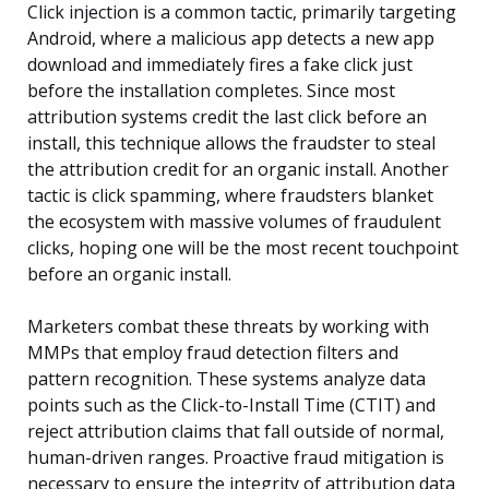
Click injection is a common tactic, primarily targeting
Android, where a malicious app detects a new app
download and immediately fires a fake click just
before the installation completes. Since most
attribution systems credit the last click before an
install, this technique allows the fraudster to steal
the attribution credit for an organic install. Another
tactic is click spamming, where fraudsters blanket
the ecosystem with massive volumes of fraudulent
clicks, hoping one will be the most recent touchpoint
before an organic install.
Marketers combat these threats by working with
MMPs that employ fraud detection filters and
pattern recognition. These systems analyze data
points such as the Click-to-Install Time (CTIT) and
reject attribution claims that fall outside of normal,
human-driven ranges. Proactive fraud mitigation is
necessary to ensure the integrity of attribution data