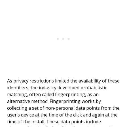
As privacy restrictions limited the availability of these
identifiers, the industry developed probabilistic
matching, often called fingerprinting, as an
alternative method. Fingerprinting works by
collecting a set of non-personal data points from the
user’s device at the time of the click and again at the
time of the install. These data points include