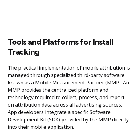
Tools and Platforms for Install
Tracking
The practical implementation of mobile attribution is
managed through specialized third-party software
known as a Mobile Measurement Partner (MMP). An
MMP provides the centralized platform and
technology required to collect, process, and report
on attribution data across all advertising sources.
App developers integrate a specific Software
Development Kit (SDK) provided by the MMP directly
into their mobile application.