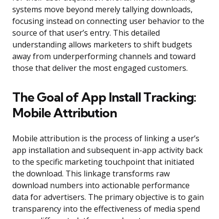
systems move beyond merely tallying downloads,
focusing instead on connecting user behavior to the
source of that user’s entry. This detailed
understanding allows marketers to shift budgets
away from underperforming channels and toward
those that deliver the most engaged customers.
The Goal of App Install Tracking:
Mobile Attribution
Mobile attribution is the process of linking a user’s
app installation and subsequent in-app activity back
to the specific marketing touchpoint that initiated
the download. This linkage transforms raw
download numbers into actionable performance
data for advertisers. The primary objective is to gain
transparency into the effectiveness of media spend