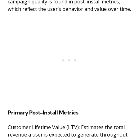
campaign quality is found in post-install metrics,
which reflect the user’s behavior and value over time.
Primary Post-Install Metrics
Customer Lifetime Value (LTV): Estimates the total
revenue a user is expected to generate throughout