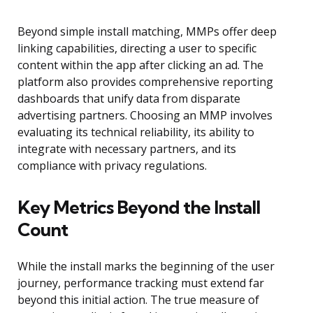
Beyond simple install matching, MMPs offer deep
linking capabilities, directing a user to specific
content within the app after clicking an ad. The
platform also provides comprehensive reporting
dashboards that unify data from disparate
advertising partners. Choosing an MMP involves
evaluating its technical reliability, its ability to
integrate with necessary partners, and its
compliance with privacy regulations.
Key Metrics Beyond the Install
Count
While the install marks the beginning of the user
journey, performance tracking must extend far
beyond this initial action. The true measure of