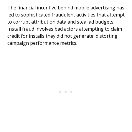
The financial incentive behind mobile advertising has
led to sophisticated fraudulent activities that attempt
to corrupt attribution data and steal ad budgets.
Install fraud involves bad actors attempting to claim
credit for installs they did not generate, distorting
campaign performance metrics.