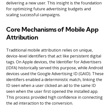
delivering a new user. This insight is the foundation
for optimizing future advertising budgets and
scaling successful campaigns.
Core Mechanisms of Mobile App
Attribution
Traditional mobile attribution relies on unique,
device-level identifiers that act like persistent digital
tags. On Apple devices, the Identifier for Advertisers
(IDFA) historically served this purpose, while Android
devices used the Google Advertising ID (GAID). These
identifiers enabled a deterministic match, linking the
ID seen when a user clicked an ad to the same ID
seen when the user first opened the installed app.
This process provided high confidence in connecting
the ad interaction to the conversion.