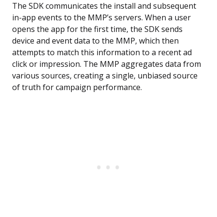
The SDK communicates the install and subsequent
in-app events to the MMP’s servers. When a user
opens the app for the first time, the SDK sends
device and event data to the MMP, which then
attempts to match this information to a recent ad
click or impression. The MMP aggregates data from
various sources, creating a single, unbiased source
of truth for campaign performance.