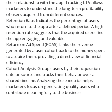
their relationship with the app. Tracking LTV allows
marketers to understand the long-term profitability
of users acquired from different sources.
Retention Rate: Indicates the percentage of users
who return to the app after a defined period. A high
retention rate suggests that the acquired users find
the app engaging and valuable.
Return on Ad Spend (ROAS): Links the revenue
generated by a user cohort back to the money spent
to acquire them, providing a direct view of financial
efficiency.
Cohort Analysis: Groups users by their acquisition
date or source and tracks their behavior over a
shared timeline. Analyzing these metrics helps
marketers focus on generating quality users who
contribute meaningfully to the business.