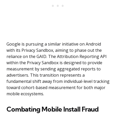
Google is pursuing a similar initiative on Android
with its Privacy Sandbox, aiming to phase out the
reliance on the GAID. The Attribution Reporting API
within the Privacy Sandbox is designed to provide
measurement by sending aggregated reports to
advertisers. This transition represents a
fundamental shift away from individual-level tracking
toward cohort-based measurement for both major
mobile ecosystems.
Combating Mobile Install Fraud