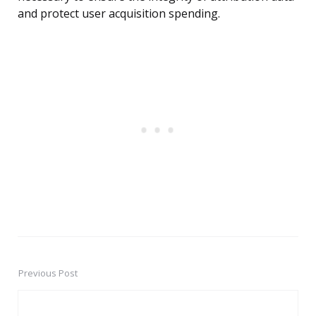
and protect user acquisition spending.
Previous Post
Post
navigation