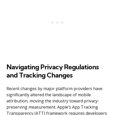
Navigating Privacy Regulations
and Tracking Changes
Recent changes by major platform providers have
significantly altered the landscape of mobile
attribution, moving the industry toward privacy-
preserving measurement. Apple’s App Tracking
Transparency (ATT) framework requires developers