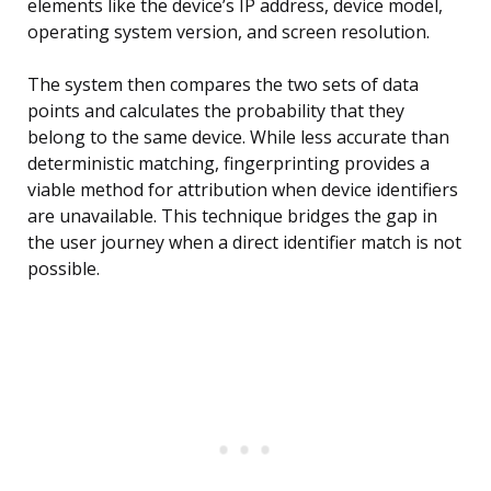
elements like the device’s IP address, device model,
operating system version, and screen resolution.
The system then compares the two sets of data
points and calculates the probability that they
belong to the same device. While less accurate than
deterministic matching, fingerprinting provides a
viable method for attribution when device identifiers
are unavailable. This technique bridges the gap in
the user journey when a direct identifier match is not
possible.