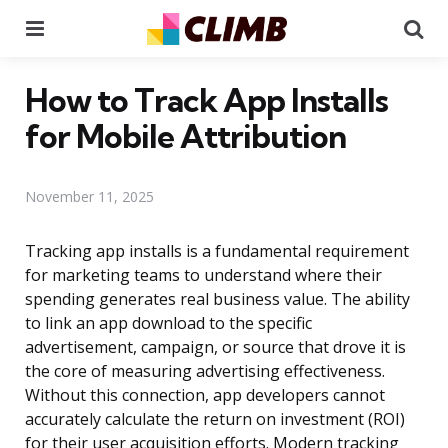
Menu
Se
How to Track App Installs
for Mobile Attribution
November 11, 2025
Tracking app installs is a fundamental requirement
for marketing teams to understand where their
spending generates real business value. The ability
to link an app download to the specific
advertisement, campaign, or source that drove it is
the core of measuring advertising effectiveness.
Without this connection, app developers cannot
accurately calculate the return on investment (ROI)
for their user acquisition efforts. Modern tracking