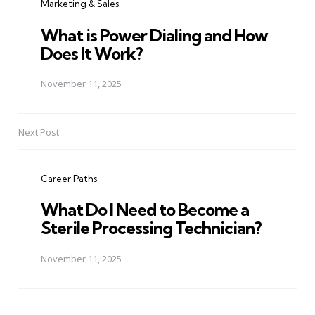
Marketing & Sales
What is Power Dialing and How
Does It Work?
November 11, 2025
Next Post
Career Paths
What Do I Need to Become a
Sterile Processing Technician?
November 11, 2025