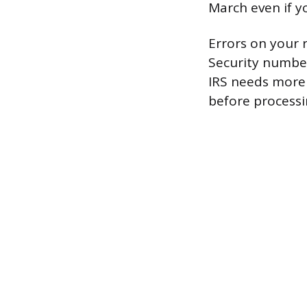
March even if yo
Errors on your 
Security number
IRS needs more 
before processi