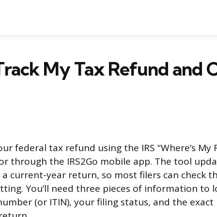
Track My Tax Refund and C
our federal tax refund using the IRS “Where’s My 
 or through the IRS2Go mobile app. The tool upda
g a current-year return, so most filers can check t
ting. You’ll need three pieces of information to l
 number (or ITIN), your filing status, and the exa
return.