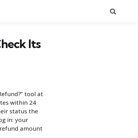
Search
heck Its
Refund?” tool at
tes within 24
heir status the
og in: your
ct refund amount