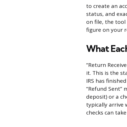
to create an acc
status, and exa
on file, the to
figure on your r
What Each
“Return Receive
it. This is the
IRS has finishe
“Refund Sent” m
deposit) or a ch
typically arrive
checks can take