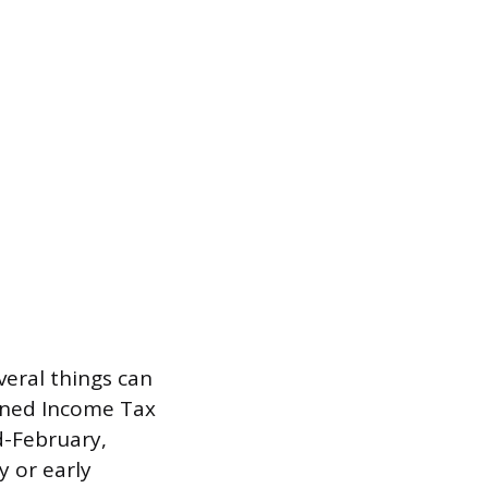
veral things can
rned Income Tax
d-February,
y or early