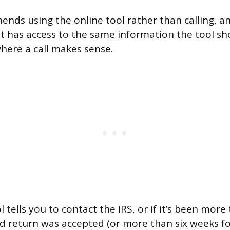
nds using the online tool rather than calling, a
 has access to the same information the tool sh
where a call makes sense.
ol tells you to contact the IRS, or if it’s been mor
led return was accepted (or more than six weeks f