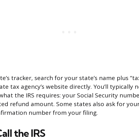
te’s tracker, search for your state’s name plus “t
ate tax agency’s website directly. You’ll typically 
what the IRS requires: your Social Security number
ed refund amount. Some states also ask for your
firmation number from your filing.
all the IRS