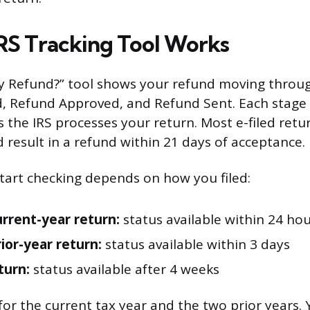
RS Tracking Tool Works
y Refund?” tool shows your refund moving throug
d, Refund Approved, and Refund Sent. Each stage
 the IRS processes your return. Most e-filed retu
 result in a refund within 21 days of acceptance.
art checking depends on how you filed:
urrent-year return:
status available within 24 ho
rior-year return:
status available within 3 days
turn:
status available after 4 weeks
for the current tax year and the two prior years.