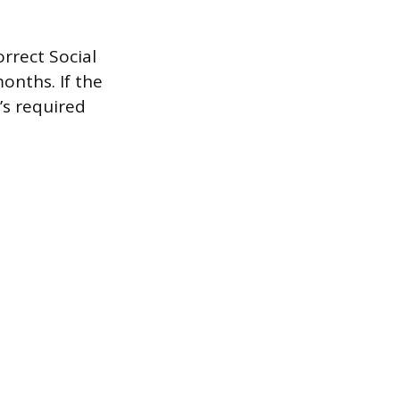
rrect Social
onths. If the
’s required