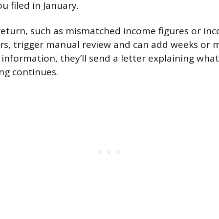
u filed in January.
return, such as mismatched income figures or inco
s, trigger manual review and can add weeks or m
information, they’ll send a letter explaining what
ng continues.