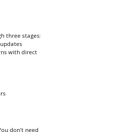
h three stages:
 updates
rns with direct
urs
 You don’t need