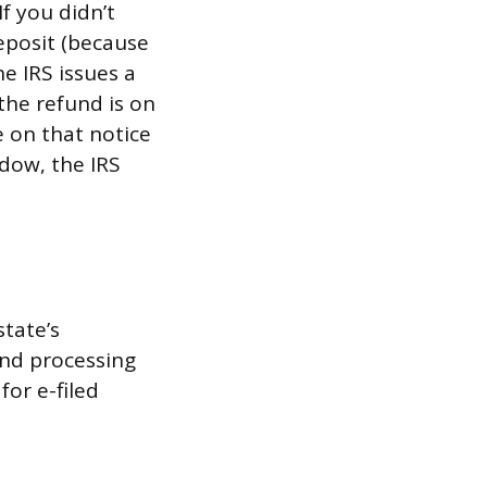
f you didn’t
eposit (because
e IRS issues a
the refund is on
e on that notice
ndow, the IRS
state’s
and processing
or e-filed