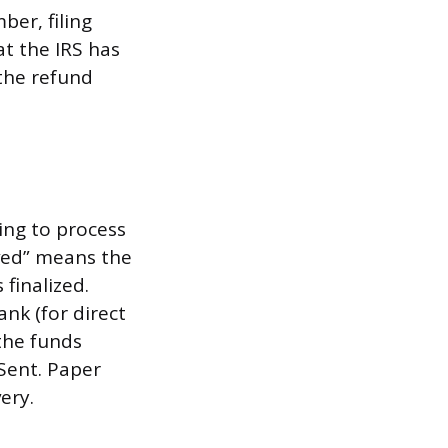
ber, filing
t the IRS has
 the refund
ing to process
oved” means the
finalized.
nk (for direct
 the funds
 Sent. Paper
ery.