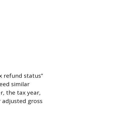
ax refund status”
need similar
, the tax year,
 adjusted gross