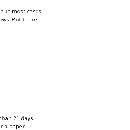
nd in most cases
ows. But there
e than 21 days
or a paper