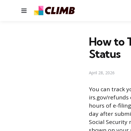
Menu
How to 
Status
April 28, 2026
You can track y
irs.gov/refunds
hours of e-filin
day after submit
Social Security
shown on your 