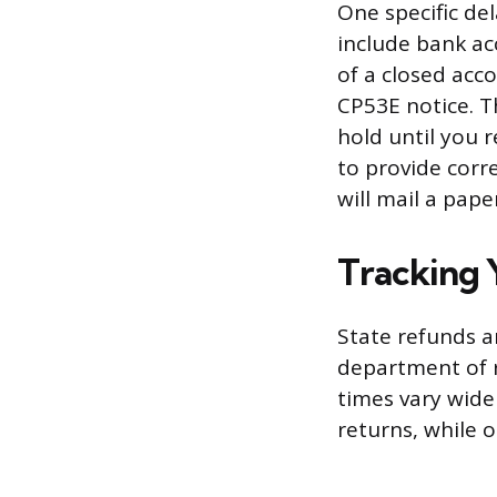
One specific del
include bank ac
of a closed acc
CP53E notice. T
hold until you 
to provide corr
will mail a pape
Tracking 
State refunds a
department of r
times vary wide
returns, while 