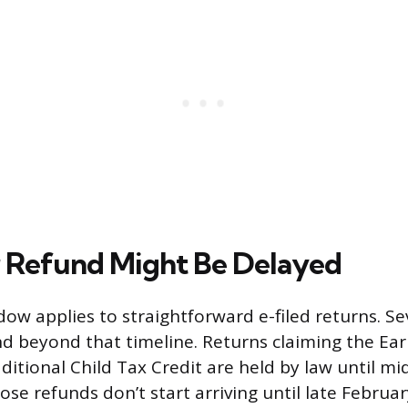
 Refund Might Be Delayed
ow applies to straightforward e-filed returns. Se
d beyond that timeline. Returns claiming the Ea
ditional Child Tax Credit are held by law until mi
se refunds don’t start arriving until late Februar