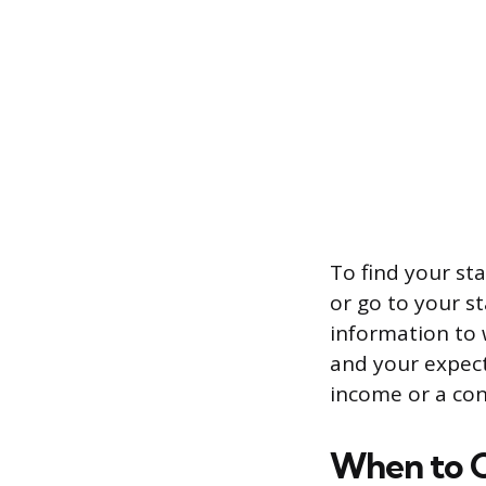
To find your sta
or go to your st
information to 
and your expect
income or a con
When to C