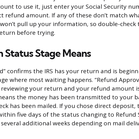
ount to use it, just enter your Social Security num
ct refund amount. If any of these don’t match wha
ol won’t pull up your information, so double-check
eturn before trying.
 Status Stage Means
d” confirms the IRS has your return and is beginn
 stage where most waiting happens. “Refund Appr
d reviewing your return and your refund amount is 
eans the money has been transmitted to your ba
eck has been mailed. If you chose direct deposit,
 within five days of the status changing to Refund
 several additional weeks depending on mail deliv