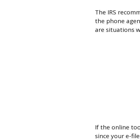
The IRS recomme
the phone agent
are situations 
If the online to
since your e-fi