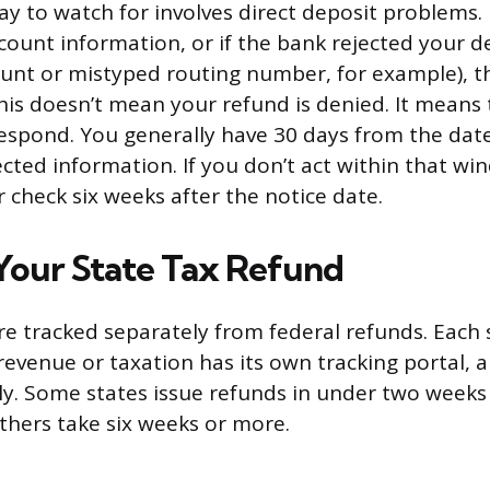
ay to watch for involves direct deposit problems. I
count information, or if the bank rejected your d
ount or mistyped routing number, for example), th
his doesn’t mean your refund is denied. It means 
respond. You generally have 30 days from the dat
ected information. If you don’t act within that wi
r check six weeks after the notice date.
Your State Tax Refund
re tracked separately from federal refunds. Each 
evenue or taxation has its own tracking portal, 
ly. Some states issue refunds in under two weeks f
others take six weeks or more.