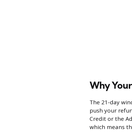
Why Your
The 21-day wind
push your refun
Credit or the Ad
which means tho