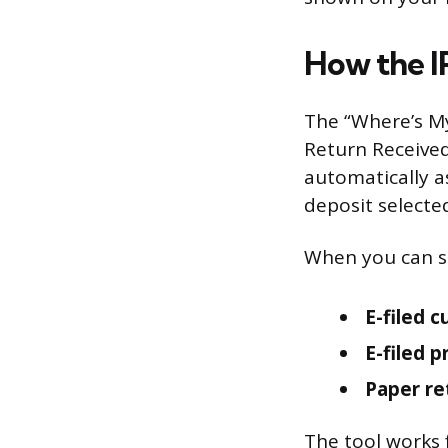
How the I
The “Where’s M
Return Receive
automatically as
deposit selected
When you can st
E-filed c
E-filed p
Paper re
The tool works 