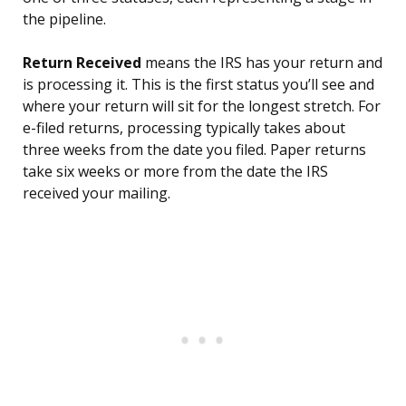
the pipeline.
Return Received
means the IRS has your return and
is processing it. This is the first status you’ll see and
where your return will sit for the longest stretch. For
e-filed returns, processing typically takes about
three weeks from the date you filed. Paper returns
take six weeks or more from the date the IRS
received your mailing.