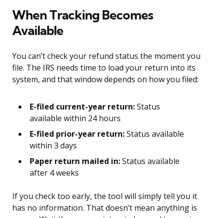
When Tracking Becomes
Available
You can’t check your refund status the moment you
file. The IRS needs time to load your return into its
system, and that window depends on how you filed:
E-filed current-year return:
Status
available within 24 hours
E-filed prior-year return:
Status available
within 3 days
Paper return mailed in:
Status available
after 4 weeks
If you check too early, the tool will simply tell you it
has no information. That doesn’t mean anything is