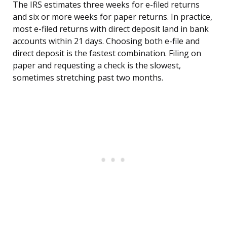
The IRS estimates three weeks for e-filed returns
and six or more weeks for paper returns. In practice,
most e-filed returns with direct deposit land in bank
accounts within 21 days. Choosing both e-file and
direct deposit is the fastest combination. Filing on
paper and requesting a check is the slowest,
sometimes stretching past two months.