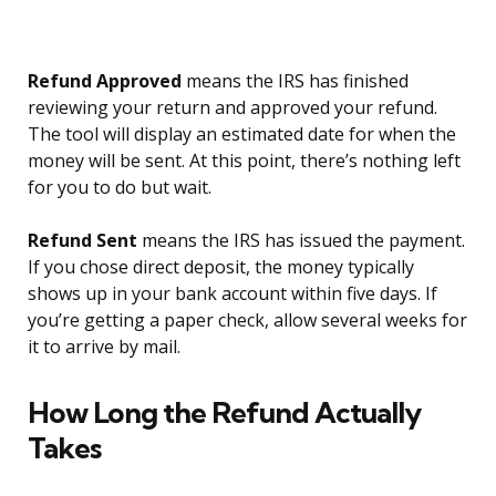
Refund Approved
means the IRS has finished
reviewing your return and approved your refund.
The tool will display an estimated date for when the
money will be sent. At this point, there’s nothing left
for you to do but wait.
Refund Sent
means the IRS has issued the payment.
If you chose direct deposit, the money typically
shows up in your bank account within five days. If
you’re getting a paper check, allow several weeks for
it to arrive by mail.
How Long the Refund Actually
Takes