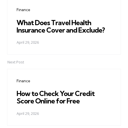
navigation
Finance
What Does Travel Health
Insurance Cover and Exclude?
April 29, 2026
Next Post
Finance
How to Check Your Credit
Score Online for Free
April 29, 2026