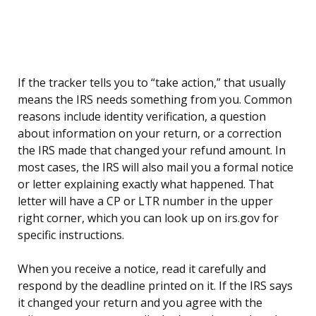
If the tracker tells you to “take action,” that usually
means the IRS needs something from you. Common
reasons include identity verification, a question
about information on your return, or a correction
the IRS made that changed your refund amount. In
most cases, the IRS will also mail you a formal notice
or letter explaining exactly what happened. That
letter will have a CP or LTR number in the upper
right corner, which you can look up on irs.gov for
specific instructions.
When you receive a notice, read it carefully and
respond by the deadline printed on it. If the IRS says
it changed your return and you agree with the