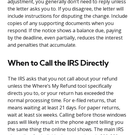
adjustment, you generally don’t need to reply unless
the letter asks you to. If you disagree, the letter will
include instructions for disputing the change. Include
copies of any supporting documents when you
respond. If the notice shows a balance due, paying
by the deadline, even partially, reduces the interest
and penalties that accumulate.
When to Call the IRS Directly
The IRS asks that you not call about your refund
unless the Where’s My Refund tool specifically
directs you to, or your return has exceeded the
normal processing time. For e-filed returns, that
means waiting at least 21 days. For paper returns,
wait at least six weeks. Calling before those windows
pass will likely result in the phone agent telling you
the same thing the online tool shows. The main IRS