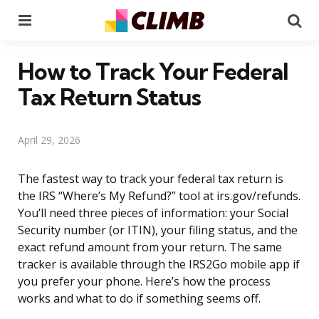
Menu
Se
How to Track Your Federal
Tax Return Status
April 29, 2026
The fastest way to track your federal tax return is
the IRS “Where’s My Refund?” tool at irs.gov/refunds.
You’ll need three pieces of information: your Social
Security number (or ITIN), your filing status, and the
exact refund amount from your return. The same
tracker is available through the IRS2Go mobile app if
you prefer your phone. Here’s how the process
works and what to do if something seems off.