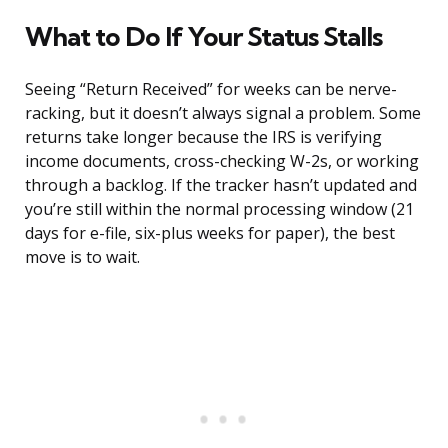
What to Do If Your Status Stalls
Seeing “Return Received” for weeks can be nerve-
racking, but it doesn’t always signal a problem. Some
returns take longer because the IRS is verifying
income documents, cross-checking W-2s, or working
through a backlog. If the tracker hasn’t updated and
you’re still within the normal processing window (21
days for e-file, six-plus weeks for paper), the best
move is to wait.