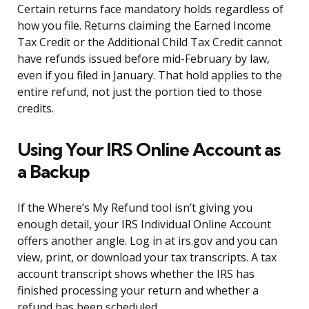
Certain returns face mandatory holds regardless of
how you file. Returns claiming the Earned Income
Tax Credit or the Additional Child Tax Credit cannot
have refunds issued before mid-February by law,
even if you filed in January. That hold applies to the
entire refund, not just the portion tied to those
credits.
Using Your IRS Online Account as
a Backup
If the Where’s My Refund tool isn’t giving you
enough detail, your IRS Individual Online Account
offers another angle. Log in at irs.gov and you can
view, print, or download your tax transcripts. A tax
account transcript shows whether the IRS has
finished processing your return and whether a
refund has been scheduled.