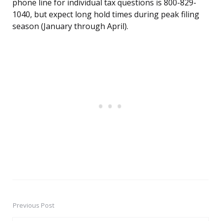
phone line for individual tax questions is 800-829-
1040, but expect long hold times during peak filing
season (January through April).
Previous Post
Post