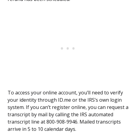
To access your online account, you’ll need to verify
your identity through ID.me or the IRS’s own login
system. If you can’t register online, you can request a
transcript by mail by calling the IRS automated
transcript line at 800-908-9946. Mailed transcripts
arrive in 5 to 10 calendar days.