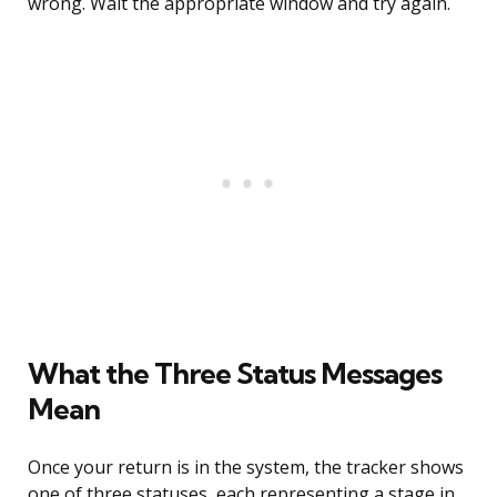
wrong. Wait the appropriate window and try again.
What the Three Status Messages
Mean
Once your return is in the system, the tracker shows
one of three statuses, each representing a stage in