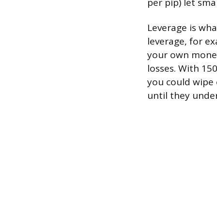
per pip) let sm
Leverage is what
leverage, for ex
your own money 
losses. With 15
you could wipe 
until they unde