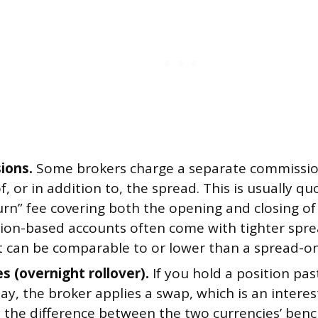
ions.
Some brokers charge a separate commissio
f, or in addition to, the spread. This is usually qu
rn” fee covering both the opening and closing of
on-based accounts often come with tighter spre
st can be comparable to or lower than a spread-on
s (overnight rollover).
If you hold a position pas
ay, the broker applies a swap, which is an intere
 the difference between the two currencies’ ben