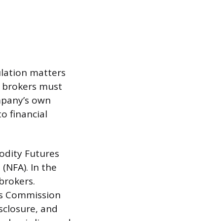
lation matters
d brokers must
mpany’s own
o financial
odity Futures
(NFA). In the
brokers.
nts Commission
isclosure, and