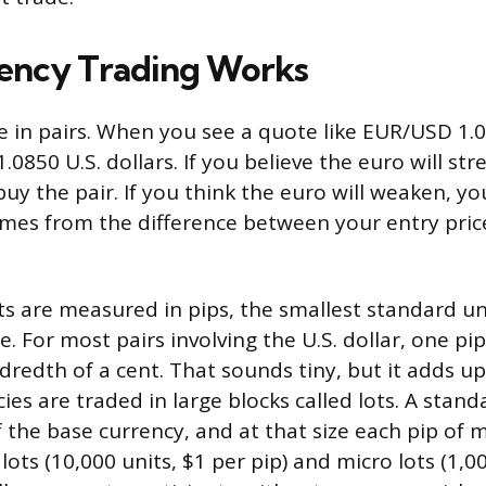
ency Trading Works
e in pairs. When you see a quote like EUR/USD 1.
.0850 U.S. dollars. If you believe the euro will st
buy the pair. If you think the euro will weaken, you
comes from the difference between your entry pric
 are measured in pips, the smallest standard un
. For most pairs involving the U.S. dollar, one pi
redth of a cent. That sounds tiny, but it adds up
es are traded in large blocks called lots. A standa
f the base currency, and at that size each pip of
lots (10,000 units, $1 per pip) and micro lots (1,0