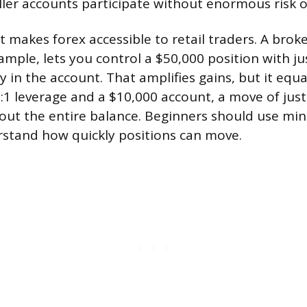
aller accounts participate without enormous risk o
 makes forex accessible to retail traders. A broke
ample, lets you control a $50,000 position with ju
in the account. That amplifies gains, but it equal
0:1 leverage and a $10,000 account, a move of just
out the entire balance. Beginners should use min
rstand how quickly positions can move.