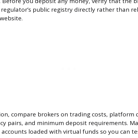
. Before you deposit any money, verify that the b
regulator’s public registry directly rather than re
 website.
on, compare brokers on trading costs, platform q
ncy pairs, and minimum deposit requirements. M
 accounts loaded with virtual funds so you can te