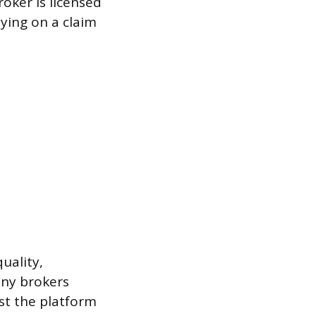
roker is licensed
lying on a claim
uality,
any brokers
st the platform