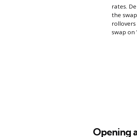
rates. D
the swap
rollovers
swap on 
Opening 