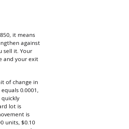
0850, it means
rengthen against
 sell it. Your
e and your exit
it of change in
p equals 0.0001,
 quickly
rd lot is
 movement is
00 units, $0.10