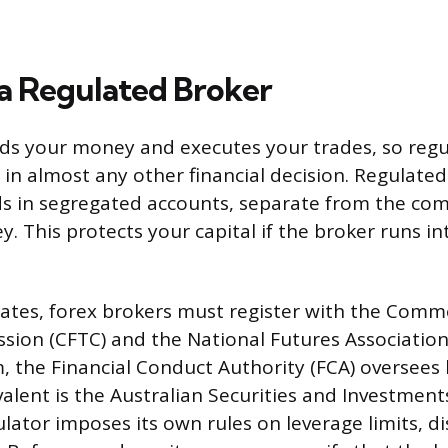
a Regulated Broker
ds your money and executes your trades, so regu
in almost any other financial decision. Regulate
ds in segregated accounts, separate from the co
 This protects your capital if the broker runs int
tates, forex brokers must register with the Comm
ion (CFTC) and the National Futures Association 
 the Financial Conduct Authority (FCA) oversees 
ivalent is the Australian Securities and Investme
ulator imposes its own rules on leverage limits, d