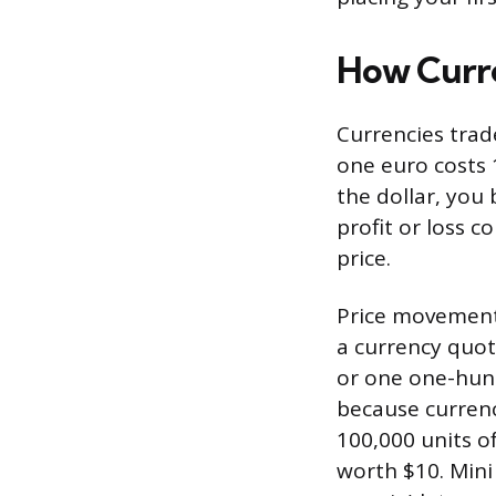
How Curr
Currencies trad
one euro costs 1
the dollar, you 
profit or loss 
price.
Price movements
a currency quote
or one one-hund
because currenci
100,000 units o
worth $10. Mini 