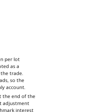
n per lot
oted as a
 the trade.
ads, so the
ly account.
t the end of the
st adjustment
chmark interest