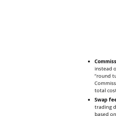
Commiss
instead o
“round tu
Commissi
total co
Swap fee
trading d
based on