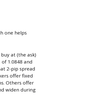
h one helps
buy at (the ask)
d of 1.0848 and
hat 2-pip spread
rs offer fixed
s. Others offer
and widen during