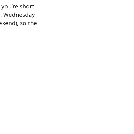
you’re short,
nt. Wednesday
ekend), so the