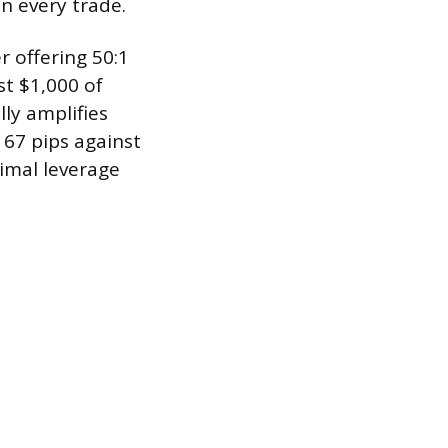
n every trade.
r offering 50:1
st $1,000 of
ly amplifies
 67 pips against
imal leverage