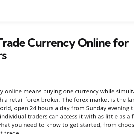
rade Currency Online for
rs
y online means buying one currency while simult
a retail forex broker. The forex market is the lar
orld, open 24 hours a day from Sunday evening 
ndividual traders can access it with as little as 
 what you need to know to get started, from choos
st trade.