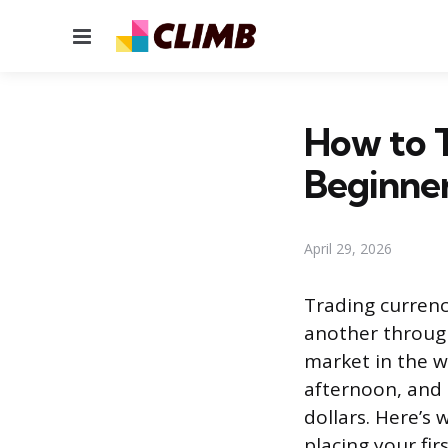
Menu
How to T
Beginne
April 29, 2026
Trading currenc
another through 
market in the w
afternoon, and i
dollars. Here’s
placing your fir