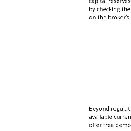
capital reserves
by checking the 
on the broker’s
Beyond regulati
available curre
offer free demo