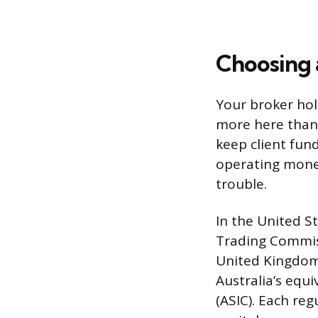
Choosing 
Your broker hol
more here than 
keep client fun
operating money.
trouble.
In the United S
Trading Commiss
United Kingdom,
Australia’s equ
(ASIC). Each reg