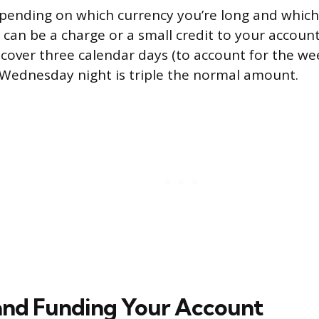
epending on which currency you’re long and which 
 can be a charge or a small credit to your accou
 cover three calendar days (to account for the we
Wednesday night is triple the normal amount.
and Funding Your Account