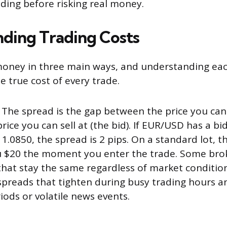
ading before risking real money.
ding Trading Costs
oney in three main ways, and understanding eac
e true cost of every trade.
The spread is the gap between the price you can 
rice you can sell at (the bid). If EUR/USD has a bi
 1.0850, the spread is 2 pips. On a standard lot, t
u $20 the moment you enter the trade. Some broke
that stay the same regardless of market condition
 spreads that tighten during busy trading hours 
iods or volatile news events.