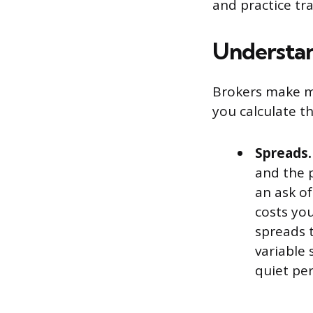
and practice tr
Understan
Brokers make m
you calculate th
Spreads.
and the p
an ask of
costs yo
spreads 
variable
quiet per