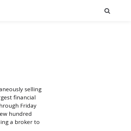
Search
aneously selling
gest financial
through Friday
a few hundred
ing a broker to