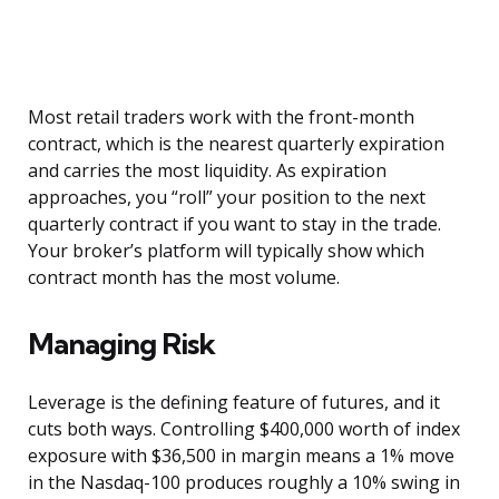
Most retail traders work with the front-month
contract, which is the nearest quarterly expiration
and carries the most liquidity. As expiration
approaches, you “roll” your position to the next
quarterly contract if you want to stay in the trade.
Your broker’s platform will typically show which
contract month has the most volume.
Managing Risk
Leverage is the defining feature of futures, and it
cuts both ways. Controlling $400,000 worth of index
exposure with $36,500 in margin means a 1% move
in the Nasdaq-100 produces roughly a 10% swing in