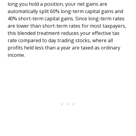
long you hold a position, your net gains are
automatically split 60% long-term capital gains and
40% short-term capital gains. Since long-term rates
are lower than short-term rates for most taxpayers,
this blended treatment reduces your effective tax
rate compared to day trading stocks, where all
profits held less than a year are taxed as ordinary
income.