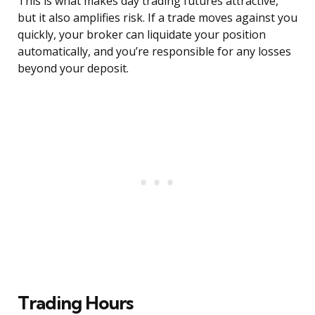
This is what makes day trading futures attractive,
but it also amplifies risk. If a trade moves against you
quickly, your broker can liquidate your position
automatically, and you’re responsible for any losses
beyond your deposit.
Trading Hours