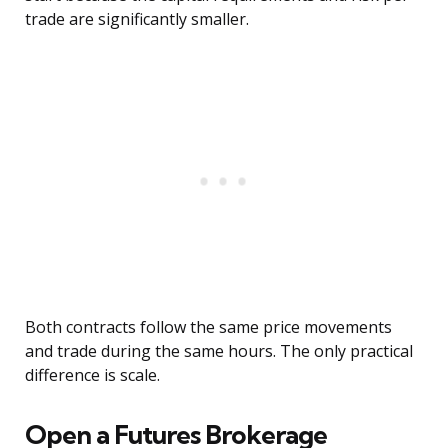
trade are significantly smaller.
Both contracts follow the same price movements
and trade during the same hours. The only practical
difference is scale.
Open a Futures Brokerage