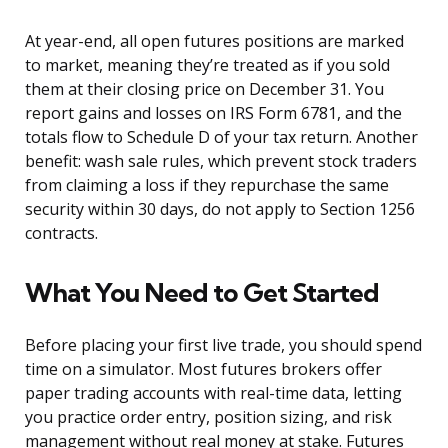
At year-end, all open futures positions are marked
to market, meaning they’re treated as if you sold
them at their closing price on December 31. You
report gains and losses on IRS Form 6781, and the
totals flow to Schedule D of your tax return. Another
benefit: wash sale rules, which prevent stock traders
from claiming a loss if they repurchase the same
security within 30 days, do not apply to Section 1256
contracts.
What You Need to Get Started
Before placing your first live trade, you should spend
time on a simulator. Most futures brokers offer
paper trading accounts with real-time data, letting
you practice order entry, position sizing, and risk
management without real money at stake. Futures