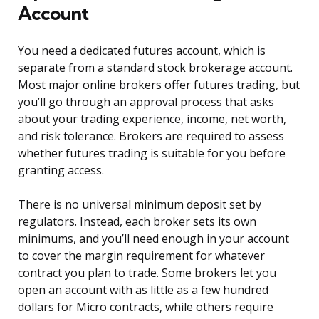
Account
You need a dedicated futures account, which is
separate from a standard stock brokerage account.
Most major online brokers offer futures trading, but
you’ll go through an approval process that asks
about your trading experience, income, net worth,
and risk tolerance. Brokers are required to assess
whether futures trading is suitable for you before
granting access.
There is no universal minimum deposit set by
regulators. Instead, each broker sets its own
minimums, and you’ll need enough in your account
to cover the margin requirement for whatever
contract you plan to trade. Some brokers let you
open an account with as little as a few hundred
dollars for Micro contracts, while others require