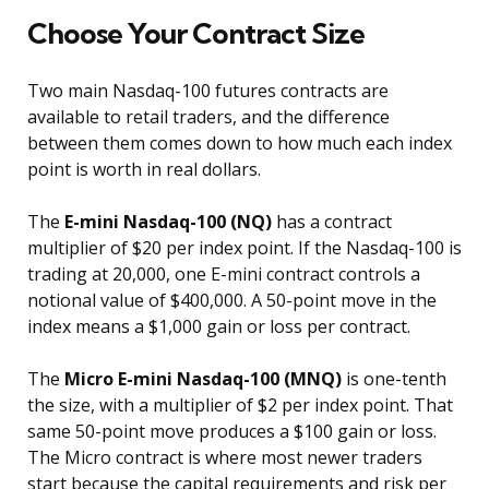
Choose Your Contract Size
Two main Nasdaq-100 futures contracts are
available to retail traders, and the difference
between them comes down to how much each index
point is worth in real dollars.
The
E-mini Nasdaq-100 (NQ)
has a contract
multiplier of $20 per index point. If the Nasdaq-100 is
trading at 20,000, one E-mini contract controls a
notional value of $400,000. A 50-point move in the
index means a $1,000 gain or loss per contract.
The
Micro E-mini Nasdaq-100 (MNQ)
is one-tenth
the size, with a multiplier of $2 per index point. That
same 50-point move produces a $100 gain or loss.
The Micro contract is where most newer traders
start because the capital requirements and risk per