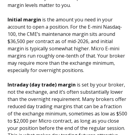
margin levels matter to you.
Initial margin
is the amount you need in your
account to open a position. For the E-mini Nasdaq-
100, the CME’s maintenance margin sits around
$36,500 per contract as of mid-2026, and initial
margin is typically somewhat higher. Micro E-mini
margins run roughly one-tenth of that. Your broker
may require more than the exchange minimum,
especially for overnight positions.
Intraday (day trade) margin
is set by your broker,
not the exchange, and it’s often substantially lower
than the overnight requirement. Many brokers offer
reduced day trading margins that can be a fraction
of the exchange minimum, sometimes as low as $500
to $2,000 per Micro contract, as long as you close
your position before the end of the regular session.