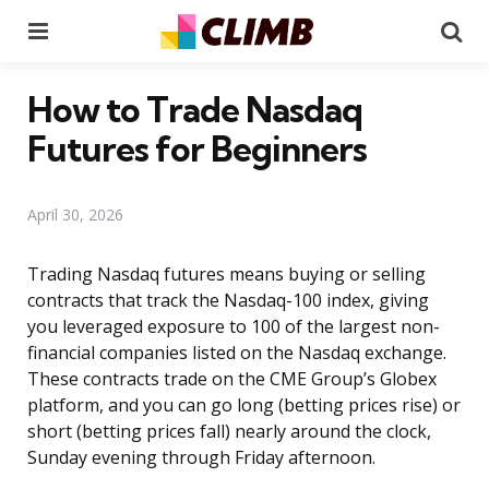
Menu
Se
How to Trade Nasdaq
Futures for Beginners
April 30, 2026
Trading Nasdaq futures means buying or selling
contracts that track the Nasdaq-100 index, giving
you leveraged exposure to 100 of the largest non-
financial companies listed on the Nasdaq exchange.
These contracts trade on the CME Group’s Globex
platform, and you can go long (betting prices rise) or
short (betting prices fall) nearly around the clock,
Sunday evening through Friday afternoon.