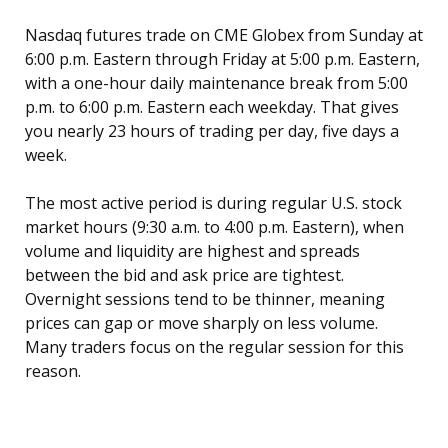
Nasdaq futures trade on CME Globex from Sunday at
6:00 p.m. Eastern through Friday at 5:00 p.m. Eastern,
with a one-hour daily maintenance break from 5:00
p.m. to 6:00 p.m. Eastern each weekday. That gives
you nearly 23 hours of trading per day, five days a
week.
The most active period is during regular U.S. stock
market hours (9:30 a.m. to 4:00 p.m. Eastern), when
volume and liquidity are highest and spreads
between the bid and ask price are tightest.
Overnight sessions tend to be thinner, meaning
prices can gap or move sharply on less volume.
Many traders focus on the regular session for this
reason.