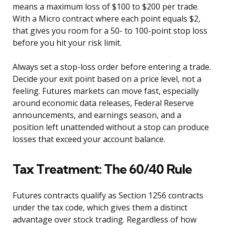
means a maximum loss of $100 to $200 per trade.
With a Micro contract where each point equals $2,
that gives you room for a 50- to 100-point stop loss
before you hit your risk limit.
Always set a stop-loss order before entering a trade.
Decide your exit point based on a price level, not a
feeling. Futures markets can move fast, especially
around economic data releases, Federal Reserve
announcements, and earnings season, and a
position left unattended without a stop can produce
losses that exceed your account balance.
Tax Treatment: The 60/40 Rule
Futures contracts qualify as Section 1256 contracts
under the tax code, which gives them a distinct
advantage over stock trading. Regardless of how