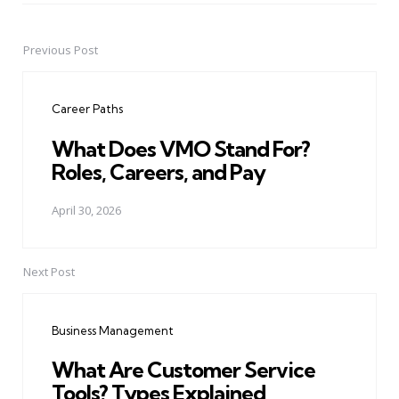
Previous Post
Post
navigation
Career Paths
What Does VMO Stand For?
Roles, Careers, and Pay
April 30, 2026
Next Post
Business Management
What Are Customer Service
Tools? Types Explained