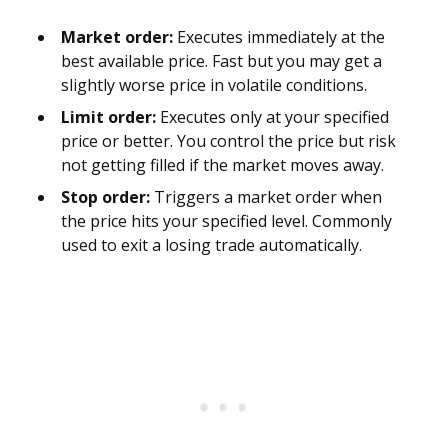
Market order:
Executes immediately at the
best available price. Fast but you may get a
slightly worse price in volatile conditions.
Limit order:
Executes only at your specified
price or better. You control the price but risk
not getting filled if the market moves away.
Stop order:
Triggers a market order when
the price hits your specified level. Commonly
used to exit a losing trade automatically.