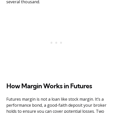
several thousand.
How Margin Works in Futures
Futures margin is not a loan like stock margin. It’s a
performance bond, a good-faith deposit your broker
holds to ensure you can cover potential losses. Two