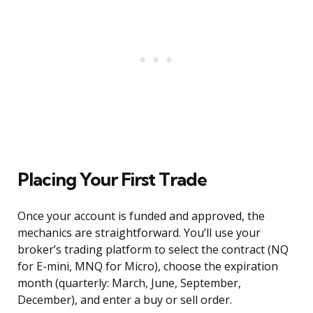
Placing Your First Trade
Once your account is funded and approved, the
mechanics are straightforward. You’ll use your
broker’s trading platform to select the contract (NQ
for E-mini, MNQ for Micro), choose the expiration
month (quarterly: March, June, September,
December), and enter a buy or sell order.