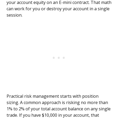
your account equity on an E-mini contract. That math
can work for you or destroy your account in a single
session.
Practical risk management starts with position
sizing. A common approach is risking no more than
1% to 2% of your total account balance on any single
trade. If you have $10,000 in your account, that