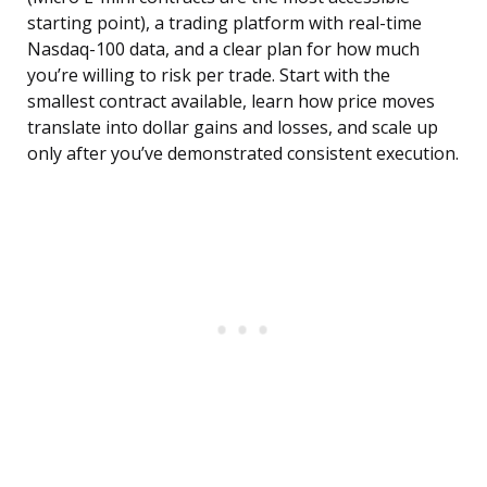
starting point), a trading platform with real-time
Nasdaq-100 data, and a clear plan for how much
you’re willing to risk per trade. Start with the
smallest contract available, learn how price moves
translate into dollar gains and losses, and scale up
only after you’ve demonstrated consistent execution.