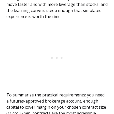
move faster and with more leverage than stocks, and
the learning curve is steep enough that simulated
experience is worth the time.
To summarize the practical requirements: you need
a futures-approved brokerage account, enough
capital to cover margin on your chosen contract size
(Micro E-mini contracts are the most accessible