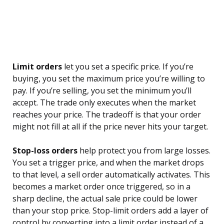
Limit orders
let you set a specific price. If you’re
buying, you set the maximum price you’re willing to
pay. If you’re selling, you set the minimum you’ll
accept. The trade only executes when the market
reaches your price. The tradeoff is that your order
might not fill at all if the price never hits your target.
Stop-loss orders
help protect you from large losses.
You set a trigger price, and when the market drops
to that level, a sell order automatically activates. This
becomes a market order once triggered, so in a
sharp decline, the actual sale price could be lower
than your stop price. Stop-limit orders add a layer of
control by converting into a limit order instead of a