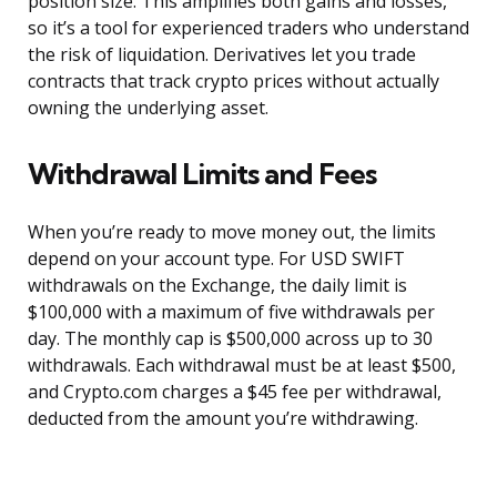
position size. This amplifies both gains and losses,
so it’s a tool for experienced traders who understand
the risk of liquidation. Derivatives let you trade
contracts that track crypto prices without actually
owning the underlying asset.
Withdrawal Limits and Fees
When you’re ready to move money out, the limits
depend on your account type. For USD SWIFT
withdrawals on the Exchange, the daily limit is
$100,000 with a maximum of five withdrawals per
day. The monthly cap is $500,000 across up to 30
withdrawals. Each withdrawal must be at least $500,
and Crypto.com charges a $45 fee per withdrawal,
deducted from the amount you’re withdrawing.