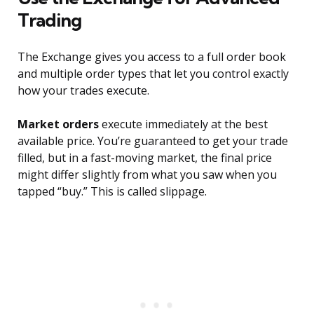
Trading
The Exchange gives you access to a full order book
and multiple order types that let you control exactly
how your trades execute.
Market orders
execute immediately at the best
available price. You’re guaranteed to get your trade
filled, but in a fast-moving market, the final price
might differ slightly from what you saw when you
tapped “buy.” This is called slippage.