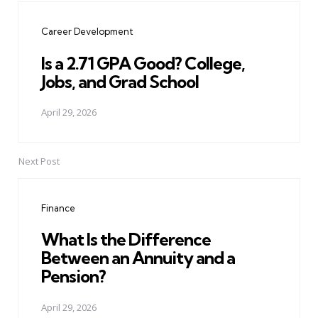
navigation
Career Development
Is a 2.71 GPA Good? College,
Jobs, and Grad School
April 29, 2026
Next Post
Finance
What Is the Difference
Between an Annuity and a
Pension?
April 29, 2026