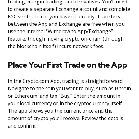
trading, margin trading, and derivatives. You’ll need
to create a separate Exchange account and complete
KYC verification if you haven’t already. Transfers
between the App and Exchange are free when you
use the internal “Withdraw to App/Exchange”
feature, though moving crypto on-chain (through
the blockchain itself) incurs network fees.
Place Your First Trade on the App
In the Crypto.com App, trading is straightforward.
Navigate to the coin you want to buy, such as Bitcoin
or Ethereum, and tap “Buy.” Enter the amount in
your local currency or in the cryptocurrency itself.
The app shows you the current price and the
amount of crypto you’ll receive. Review the details
and confirm.