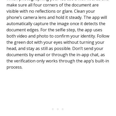
make sure all four corners of the document are
visible with no reflections or glare. Clean your
phone’s camera lens and hold it steady. The app will
automatically capture the image once it detects the
document edges. For the selfie step, the app uses
both video and photo to confirm your identity. Follow
the green dot with your eyes without turning your
head, and stay as still as possible. Don’t send your
documents by email or through the in-app chat, as
the verification only works through the app’s built-in
process.