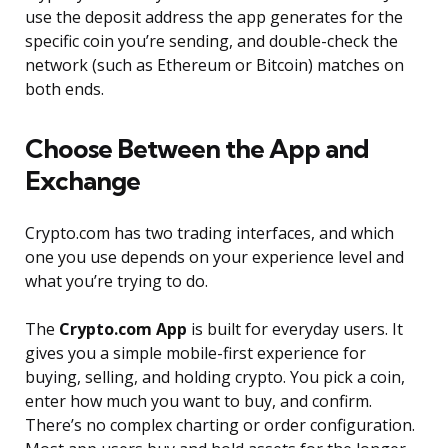
use the deposit address the app generates for the
specific coin you’re sending, and double-check the
network (such as Ethereum or Bitcoin) matches on
both ends.
Choose Between the App and
Exchange
Crypto.com has two trading interfaces, and which
one you use depends on your experience level and
what you’re trying to do.
The
Crypto.com App
is built for everyday users. It
gives you a simple mobile-first experience for
buying, selling, and holding crypto. You pick a coin,
enter how much you want to buy, and confirm.
There’s no complex charting or order configuration.