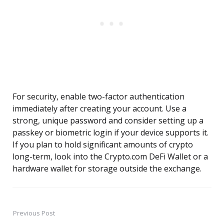
For security, enable two-factor authentication
immediately after creating your account. Use a
strong, unique password and consider setting up a
passkey or biometric login if your device supports it.
If you plan to hold significant amounts of crypto
long-term, look into the Crypto.com DeFi Wallet or a
hardware wallet for storage outside the exchange.
Previous Post
Post