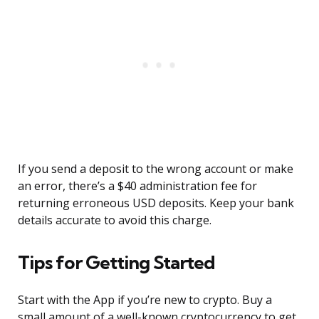
If you send a deposit to the wrong account or make
an error, there’s a $40 administration fee for
returning erroneous USD deposits. Keep your bank
details accurate to avoid this charge.
Tips for Getting Started
Start with the App if you’re new to crypto. Buy a
small amount of a well-known cryptocurrency to get