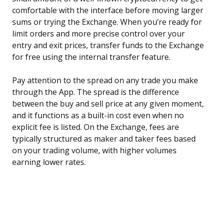
comfortable with the interface before moving larger
sums or trying the Exchange. When you’re ready for
limit orders and more precise control over your
entry and exit prices, transfer funds to the Exchange
for free using the internal transfer feature.
Pay attention to the spread on any trade you make
through the App. The spread is the difference
between the buy and sell price at any given moment,
and it functions as a built-in cost even when no
explicit fee is listed. On the Exchange, fees are
typically structured as maker and taker fees based
on your trading volume, with higher volumes
earning lower rates.