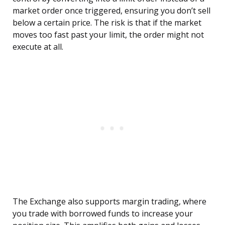
market order once triggered, ensuring you don’t sell
below a certain price. The risk is that if the market
moves too fast past your limit, the order might not
execute at all.
The Exchange also supports margin trading, where
you trade with borrowed funds to increase your