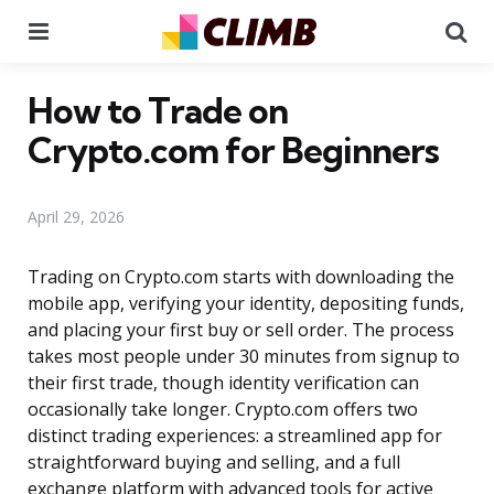
Menu
Se
How to Trade on
Crypto.com for Beginners
April 29, 2026
Trading on Crypto.com starts with downloading the
mobile app, verifying your identity, depositing funds,
and placing your first buy or sell order. The process
takes most people under 30 minutes from signup to
their first trade, though identity verification can
occasionally take longer. Crypto.com offers two
distinct trading experiences: a streamlined app for
straightforward buying and selling, and a full
exchange platform with advanced tools for active