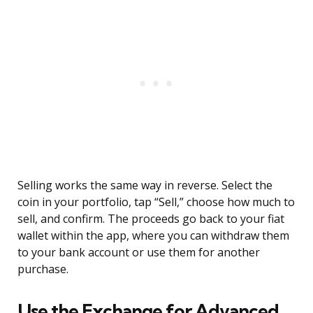
Selling works the same way in reverse. Select the
coin in your portfolio, tap “Sell,” choose how much to
sell, and confirm. The proceeds go back to your fiat
wallet within the app, where you can withdraw them
to your bank account or use them for another
purchase.
Use the Exchange for Advanced