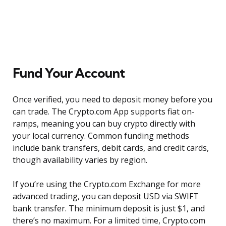
Fund Your Account
Once verified, you need to deposit money before you
can trade. The Crypto.com App supports fiat on-
ramps, meaning you can buy crypto directly with
your local currency. Common funding methods
include bank transfers, debit cards, and credit cards,
though availability varies by region.
If you’re using the Crypto.com Exchange for more
advanced trading, you can deposit USD via SWIFT
bank transfer. The minimum deposit is just $1, and
there’s no maximum. For a limited time, Crypto.com