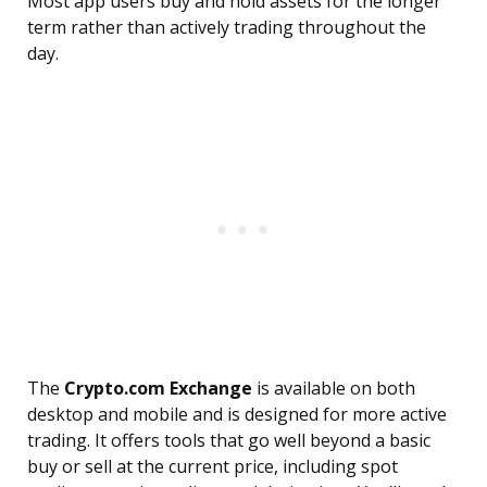
Most app users buy and hold assets for the longer
term rather than actively trading throughout the
day.
The
Crypto.com Exchange
is available on both
desktop and mobile and is designed for more active
trading. It offers tools that go well beyond a basic
buy or sell at the current price, including spot