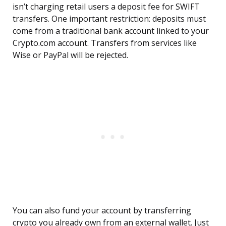
isn’t charging retail users a deposit fee for SWIFT
transfers. One important restriction: deposits must
come from a traditional bank account linked to your
Crypto.com account. Transfers from services like
Wise or PayPal will be rejected.
You can also fund your account by transferring
crypto you already own from an external wallet. Just