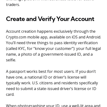
traders.
Create and Verify Your Account
Account creation happens exclusively through the
Crypto.com mobile app, available on iOS and Android.
You’ll need three things to pass identity verification
(called KYC, for “know your customer”): your full legal
name, a photo of a government-issued ID, and a
selfie.
A passport works best for most users. If you don’t
have one, a national ID or driver’s license will
typically work. U.S. citizens and residents specifically
need to submit a state-issued driver’s license or ID
card.
When photographing your ID, use a well-lit area and