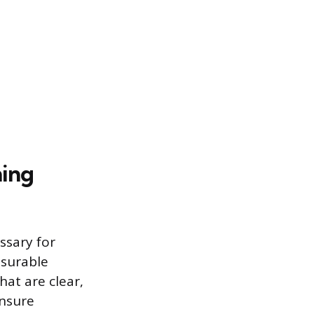
ning
ssary for
asurable
hat are clear,
ensure