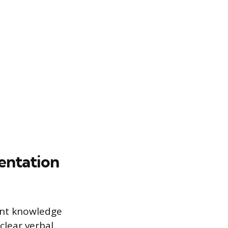
sentation
ntent knowledge
clear verbal