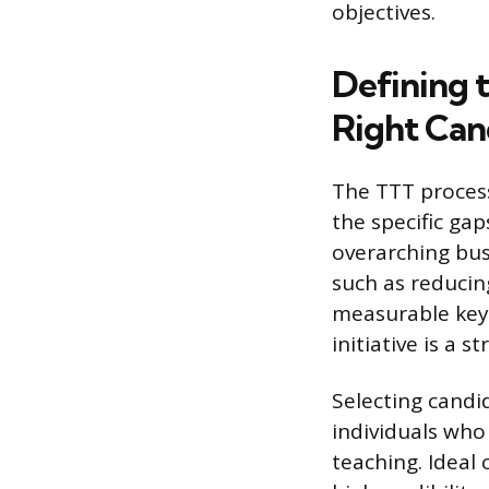
objectives.
Defining 
Right Can
The TTT process
the specific ga
overarching busi
such as reducin
measurable key 
initiative is a 
Selecting candi
individuals who
teaching. Ideal