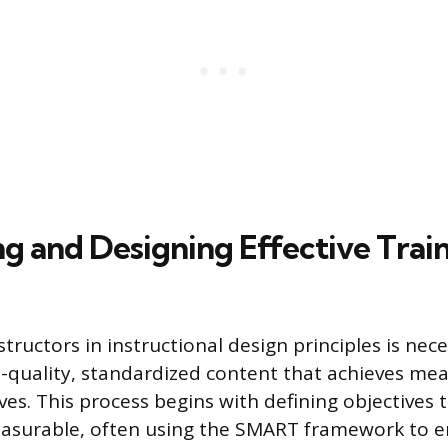
ng and Designing Effective Trai
tructors in instructional design principles is nece
-quality, standardized content that achieves me
ves. This process begins with defining objectives t
easurable, often using the SMART framework to 