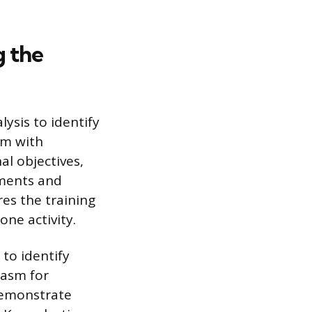
g the
ysis to identify
am with
al objectives,
ements and
es the training
one activity.
to identify
iasm for
demonstrate