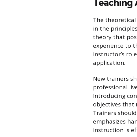
Teaching 
The theoretical
in the principl
theory that posi
experience to t
instructor’s rol
application.
New trainers sh
professional liv
Introducing con
objectives that 
Trainers should
emphasizes hand
instruction is e