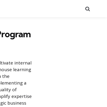
Search
 Program
tivate internal
-house learning
h the
mplementing a
ality of
mplify expertise
gic business