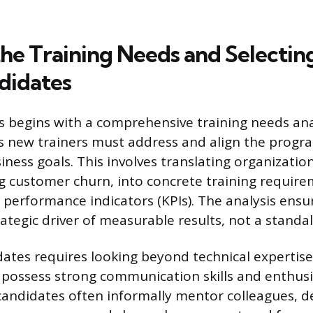
the Training Needs and Selectin
didates
 begins with a comprehensive training needs anal
ps new trainers must address and align the progr
ness goals. This involves translating organization
g customer churn, into concrete training requir
performance indicators (KPIs). The analysis ensur
strategic driver of measurable results, not a standal
dates requires looking beyond technical expertise 
 possess strong communication skills and enthus
 candidates often informally mentor colleagues, 