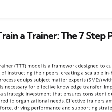
rain a Trainer: The 7 Step
rainer (TTT) model is a framework designed to cul
of instructing their peers, creating a scalable in
 process equips subject matter experts (SMEs) wit
lls necessary for effective knowledge transfer. I
a strategic investment that ensures consistent qu
ored to organizational needs. Effective trainers a
force, driving performance and supporting strate