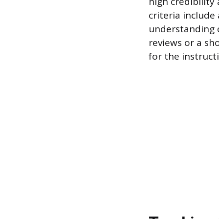
high credibilit
criteria includ
understanding o
reviews or a sh
for the instruct