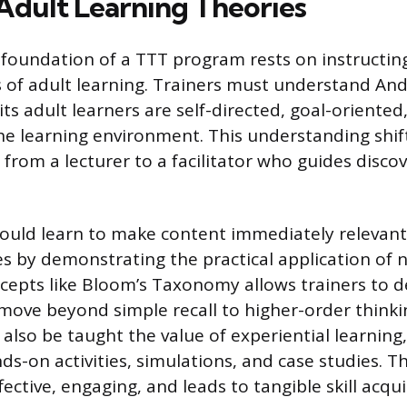
Adult Learning Theories
 foundation of a TTT program rests on instructin
es of adult learning. Trainers must understand An
ts adult learners are self-directed, goal-oriented
he learning environment. This understanding shif
e from a lecturer to a facilitator who guides disco
ould learn to make content immediately relevant 
es by demonstrating the practical application of ne
cepts like Bloom’s Taxonomy allows trainers to d
move beyond simple recall to higher-order thinking
 also be taught the value of experiential learning
s-on activities, simulations, and case studies. T
ffective, engaging, and leads to tangible skill acqui