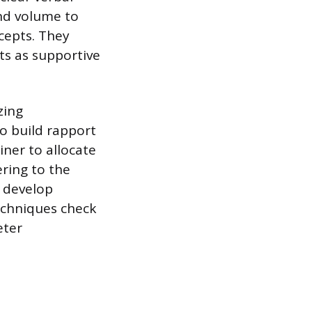
and volume to
cepts. They
uts as supportive
zing
o build rapport
ner to allocate
ering to the
d develop
echniques check
eter