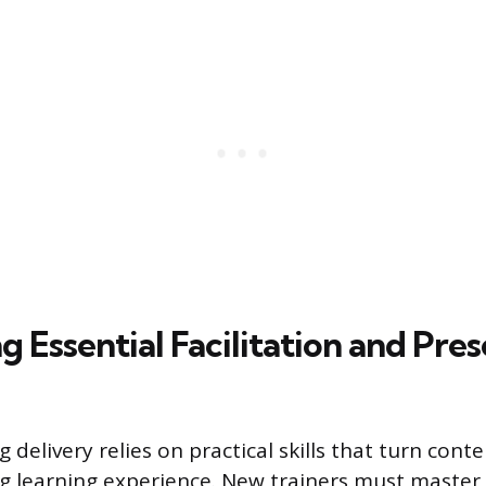
 Essential Facilitation and Pre
ng delivery relies on practical skills that turn co
g learning experience. New trainers must master 