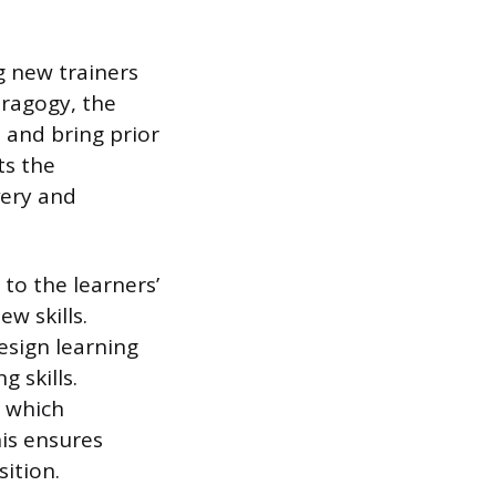
g new trainers
dragogy, the
, and bring prior
ts the
very and
to the learners’
w skills.
esign learning
 skills.
, which
his ensures
sition.