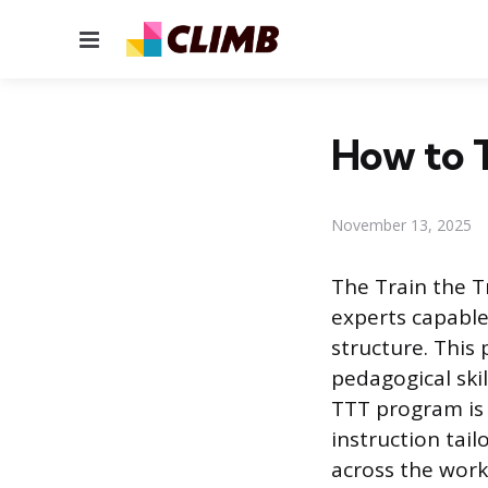
Menu
How to T
November 13, 2025
The Train the T
experts capable 
structure. This
pedagogical ski
TTT program is 
instruction tail
across the work