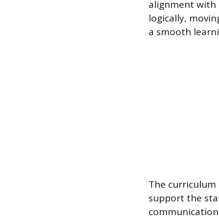
alignment with 
logically, movi
a smooth learni
The curriculum s
support the stat
communication s