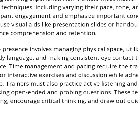
echniques, including varying their pace, tone, 
cipant engagement and emphasize important con
use visual aids like presentation slides or hando
ance comprehension and retention.
e presence involves managing physical space, utili
y language, and making consistent eye contact t
ce. Time management and pacing require the trai
for interactive exercises and discussion while adh
e. Trainers must also practice active listening an
using open-ended and probing questions. These t
ng, encourage critical thinking, and draw out qui