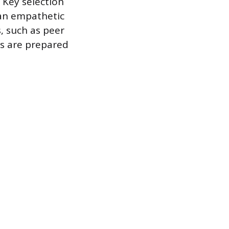
 Key selection
 an empathetic
, such as peer
es are prepared