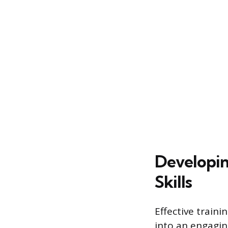
Developing
Skills
Effective traini
into an engagin