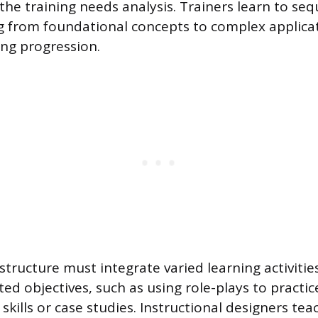
the training needs analysis. Trainers learn to se
ng from foundational concepts to complex applica
ng progression.
tructure must integrate varied learning activities
ed objectives, such as using role-plays to practic
kills or case studies. Instructional designers tea