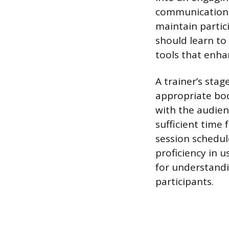
communication t
maintain parti
should learn to 
tools that enh
A trainer’s stag
appropriate bod
with the audien
sufficient time 
session schedul
proficiency in 
for understandi
participants.