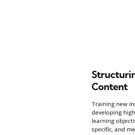
Structuri
Content
Training new ins
developing high
learning objecti
specific, and m