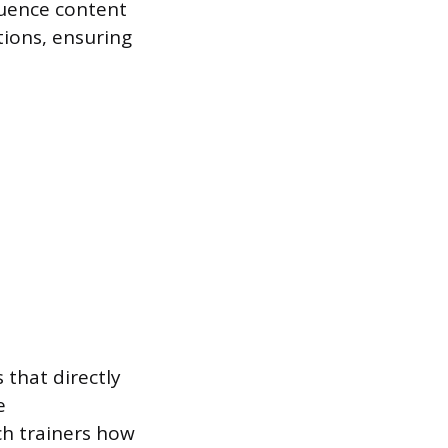
quence content
tions, ensuring
 that directly
e
ch trainers how