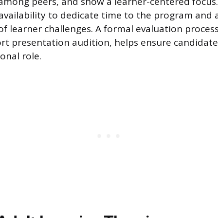
y among peers, and show a learner-centered focus.
e availability to dedicate time to the program and
f learner challenges. A formal evaluation process
ort presentation audition, helps ensure candidat
ional role.