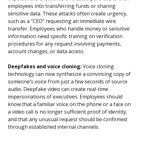
employees into transferring funds or sharing
sensitive data. These attacks often create urgency,
such as a “CEO” requesting an immediate wire
transfer. Employees who handle money or sensitive
information need specific training on verification
procedures for any request involving payments,
account changes, or data access.
Deepfakes and voice cloning:
Voice cloning
technology can now synthesize a convincing copy of
someone’s voice from just a few seconds of source
audio. Deepfake video can create real-time
impersonations of executives. Employees should
know that a familiar voice on the phone or a face on
a video call is no longer sufficient proof of identity,
and that any unusual request should be confirmed
through established internal channels.