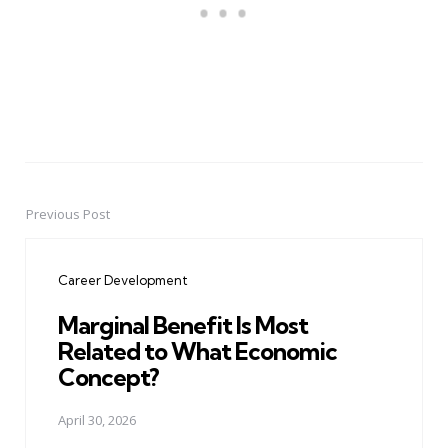
Previous Post
Post
navigation
Career Development
Marginal Benefit Is Most
Related to What Economic
Concept?
April 30, 2026