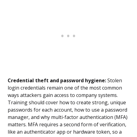
Credential theft and password hygiene:
Stolen
login credentials remain one of the most common
ways attackers gain access to company systems.
Training should cover how to create strong, unique
passwords for each account, how to use a password
manager, and why multi-factor authentication (MFA)
matters. MFA requires a second form of verification,
like an authenticator app or hardware token, so a