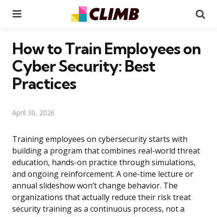
Menu
Se
How to Train Employees on
Cyber Security: Best
Practices
April 30, 2026
Training employees on cybersecurity starts with
building a program that combines real-world threat
education, hands-on practice through simulations,
and ongoing reinforcement. A one-time lecture or
annual slideshow won’t change behavior. The
organizations that actually reduce their risk treat
security training as a continuous process, not a