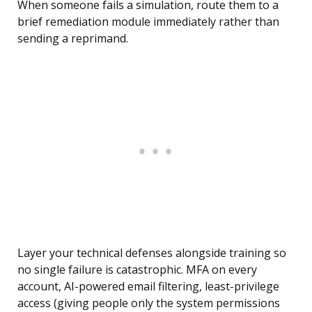
When someone fails a simulation, route them to a
brief remediation module immediately rather than
sending a reprimand.
Layer your technical defenses alongside training so
no single failure is catastrophic. MFA on every
account, AI-powered email filtering, least-privilege
access (giving people only the system permissions