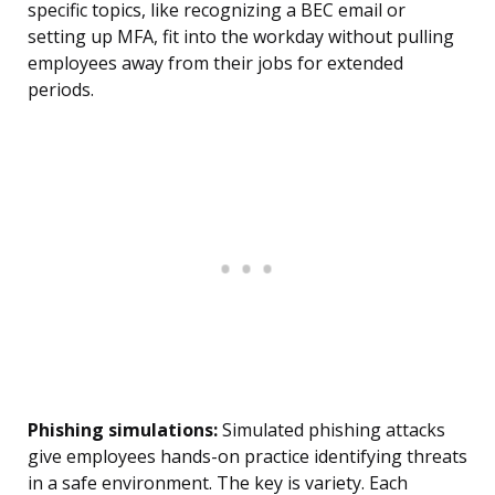
specific topics, like recognizing a BEC email or
setting up MFA, fit into the workday without pulling
employees away from their jobs for extended
periods.
Phishing simulations:
Simulated phishing attacks
give employees hands-on practice identifying threats
in a safe environment. The key is variety. Each