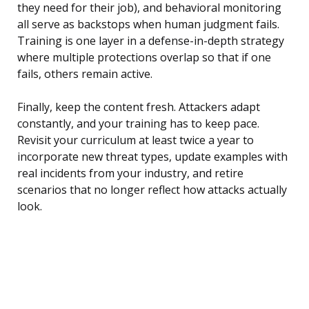
they need for their job), and behavioral monitoring
all serve as backstops when human judgment fails.
Training is one layer in a defense-in-depth strategy
where multiple protections overlap so that if one
fails, others remain active.
Finally, keep the content fresh. Attackers adapt
constantly, and your training has to keep pace.
Revisit your curriculum at least twice a year to
incorporate new threat types, update examples with
real incidents from your industry, and retire
scenarios that no longer reflect how attacks actually
look.