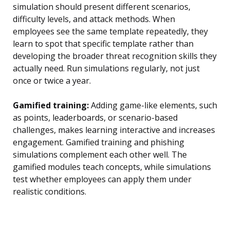
simulation should present different scenarios,
difficulty levels, and attack methods. When
employees see the same template repeatedly, they
learn to spot that specific template rather than
developing the broader threat recognition skills they
actually need. Run simulations regularly, not just
once or twice a year.
Gamified training:
Adding game-like elements, such
as points, leaderboards, or scenario-based
challenges, makes learning interactive and increases
engagement. Gamified training and phishing
simulations complement each other well. The
gamified modules teach concepts, while simulations
test whether employees can apply them under
realistic conditions.