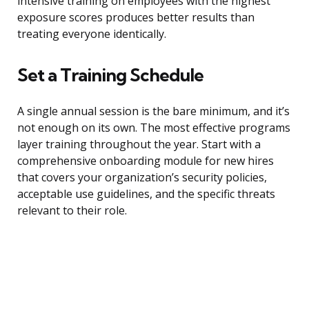
intensive training on employees with the highest
exposure scores produces better results than
treating everyone identically.
Set a Training Schedule
A single annual session is the bare minimum, and it’s
not enough on its own. The most effective programs
layer training throughout the year. Start with a
comprehensive onboarding module for new hires
that covers your organization’s security policies,
acceptable use guidelines, and the specific threats
relevant to their role.