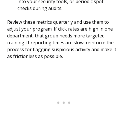
into your security tools, or periodic spot-
checks during audits.
Review these metrics quarterly and use them to
adjust your program. If click rates are high in one
department, that group needs more targeted
training. If reporting times are slow, reinforce the
process for flagging suspicious activity and make it
as frictionless as possible.