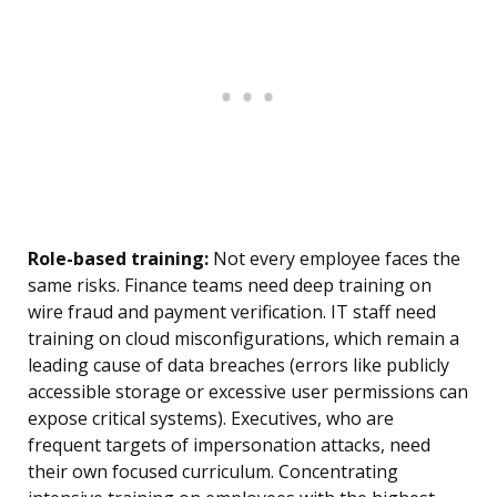
Role-based training:
Not every employee faces the
same risks. Finance teams need deep training on
wire fraud and payment verification. IT staff need
training on cloud misconfigurations, which remain a
leading cause of data breaches (errors like publicly
accessible storage or excessive user permissions can
expose critical systems). Executives, who are
frequent targets of impersonation attacks, need
their own focused curriculum. Concentrating