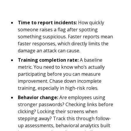
Time to report incidents:
How quickly
someone raises a flag after spotting
something suspicious. Faster reports mean
faster responses, which directly limits the
damage an attack can cause.
Training completion rate:
A baseline
metric. You need to know who’s actually
participating before you can measure
improvement. Chase down incomplete
training, especially in high-risk roles.
Behavior change:
Are employees using
stronger passwords? Checking links before
clicking? Locking their screens when
stepping away? Track this through follow-
up assessments, behavioral analytics built