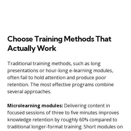
Choose Training Methods That
Actually Work
Traditional training methods, such as long
presentations or hour-long e-learning modules,
often fail to hold attention and produce poor
retention. The most effective programs combine
several approaches.
Microlearning modules:
Delivering content in
focused sessions of three to five minutes improves
knowledge retention by roughly 60% compared to
traditional longer-format training. Short modules on