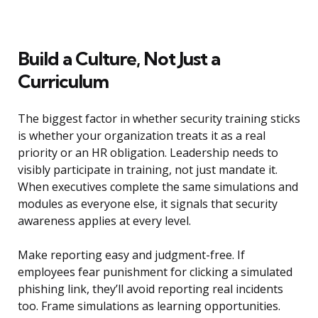
Build a Culture, Not Just a
Curriculum
The biggest factor in whether security training sticks
is whether your organization treats it as a real
priority or an HR obligation. Leadership needs to
visibly participate in training, not just mandate it.
When executives complete the same simulations and
modules as everyone else, it signals that security
awareness applies at every level.
Make reporting easy and judgment-free. If
employees fear punishment for clicking a simulated
phishing link, they’ll avoid reporting real incidents
too. Frame simulations as learning opportunities.