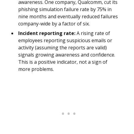
awareness. One company, Qualcomm, cut its
phishing simulation failure rate by 75% in
nine months and eventually reduced failures
company-wide by a factor of six.
Incident reporting rate:
A rising rate of
employees reporting suspicious emails or
activity (assuming the reports are valid)
signals growing awareness and confidence.
This is a positive indicator, not a sign of
more problems.