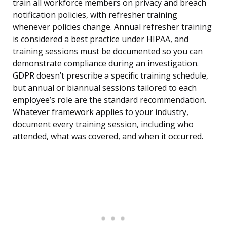
train all workforce members on privacy and breach
notification policies, with refresher training
whenever policies change. Annual refresher training
is considered a best practice under HIPAA, and
training sessions must be documented so you can
demonstrate compliance during an investigation.
GDPR doesn’t prescribe a specific training schedule,
but annual or biannual sessions tailored to each
employee’s role are the standard recommendation.
Whatever framework applies to your industry,
document every training session, including who
attended, what was covered, and when it occurred.