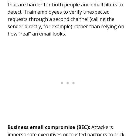
that are harder for both people and email filters to
detect. Train employees to verify unexpected
requests through a second channel (calling the
sender directly, for example) rather than relying on
how “real” an email looks.
Business email compromise (BEC):
Attackers
impersonate executives or trusted partners to trick