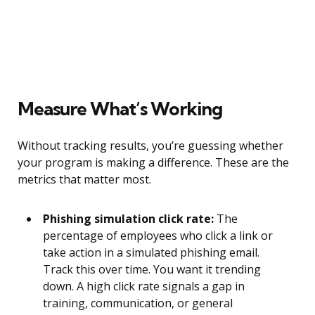
Measure What’s Working
Without tracking results, you’re guessing whether
your program is making a difference. These are the
metrics that matter most.
Phishing simulation click rate:
The
percentage of employees who click a link or
take action in a simulated phishing email.
Track this over time. You want it trending
down. A high click rate signals a gap in
training, communication, or general