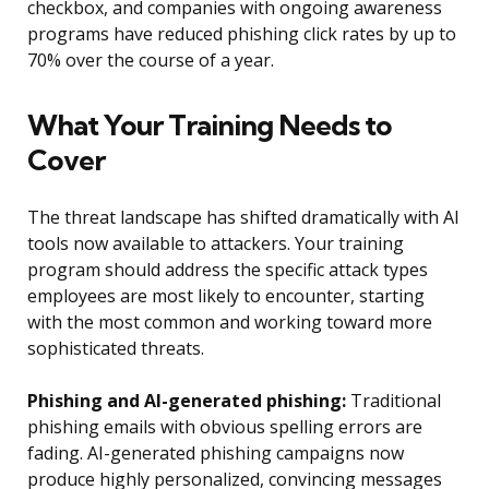
checkbox, and companies with ongoing awareness
programs have reduced phishing click rates by up to
70% over the course of a year.
What Your Training Needs to
Cover
The threat landscape has shifted dramatically with AI
tools now available to attackers. Your training
program should address the specific attack types
employees are most likely to encounter, starting
with the most common and working toward more
sophisticated threats.
Phishing and AI-generated phishing:
Traditional
phishing emails with obvious spelling errors are
fading. AI-generated phishing campaigns now
produce highly personalized, convincing messages