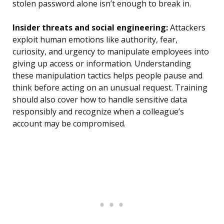
stolen password alone isn’t enough to break in.
Insider threats and social engineering:
Attackers
exploit human emotions like authority, fear,
curiosity, and urgency to manipulate employees into
giving up access or information. Understanding
these manipulation tactics helps people pause and
think before acting on an unusual request. Training
should also cover how to handle sensitive data
responsibly and recognize when a colleague’s
account may be compromised.