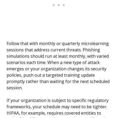
Follow that with monthly or quarterly microlearning
sessions that address current threats. Phishing
simulations should run at least monthly, with varied
scenarios each time. When a new type of attack
emerges or your organization changes its security
policies, push out a targeted training update
promptly rather than waiting for the next scheduled
session.
If your organization is subject to specific regulatory
frameworks, your schedule may need to be tighter.
HIPAA, for example, requires covered entities to