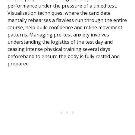
performance under the pressure of a timed test.
Visualization techniques, where the candidate
mentally rehearses a flawless run through the entire
course, help build confidence and refine movement
patterns. Managing pre-test anxiety involves
understanding the logistics of the test day and
ceasing intense physical training several days
beforehand to ensure the body is fully rested and
prepared.