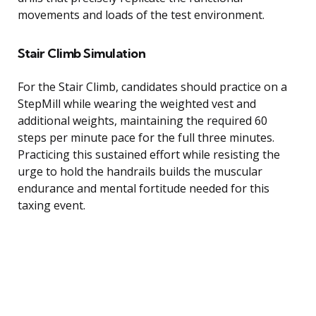
movements and loads of the test environment.
Stair Climb Simulation
For the Stair Climb, candidates should practice on a
StepMill while wearing the weighted vest and
additional weights, maintaining the required 60
steps per minute pace for the full three minutes.
Practicing this sustained effort while resisting the
urge to hold the handrails builds the muscular
endurance and mental fortitude needed for this
taxing event.