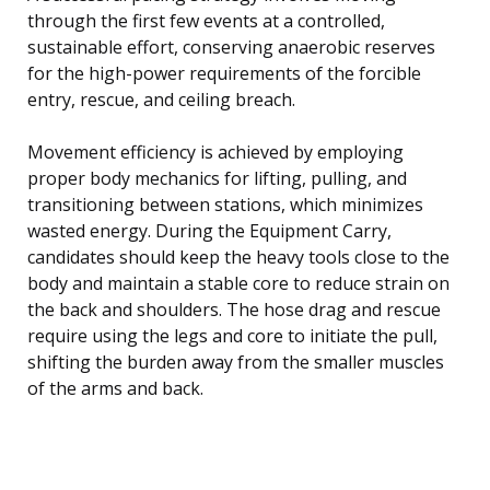
through the first few events at a controlled,
sustainable effort, conserving anaerobic reserves
for the high-power requirements of the forcible
entry, rescue, and ceiling breach.
Movement efficiency is achieved by employing
proper body mechanics for lifting, pulling, and
transitioning between stations, which minimizes
wasted energy. During the Equipment Carry,
candidates should keep the heavy tools close to the
body and maintain a stable core to reduce strain on
the back and shoulders. The hose drag and rescue
require using the legs and core to initiate the pull,
shifting the burden away from the smaller muscles
of the arms and back.