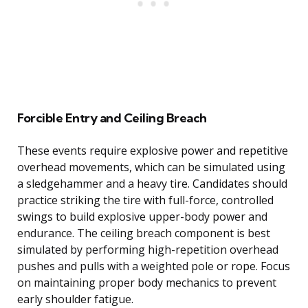
Forcible Entry and Ceiling Breach
These events require explosive power and repetitive
overhead movements, which can be simulated using
a sledgehammer and a heavy tire. Candidates should
practice striking the tire with full-force, controlled
swings to build explosive upper-body power and
endurance. The ceiling breach component is best
simulated by performing high-repetition overhead
pushes and pulls with a weighted pole or rope. Focus
on maintaining proper body mechanics to prevent
early shoulder fatigue.