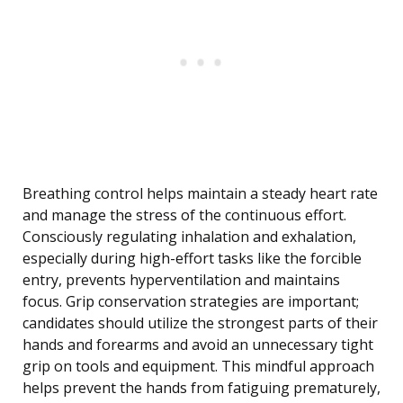
Breathing control helps maintain a steady heart rate
and manage the stress of the continuous effort.
Consciously regulating inhalation and exhalation,
especially during high-effort tasks like the forcible
entry, prevents hyperventilation and maintains
focus. Grip conservation strategies are important;
candidates should utilize the strongest parts of their
hands and forearms and avoid an unnecessary tight
grip on tools and equipment. This mindful approach
helps prevent the hands from fatiguing prematurely,