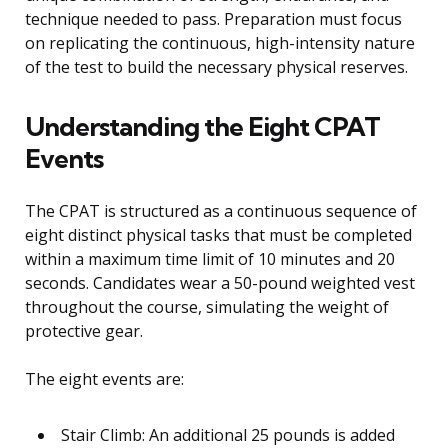
technique needed to pass. Preparation must focus
on replicating the continuous, high-intensity nature
of the test to build the necessary physical reserves.
Understanding the Eight CPAT
Events
The CPAT is structured as a continuous sequence of
eight distinct physical tasks that must be completed
within a maximum time limit of 10 minutes and 20
seconds. Candidates wear a 50-pound weighted vest
throughout the course, simulating the weight of
protective gear.
The eight events are:
Stair Climb: An additional 25 pounds is added