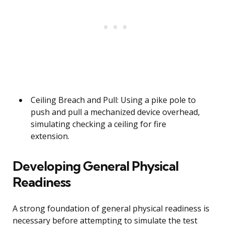
Ceiling Breach and Pull: Using a pike pole to
push and pull a mechanized device overhead,
simulating checking a ceiling for fire
extension.
Developing General Physical
Readiness
A strong foundation of general physical readiness is
necessary before attempting to simulate the test