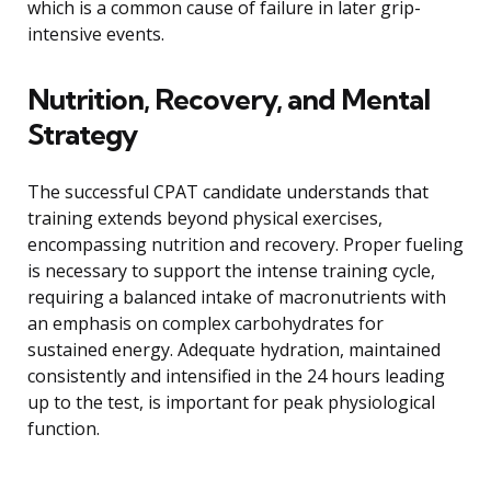
which is a common cause of failure in later grip-
intensive events.
Nutrition, Recovery, and Mental
Strategy
The successful CPAT candidate understands that
training extends beyond physical exercises,
encompassing nutrition and recovery. Proper fueling
is necessary to support the intense training cycle,
requiring a balanced intake of macronutrients with
an emphasis on complex carbohydrates for
sustained energy. Adequate hydration, maintained
consistently and intensified in the 24 hours leading
up to the test, is important for peak physiological
function.