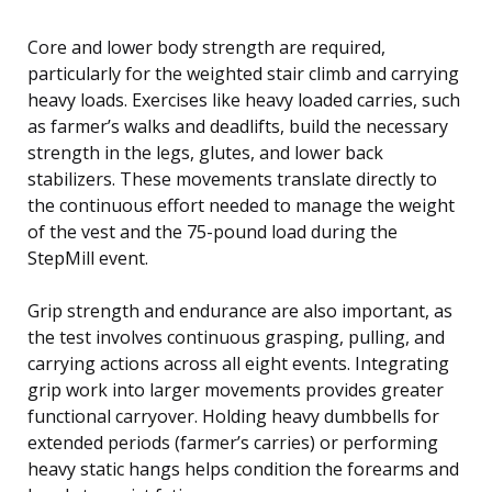
Core and lower body strength are required,
particularly for the weighted stair climb and carrying
heavy loads. Exercises like heavy loaded carries, such
as farmer’s walks and deadlifts, build the necessary
strength in the legs, glutes, and lower back
stabilizers. These movements translate directly to
the continuous effort needed to manage the weight
of the vest and the 75-pound load during the
StepMill event.
Grip strength and endurance are also important, as
the test involves continuous grasping, pulling, and
carrying actions across all eight events. Integrating
grip work into larger movements provides greater
functional carryover. Holding heavy dumbbells for
extended periods (farmer’s carries) or performing
heavy static hangs helps condition the forearms and