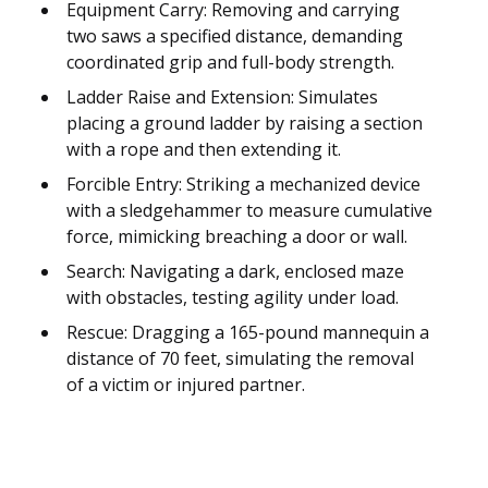
Equipment Carry: Removing and carrying
two saws a specified distance, demanding
coordinated grip and full-body strength.
Ladder Raise and Extension: Simulates
placing a ground ladder by raising a section
with a rope and then extending it.
Forcible Entry: Striking a mechanized device
with a sledgehammer to measure cumulative
force, mimicking breaching a door or wall.
Search: Navigating a dark, enclosed maze
with obstacles, testing agility under load.
Rescue: Dragging a 165-pound mannequin a
distance of 70 feet, simulating the removal
of a victim or injured partner.