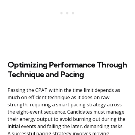
Optimizing Performance Through
Technique and Pacing
Passing the CPAT within the time limit depends as
much on efficient technique as it does on raw
strength, requiring a smart pacing strategy across
the eight-event sequence. Candidates must manage
their energy output to avoid burning out during the
initial events and failing the later, demanding tasks.
A successful pacing strategy involves moving