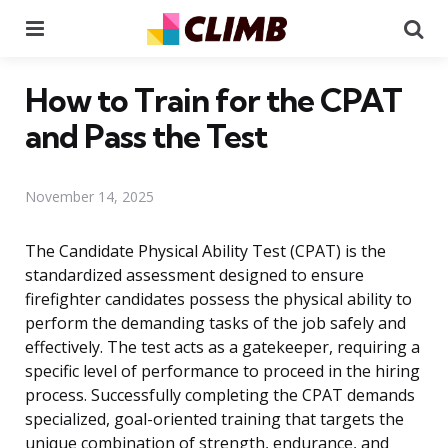
Menu
Se
How to Train for the CPAT
and Pass the Test
November 14, 2025
The Candidate Physical Ability Test (CPAT) is the
standardized assessment designed to ensure
firefighter candidates possess the physical ability to
perform the demanding tasks of the job safely and
effectively. The test acts as a gatekeeper, requiring a
specific level of performance to proceed in the hiring
process. Successfully completing the CPAT demands
specialized, goal-oriented training that targets the
unique combination of strength, endurance, and