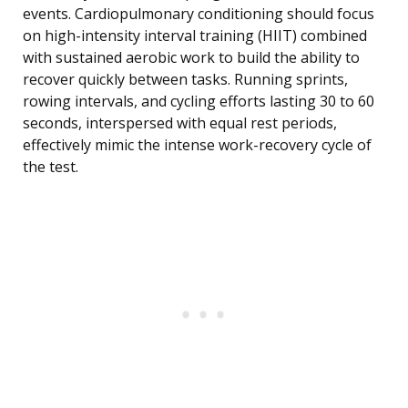
events. Cardiopulmonary conditioning should focus
on high-intensity interval training (HIIT) combined
with sustained aerobic work to build the ability to
recover quickly between tasks. Running sprints,
rowing intervals, and cycling efforts lasting 30 to 60
seconds, interspersed with equal rest periods,
effectively mimic the intense work-recovery cycle of
the test.