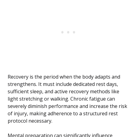
Recovery is the period when the body adapts and
strengthens. It must include dedicated rest days,
sufficient sleep, and active recovery methods like
light stretching or walking. Chronic fatigue can
severely diminish performance and increase the risk
of injury, making adherence to a structured rest
protocol necessary.
Mental preparation can significantly influence