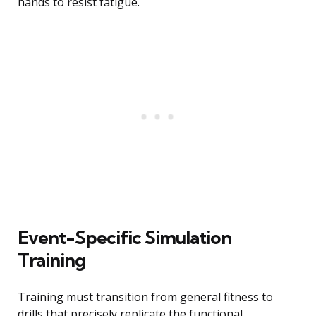
hands to resist fatigue.
Event-Specific Simulation
Training
Training must transition from general fitness to
drills that precisely replicate the functional