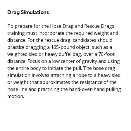
Drag Simulations
To prepare for the Hose Drag and Rescue Drags,
training must incorporate the required weight and
distance. For the rescue drag, candidates should
practice dragging a 165-pound object, such as a
weighted sled or heavy duffel bag, over a 70-foot
distance. Focus on a low center of gravity and using
the entire body to initiate the pull. The hose drag
simulation involves attaching a rope to a heavy sled
or weight that approximates the resistance of the
hose line and practicing the hand-over-hand pulling
motion.