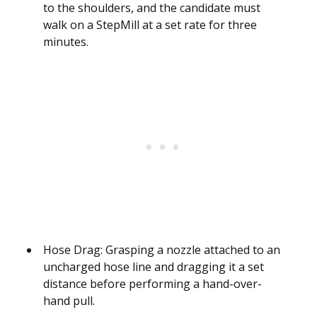
to the shoulders, and the candidate must
walk on a StepMill at a set rate for three
minutes.
Hose Drag: Grasping a nozzle attached to an
uncharged hose line and dragging it a set
distance before performing a hand-over-
hand pull.