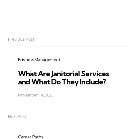
Previous Post
Post
navigation
Business Management
What Are Janitorial Services
and What Do They Include?
November 14, 2025
Next Post
Career Paths