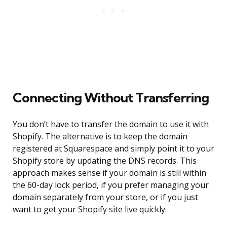
Connecting Without Transferring
You don’t have to transfer the domain to use it with
Shopify. The alternative is to keep the domain
registered at Squarespace and simply point it to your
Shopify store by updating the DNS records. This
approach makes sense if your domain is still within
the 60-day lock period, if you prefer managing your
domain separately from your store, or if you just
want to get your Shopify site live quickly.