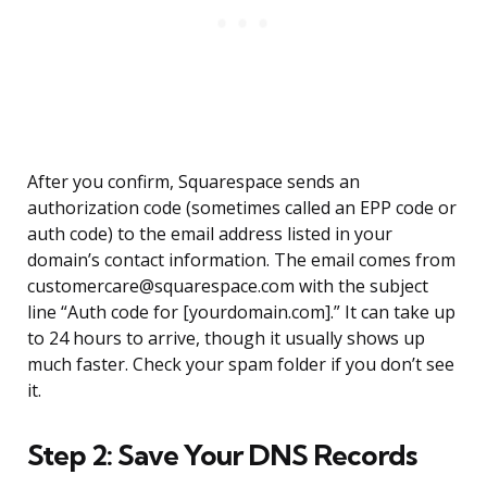
After you confirm, Squarespace sends an
authorization code (sometimes called an EPP code or
auth code) to the email address listed in your
domain’s contact information. The email comes from
customercare@squarespace.com with the subject
line “Auth code for [yourdomain.com].” It can take up
to 24 hours to arrive, though it usually shows up
much faster. Check your spam folder if you don’t see
it.
Step 2: Save Your DNS Records