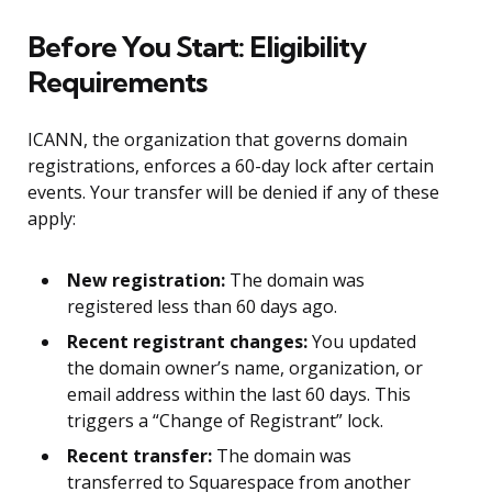
Before You Start: Eligibility
Requirements
ICANN, the organization that governs domain
registrations, enforces a 60-day lock after certain
events. Your transfer will be denied if any of these
apply:
New registration:
The domain was
registered less than 60 days ago.
Recent registrant changes:
You updated
the domain owner’s name, organization, or
email address within the last 60 days. This
triggers a “Change of Registrant” lock.
Recent transfer:
The domain was
transferred to Squarespace from another