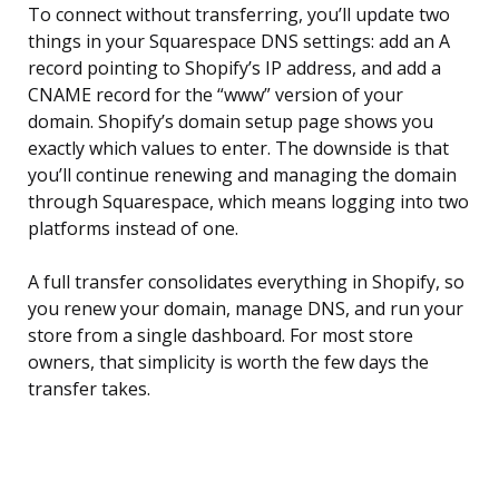
To connect without transferring, you’ll update two
things in your Squarespace DNS settings: add an A
record pointing to Shopify’s IP address, and add a
CNAME record for the “www” version of your
domain. Shopify’s domain setup page shows you
exactly which values to enter. The downside is that
you’ll continue renewing and managing the domain
through Squarespace, which means logging into two
platforms instead of one.
A full transfer consolidates everything in Shopify, so
you renew your domain, manage DNS, and run your
store from a single dashboard. For most store
owners, that simplicity is worth the few days the
transfer takes.