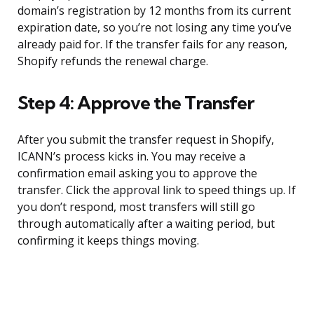
domain’s registration by 12 months from its current
expiration date, so you’re not losing any time you’ve
already paid for. If the transfer fails for any reason,
Shopify refunds the renewal charge.
Step 4: Approve the Transfer
After you submit the transfer request in Shopify,
ICANN’s process kicks in. You may receive a
confirmation email asking you to approve the
transfer. Click the approval link to speed things up. If
you don’t respond, most transfers will still go
through automatically after a waiting period, but
confirming it keeps things moving.