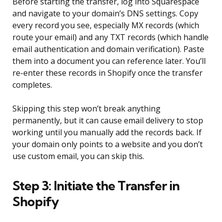
Before starting the transfer, log into Squarespace
and navigate to your domain’s DNS settings. Copy
every record you see, especially MX records (which
route your email) and any TXT records (which handle
email authentication and domain verification). Paste
them into a document you can reference later. You’ll
re-enter these records in Shopify once the transfer
completes.
Skipping this step won’t break anything
permanently, but it can cause email delivery to stop
working until you manually add the records back. If
your domain only points to a website and you don’t
use custom email, you can skip this.
Step 3: Initiate the Transfer in
Shopify