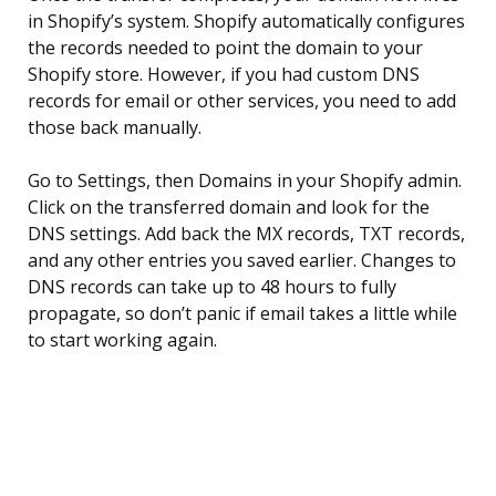
in Shopify’s system. Shopify automatically configures
the records needed to point the domain to your
Shopify store. However, if you had custom DNS
records for email or other services, you need to add
those back manually.
Go to Settings, then Domains in your Shopify admin.
Click on the transferred domain and look for the
DNS settings. Add back the MX records, TXT records,
and any other entries you saved earlier. Changes to
DNS records can take up to 48 hours to fully
propagate, so don’t panic if email takes a little while
to start working again.