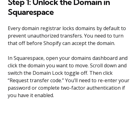
Step 1: Unlock the Domain in
Squarespace
Every domain registrar locks domains by default to
prevent unauthorized transfers. You need to turn
that off before Shopify can accept the domain.
In Squarespace, open your domains dashboard and
click the domain you want to move. Scroll down and
switch the Domain Lock toggle off. Then click
“Request transfer code.” You’ll need to re-enter your
password or complete two-factor authentication if
you have it enabled.