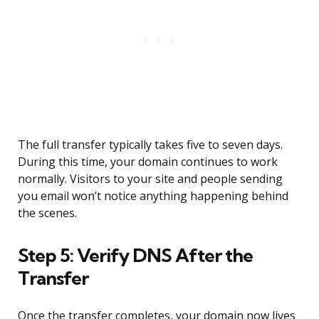
The full transfer typically takes five to seven days.
During this time, your domain continues to work
normally. Visitors to your site and people sending
you email won’t notice anything happening behind
the scenes.
Step 5: Verify DNS After the
Transfer
Once the transfer completes, your domain now lives