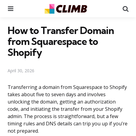
Menu
Se
How to Transfer Domain
from Squarespace to
Shopify
April 30, 2026
Transferring a domain from Squarespace to Shopify
takes about five to seven days and involves
unlocking the domain, getting an authorization
code, and initiating the transfer from your Shopify
admin. The process is straightforward, but a few
timing rules and DNS details can trip you up if you’re
not prepared.