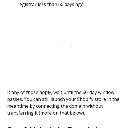
registrar less than 60 days ago.
If any of those apply, wait until the 60-day window
passes. You can still launch your Shopify store in the
meantime by connecting the domain without
transferring it (more on that below).