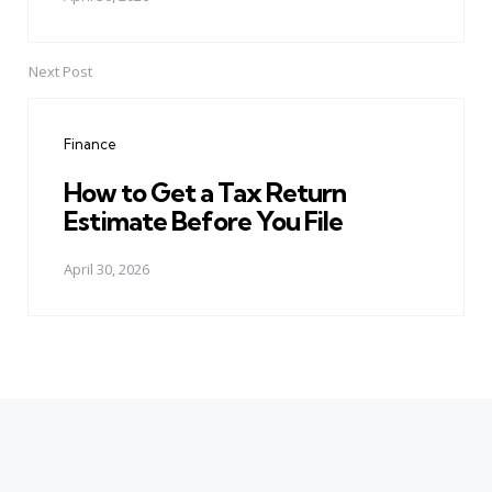
Next Post
Finance
How to Get a Tax Return
Estimate Before You File
April 30, 2026