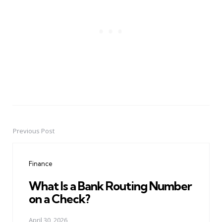
Previous Post
Post
navigation
Finance
What Is a Bank Routing Number
on a Check?
April 30, 2026