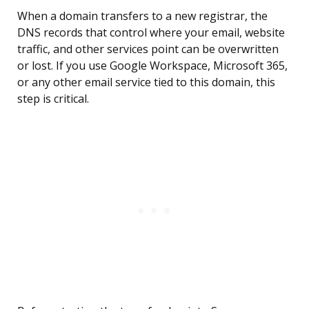
When a domain transfers to a new registrar, the
DNS records that control where your email, website
traffic, and other services point can be overwritten
or lost. If you use Google Workspace, Microsoft 365,
or any other email service tied to this domain, this
step is critical.