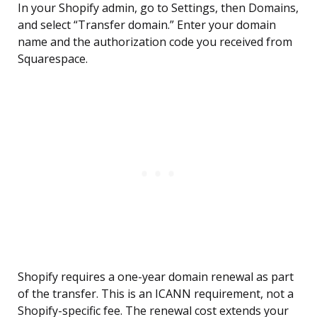
In your Shopify admin, go to Settings, then Domains,
and select “Transfer domain.” Enter your domain
name and the authorization code you received from
Squarespace.
Shopify requires a one-year domain renewal as part
of the transfer. This is an ICANN requirement, not a
Shopify-specific fee. The renewal cost extends your