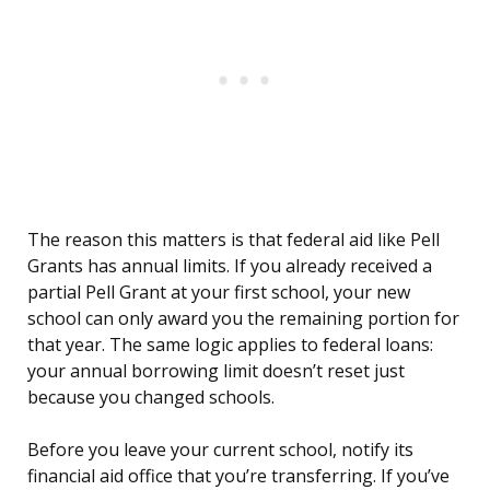
The reason this matters is that federal aid like Pell
Grants has annual limits. If you already received a
partial Pell Grant at your first school, your new
school can only award you the remaining portion for
that year. The same logic applies to federal loans:
your annual borrowing limit doesn’t reset just
because you changed schools.
Before you leave your current school, notify its
financial aid office that you’re transferring. If you’ve