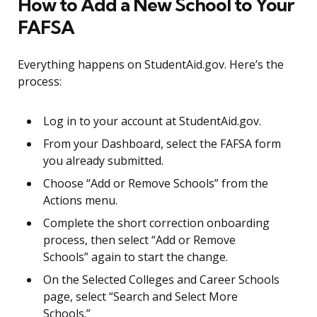
How to Add a New School to Your
FAFSA
Everything happens on StudentAid.gov. Here’s the
process:
Log in to your account at StudentAid.gov.
From your Dashboard, select the FAFSA form
you already submitted.
Choose “Add or Remove Schools” from the
Actions menu.
Complete the short correction onboarding
process, then select “Add or Remove
Schools” again to start the change.
On the Selected Colleges and Career Schools
page, select “Search and Select More
Schools.”