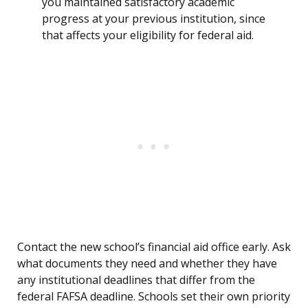
you maintained satisfactory academic
progress at your previous institution, since
that affects your eligibility for federal aid.
Contact the new school’s financial aid office early. Ask
what documents they need and whether they have
any institutional deadlines that differ from the
federal FAFSA deadline. Schools set their own priority