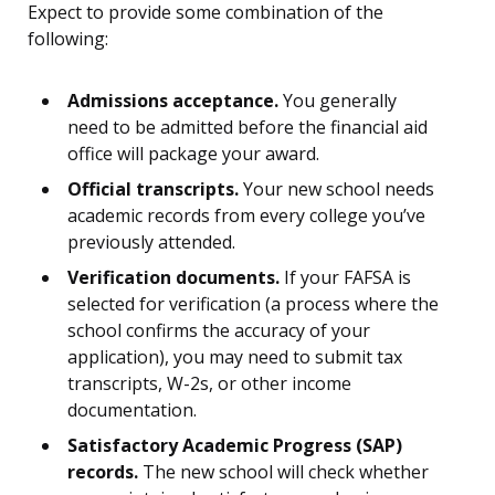
Expect to provide some combination of the
following:
Admissions acceptance.
You generally
need to be admitted before the financial aid
office will package your award.
Official transcripts.
Your new school needs
academic records from every college you’ve
previously attended.
Verification documents.
If your FAFSA is
selected for verification (a process where the
school confirms the accuracy of your
application), you may need to submit tax
transcripts, W-2s, or other income
documentation.
Satisfactory Academic Progress (SAP)
records.
The new school will check whether