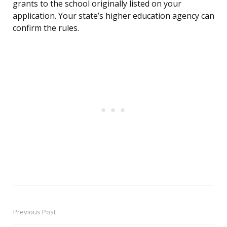
grants to the school originally listed on your
application. Your state’s higher education agency can
confirm the rules.
Previous Post
Post