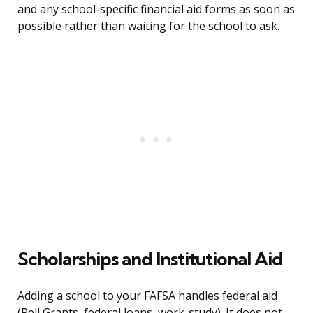
and any school-specific financial aid forms as soon as
possible rather than waiting for the school to ask.
Scholarships and Institutional Aid
Adding a school to your FAFSA handles federal aid
(Pell Grants, federal loans, work-study). It does not