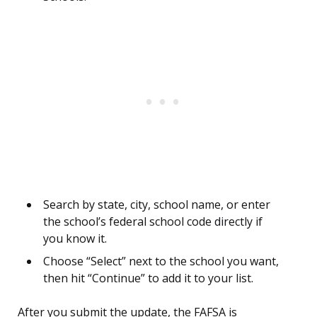
Search by state, city, school name, or enter
the school’s federal school code directly if
you know it.
Choose “Select” next to the school you want,
then hit “Continue” to add it to your list.
After you submit the update, the FAFSA is