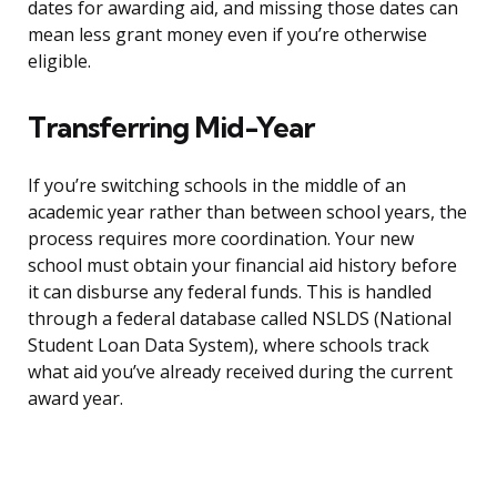
dates for awarding aid, and missing those dates can
mean less grant money even if you’re otherwise
eligible.
Transferring Mid-Year
If you’re switching schools in the middle of an
academic year rather than between school years, the
process requires more coordination. Your new
school must obtain your financial aid history before
it can disburse any federal funds. This is handled
through a federal database called NSLDS (National
Student Loan Data System), where schools track
what aid you’ve already received during the current
award year.