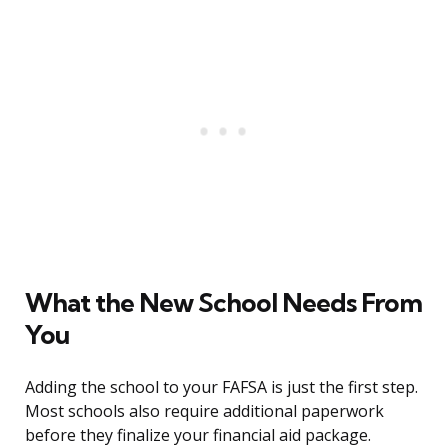
What the New School Needs From
You
Adding the school to your FAFSA is just the first step.
Most schools also require additional paperwork
before they finalize your financial aid package.