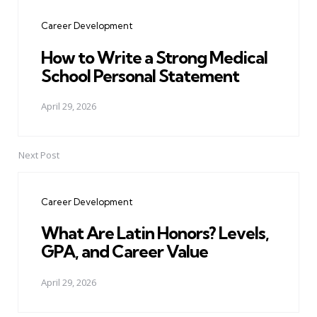
navigation
Career Development
How to Write a Strong Medical
School Personal Statement
April 29, 2026
Next Post
Career Development
What Are Latin Honors? Levels,
GPA, and Career Value
April 29, 2026