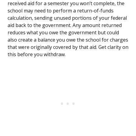
received aid for a semester you won’t complete, the
school may need to perform a return-of-funds
calculation, sending unused portions of your federal
aid back to the government. Any amount returned
reduces what you owe the government but could
also create a balance you owe the school for charges
that were originally covered by that aid. Get clarity on
this before you withdraw.