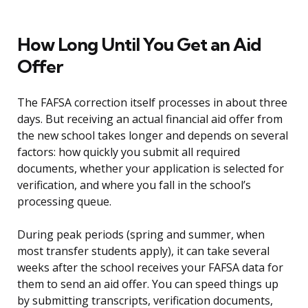
How Long Until You Get an Aid
Offer
The FAFSA correction itself processes in about three
days. But receiving an actual financial aid offer from
the new school takes longer and depends on several
factors: how quickly you submit all required
documents, whether your application is selected for
verification, and where you fall in the school’s
processing queue.
During peak periods (spring and summer, when
most transfer students apply), it can take several
weeks after the school receives your FAFSA data for
them to send an aid offer. You can speed things up
by submitting transcripts, verification documents,