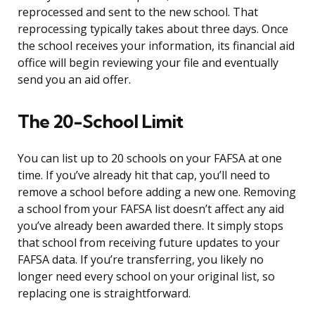
reprocessed and sent to the new school. That
reprocessing typically takes about three days. Once
the school receives your information, its financial aid
office will begin reviewing your file and eventually
send you an aid offer.
The 20-School Limit
You can list up to 20 schools on your FAFSA at one
time. If you’ve already hit that cap, you’ll need to
remove a school before adding a new one. Removing
a school from your FAFSA list doesn’t affect any aid
you’ve already been awarded there. It simply stops
that school from receiving future updates to your
FAFSA data. If you’re transferring, you likely no
longer need every school on your original list, so
replacing one is straightforward.