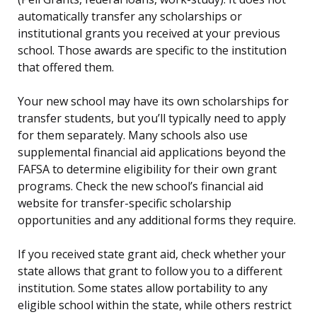
automatically transfer any scholarships or
institutional grants you received at your previous
school. Those awards are specific to the institution
that offered them.
Your new school may have its own scholarships for
transfer students, but you’ll typically need to apply
for them separately. Many schools also use
supplemental financial aid applications beyond the
FAFSA to determine eligibility for their own grant
programs. Check the new school’s financial aid
website for transfer-specific scholarship
opportunities and any additional forms they require.
If you received state grant aid, check whether your
state allows that grant to follow you to a different
institution. Some states allow portability to any
eligible school within the state, while others restrict