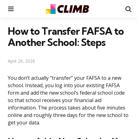
Menu
Se
How to Transfer FAFSA to
Another School: Steps
April 29, 2026
You don’t actually “transfer” your FAFSA to a new
school. Instead, you log into your existing FAFSA
form and add the new school’s federal school code
so that school receives your financial aid
information. The process takes about five minutes
online and roughly three days for the new school to
get your data.