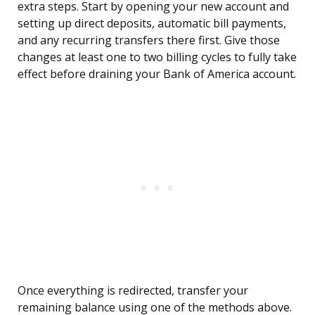
extra steps. Start by opening your new account and
setting up direct deposits, automatic bill payments,
and any recurring transfers there first. Give those
changes at least one to two billing cycles to fully take
effect before draining your Bank of America account.
Once everything is redirected, transfer your
remaining balance using one of the methods above.