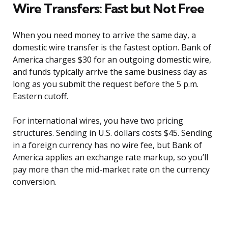
Wire Transfers: Fast but Not Free
When you need money to arrive the same day, a
domestic wire transfer is the fastest option. Bank of
America charges $30 for an outgoing domestic wire,
and funds typically arrive the same business day as
long as you submit the request before the 5 p.m.
Eastern cutoff.
For international wires, you have two pricing
structures. Sending in U.S. dollars costs $45. Sending
in a foreign currency has no wire fee, but Bank of
America applies an exchange rate markup, so you’ll
pay more than the mid-market rate on the currency
conversion.