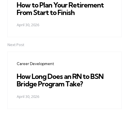
How to Plan Your Retirement
From Start to Finish
April 30, 2026
Next Post
Career Development
How Long Does an RN to BSN
Bridge Program Take?
April 30, 2026