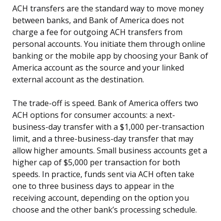
ACH transfers are the standard way to move money
between banks, and Bank of America does not
charge a fee for outgoing ACH transfers from
personal accounts. You initiate them through online
banking or the mobile app by choosing your Bank of
America account as the source and your linked
external account as the destination.
The trade-off is speed. Bank of America offers two
ACH options for consumer accounts: a next-
business-day transfer with a $1,000 per-transaction
limit, and a three-business-day transfer that may
allow higher amounts. Small business accounts get a
higher cap of $5,000 per transaction for both
speeds. In practice, funds sent via ACH often take
one to three business days to appear in the
receiving account, depending on the option you
choose and the other bank’s processing schedule.