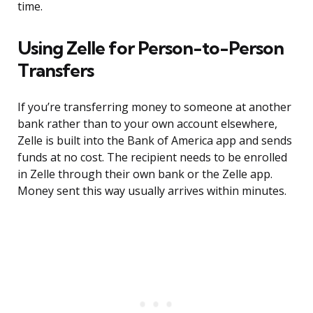
time.
Using Zelle for Person-to-Person
Transfers
If you’re transferring money to someone at another
bank rather than to your own account elsewhere,
Zelle is built into the Bank of America app and sends
funds at no cost. The recipient needs to be enrolled
in Zelle through their own bank or the Zelle app.
Money sent this way usually arrives within minutes.