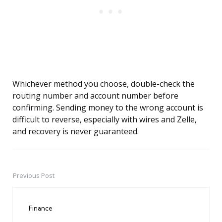
Whichever method you choose, double-check the
routing number and account number before
confirming. Sending money to the wrong account is
difficult to reverse, especially with wires and Zelle,
and recovery is never guaranteed.
Previous Post
Post
navigation
Finance