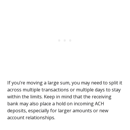
If you’re moving a large sum, you may need to split it
across multiple transactions or multiple days to stay
within the limits. Keep in mind that the receiving
bank may also place a hold on incoming ACH
deposits, especially for larger amounts or new
account relationships.