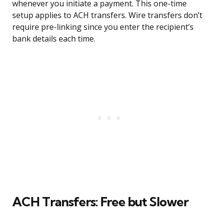
whenever you initiate a payment. This one-time
setup applies to ACH transfers. Wire transfers don’t
require pre-linking since you enter the recipient’s
bank details each time.
ACH Transfers: Free but Slower