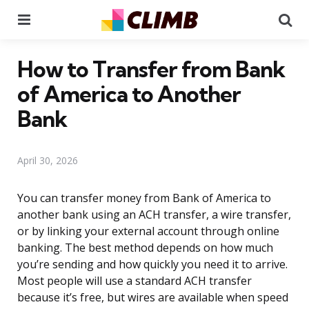
Menu
Se
How to Transfer from Bank
of America to Another
Bank
April 30, 2026
You can transfer money from Bank of America to
another bank using an ACH transfer, a wire transfer,
or by linking your external account through online
banking. The best method depends on how much
you’re sending and how quickly you need it to arrive.
Most people will use a standard ACH transfer
because it’s free, but wires are available when speed