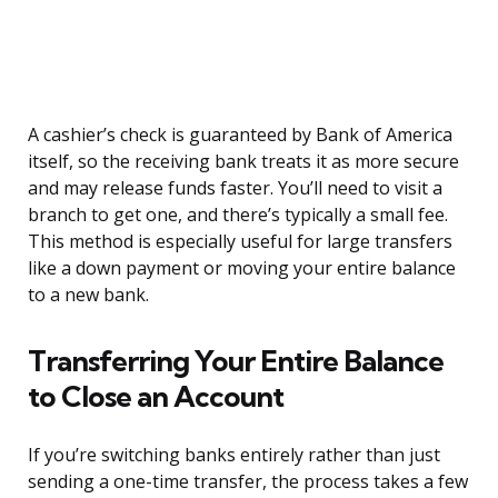
A cashier’s check is guaranteed by Bank of America
itself, so the receiving bank treats it as more secure
and may release funds faster. You’ll need to visit a
branch to get one, and there’s typically a small fee.
This method is especially useful for large transfers
like a down payment or moving your entire balance
to a new bank.
Transferring Your Entire Balance
to Close an Account
If you’re switching banks entirely rather than just
sending a one-time transfer, the process takes a few