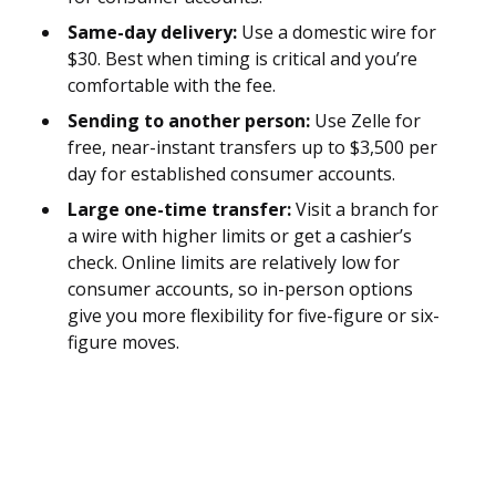
Same-day delivery:
Use a domestic wire for
$30. Best when timing is critical and you’re
comfortable with the fee.
Sending to another person:
Use Zelle for
free, near-instant transfers up to $3,500 per
day for established consumer accounts.
Large one-time transfer:
Visit a branch for
a wire with higher limits or get a cashier’s
check. Online limits are relatively low for
consumer accounts, so in-person options
give you more flexibility for five-figure or six-
figure moves.