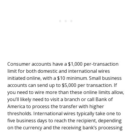
Consumer accounts have a $1,000 per-transaction
limit for both domestic and international wires
initiated online, with a $10 minimum. Small business
accounts can send up to $5,000 per transaction. If
you need to wire more than these online limits allow,
you’ll likely need to visit a branch or call Bank of
America to process the transfer with higher
thresholds. International wires typically take one to
five business days to reach the recipient, depending
on the currency and the receiving bank’s processing