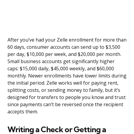
After you’ve had your Zelle enrollment for more than
60 days, consumer accounts can send up to $3,500
per day, $10,000 per week, and $20,000 per month.
Small business accounts get significantly higher
caps: $15,000 daily, $45,000 weekly, and $60,000
monthly. Newer enrollments have lower limits during
the initial period. Zelle works well for paying rent,
splitting costs, or sending money to family, but it’s
designed for transfers to people you know and trust
since payments can’t be reversed once the recipient
accepts them.
Writing a Check or Getting a