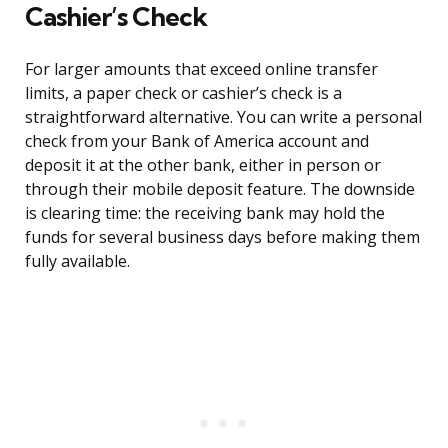
Cashier’s Check
For larger amounts that exceed online transfer
limits, a paper check or cashier’s check is a
straightforward alternative. You can write a personal
check from your Bank of America account and
deposit it at the other bank, either in person or
through their mobile deposit feature. The downside
is clearing time: the receiving bank may hold the
funds for several business days before making them
fully available.