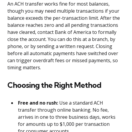
An ACH transfer works fine for most balances,
though you may need multiple transactions if your
balance exceeds the per-transaction limit. After the
balance reaches zero and all pending transactions
have cleared, contact Bank of America to formally
close the account. You can do this at a branch, by
phone, or by sending a written request. Closing
before all automatic payments have switched over
can trigger overdraft fees or missed payments, so
timing matters.
Choosing the Right Method
Free and no rush:
Use a standard ACH
transfer through online banking. No fee,
arrives in one to three business days, works
for amounts up to $1,000 per transaction
for consumer accounts.