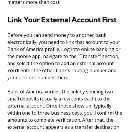
matters more than cost.
Link Your External Account First
Before you can send money to another bank
electronically, you need to link that account to your
Bank of America profile. Log into online banking or
the mobile app, navigate to the “Transfer” section,
and select the option to add an external account.
You’ll enter the other bank’s routing number and
your account number there.
Bank of America verifies the link by sending two
small deposits (usually a few cents each) to the
external account. Once those show up, typically
within one to three business days, you’ll confirm the
amounts to complete verification. After that, the
external account appears as a transfer destination