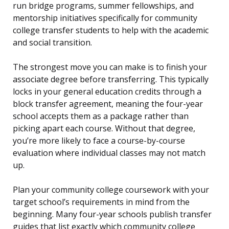
run bridge programs, summer fellowships, and
mentorship initiatives specifically for community
college transfer students to help with the academic
and social transition.
The strongest move you can make is to finish your
associate degree before transferring. This typically
locks in your general education credits through a
block transfer agreement, meaning the four-year
school accepts them as a package rather than
picking apart each course. Without that degree,
you’re more likely to face a course-by-course
evaluation where individual classes may not match
up.
Plan your community college coursework with your
target school’s requirements in mind from the
beginning. Many four-year schools publish transfer
guides that list exactly which community college