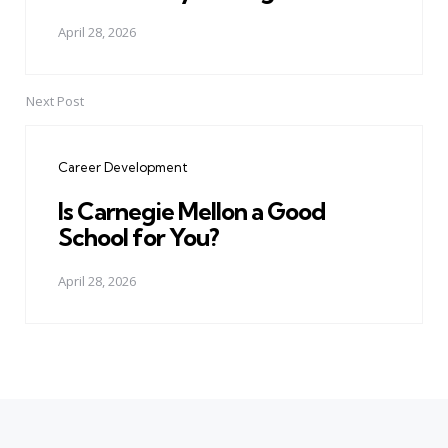
April 28, 2026
Next Post
Career Development
Is Carnegie Mellon a Good
School for You?
April 28, 2026