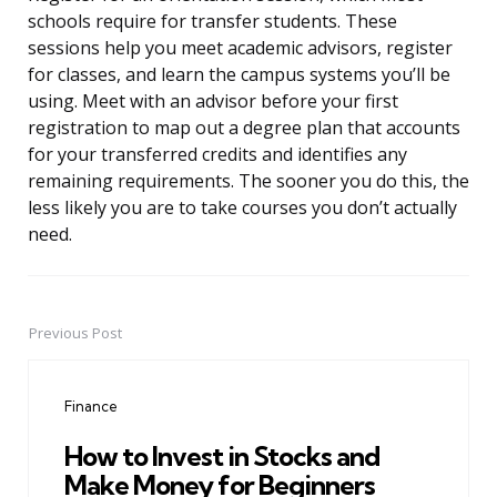
schools require for transfer students. These
sessions help you meet academic advisors, register
for classes, and learn the campus systems you’ll be
using. Meet with an advisor before your first
registration to map out a degree plan that accounts
for your transferred credits and identifies any
remaining requirements. The sooner you do this, the
less likely you are to take courses you don’t actually
need.
Previous Post
Post
navigation
Finance
How to Invest in Stocks and
Make Money for Beginners