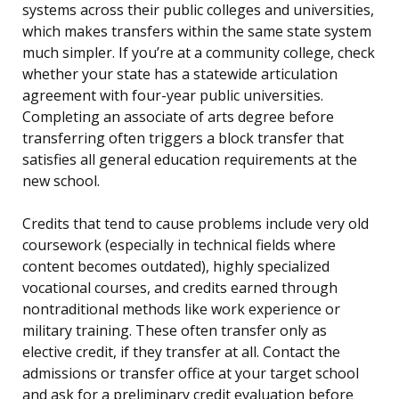
systems across their public colleges and universities,
which makes transfers within the same state system
much simpler. If you’re at a community college, check
whether your state has a statewide articulation
agreement with four-year public universities.
Completing an associate of arts degree before
transferring often triggers a block transfer that
satisfies all general education requirements at the
new school.
Credits that tend to cause problems include very old
coursework (especially in technical fields where
content becomes outdated), highly specialized
vocational courses, and credits earned through
nontraditional methods like work experience or
military training. These often transfer only as
elective credit, if they transfer at all. Contact the
admissions or transfer office at your target school
and ask for a preliminary credit evaluation before