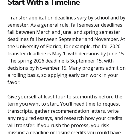
Start With a Timeline
Transfer application deadlines vary by school and by
semester. As a general rule, fall semester deadlines
fall between March and June, and spring semester
deadlines fall between September and November. At
the University of Florida, for example, the fall 2026
transfer deadline is May 1, with decisions by June 15.
The spring 2026 deadline is September 15, with
decisions by November 15. Many programs admit on
a rolling basis, so applying early can work in your
favor.
Give yourself at least four to six months before the
term you want to start. You’ll need time to request
transcripts, gather recommendation letters, write
any required essays, and research how your credits
will transfer. If you rush the process, you risk
missing a deadline or losing credits you could have