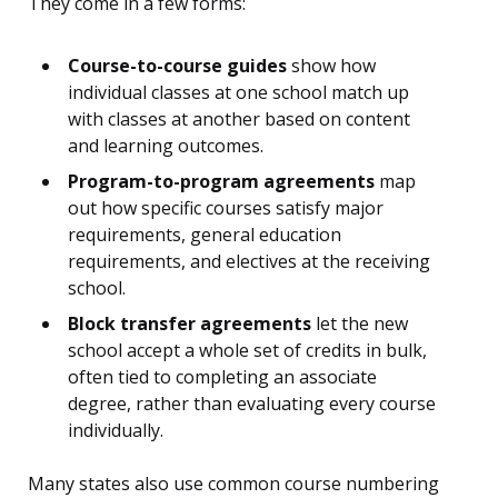
They come in a few forms:
Course-to-course guides
show how
individual classes at one school match up
with classes at another based on content
and learning outcomes.
Program-to-program agreements
map
out how specific courses satisfy major
requirements, general education
requirements, and electives at the receiving
school.
Block transfer agreements
let the new
school accept a whole set of credits in bulk,
often tied to completing an associate
degree, rather than evaluating every course
individually.
Many states also use common course numbering