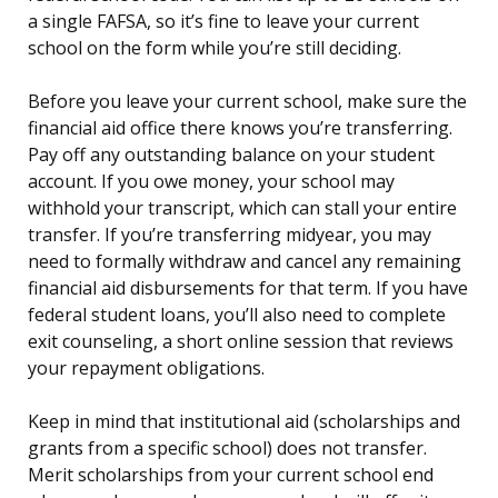
a single FAFSA, so it’s fine to leave your current
school on the form while you’re still deciding.
Before you leave your current school, make sure the
financial aid office there knows you’re transferring.
Pay off any outstanding balance on your student
account. If you owe money, your school may
withhold your transcript, which can stall your entire
transfer. If you’re transferring midyear, you may
need to formally withdraw and cancel any remaining
financial aid disbursements for that term. If you have
federal student loans, you’ll also need to complete
exit counseling, a short online session that reviews
your repayment obligations.
Keep in mind that institutional aid (scholarships and
grants from a specific school) does not transfer.
Merit scholarships from your current school end