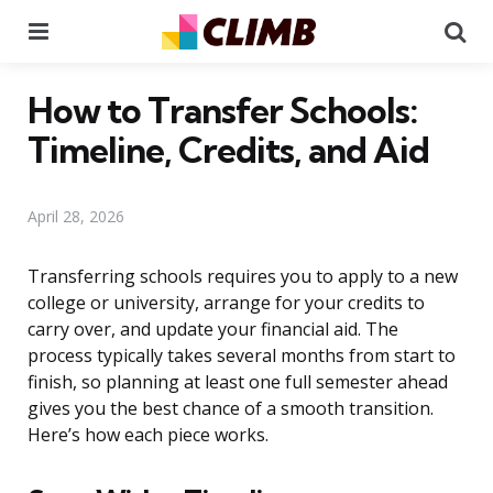
Menu
Se
How to Transfer Schools:
Timeline, Credits, and Aid
April 28, 2026
Transferring schools requires you to apply to a new
college or university, arrange for your credits to
carry over, and update your financial aid. The
process typically takes several months from start to
finish, so planning at least one full semester ahead
gives you the best chance of a smooth transition.
Here’s how each piece works.