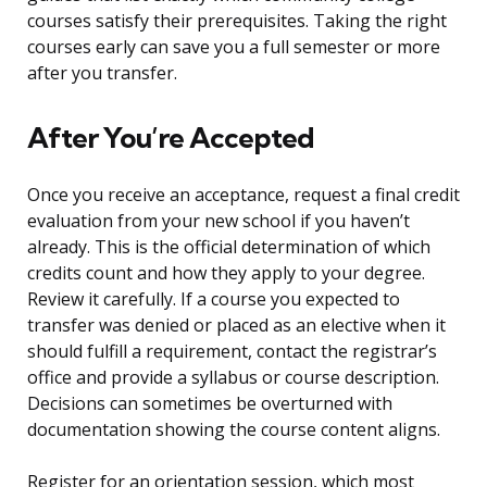
courses satisfy their prerequisites. Taking the right
courses early can save you a full semester or more
after you transfer.
After You’re Accepted
Once you receive an acceptance, request a final credit
evaluation from your new school if you haven’t
already. This is the official determination of which
credits count and how they apply to your degree.
Review it carefully. If a course you expected to
transfer was denied or placed as an elective when it
should fulfill a requirement, contact the registrar’s
office and provide a syllabus or course description.
Decisions can sometimes be overturned with
documentation showing the course content aligns.
Register for an orientation session, which most