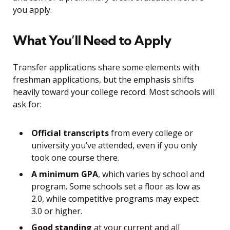
you apply.
What You’ll Need to Apply
Transfer applications share some elements with
freshman applications, but the emphasis shifts
heavily toward your college record. Most schools will
ask for:
Official transcripts
from every college or
university you’ve attended, even if you only
took one course there.
A minimum GPA
, which varies by school and
program. Some schools set a floor as low as
2.0, while competitive programs may expect
3.0 or higher.
Good standing
at your current and all