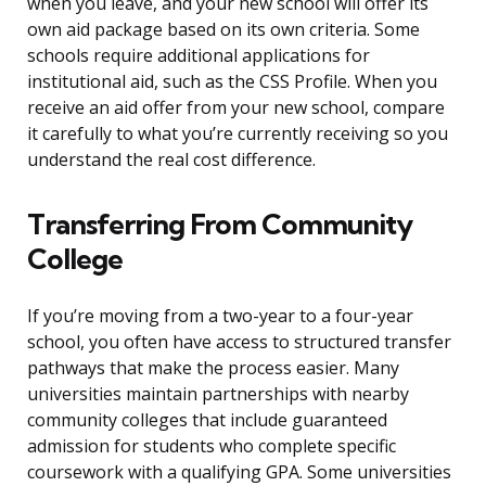
when you leave, and your new school will offer its
own aid package based on its own criteria. Some
schools require additional applications for
institutional aid, such as the CSS Profile. When you
receive an aid offer from your new school, compare
it carefully to what you’re currently receiving so you
understand the real cost difference.
Transferring From Community
College
If you’re moving from a two-year to a four-year
school, you often have access to structured transfer
pathways that make the process easier. Many
universities maintain partnerships with nearby
community colleges that include guaranteed
admission for students who complete specific
coursework with a qualifying GPA. Some universities