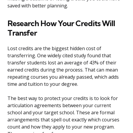
saved with better planning.
Research How Your Credits Will
Transfer
Lost credits are the biggest hidden cost of
transferring. One widely cited study found that
transfer students lost an average of 43% of their
earned credits during the process. That can mean
repeating courses you already passed, which adds
time and tuition to your degree.
The best way to protect your credits is to look for
articulation agreements between your current
school and your target school. These are formal
arrangements that spell out exactly which courses
count and how they apply to your new program.