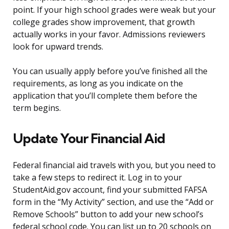
point. If your high school grades were weak but your
college grades show improvement, that growth
actually works in your favor. Admissions reviewers
look for upward trends.
You can usually apply before you’ve finished all the
requirements, as long as you indicate on the
application that you’ll complete them before the
term begins.
Update Your Financial Aid
Federal financial aid travels with you, but you need to
take a few steps to redirect it. Log in to your
StudentAid.gov account, find your submitted FAFSA
form in the “My Activity” section, and use the “Add or
Remove Schools” button to add your new school’s
federal school code. You can list up to 20 schools on