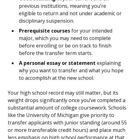
previous institutions, meaning you’re
eligible to return and not under academic or
disciplinary suspension.
Prerequisite courses
for your intended
major, which you may need to complete
before enrolling or be on track to finish
before the transfer term starts.
A personal essay or statement
explaining
why you want to transfer and what you hope
to accomplish at the new school.
Your high school record may still matter, but its
weight drops significantly once you’ve completed a
substantial amount of college coursework. Schools
like the University of Michigan give priority to
transfer applicants with junior standing (around 55
or more transferable credit hours) and place much
less emphasis on high school performance at that