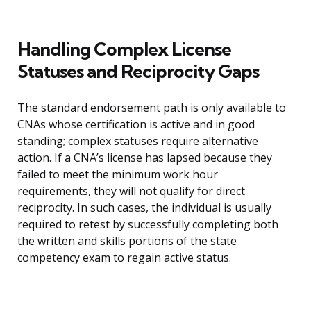
Handling Complex License
Statuses and Reciprocity Gaps
The standard endorsement path is only available to
CNAs whose certification is active and in good
standing; complex statuses require alternative
action. If a CNA’s license has lapsed because they
failed to meet the minimum work hour
requirements, they will not qualify for direct
reciprocity. In such cases, the individual is usually
required to retest by successfully completing both
the written and skills portions of the state
competency exam to regain active status.