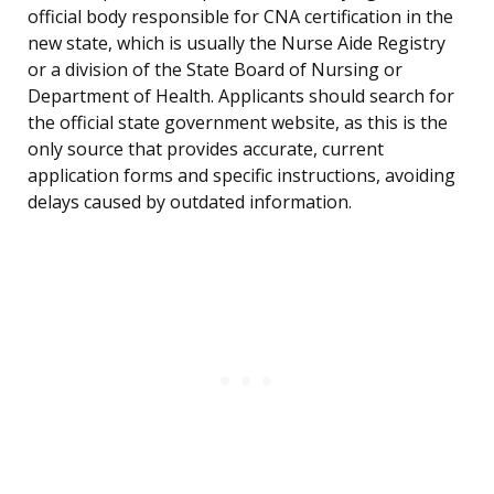
official body responsible for CNA certification in the
new state, which is usually the Nurse Aide Registry
or a division of the State Board of Nursing or
Department of Health. Applicants should search for
the official state government website, as this is the
only source that provides accurate, current
application forms and specific instructions, avoiding
delays caused by outdated information.