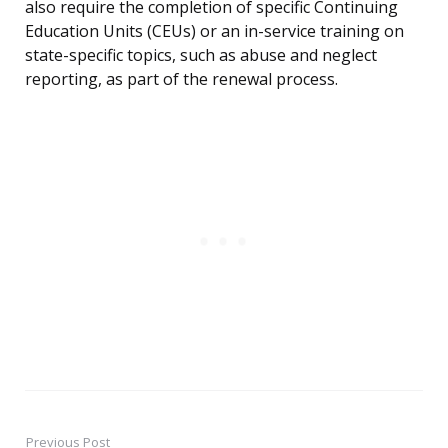
also require the completion of specific Continuing
Education Units (CEUs) or an in-service training on
state-specific topics, such as abuse and neglect
reporting, as part of the renewal process.
Previous Post