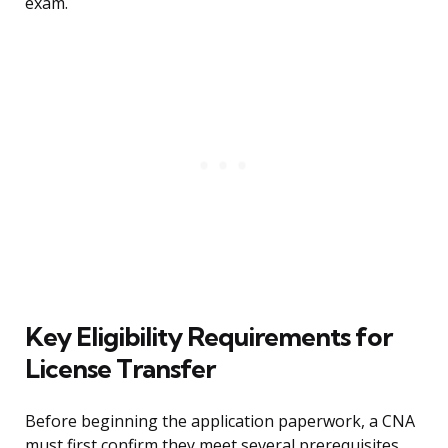
exam.
Key Eligibility Requirements for
License Transfer
Before beginning the application paperwork, a CNA
must first confirm they meet several prerequisites