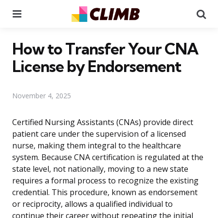
Menu
Se
How to Transfer Your CNA
License by Endorsement
November 4, 2025
Certified Nursing Assistants (CNAs) provide direct
patient care under the supervision of a licensed
nurse, making them integral to the healthcare
system. Because CNA certification is regulated at the
state level, not nationally, moving to a new state
requires a formal process to recognize the existing
credential. This procedure, known as endorsement
or reciprocity, allows a qualified individual to
continue their career without repeating the initial