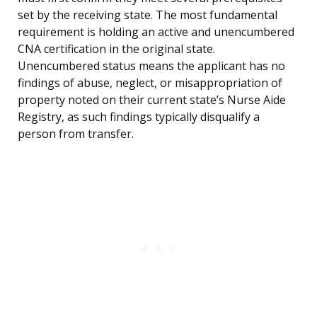
set by the receiving state. The most fundamental
requirement is holding an active and unencumbered
CNA certification in the original state.
Unencumbered status means the applicant has no
findings of abuse, neglect, or misappropriation of
property noted on their current state’s Nurse Aide
Registry, as such findings typically disqualify a
person from transfer.