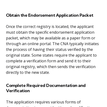
Obtain the Endorsement Application Packet
Once the correct registry is located, the applicant
must obtain the specific endorsement application
packet, which may be available as a paper form or
through an online portal. The CNA typically initiates
the process of having their status verified by the
original state. Some states require the applicant to
complete a verification form and send it to their
original registry, which then sends the verification
directly to the new state.
Complete Required Documentation and
Verification
The application requires various forms of