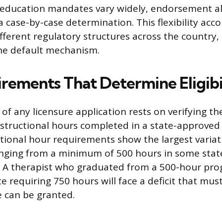
 education mandates vary widely, endorsement al
 case-by-case determination. This flexibility a
fferent regulatory structures across the country
e default mechanism.
rements That Determine Eligibi
of any licensure application rests on verifying t
nstructional hours completed in a state-approve
tional hour requirements show the largest varia
ranging from a minimum of 500 hours in some stat
s. A therapist who graduated from a 500-hour pr
te requiring 750 hours will face a deficit that mu
e can be granted.