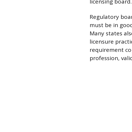
licensing board.
Regulatory boar
must be in good 
Many states al
licensure practi
requirement con
profession, vali