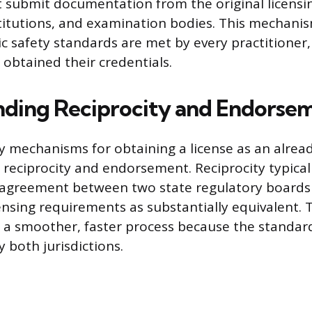
 submit documentation from the original licensin
titutions, and examination bodies. This mechani
ic safety standards are met by every practitioner,
 obtained their credentials.
ding Reciprocity and Endorse
 mechanisms for obtaining a license as an alrea
e reciprocity and endorsement. Reciprocity typical
 agreement between two state regulatory boards 
censing requirements as substantially equivalent.
es a smoother, faster process because the standa
 both jurisdictions.