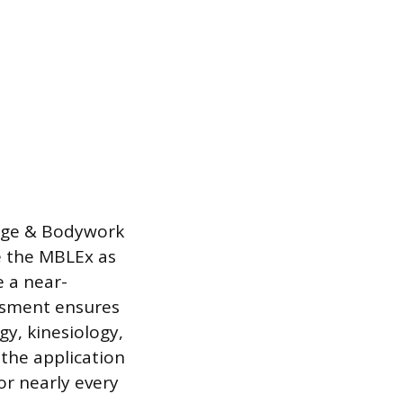
sage & Bodywork
ze the MBLEx as
e a near-
ssment ensures
gy, kinesiology,
 the application
or nearly every