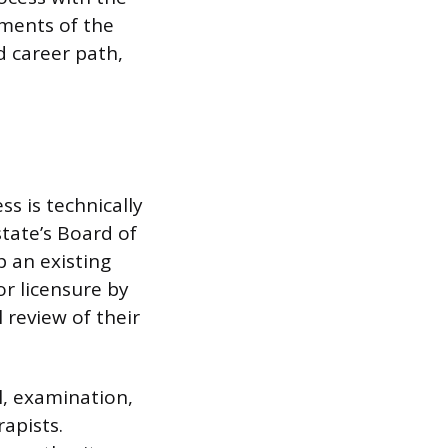
ements of the
d career path,
ss is technically
state’s Board of
 an existing
or licensure by
 review of their
l, examination,
apists.