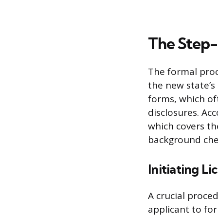
The Step-
The formal proc
the new state’s 
forms, which of
disclosures. Ac
which covers the
background che
Initiating Li
A crucial procedu
applicant to for