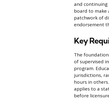
and continuing
board to make a
patchwork of di
endorsement th
Key Requi
The foundation 
of supervised i
program. Educa
jurisdictions, 
hours in other
applies to a sta
before licensur