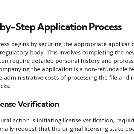
by-Step Application Process
ess begins by securing the appropriate applicat
regulatory body. This involves completing the new
ten require detailed personal history and profess
companying the application is a non-refundable fe
 administrative costs of processing the file and i
cks.
cense Verification
ral action is initiating license verification, requi
mally request that the original licensing state b