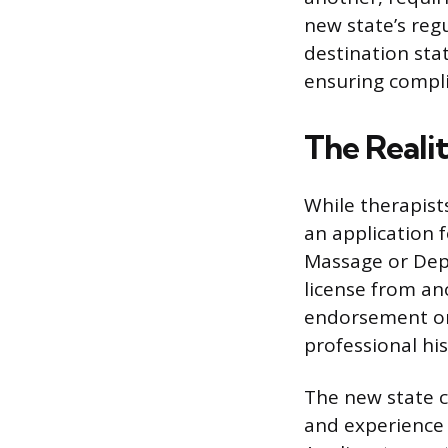
new state’s reg
destination stat
ensuring compli
The Realit
While therapists
an application f
Massage or Dep
license from ano
endorsement or,
professional his
The new state c
and experience 