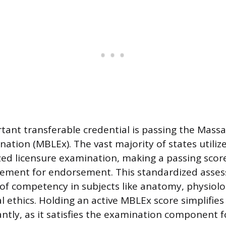
tant transferable credential is passing the Mas
nation (MBLEx). The vast majority of states utili
zed licensure examination, making a passing scor
irement for endorsement. This standardized asse
 of competency in subjects like anatomy, physiolo
l ethics. Holding an active MBLEx score simplifies
antly, as it satisfies the examination component f