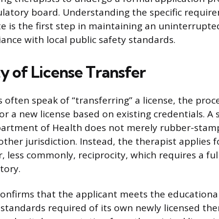
ulatory board. Understanding the specific requir
e is the first step in maintaining an uninterrupte
ance with local public safety standards.
y of License Transfer
 often speak of “transferring” a license, the proce
or a new license based on existing credentials. A 
artment of Health does not merely rubber-stamp
ther jurisdiction. Instead, the therapist applies f
 less commonly, reciprocity, which requires a full
tory.
onfirms that the applicant meets the educationa
standards required of its own newly licensed ther