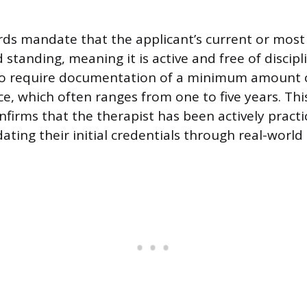
ds mandate that the applicant’s current or most 
standing, meaning it is active and free of discipl
so require documentation of a minimum amount of
ce, which often ranges from one to five years. Th
firms that the therapist has been actively practi
dating their initial credentials through real-world