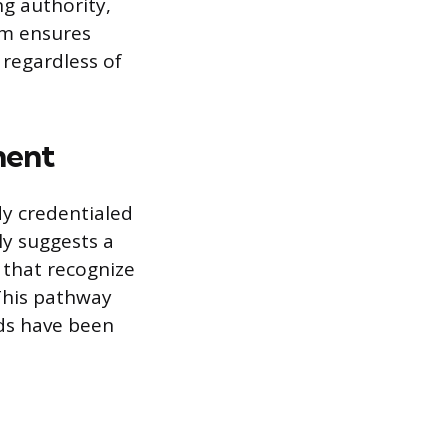
g authority,
sm ensures
 regardless of
ment
dy credentialed
ly suggests a
that recognize
 This pathway
rds have been