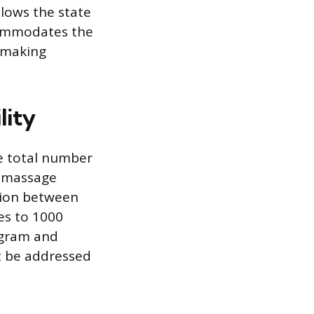
lows the state
ccommodates the
, making
lity
he total number
d massage
tion between
es to 1000
ogram and
st be addressed