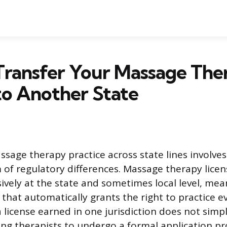
Transfer Your Massage The
to Another State
ssage therapy practice across state lines involves
of regulatory differences. Massage therapy licens
ively at the state and sometimes local level, mea
 that automatically grants the right to practice 
 license earned in one jurisdiction does not simpl
ing therapists to undergo a formal application pr