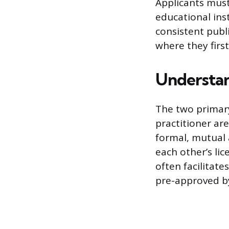
Applicants must
educational ins
consistent publ
where they first
Understan
The two primary
practitioner ar
formal, mutual
each other’s li
often facilitat
pre-approved by