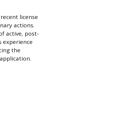
recent license
inary actions.
 active, post-
is experience
cing the
 application.