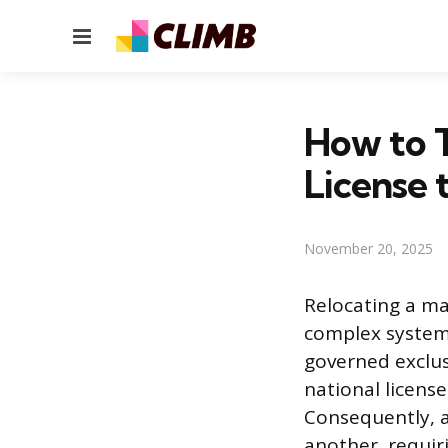
Menu
How to 
License 
November 20, 2025
Relocating a ma
complex system 
governed exclus
national license
Consequently, a
another, requir