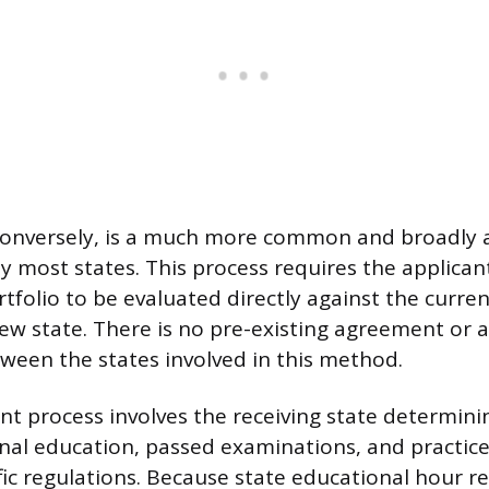
onversely, is a much more common and broadly 
 most states. This process requires the applicant
tfolio to be evaluated directly against the curren
 new state. There is no pre-existing agreement or
ween the states involved in this method.
 process involves the receiving state determinin
inal education, passed examinations, and practice
ific regulations. Because state educational hour 