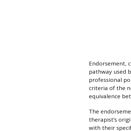
Endorsement, c
pathway used by
professional por
criteria of the
equivalence bet
The endorsement
therapist’s orig
with their spec