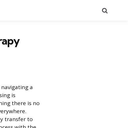
Search
rapy
 navigating a
ing is
ning there is no
everywhere.
y transfer to
ocess with the