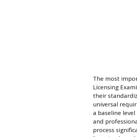
The most impor
Licensing Exami
their standardi
universal requ
a baseline level
and professiona
process signific