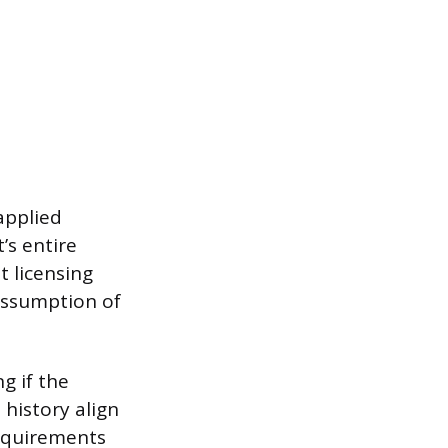
applied
’s entire
t licensing
 assumption of
g if the
 history align
requirements