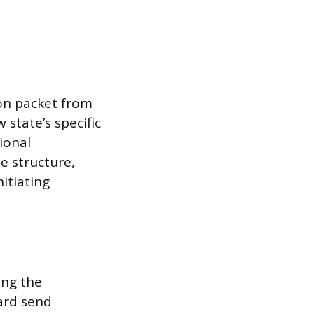
ion packet from
 state’s specific
ional
e structure,
nitiating
ring the
oard send