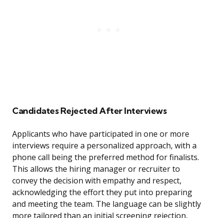
Candidates Rejected After Interviews
Applicants who have participated in one or more
interviews require a personalized approach, with a
phone call being the preferred method for finalists.
This allows the hiring manager or recruiter to
convey the decision with empathy and respect,
acknowledging the effort they put into preparing
and meeting the team. The language can be slightly
more tailored than an initial screening rejection,