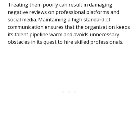
Treating them poorly can result in damaging
negative reviews on professional platforms and
social media. Maintaining a high standard of
communication ensures that the organization keeps
its talent pipeline warm and avoids unnecessary
obstacles in its quest to hire skilled professionals.