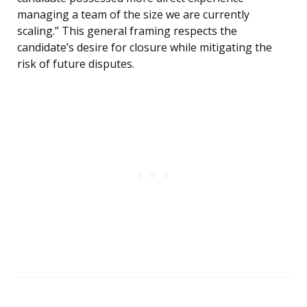
managing a team of the size we are currently
scaling.” This general framing respects the
candidate’s desire for closure while mitigating the
risk of future disputes.