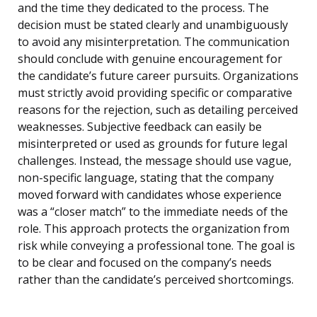
and the time they dedicated to the process. The
decision must be stated clearly and unambiguously
to avoid any misinterpretation. The communication
should conclude with genuine encouragement for
the candidate’s future career pursuits. Organizations
must strictly avoid providing specific or comparative
reasons for the rejection, such as detailing perceived
weaknesses. Subjective feedback can easily be
misinterpreted or used as grounds for future legal
challenges. Instead, the message should use vague,
non-specific language, stating that the company
moved forward with candidates whose experience
was a “closer match” to the immediate needs of the
role. This approach protects the organization from
risk while conveying a professional tone. The goal is
to be clear and focused on the company’s needs
rather than the candidate’s perceived shortcomings.