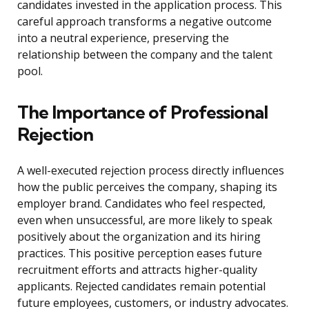
candidates invested in the application process. This
careful approach transforms a negative outcome
into a neutral experience, preserving the
relationship between the company and the talent
pool.
The Importance of Professional
Rejection
A well-executed rejection process directly influences
how the public perceives the company, shaping its
employer brand. Candidates who feel respected,
even when unsuccessful, are more likely to speak
positively about the organization and its hiring
practices. This positive perception eases future
recruitment efforts and attracts higher-quality
applicants. Rejected candidates remain potential
future employees, customers, or industry advocates.