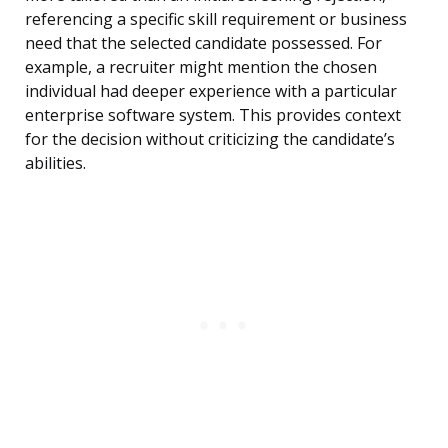
referencing a specific skill requirement or business
need that the selected candidate possessed. For
example, a recruiter might mention the chosen
individual had deeper experience with a particular
enterprise software system. This provides context
for the decision without criticizing the candidate’s
abilities.