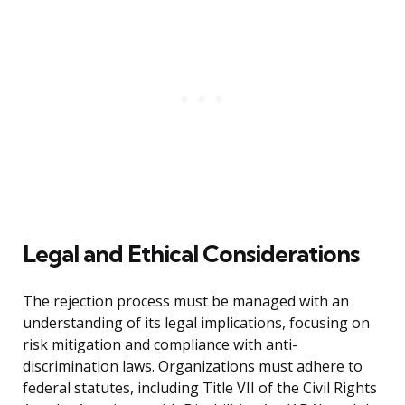
Legal and Ethical Considerations
The rejection process must be managed with an
understanding of its legal implications, focusing on
risk mitigation and compliance with anti-
discrimination laws. Organizations must adhere to
federal statutes, including Title VII of the Civil Rights