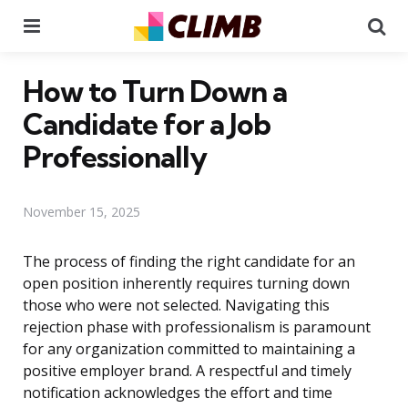
Menu
Se
How to Turn Down a
Candidate for a Job
Professionally
November 15, 2025
The process of finding the right candidate for an
open position inherently requires turning down
those who were not selected. Navigating this
rejection phase with professionalism is paramount
for any organization committed to maintaining a
positive employer brand. A respectful and timely
notification acknowledges the effort and time