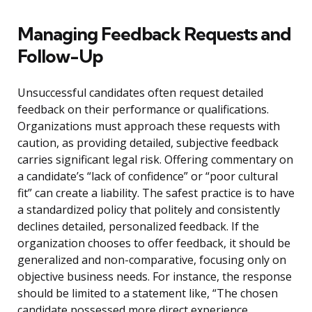
Managing Feedback Requests and
Follow-Up
Unsuccessful candidates often request detailed
feedback on their performance or qualifications.
Organizations must approach these requests with
caution, as providing detailed, subjective feedback
carries significant legal risk. Offering commentary on
a candidate’s “lack of confidence” or “poor cultural
fit” can create a liability. The safest practice is to have
a standardized policy that politely and consistently
declines detailed, personalized feedback. If the
organization chooses to offer feedback, it should be
generalized and non-comparative, focusing only on
objective business needs. For instance, the response
should be limited to a statement like, “The chosen
candidate possessed more direct experience