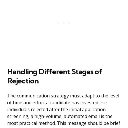
Handling Different Stages of
Rejection
The communication strategy must adapt to the level
of time and effort a candidate has invested. For
individuals rejected after the initial application
screening, a high-volume, automated email is the
most practical method. This message should be brief