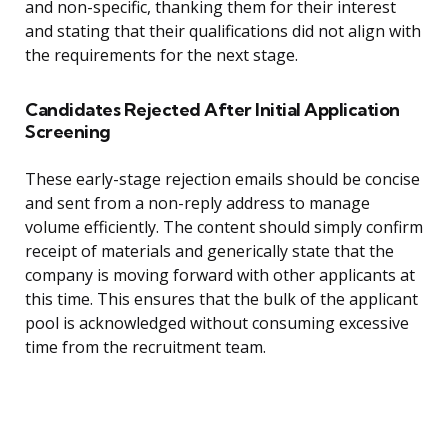
and non-specific, thanking them for their interest
and stating that their qualifications did not align with
the requirements for the next stage.
Candidates Rejected After Initial Application
Screening
These early-stage rejection emails should be concise
and sent from a non-reply address to manage
volume efficiently. The content should simply confirm
receipt of materials and generically state that the
company is moving forward with other applicants at
this time. This ensures that the bulk of the applicant
pool is acknowledged without consuming excessive
time from the recruitment team.