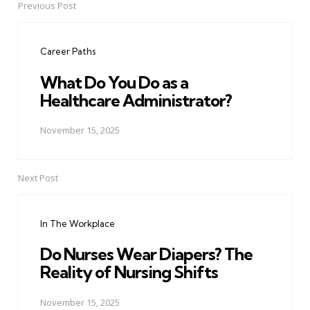
Previous Post
Post
navigation
Career Paths
What Do You Do as a
Healthcare Administrator?
November 15, 2025
Next Post
In The Workplace
Do Nurses Wear Diapers? The
Reality of Nursing Shifts
November 15, 2025