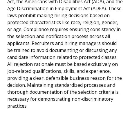
Act, the Americans with Disabilities Act (ADA), and the
Age Discrimination in Employment Act (ADEA). These
laws prohibit making hiring decisions based on
protected characteristics like race, religion, gender,
or age. Compliance requires ensuring consistency in
the selection and notification process across all
applicants. Recruiters and hiring managers should
be trained to avoid documenting or discussing any
candidate information related to protected classes.
All rejection rationale must be based exclusively on
job-related qualifications, skills, and experience,
providing a clear, defensible business reason for the
decision. Maintaining standardized processes and
thorough documentation of the selection criteria is
necessary for demonstrating non-discriminatory
practices.