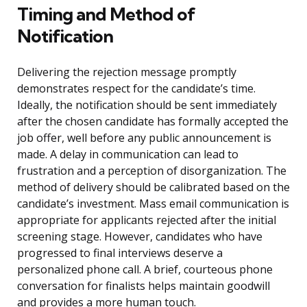
Timing and Method of
Notification
Delivering the rejection message promptly
demonstrates respect for the candidate’s time.
Ideally, the notification should be sent immediately
after the chosen candidate has formally accepted the
job offer, well before any public announcement is
made. A delay in communication can lead to
frustration and a perception of disorganization. The
method of delivery should be calibrated based on the
candidate’s investment. Mass email communication is
appropriate for applicants rejected after the initial
screening stage. However, candidates who have
progressed to final interviews deserve a
personalized phone call. A brief, courteous phone
conversation for finalists helps maintain goodwill
and provides a more human touch.