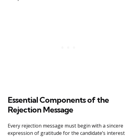
Essential Components of the
Rejection Message
Every rejection message must begin with a sincere
expression of gratitude for the candidate’s interest