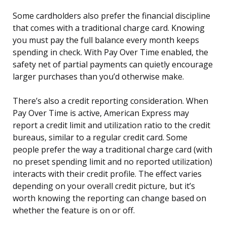
Some cardholders also prefer the financial discipline
that comes with a traditional charge card. Knowing
you must pay the full balance every month keeps
spending in check. With Pay Over Time enabled, the
safety net of partial payments can quietly encourage
larger purchases than you’d otherwise make.
There’s also a credit reporting consideration. When
Pay Over Time is active, American Express may
report a credit limit and utilization ratio to the credit
bureaus, similar to a regular credit card. Some
people prefer the way a traditional charge card (with
no preset spending limit and no reported utilization)
interacts with their credit profile. The effect varies
depending on your overall credit picture, but it’s
worth knowing the reporting can change based on
whether the feature is on or off.