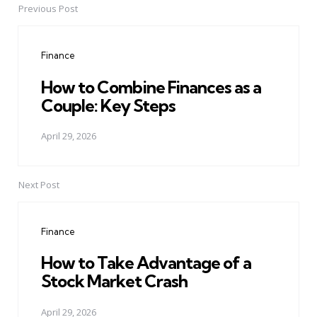
Previous Post
Post
navigation
Finance
How to Combine Finances as a
Couple: Key Steps
April 29, 2026
Next Post
Finance
How to Take Advantage of a
Stock Market Crash
April 29, 2026