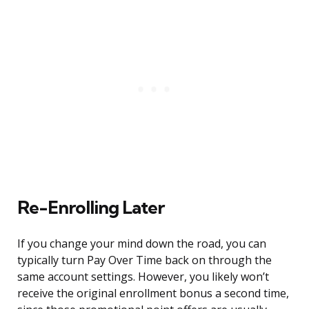
Re-Enrolling Later
If you change your mind down the road, you can
typically turn Pay Over Time back on through the
same account settings. However, you likely won’t
receive the original enrollment bonus a second time,