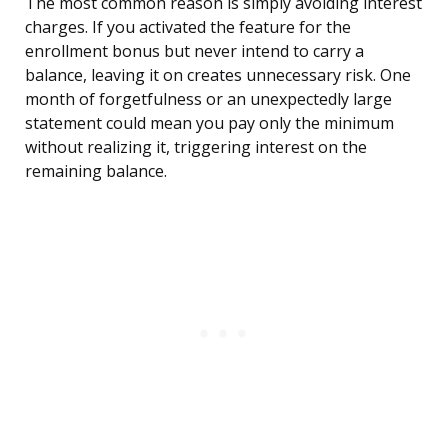
The most common reason is simply avoiding interest
charges. If you activated the feature for the
enrollment bonus but never intend to carry a
balance, leaving it on creates unnecessary risk. One
month of forgetfulness or an unexpectedly large
statement could mean you pay only the minimum
without realizing it, triggering interest on the
remaining balance.