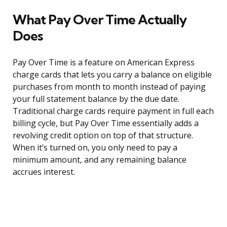
What Pay Over Time Actually
Does
Pay Over Time is a feature on American Express
charge cards that lets you carry a balance on eligible
purchases from month to month instead of paying
your full statement balance by the due date.
Traditional charge cards require payment in full each
billing cycle, but Pay Over Time essentially adds a
revolving credit option on top of that structure.
When it’s turned on, you only need to pay a
minimum amount, and any remaining balance
accrues interest.