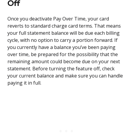
Off
Once you deactivate Pay Over Time, your card
reverts to standard charge card terms. That means
your full statement balance will be due each billing
cycle, with no option to carry a portion forward. If
you currently have a balance you’ve been paying
over time, be prepared for the possibility that the
remaining amount could become due on your next
statement. Before turning the feature off, check
your current balance and make sure you can handle
paying it in full.