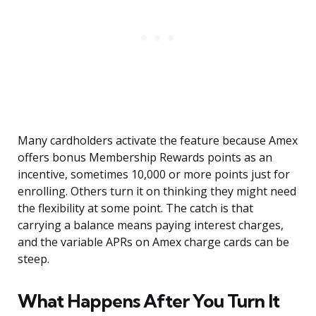
Many cardholders activate the feature because Amex
offers bonus Membership Rewards points as an
incentive, sometimes 10,000 or more points just for
enrolling. Others turn it on thinking they might need
the flexibility at some point. The catch is that
carrying a balance means paying interest charges,
and the variable APRs on Amex charge cards can be
steep.
What Happens After You Turn It