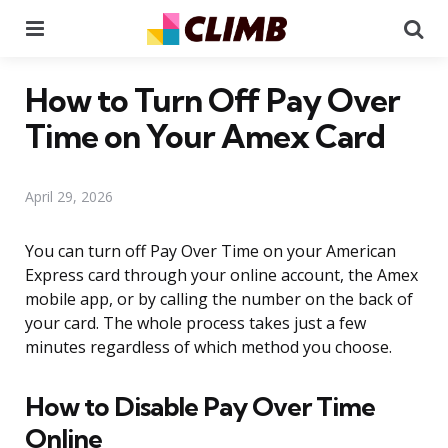
Menu
Se
How to Turn Off Pay Over
Time on Your Amex Card
April 29, 2026
You can turn off Pay Over Time on your American
Express card through your online account, the Amex
mobile app, or by calling the number on the back of
your card. The whole process takes just a few
minutes regardless of which method you choose.
How to Disable Pay Over Time
Online