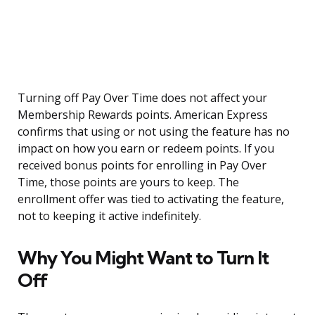
Turning off Pay Over Time does not affect your
Membership Rewards points. American Express
confirms that using or not using the feature has no
impact on how you earn or redeem points. If you
received bonus points for enrolling in Pay Over
Time, those points are yours to keep. The
enrollment offer was tied to activating the feature,
not to keeping it active indefinitely.
Why You Might Want to Turn It
Off