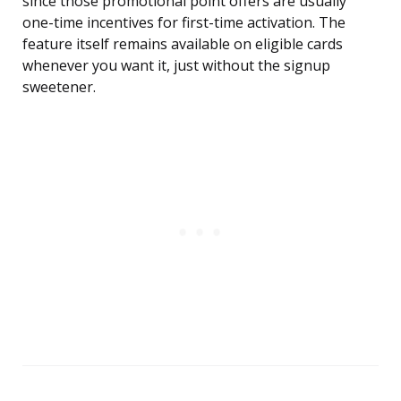
since those promotional point offers are usually
one-time incentives for first-time activation. The
feature itself remains available on eligible cards
whenever you want it, just without the signup
sweetener.