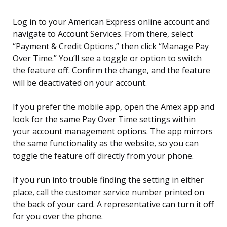
Log in to your American Express online account and
navigate to Account Services. From there, select
“Payment & Credit Options,” then click “Manage Pay
Over Time.” You’ll see a toggle or option to switch
the feature off. Confirm the change, and the feature
will be deactivated on your account.
If you prefer the mobile app, open the Amex app and
look for the same Pay Over Time settings within
your account management options. The app mirrors
the same functionality as the website, so you can
toggle the feature off directly from your phone.
If you run into trouble finding the setting in either
place, call the customer service number printed on
the back of your card. A representative can turn it off
for you over the phone.