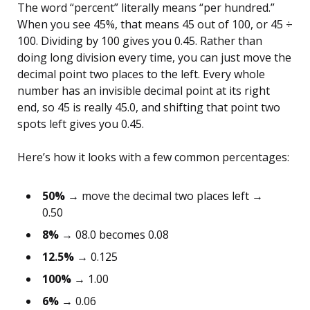
The word “percent” literally means “per hundred.”
When you see 45%, that means 45 out of 100, or 45 ÷
100. Dividing by 100 gives you 0.45. Rather than
doing long division every time, you can just move the
decimal point two places to the left. Every whole
number has an invisible decimal point at its right
end, so 45 is really 45.0, and shifting that point two
spots left gives you 0.45.
Here’s how it looks with a few common percentages:
50%
→ move the decimal two places left →
0.50
8%
→ 08.0 becomes 0.08
12.5%
→ 0.125
100%
→ 1.00
6%
→ 0.06