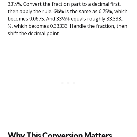
33⅓%. Convert the fraction part to a decimal first,
then apply the rule. 6¾% is the same as 6.75%, which
becomes 0.0675. And 33⅓% equals roughly 33.333…
%, which becomes 0.33333. Handle the fraction, then
shift the decimal point.
Why This Conversion Matters