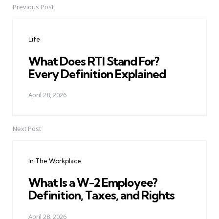
Previous Post
Post
navigation
Life
What Does RTI Stand For?
Every Definition Explained
April 28, 2026
Next Post
In The Workplace
What Is a W-2 Employee?
Definition, Taxes, and Rights
April 28, 2026