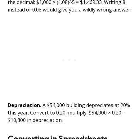
the decimal: $1,000 × (1.08)^5 = $1,469.33. Writing 8
instead of 0.08 would give you a wildly wrong answer.
Depreciation.
A $54,000 building depreciates at 20%
this year. Convert to 0.20, multiply: $54,000 × 0.20 =
$10,800 in depreciation.
Converting in Spreadsheets