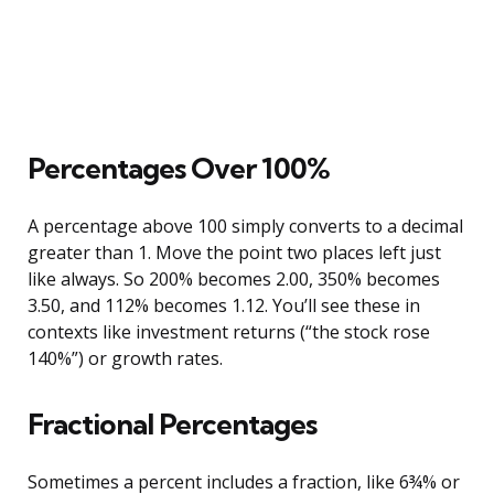
Percentages Over 100%
A percentage above 100 simply converts to a decimal
greater than 1. Move the point two places left just
like always. So 200% becomes 2.00, 350% becomes
3.50, and 112% becomes 1.12. You’ll see these in
contexts like investment returns (“the stock rose
140%”) or growth rates.
Fractional Percentages
Sometimes a percent includes a fraction, like 6¾% or