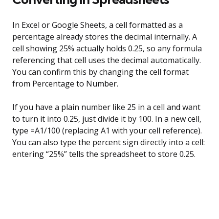
In Excel or Google Sheets, a cell formatted as a
percentage already stores the decimal internally. A
cell showing 25% actually holds 0.25, so any formula
referencing that cell uses the decimal automatically.
You can confirm this by changing the cell format
from Percentage to Number.
If you have a plain number like 25 in a cell and want
to turn it into 0.25, just divide it by 100. In a new cell,
type =A1/100 (replacing A1 with your cell reference).
You can also type the percent sign directly into a cell:
entering “25%” tells the spreadsheet to store 0.25.