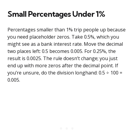
Small Percentages Under 1%
Percentages smaller than 1% trip people up because
you need placeholder zeros. Take 0.5%, which you
might see as a bank interest rate. Move the decimal
two places left: 0.5 becomes 0.005. For 0.25%, the
result is 0.0025. The rule doesn’t change; you just
end up with more zeros after the decimal point. If
you’re unsure, do the division longhand: 0.5 ÷ 100 =
0.005.