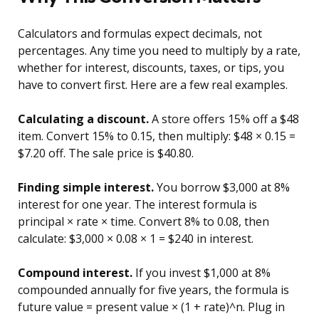
Calculators and formulas expect decimals, not
percentages. Any time you need to multiply by a rate,
whether for interest, discounts, taxes, or tips, you
have to convert first. Here are a few real examples.
Calculating a discount.
A store offers 15% off a $48
item. Convert 15% to 0.15, then multiply: $48 × 0.15 =
$7.20 off. The sale price is $40.80.
Finding simple interest.
You borrow $3,000 at 8%
interest for one year. The interest formula is
principal × rate × time. Convert 8% to 0.08, then
calculate: $3,000 × 0.08 × 1 = $240 in interest.
Compound interest.
If you invest $1,000 at 8%
compounded annually for five years, the formula is
future value = present value × (1 + rate)^n. Plug in