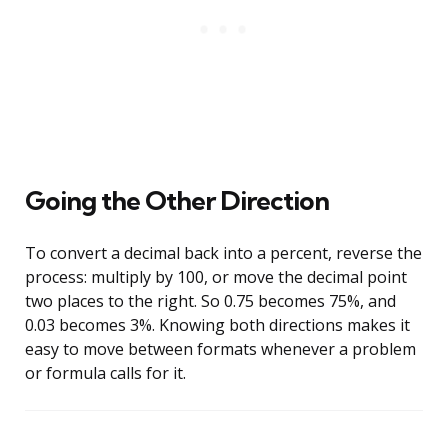
Going the Other Direction
To convert a decimal back into a percent, reverse the
process: multiply by 100, or move the decimal point
two places to the right. So 0.75 becomes 75%, and
0.03 becomes 3%. Knowing both directions makes it
easy to move between formats whenever a problem
or formula calls for it.