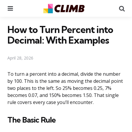
Menu
Se
How to Turn Percent into
Decimal: With Examples
April 28, 2026
To turn a percent into a decimal, divide the number
by 100. This is the same as moving the decimal point
two places to the left. So 25% becomes 0.25, 7%
becomes 0.07, and 150% becomes 1.50. That single
rule covers every case you’ll encounter.
The Basic Rule