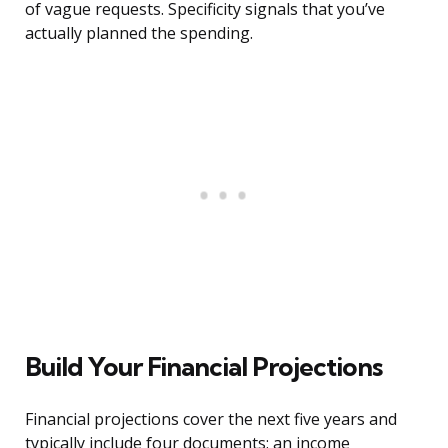
of vague requests. Specificity signals that you’ve
actually planned the spending.
Build Your Financial Projections
Financial projections cover the next five years and
typically include four documents: an income