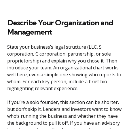
Describe Your Organization and
Management
State your business’s legal structure (LLC, S
corporation, C corporation, partnership, or sole
proprietorship) and explain why you chose it. Then
introduce your team. An organizational chart works
well here, even a simple one showing who reports to
whom. For each key person, include a brief bio
highlighting relevant experience.
If you’re a solo founder, this section can be shorter,
but don’t skip it. Lenders and investors want to know
who’s running the business and whether they have
the background to pull it off. If you have an advisory