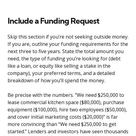
Include a Funding Request
Skip this section if you’re not seeking outside money.
If you are, outline your funding requirements for the
next three to five years. State the total amount you
need, the type of funding you’re looking for (debt
like a loan, or equity like selling a stake in the
company), your preferred terms, and a detailed
breakdown of how you’ll spend the money.
Be precise with the numbers. “We need $250,000 to
lease commercial kitchen space ($80,000), purchase
equipment ($100,000), hire two employees ($50,000),
and cover initial marketing costs ($20,000)” is far
more convincing than “We need $250,000 to get
started.” Lenders and investors have seen thousands