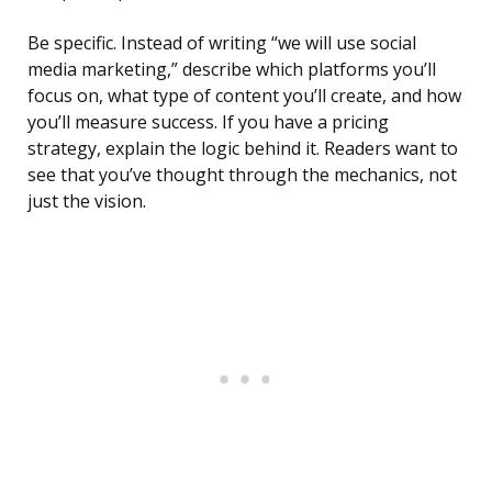
Be specific. Instead of writing “we will use social
media marketing,” describe which platforms you’ll
focus on, what type of content you’ll create, and how
you’ll measure success. If you have a pricing
strategy, explain the logic behind it. Readers want to
see that you’ve thought through the mechanics, not
just the vision.