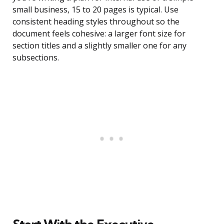
small business, 15 to 20 pages is typical. Use
consistent heading styles throughout so the
document feels cohesive: a larger font size for
section titles and a slightly smaller one for any
subsections.