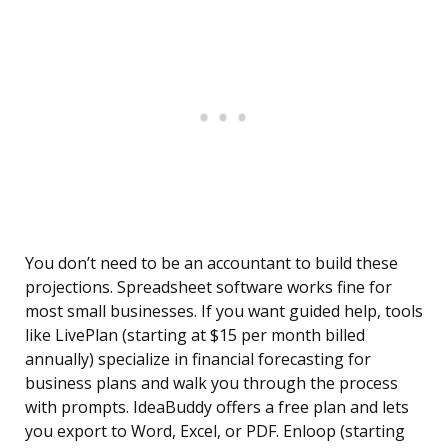
You don’t need to be an accountant to build these
projections. Spreadsheet software works fine for
most small businesses. If you want guided help, tools
like LivePlan (starting at $15 per month billed
annually) specialize in financial forecasting for
business plans and walk you through the process
with prompts. IdeaBuddy offers a free plan and lets
you export to Word, Excel, or PDF. Enloop (starting