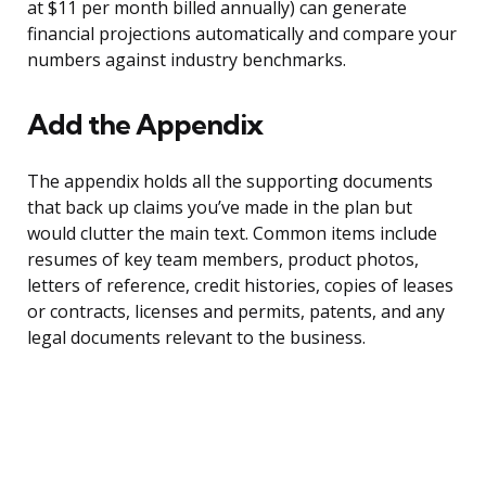
at $11 per month billed annually) can generate
financial projections automatically and compare your
numbers against industry benchmarks.
Add the Appendix
The appendix holds all the supporting documents
that back up claims you’ve made in the plan but
would clutter the main text. Common items include
resumes of key team members, product photos,
letters of reference, credit histories, copies of leases
or contracts, licenses and permits, patents, and any
legal documents relevant to the business.