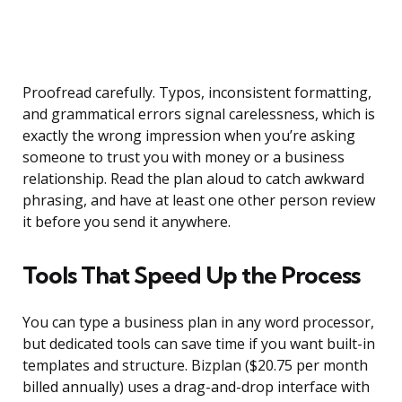
Proofread carefully. Typos, inconsistent formatting,
and grammatical errors signal carelessness, which is
exactly the wrong impression when you’re asking
someone to trust you with money or a business
relationship. Read the plan aloud to catch awkward
phrasing, and have at least one other person review
it before you send it anywhere.
Tools That Speed Up the Process
You can type a business plan in any word processor,
but dedicated tools can save time if you want built-in
templates and structure. Bizplan ($20.75 per month
billed annually) uses a drag-and-drop interface with