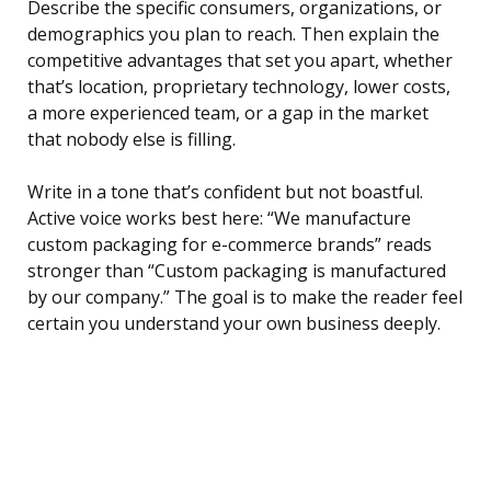
Describe the specific consumers, organizations, or
demographics you plan to reach. Then explain the
competitive advantages that set you apart, whether
that’s location, proprietary technology, lower costs,
a more experienced team, or a gap in the market
that nobody else is filling.
Write in a tone that’s confident but not boastful.
Active voice works best here: “We manufacture
custom packaging for e-commerce brands” reads
stronger than “Custom packaging is manufactured
by our company.” The goal is to make the reader feel
certain you understand your own business deeply.