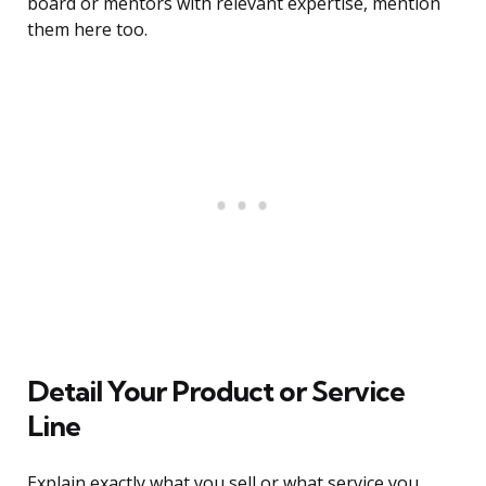
board or mentors with relevant expertise, mention
them here too.
Detail Your Product or Service
Line
Explain exactly what you sell or what service you