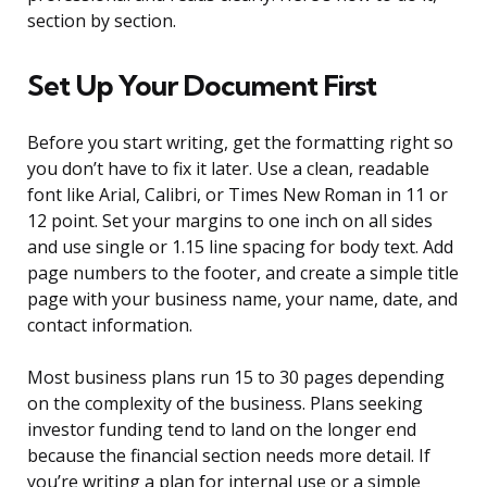
section by section.
Set Up Your Document First
Before you start writing, get the formatting right so
you don’t have to fix it later. Use a clean, readable
font like Arial, Calibri, or Times New Roman in 11 or
12 point. Set your margins to one inch on all sides
and use single or 1.15 line spacing for body text. Add
page numbers to the footer, and create a simple title
page with your business name, your name, date, and
contact information.
Most business plans run 15 to 30 pages depending
on the complexity of the business. Plans seeking
investor funding tend to land on the longer end
because the financial section needs more detail. If
you’re writing a plan for internal use or a simple