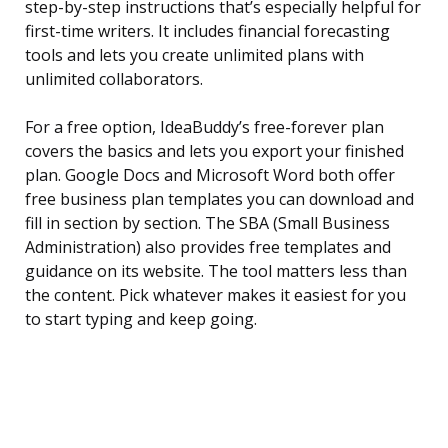
step-by-step instructions that’s especially helpful for
first-time writers. It includes financial forecasting
tools and lets you create unlimited plans with
unlimited collaborators.
For a free option, IdeaBuddy’s free-forever plan
covers the basics and lets you export your finished
plan. Google Docs and Microsoft Word both offer
free business plan templates you can download and
fill in section by section. The SBA (Small Business
Administration) also provides free templates and
guidance on its website. The tool matters less than
the content. Pick whatever makes it easiest for you
to start typing and keep going.