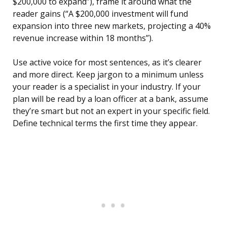
$200,000 to expand”), frame it around what the
reader gains (“A $200,000 investment will fund
expansion into three new markets, projecting a 40%
revenue increase within 18 months”).
Use active voice for most sentences, as it’s clearer
and more direct. Keep jargon to a minimum unless
your reader is a specialist in your industry. If your
plan will be read by a loan officer at a bank, assume
they’re smart but not an expert in your specific field.
Define technical terms the first time they appear.