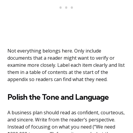
Not everything belongs here. Only include
documents that a reader might want to verify or
examine more closely. Label each item clearly and list
them in a table of contents at the start of the
appendix so readers can find what they need.
Polish the Tone and Language
A business plan should read as confident, courteous,
and sincere. Write from the reader’s perspective.
Instead of focusing on what you need (“We need