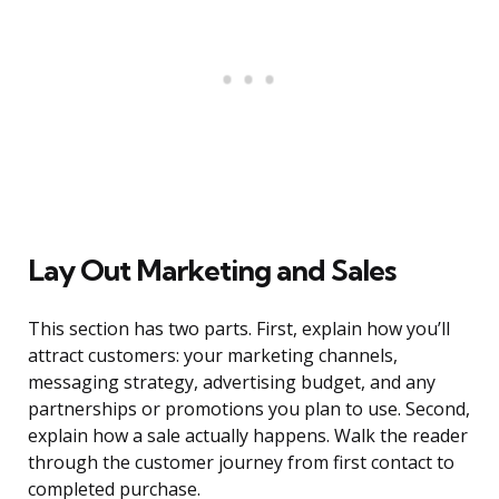
Lay Out Marketing and Sales
This section has two parts. First, explain how you’ll
attract customers: your marketing channels,
messaging strategy, advertising budget, and any
partnerships or promotions you plan to use. Second,
explain how a sale actually happens. Walk the reader
through the customer journey from first contact to
completed purchase.