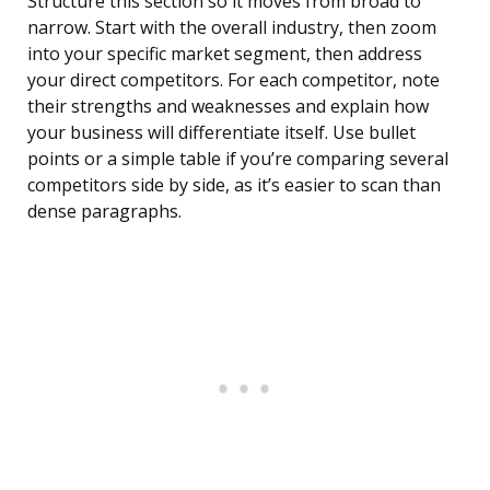
Structure this section so it moves from broad to
narrow. Start with the overall industry, then zoom
into your specific market segment, then address
your direct competitors. For each competitor, note
their strengths and weaknesses and explain how
your business will differentiate itself. Use bullet
points or a simple table if you’re comparing several
competitors side by side, as it’s easier to scan than
dense paragraphs.