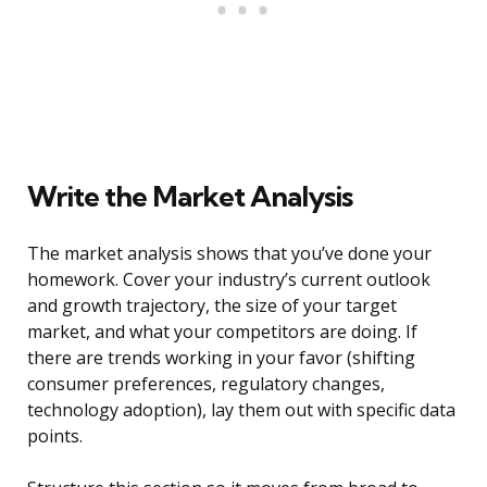
Write the Market Analysis
The market analysis shows that you’ve done your
homework. Cover your industry’s current outlook
and growth trajectory, the size of your target
market, and what your competitors are doing. If
there are trends working in your favor (shifting
consumer preferences, regulatory changes,
technology adoption), lay them out with specific data
points.