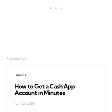
Previous Post
Post
navigation
Finance
How to Get a Cash App
Account in Minutes
April 29, 2026