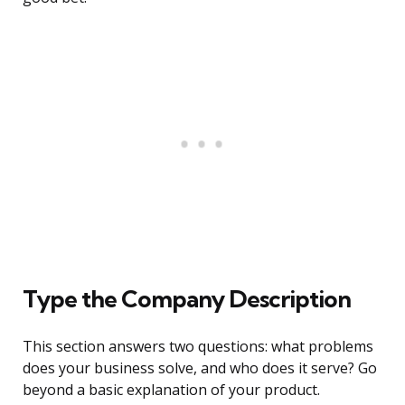
Type the Company Description
This section answers two questions: what problems
does your business solve, and who does it serve? Go
beyond a basic explanation of your product.