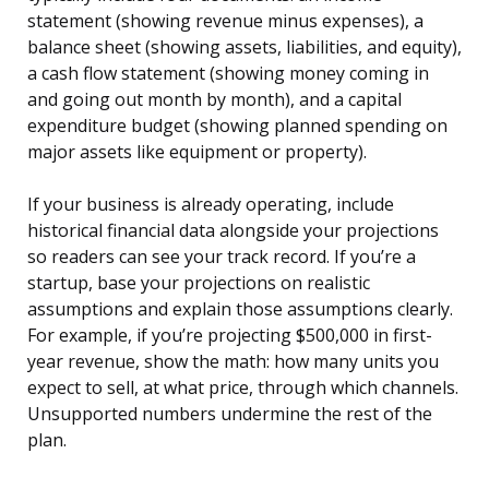
statement (showing revenue minus expenses), a
balance sheet (showing assets, liabilities, and equity),
a cash flow statement (showing money coming in
and going out month by month), and a capital
expenditure budget (showing planned spending on
major assets like equipment or property).
If your business is already operating, include
historical financial data alongside your projections
so readers can see your track record. If you’re a
startup, base your projections on realistic
assumptions and explain those assumptions clearly.
For example, if you’re projecting $500,000 in first-
year revenue, show the math: how many units you
expect to sell, at what price, through which channels.
Unsupported numbers undermine the rest of the
plan.