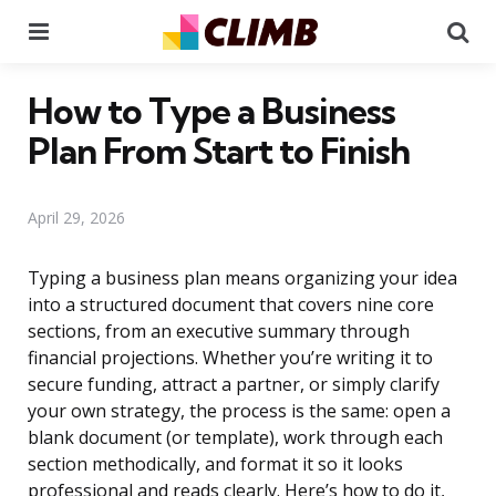
Menu
Se
How to Type a Business
Plan From Start to Finish
April 29, 2026
Typing a business plan means organizing your idea
into a structured document that covers nine core
sections, from an executive summary through
financial projections. Whether you’re writing it to
secure funding, attract a partner, or simply clarify
your own strategy, the process is the same: open a
blank document (or template), work through each
section methodically, and format it so it looks
professional and reads clearly. Here’s how to do it,