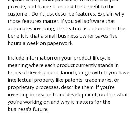
provide, and frame it around the benefit to the
customer. Don’t just describe features. Explain why
those features matter. If you sell software that
automates invoicing, the feature is automation; the
benefit is that a small business owner saves five
hours a week on paperwork.
Include information on your product lifecycle,
meaning where each product currently stands in
terms of development, launch, or growth. If you have
intellectual property like patents, trademarks, or
proprietary processes, describe them. If you’re
investing in research and development, outline what
you’re working on and why it matters for the
business’s future.