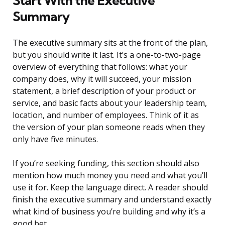
Start With the Executive
Summary
The executive summary sits at the front of the plan,
but you should write it last. It’s a one-to-two-page
overview of everything that follows: what your
company does, why it will succeed, your mission
statement, a brief description of your product or
service, and basic facts about your leadership team,
location, and number of employees. Think of it as
the version of your plan someone reads when they
only have five minutes.
If you’re seeking funding, this section should also
mention how much money you need and what you’ll
use it for. Keep the language direct. A reader should
finish the executive summary and understand exactly
what kind of business you’re building and why it’s a
good bet.