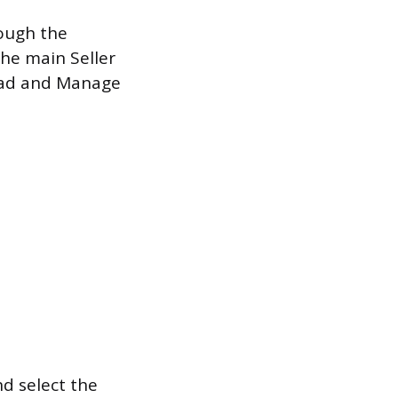
rough the
the main Seller
load and Manage
.
d select the