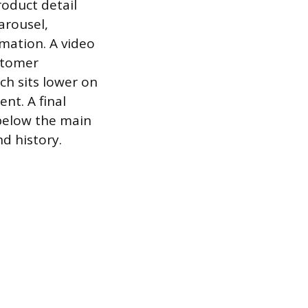
roduct detail
arousel,
rmation. A video
ustomer
ch sits lower on
nt. A final
 below the main
d history.