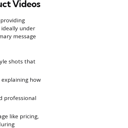
uct Videos
 providing
 ideally under
rimary message
tyle shots that
, explaining how
d professional
e like pricing,
during