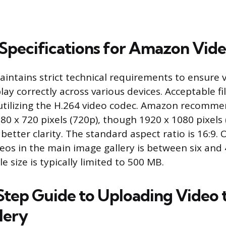
 Specifications for Amazon Vid
intains strict technical requirements to ensure 
lay correctly across various devices. Acceptable f
tilizing the H.264 video codec. Amazon recomm
80 x 720 pixels (720p), though 1920 x 1080 pixels 
etter clarity. The standard aspect ratio is 16:9.
deos in the main image gallery is between six and
 size is typically limited to 500 MB.
tep Guide to Uploading Video 
lery