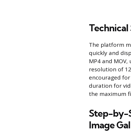
Technical
The platform ma
quickly and disp
MP4 and MOV, u
resolution of 12
encouraged for b
duration for vi
the maximum file
Step-by-S
Image Gal