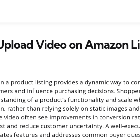
Upload Video on Amazon Li
n a product listing provides a dynamic way to co
mers and influence purchasing decisions. Shopper
tanding of a product’s functionality and scale 
on, rather than relying solely on static images and 
e video often see improvements in conversion ra
rust and reduce customer uncertainty. A well-exec
ates features and addresses common buyer ques