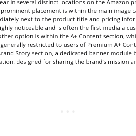
ear in several distinct locations on the Amazon p
prominent placement is within the main image c
iately next to the product title and pricing info
ighly noticeable and is often the first media a c
ther option is within the A+ Content section, whi
 generally restricted to users of Premium A+ Conte
 Brand Story section, a dedicated banner module
tion, designed for sharing the brand’s mission an