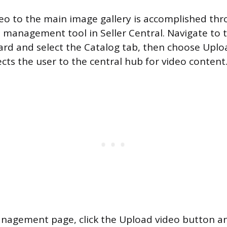
eo to the main image gallery is accomplished th
 management tool in Seller Central. Navigate to 
ard and select the Catalog tab, then choose Up
ects the user to the central hub for video content
nagement page, click the Upload video button an