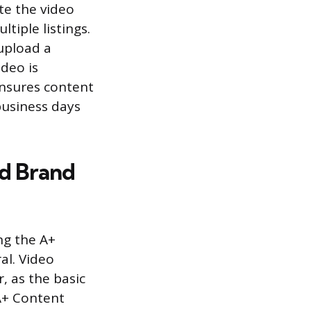
te the video
tiple listings.
upload a
ideo is
nsures content
business days
d Brand
ng the A+
al. Video
, as the basic
A+ Content