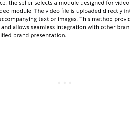
ce, the seller selects a module designed for video
deo module. The video file is uploaded directly in
accompanying text or images. This method provi
l and allows seamless integration with other bra
nified brand presentation.