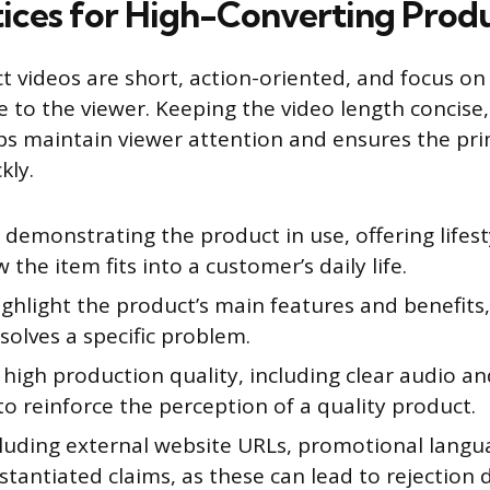
tices for High-Converting Prod
ct videos are short, action-oriented, and focus on
 to the viewer. Keeping the video length concise,
ps maintain viewer attention and ensures the p
kly.
e demonstrating the product in use, offering lifes
the item fits into a customer’s daily life.
ighlight the product’s main features and benefits
solves a specific problem.
high production quality, including clear audio an
 to reinforce the perception of a quality product.
luding external website URLs, promotional languag
tantiated claims, as these can lead to rejection 