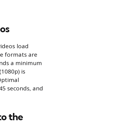
eos
videos load
ile formats are
ends a minimum
(1080p) is
 Optimal
 45 seconds, and
to the