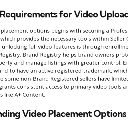
ty Requirements for Video Uploa
 placement options begins with securing a Profess
 which provides the necessary tools within Seller 
 unlocking full video features is through enrollme
gistry. Brand Registry helps brand owners prote
operty and manage listings with greater control. 
and to have an active registered trademark, which
e some non-Brand Registered sellers have limited 
grants consistent access to primary video tools 
s like A+ Content.
ding Video Placement Options