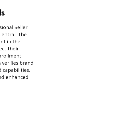
ds
ional Seller
Central. The
nt in the
ct their
Enrollment
 verifies brand
capabilities,
and enhanced