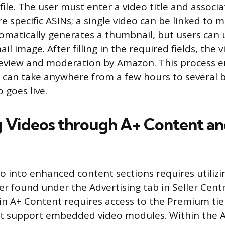
ile. The user must enter a video title and associa
 specific ASINs; a single video can be linked to mul
matically generates a thumbnail, but users can 
 image. After filling in the required fields, the v
review and moderation by Amazon. This process e
can take anywhere from a few hours to several 
 goes live.
 Videos through A+ Content an
eo into enhanced content sections requires utilizi
 found under the Advertising tab in Seller Centr
n A+ Content requires access to the Premium tier
ot support embedded video modules. Within the 