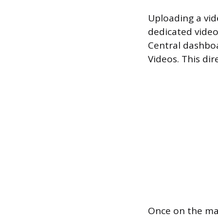
Uploading a vid
dedicated video
Central dashbo
Videos. This dir
Once on the ma