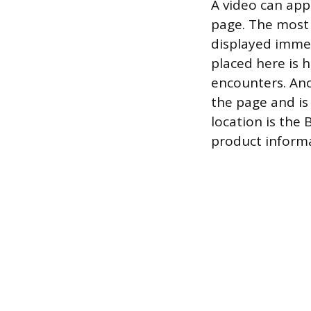
A video can app
page. The most 
displayed immed
placed here is h
encounters. Ano
the page and is
location is the
product informa