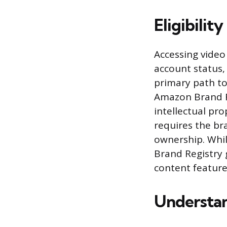
Eligibili
Accessing video
account status,
primary path to
Amazon Brand Re
intellectual pr
requires the br
ownership. Whil
Brand Registry 
content feature
Understan