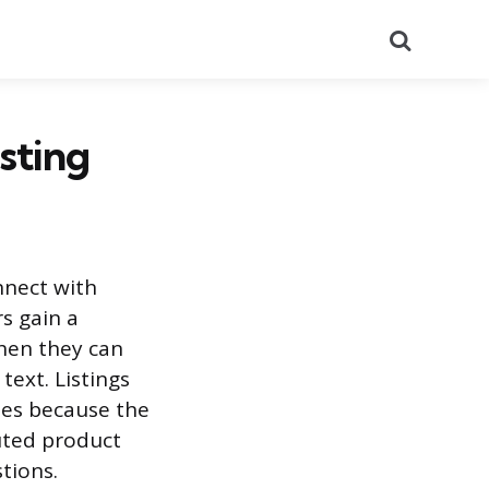
Search
sting
nnect with
s gain a
when they can
text. Listings
tes because the
uted product
tions.