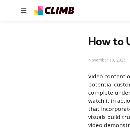
Menu
How to 
November 10, 2025
Video content o
potential custo
complete unders
watch it in acti
that incorporat
visuals build t
video demonstr