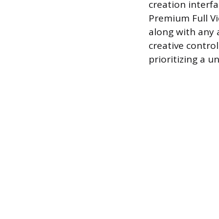
creation interfa
Premium Full Vi
along with any 
creative contro
prioritizing a u