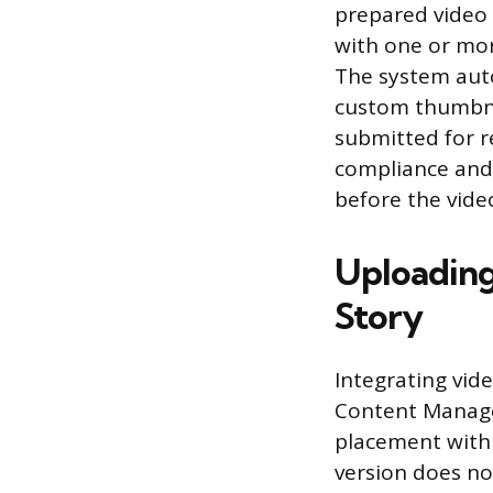
prepared video f
with one or more
The system auto
custom thumbnail
submitted for 
compliance and 
before the video
Uploading
Story
Integrating vid
Content Manager
placement withi
version does n