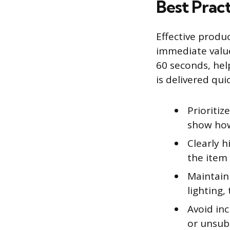
Best Prac
Effective produ
immediate value
60 seconds, hel
is delivered quic
Prioritiz
show how 
Clearly h
the item 
Maintain 
lighting,
Avoid inc
or unsubs