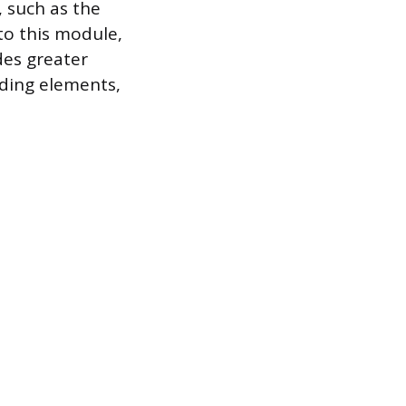
, such as the
to this module,
des greater
nding elements,