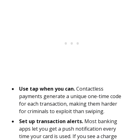
Use tap when you can.
Contactless
payments generate a unique one-time code
for each transaction, making them harder
for criminals to exploit than swiping.
Set up transaction alerts.
Most banking
apps let you get a push notification every
time your card is used. If you see a charge