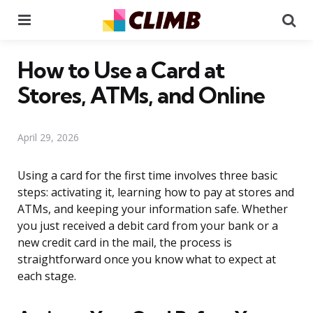
Menu
Se
How to Use a Card at
Stores, ATMs, and Online
April 29, 2026
Using a card for the first time involves three basic
steps: activating it, learning how to pay at stores and
ATMs, and keeping your information safe. Whether
you just received a debit card from your bank or a
new credit card in the mail, the process is
straightforward once you know what to expect at
each stage.