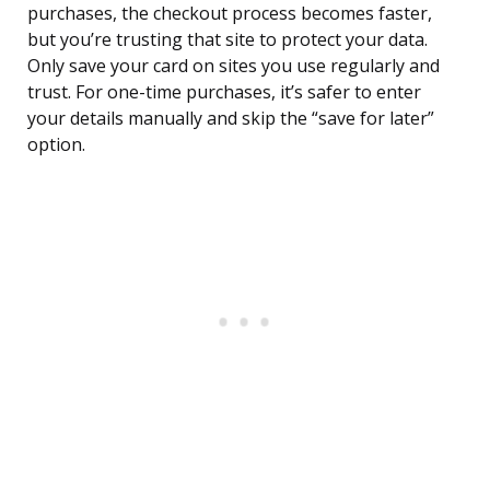
purchases, the checkout process becomes faster,
but you’re trusting that site to protect your data.
Only save your card on sites you use regularly and
trust. For one-time purchases, it’s safer to enter
your details manually and skip the “save for later”
option.