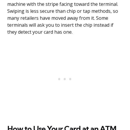
machine with the stripe facing toward the terminal.
Swiping is less secure than chip or tap methods, so
many retailers have moved away from it. Some
terminals will ask you to insert the chip instead if
they detect your card has one.
How to Use Your Card at an ATM