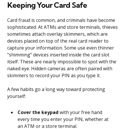
Keeping Your Card Safe
Card fraud is common, and criminals have become
sophisticated. At ATMs and store terminals, thieves
sometimes attach overlay skimmers, which are
devices placed on top of the real card reader to
capture your information. Some use even thinner
“shimming” devices inserted inside the card slot
itself. These are nearly impossible to spot with the
naked eye. Hidden cameras are often paired with
skimmers to record your PIN as you type it.
A few habits go a long way toward protecting
yourself:
Cover the keypad
with your free hand
every time you enter your PIN, whether at
an ATM or a store terminal.