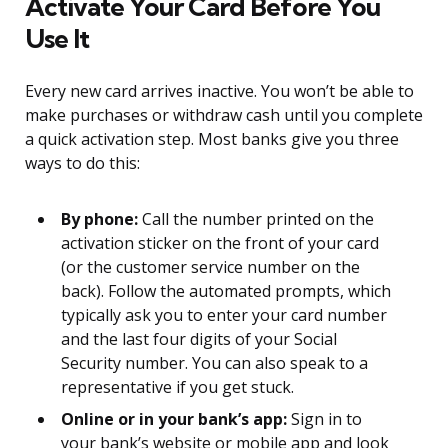
Activate Your Card Before You
Use It
Every new card arrives inactive. You won’t be able to
make purchases or withdraw cash until you complete
a quick activation step. Most banks give you three
ways to do this:
By phone:
Call the number printed on the
activation sticker on the front of your card
(or the customer service number on the
back). Follow the automated prompts, which
typically ask you to enter your card number
and the last four digits of your Social
Security number. You can also speak to a
representative if you get stuck.
Online or in your bank’s app:
Sign in to
your bank’s website or mobile app and look