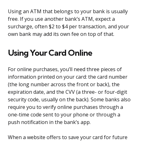
Using an ATM that belongs to your bank is usually
free. If you use another bank’s ATM, expect a
surcharge, often $2 to $4 per transaction, and your
own bank may add its own fee on top of that.
Using Your Card Online
For online purchases, you’ll need three pieces of
information printed on your card: the card number
(the long number across the front or back), the
expiration date, and the CVV (a three- or four-digit
security code, usually on the back). Some banks also
require you to verify online purchases through a
one-time code sent to your phone or through a
push notification in the bank’s app.
When a website offers to save your card for future