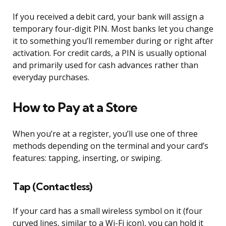
If you received a debit card, your bank will assign a
temporary four-digit PIN. Most banks let you change
it to something you’ll remember during or right after
activation. For credit cards, a PIN is usually optional
and primarily used for cash advances rather than
everyday purchases.
How to Pay at a Store
When you’re at a register, you’ll use one of three
methods depending on the terminal and your card’s
features: tapping, inserting, or swiping.
Tap (Contactless)
If your card has a small wireless symbol on it (four
curved lines, similar to a Wi-Fi icon), you can hold it