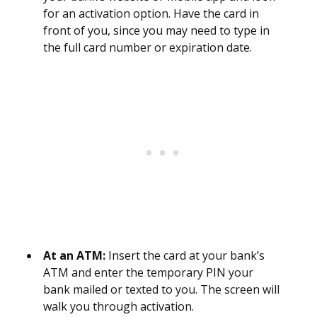
for an activation option. Have the card in
front of you, since you may need to type in
the full card number or expiration date.
At an ATM:
Insert the card at your bank’s
ATM and enter the temporary PIN your
bank mailed or texted to you. The screen will
walk you through activation.