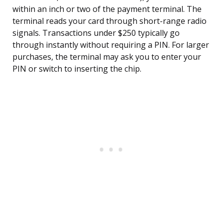
within an inch or two of the payment terminal. The
terminal reads your card through short-range radio
signals. Transactions under $250 typically go
through instantly without requiring a PIN. For larger
purchases, the terminal may ask you to enter your
PIN or switch to inserting the chip.