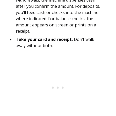
withdrawals, the machine dispenses cash
after you confirm the amount. For deposits,
you’ll feed cash or checks into the machine
where indicated. For balance checks, the
amount appears on screen or prints on a
receipt.
Take your card and receipt.
Don’t walk
away without both.