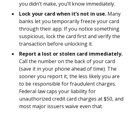
you didn’t make, you’ll know immediately.
Lock your card when it’s not in use.
Many
banks let you temporarily freeze your card
through their app. If you notice something
suspicious, lock the card first and verify the
transaction before unlocking it.
Report a lost or stolen card immediately.
Call the number on the back of your card
(save it in your phone ahead of time). The
sooner you report it, the less likely you are
to be responsible for fraudulent charges.
Federal law caps your liability for
unauthorized credit card charges at $50, and
most major issuers waive even that.