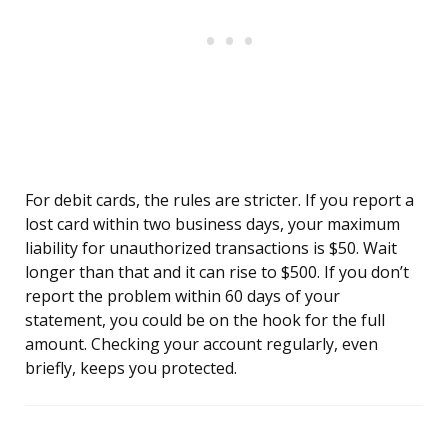
For debit cards, the rules are stricter. If you report a
lost card within two business days, your maximum
liability for unauthorized transactions is $50. Wait
longer than that and it can rise to $500. If you don’t
report the problem within 60 days of your
statement, you could be on the hook for the full
amount. Checking your account regularly, even
briefly, keeps you protected.