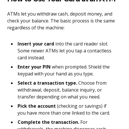
ATMs let you withdraw cash, deposit money, and
check your balance. The basic process is the same
regardless of the machine:
Insert your card
into the card reader slot.
Some newer ATMs let you tap a contactless
card instead.
Enter your PIN
when prompted. Shield the
keypad with your hand as you type.
Select a transaction type.
Choose from
withdrawal, deposit, balance inquiry, or
transfer depending on what you need.
Pick the account
(checking or savings) if
you have more than one linked to the card.
Complete the transaction.
For