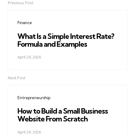
Previous Post
Post
navigation
Finance
What Is a Simple Interest Rate?
Formula and Examples
April 29, 2026
Next Post
Entrepreneurship
How to Build a Small Business
Website From Scratch
April 29, 2026