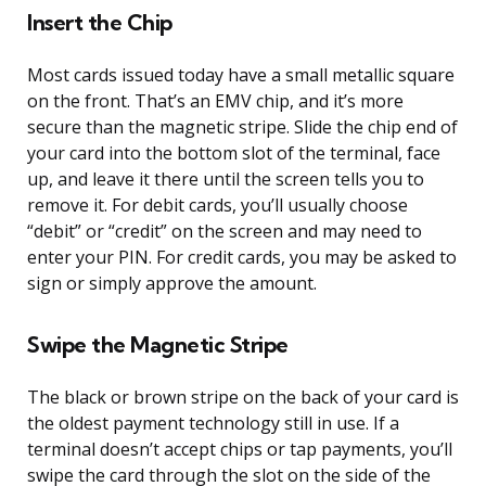
Insert the Chip
Most cards issued today have a small metallic square
on the front. That’s an EMV chip, and it’s more
secure than the magnetic stripe. Slide the chip end of
your card into the bottom slot of the terminal, face
up, and leave it there until the screen tells you to
remove it. For debit cards, you’ll usually choose
“debit” or “credit” on the screen and may need to
enter your PIN. For credit cards, you may be asked to
sign or simply approve the amount.
Swipe the Magnetic Stripe
The black or brown stripe on the back of your card is
the oldest payment technology still in use. If a
terminal doesn’t accept chips or tap payments, you’ll
swipe the card through the slot on the side of the