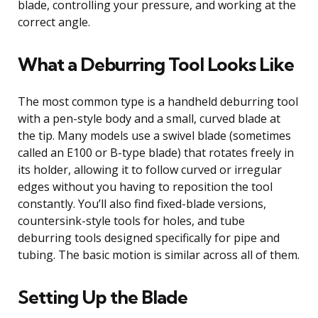
blade, controlling your pressure, and working at the
correct angle.
What a Deburring Tool Looks Like
The most common type is a handheld deburring tool
with a pen-style body and a small, curved blade at
the tip. Many models use a swivel blade (sometimes
called an E100 or B-type blade) that rotates freely in
its holder, allowing it to follow curved or irregular
edges without you having to reposition the tool
constantly. You’ll also find fixed-blade versions,
countersink-style tools for holes, and tube
deburring tools designed specifically for pipe and
tubing. The basic motion is similar across all of them.
Setting Up the Blade