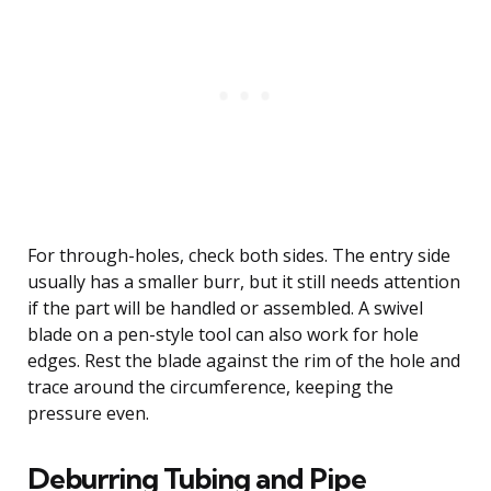
For through-holes, check both sides. The entry side
usually has a smaller burr, but it still needs attention
if the part will be handled or assembled. A swivel
blade on a pen-style tool can also work for hole
edges. Rest the blade against the rim of the hole and
trace around the circumference, keeping the
pressure even.
Deburring Tubing and Pipe