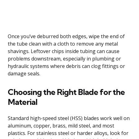
Once you’ve deburred both edges, wipe the end of
the tube clean with a cloth to remove any metal
shavings. Leftover chips inside tubing can cause
problems downstream, especially in plumbing or
hydraulic systems where debris can clog fittings or
damage seals.
Choosing the Right Blade for the
Material
Standard high-speed steel (HSS) blades work well on
aluminum, copper, brass, mild steel, and most
plastics. For stainless steel or harder alloys, look for