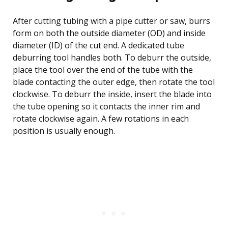
After cutting tubing with a pipe cutter or saw, burrs
form on both the outside diameter (OD) and inside
diameter (ID) of the cut end. A dedicated tube
deburring tool handles both. To deburr the outside,
place the tool over the end of the tube with the
blade contacting the outer edge, then rotate the tool
clockwise. To deburr the inside, insert the blade into
the tube opening so it contacts the inner rim and
rotate clockwise again. A few rotations in each
position is usually enough.