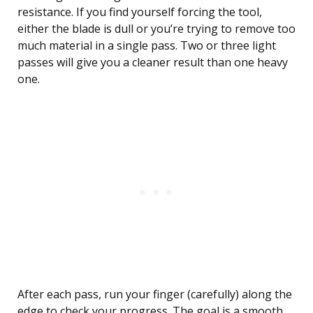
resistance. If you find yourself forcing the tool,
either the blade is dull or you’re trying to remove too
much material in a single pass. Two or three light
passes will give you a cleaner result than one heavy
one.
After each pass, run your finger (carefully) along the
edge to check your progress. The goal is a smooth,