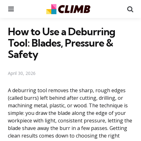
Menu
Se
How to Use a Deburring
Tool: Blades, Pressure &
Safety
April 30, 2026
A deburring tool removes the sharp, rough edges
(called burrs) left behind after cutting, drilling, or
machining metal, plastic, or wood. The technique is
simple: you draw the blade along the edge of your
workpiece with light, consistent pressure, letting the
blade shave away the burr in a few passes. Getting
clean results comes down to choosing the right