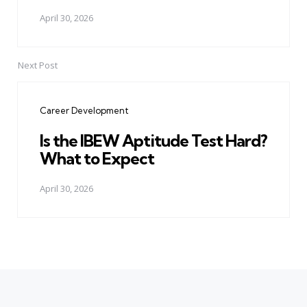
April 30, 2026
Next Post
Career Development
Is the IBEW Aptitude Test Hard?
What to Expect
April 30, 2026