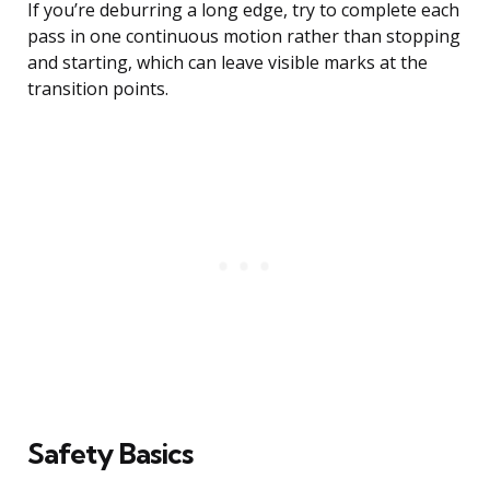
If you’re deburring a long edge, try to complete each
pass in one continuous motion rather than stopping
and starting, which can leave visible marks at the
transition points.
Safety Basics