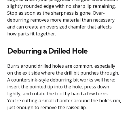
slightly rounded edge with no sharp lip remaining.
Stop as soon as the sharpness is gone. Over-
deburring removes more material than necessary
and can create an oversized chamfer that affects
how parts fit together.
Deburring a Drilled Hole
Burrs around drilled holes are common, especially
on the exit side where the drill bit punches through.
A countersink-style deburring bit works well here:
insert the pointed tip into the hole, press down
lightly, and rotate the tool by hand a few turns.
You’re cutting a small chamfer around the hole’s rim,
just enough to remove the raised lip.