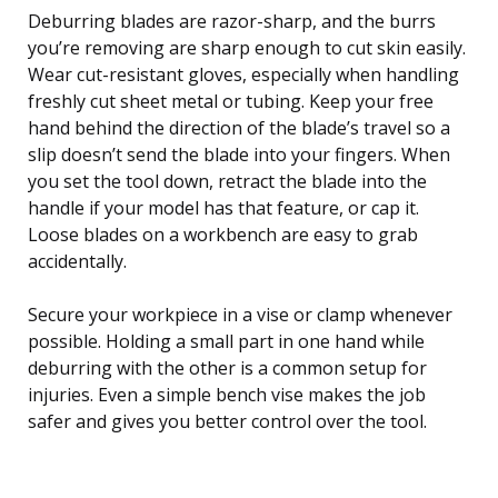
Deburring blades are razor-sharp, and the burrs
you’re removing are sharp enough to cut skin easily.
Wear cut-resistant gloves, especially when handling
freshly cut sheet metal or tubing. Keep your free
hand behind the direction of the blade’s travel so a
slip doesn’t send the blade into your fingers. When
you set the tool down, retract the blade into the
handle if your model has that feature, or cap it.
Loose blades on a workbench are easy to grab
accidentally.
Secure your workpiece in a vise or clamp whenever
possible. Holding a small part in one hand while
deburring with the other is a common setup for
injuries. Even a simple bench vise makes the job
safer and gives you better control over the tool.