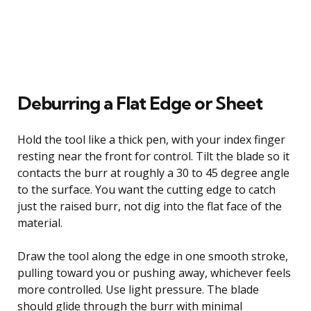
Deburring a Flat Edge or Sheet
Hold the tool like a thick pen, with your index finger
resting near the front for control. Tilt the blade so it
contacts the burr at roughly a 30 to 45 degree angle
to the surface. You want the cutting edge to catch
just the raised burr, not dig into the flat face of the
material.
Draw the tool along the edge in one smooth stroke,
pulling toward you or pushing away, whichever feels
more controlled. Use light pressure. The blade
should glide through the burr with minimal