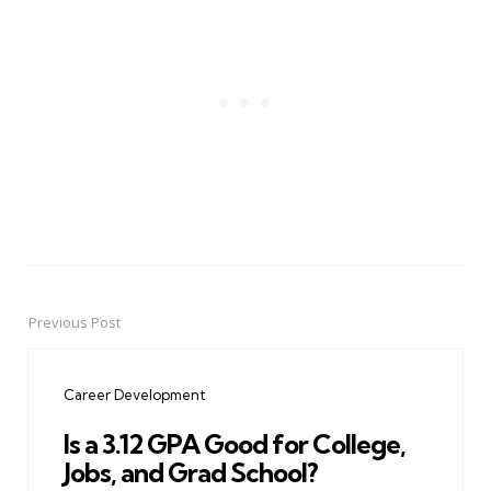
Previous Post
Post
navigation
Career Development
Is a 3.12 GPA Good for College,
Jobs, and Grad School?