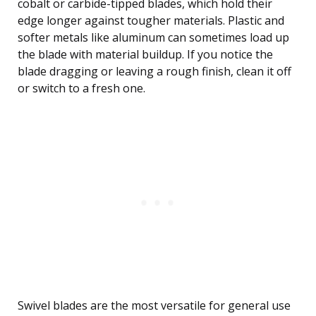
cobalt or carbide-tipped blades, which hold their
edge longer against tougher materials. Plastic and
softer metals like aluminum can sometimes load up
the blade with material buildup. If you notice the
blade dragging or leaving a rough finish, clean it off
or switch to a fresh one.
Swivel blades are the most versatile for general use