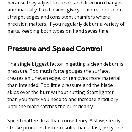
because they adjust to curves and direction changes
automatically. Fixed blades give you more control on
straight edges and consistent chamfers where
precision matters. If you regularly deburr a variety of
parts, keeping both types on hand saves time.
Pressure and Speed Control
The single biggest factor in getting a clean deburr is
pressure. Too much force gouges the surface,
creates an uneven edge, or removes more material
than intended. Too little pressure and the blade
skips over the burr without cutting. Start lighter
than you think you need to and increase gradually
until the blade catches the burr cleanly.
Speed matters less than consistency. A slow, steady
stroke produces better results than a fast, jerky one.