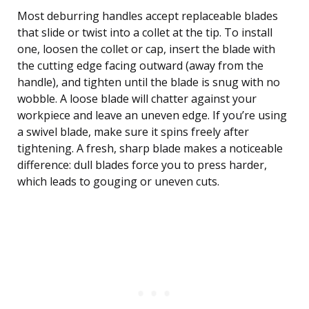
Most deburring handles accept replaceable blades
that slide or twist into a collet at the tip. To install
one, loosen the collet or cap, insert the blade with
the cutting edge facing outward (away from the
handle), and tighten until the blade is snug with no
wobble. A loose blade will chatter against your
workpiece and leave an uneven edge. If you’re using
a swivel blade, make sure it spins freely after
tightening. A fresh, sharp blade makes a noticeable
difference: dull blades force you to press harder,
which leads to gouging or uneven cuts.