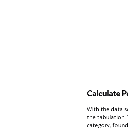
Calculate P
With the data s
the tabulation. 
category, found