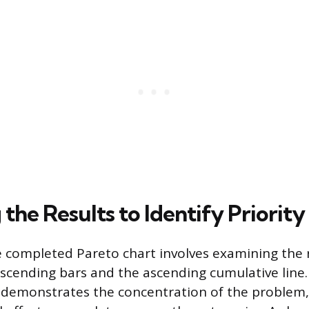
the Results to Identify Priority
e completed Pareto chart involves examining the 
cending bars and the ascending cumulative line.
ly demonstrates the concentration of the proble