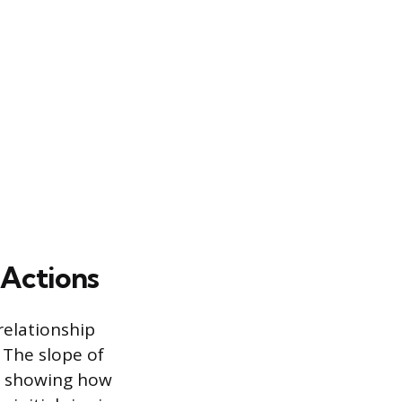
 Actions
relationship
 The slope of
m, showing how