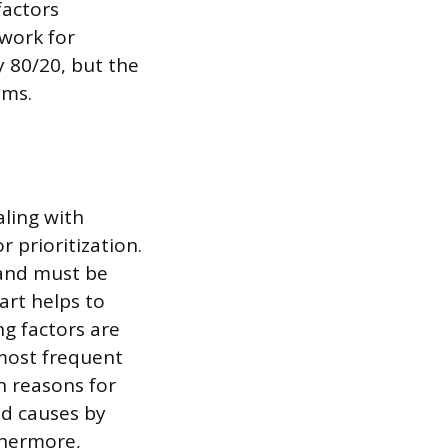
factors
ework for
y 80/20, but the
ems.
aling with
prioritization.
d and must be
art helps to
g factors are
e most frequent
n reasons for
ad causes by
thermore,