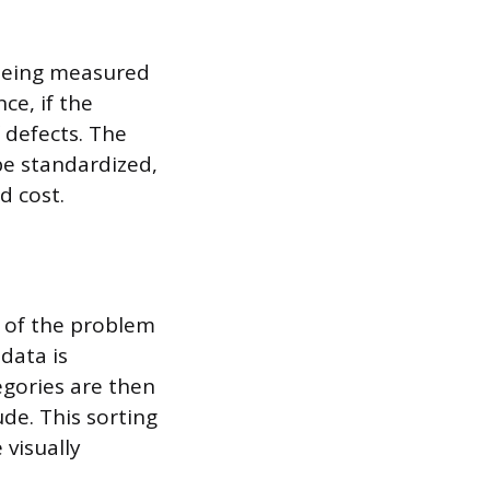
 being measured
ce, if the
 defects. The
e standardized,
d cost.
e of the problem
data is
tegories are then
de. This sorting
 visually