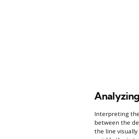
Analyzing 
Interpreting th
between the des
the line visual