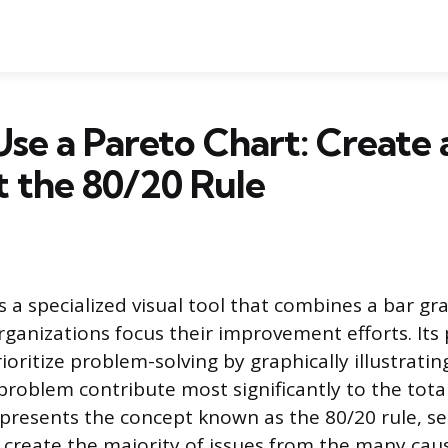
se a Pareto Chart: Create
t the 80/20 Rule
s a specialized visual tool that combines a bar gr
rganizations focus their improvement efforts. Its
rioritize problem-solving by graphically illustrati
problem contribute most significantly to the total
represents the concept known as the 80/20 rule, s
 create the majority of issues from the many cau