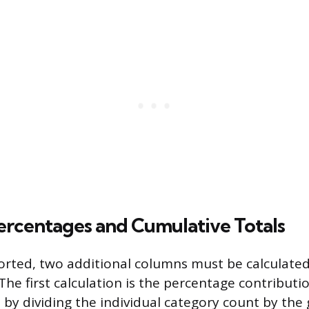
ercentages and Cumulative Totals
orted, two additional columns must be calculate
The first calculation is the percentage contributi
 by dividing the individual category count by the 