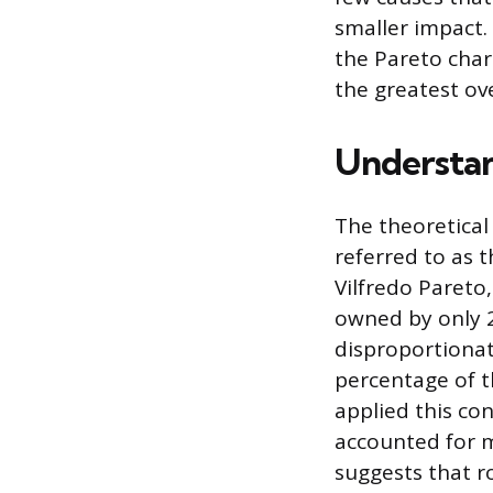
smaller impact.
the Pareto char
the greatest ov
Understan
The theoretical
referred to as t
Vilfredo Pareto
owned by only 2
disproportionat
percentage of t
applied this con
accounted for m
suggests that r