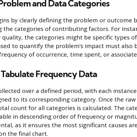
 Problem and Data Categories
ins by clearly defining the problem or outcome
 the categories of contributing factors. For instan
quality, the categories might be specific types of
ed to quantify the problem’s impact must also b
frequency of occurrence, time spent, or associate
d Tabulate Frequency Data
llected over a defined period, with each instanc
igned to its corresponding category. Once the raw 
tal count for all categories is calculated. The ca
table in descending order of frequency or magnitu
tal, as it ensures the most significant causes are
on the final chart.