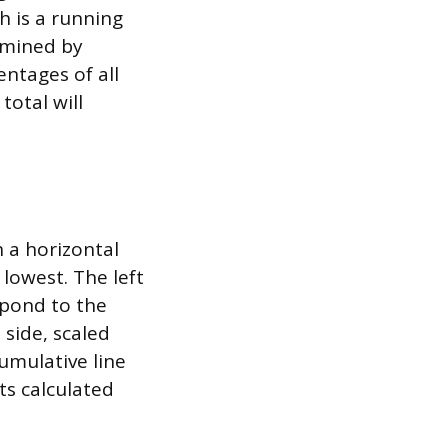
h is a running
ermined by
ntages of all
total will
h a horizontal
 lowest. The left
spond to the
 side, scaled
umulative line
ts calculated