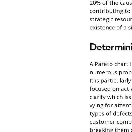
20% of the cause
contributing to
strategic resou
existence of a 
Determini
A Pareto chart 
numerous proble
It is particular
focused on activ
clarify which i
vying for attent
types of defect
customer compla
breaking them 