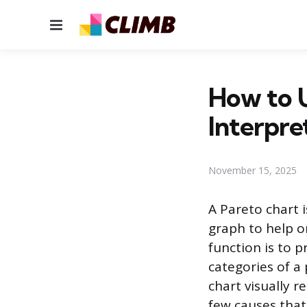
Menu
How to U
Interpre
November 15, 2025
A Pareto chart i
graph to help o
function is to p
categories of a 
chart visually 
few causes that