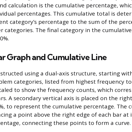
nd calculation is the cumulative percentage, whic
ividual percentages. This cumulative total is det
ent category’s percentage to the sum of the perce
r categories. The final category in the cumulative 
00%.
ar Graph and Cumulative Line
structed using a dual-axis structure, starting wit
blem categories, listed from highest frequency to
s scaled to show the frequency counts, which corre
rs. A secondary vertical axis is placed on the right
, to represent the cumulative percentage. The c
acing a point above the right edge of each bar at i
entage, connecting these points to form a curve.