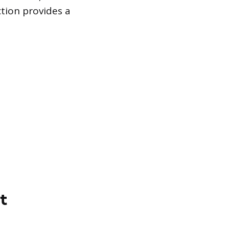
tion provides a
t