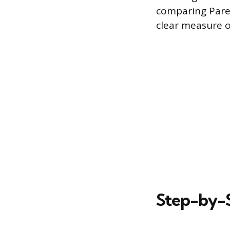
comparing Paret
clear measure of
Step-by-S