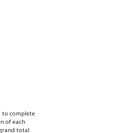
d to complete
on of each
grand total