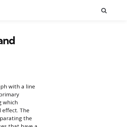
Search
 and
aph with a line
 primary
ng which
 effect. The
eparating the
ses that have a