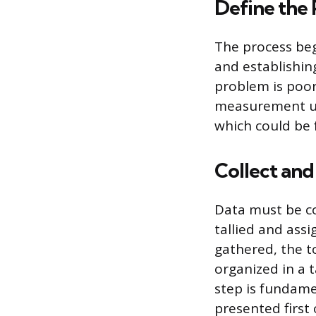
Define the
The process beg
and establishing
problem is poor 
measurement us
which could be 
Collect an
Data must be co
tallied and ass
gathered, the to
organized in a 
step is fundamen
presented first 