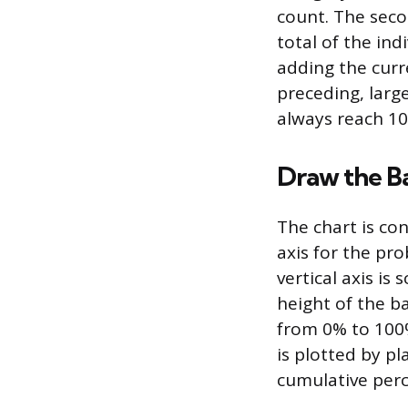
count. The seco
total of the ind
adding the curr
preceding, large
always reach 1
Draw the B
The chart is con
axis for the pro
vertical axis i
height of the ba
from 0% to 100%
is plotted by pl
cumulative perc