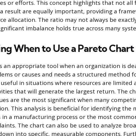
s or efforts. This concept highlights that not all 
 a result are equally important, providing a fram
rce allocation. The ratio may not always be exactl
significant imbalance holds true across many syst
ng When to Use a Pareto Chart
is an appropriate tool when an organization is de
ms or causes and needs a structured method for 
ly useful in situations where resources are limite
ities that will generate the largest return. The ch
ssues are the most significant when many competin
ion. This analysis is beneficial for identifying th
s in a manufacturing process or the most commo
ints. The chart can also be used to analyze bro
down into specific, measurable components. Fur