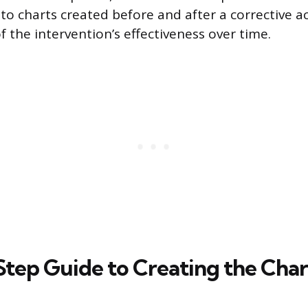
o charts created before and after a corrective ac
 the intervention’s effectiveness over time.
tep Guide to Creating the Char