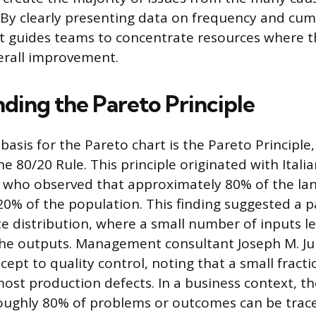
 By clearly presenting data on frequency and cum
t guides teams to concentrate resources where th
erall improvement.
ding the Pareto Principle
 basis for the Pareto chart is the Pareto Principl
he 80/20 Rule. This principle originated with Ital
, who observed that approximately 80% of the land
0% of the population. This finding suggested a p
e distribution, where a small number of inputs le
he outputs. Management consultant Joseph M. Ju
cept to quality control, noting that a small fract
ost production defects. In a business context, th
oughly 80% of problems or outcomes can be trace