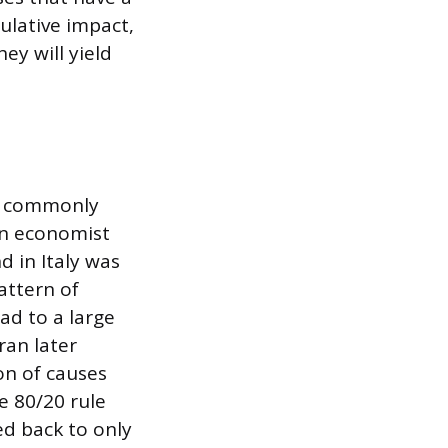
ulative impact,
ey will yield
e, commonly
ian economist
 in Italy was
attern of
ad to a large
ran later
ion of causes
e 80/20 rule
d back to only