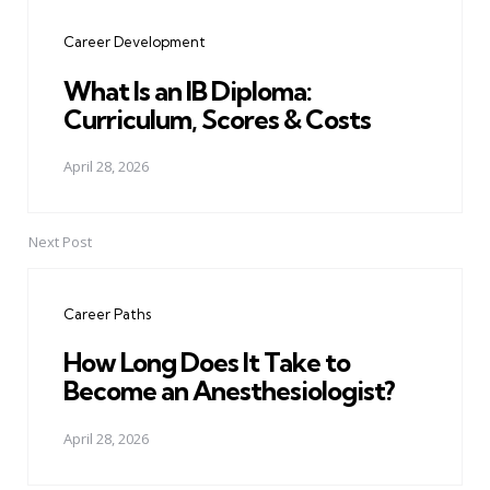
navigation
Career Development
What Is an IB Diploma:
Curriculum, Scores & Costs
April 28, 2026
Next Post
Career Paths
How Long Does It Take to
Become an Anesthesiologist?
April 28, 2026