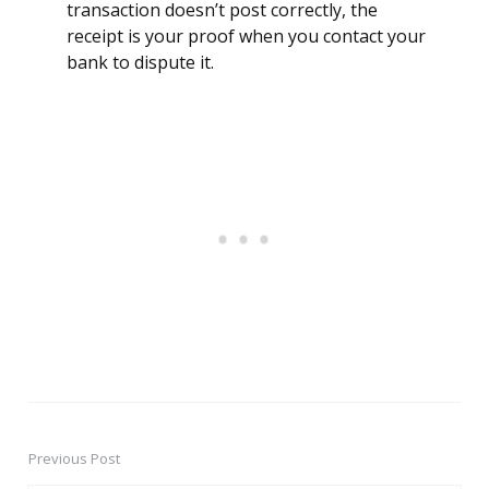
transaction doesn’t post correctly, the
receipt is your proof when you contact your
bank to dispute it.
Previous Post
Post