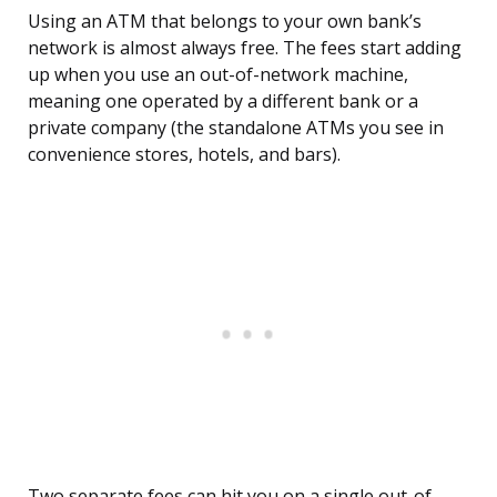
Using an ATM that belongs to your own bank’s
network is almost always free. The fees start adding
up when you use an out-of-network machine,
meaning one operated by a different bank or a
private company (the standalone ATMs you see in
convenience stores, hotels, and bars).
Two separate fees can hit you on a single out-of-