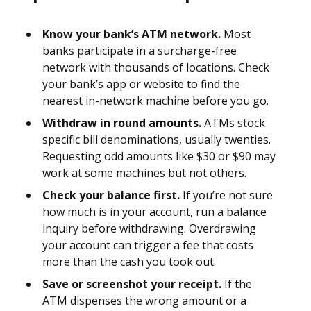
Know your bank’s ATM network.
Most
banks participate in a surcharge-free
network with thousands of locations. Check
your bank’s app or website to find the
nearest in-network machine before you go.
Withdraw in round amounts.
ATMs stock
specific bill denominations, usually twenties.
Requesting odd amounts like $30 or $90 may
work at some machines but not others.
Check your balance first.
If you’re not sure
how much is in your account, run a balance
inquiry before withdrawing. Overdrawing
your account can trigger a fee that costs
more than the cash you took out.
Save or screenshot your receipt.
If the
ATM dispenses the wrong amount or a