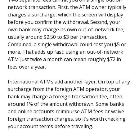
network transaction. First, the ATM owner typically
charges a surcharge, which the screen will display
before you confirm the withdrawal. Second, your
own bank may charge its own out-of-network fee,
usually around $2.50 to $3 per transaction.
Combined, a single withdrawal could cost you $5 or
more. That adds up fast: using an out-of-network
ATM just twice a month can mean roughly $72 in
fees over a year.
International ATMs add another layer. On top of any
surcharge from the foreign ATM operator, your
bank may charge a foreign transaction fee, often
around 1% of the amount withdrawn. Some banks
and online accounts reimburse ATM fees or waive
foreign transaction charges, so it’s worth checking
your account terms before traveling.