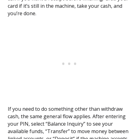
card if it’s still in the machine, take your cash, and
you’re done.
If you need to do something other than withdraw
cash, the same general flow applies. After entering
your PIN, select “Balance Inquiry” to see your
available funds, “Transfer” to move money between
linked accounts, or “Deposit” if the machine accepts