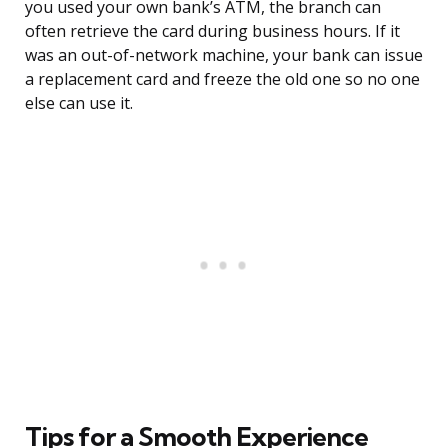
you used your own bank’s ATM, the branch can
often retrieve the card during business hours. If it
was an out-of-network machine, your bank can issue
a replacement card and freeze the old one so no one
else can use it.
Tips for a Smooth Experience