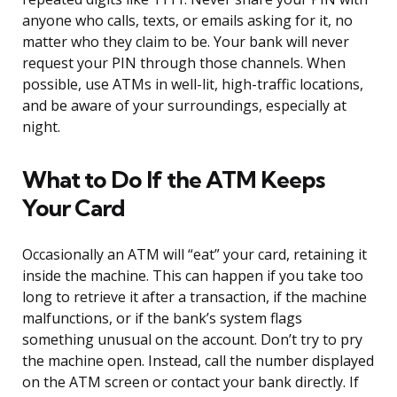
anyone who calls, texts, or emails asking for it, no
matter who they claim to be. Your bank will never
request your PIN through those channels. When
possible, use ATMs in well-lit, high-traffic locations,
and be aware of your surroundings, especially at
night.
What to Do If the ATM Keeps
Your Card
Occasionally an ATM will “eat” your card, retaining it
inside the machine. This can happen if you take too
long to retrieve it after a transaction, if the machine
malfunctions, or if the bank’s system flags
something unusual on the account. Don’t try to pry
the machine open. Instead, call the number displayed
on the ATM screen or contact your bank directly. If