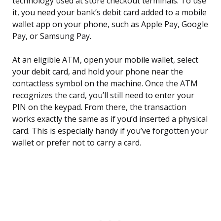
technology used at store checkout terminals. To use
it, you need your bank’s debit card added to a mobile
wallet app on your phone, such as Apple Pay, Google
Pay, or Samsung Pay.
At an eligible ATM, open your mobile wallet, select
your debit card, and hold your phone near the
contactless symbol on the machine. Once the ATM
recognizes the card, you’ll still need to enter your
PIN on the keypad. From there, the transaction
works exactly the same as if you’d inserted a physical
card. This is especially handy if you’ve forgotten your
wallet or prefer not to carry a card.