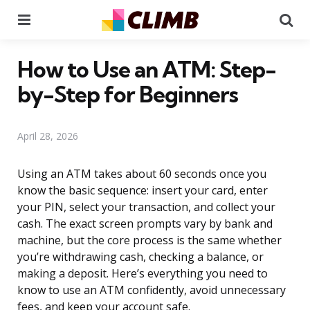
Menu
Se
How to Use an ATM: Step-
by-Step for Beginners
April 28, 2026
Using an ATM takes about 60 seconds once you
know the basic sequence: insert your card, enter
your PIN, select your transaction, and collect your
cash. The exact screen prompts vary by bank and
machine, but the core process is the same whether
you’re withdrawing cash, checking a balance, or
making a deposit. Here’s everything you need to
know to use an ATM confidently, avoid unnecessary
fees, and keep your account safe.