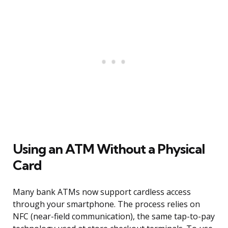
Using an ATM Without a Physical
Card
Many bank ATMs now support cardless access
through your smartphone. The process relies on
NFC (near-field communication), the same tap-to-pay