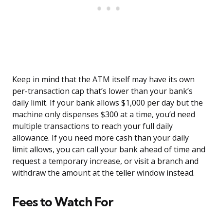
Keep in mind that the ATM itself may have its own
per-transaction cap that’s lower than your bank’s
daily limit. If your bank allows $1,000 per day but the
machine only dispenses $300 at a time, you’d need
multiple transactions to reach your full daily
allowance. If you need more cash than your daily
limit allows, you can call your bank ahead of time and
request a temporary increase, or visit a branch and
withdraw the amount at the teller window instead.
Fees to Watch For