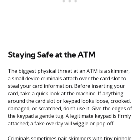
Staying Safe at the ATM
The biggest physical threat at an ATM is a skimmer,
a small device criminals attach over the card slot to
steal your card information. Before inserting your
card, take a quick look at the machine. If anything
around the card slot or keypad looks loose, crooked,
damaged, or scratched, don’t use it. Give the edges of
the keypad a gentle tug. A legitimate keypad is firmly
attached; a fake overlay will wiggle or pop off.
Criminals sometimes pair skimmers with tiny pinhole