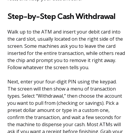
Step-by-Step Cash Withdrawal
Walk up to the ATM and insert your debit card into
the card slot, usually located on the right side of the
screen. Some machines ask you to leave the card
inserted for the entire transaction, while others read
the chip and prompt you to remove it right away.
Follow whatever the screen tells you.
Next, enter your four-digit PIN using the keypad.
The screen will then show a menu of transaction
types. Select “Withdrawal,” then choose the account
you want to pull from (checking or savings). Pick a
preset dollar amount or type in a custom one,
confirm the transaction, and wait a few seconds for
the machine to dispense your cash. Most ATMs will
ask if you want a receipt before finishing. Grab your