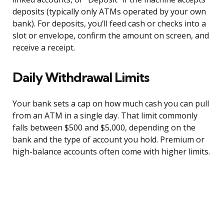
deposits (typically only ATMs operated by your own
bank). For deposits, you’ll feed cash or checks into a
slot or envelope, confirm the amount on screen, and
receive a receipt.
Daily Withdrawal Limits
Your bank sets a cap on how much cash you can pull
from an ATM in a single day. That limit commonly
falls between $500 and $5,000, depending on the
bank and the type of account you hold. Premium or
high-balance accounts often come with higher limits.