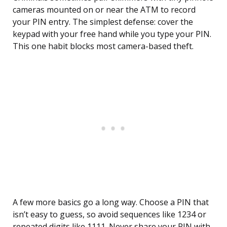
cameras mounted on or near the ATM to record
your PIN entry. The simplest defense: cover the
keypad with your free hand while you type your PIN.
This one habit blocks most camera-based theft.
A few more basics go a long way. Choose a PIN that
isn’t easy to guess, so avoid sequences like 1234 or
repeated digits like 1111. Never share your PIN with