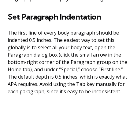
Set Paragraph Indentation
The first line of every body paragraph should be
indented 0.5 inches. The easiest way to set this
globally is to select all your body text, open the
Paragraph dialog box (click the small arrow in the
bottom-right corner of the Paragraph group on the
Home tab), and under “Special,” choose “First line.”
The default depth is 0.5 inches, which is exactly what
APA requires. Avoid using the Tab key manually for
each paragraph, since it’s easy to be inconsistent.