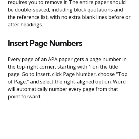
requires you to remove it. The entire paper should
be double-spaced, including block quotations and
the reference list, with no extra blank lines before or
after headings.
Insert Page Numbers
Every page of an APA paper gets a page number in
the top-right corner, starting with 1 on the title
page. Go to Insert, click Page Number, choose “Top
of Page,” and select the right-aligned option. Word
will automatically number every page from that
point forward.