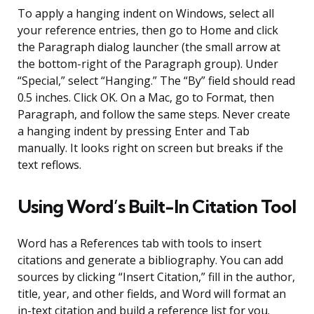
To apply a hanging indent on Windows, select all
your reference entries, then go to Home and click
the Paragraph dialog launcher (the small arrow at
the bottom-right of the Paragraph group). Under
“Special,” select “Hanging.” The “By” field should read
0.5 inches. Click OK. On a Mac, go to Format, then
Paragraph, and follow the same steps. Never create
a hanging indent by pressing Enter and Tab
manually. It looks right on screen but breaks if the
text reflows.
Using Word’s Built-In Citation Tool
Word has a References tab with tools to insert
citations and generate a bibliography. You can add
sources by clicking “Insert Citation,” fill in the author,
title, year, and other fields, and Word will format an
in-text citation and build a reference list for you.