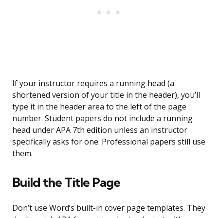
If your instructor requires a running head (a
shortened version of your title in the header), you’ll
type it in the header area to the left of the page
number. Student papers do not include a running
head under APA 7th edition unless an instructor
specifically asks for one. Professional papers still use
them.
Build the Title Page
Don’t use Word’s built-in cover page templates. They