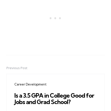
Previous Post
Post
navigation
Career Development
Is a 3.5 GPA in College Good for
Jobs and Grad School?