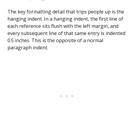
The key formatting detail that trips people up is the
hanging indent. In a hanging indent, the first line of
each reference sits flush with the left margin, and
every subsequent line of that same entry is indented
0.5 inches. This is the opposite of a normal
paragraph indent.