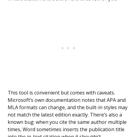
This tool is convenient but comes with caveats.
Microsoft’s own documentation notes that APA and
MLA formats can change, and the built-in styles may
not match the latest edition exactly. There’s also a
known bug: when you cite the same author multiple
times, Word sometimes inserts the publication title
into the in-text citation when it shouldn’t.