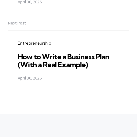
April 30, 2026
Next Post
Entrepreneurship
How to Write a Business Plan
(With a Real Example)
April 30, 2026