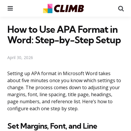
Menu
Se
How to Use APA Format in
Word: Step-by-Step Setup
April 30, 2026
Setting up APA format in Microsoft Word takes
about five minutes once you know which settings to
change. The process comes down to adjusting your
margins, font, line spacing, title page, headings,
page numbers, and reference list. Here’s how to
configure each one step by step.
Set Margins, Font, and Line