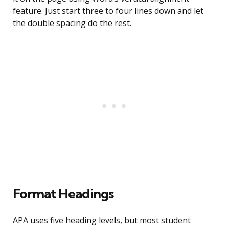
feature. Just start three to four lines down and let
the double spacing do the rest.
Format Headings
APA uses five heading levels, but most student