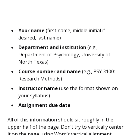
Your name
(first name, middle initial if
desired, last name)
Department and institution
(e.g.,
Department of Psychology, University of
North Texas)
Course number and name
(e.g., PSY 3100:
Research Methods)
Instructor name
(use the format shown on
your syllabus)
Assignment due date
All of this information should sit roughly in the
upper half of the page. Don’t try to vertically center
it on the page using Word’s vertical alignment