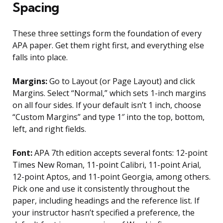
Spacing
These three settings form the foundation of every
APA paper. Get them right first, and everything else
falls into place.
Margins:
Go to Layout (or Page Layout) and click
Margins. Select “Normal,” which sets 1-inch margins
on all four sides. If your default isn’t 1 inch, choose
“Custom Margins” and type 1″ into the top, bottom,
left, and right fields.
Font:
APA 7th edition accepts several fonts: 12-point
Times New Roman, 11-point Calibri, 11-point Arial,
12-point Aptos, and 11-point Georgia, among others.
Pick one and use it consistently throughout the
paper, including headings and the reference list. If
your instructor hasn’t specified a preference, the