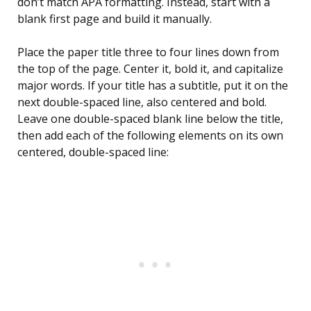
don’t match APA formatting. Instead, start with a
blank first page and build it manually.
Place the paper title three to four lines down from
the top of the page. Center it, bold it, and capitalize
major words. If your title has a subtitle, put it on the
next double-spaced line, also centered and bold.
Leave one double-spaced blank line below the title,
then add each of the following elements on its own
centered, double-spaced line: