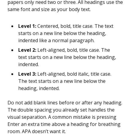
papers only need two or three. All headings use the
same font and size as your body text.
Level 1:
Centered, bold, title case. The text
starts on a new line below the heading,
indented like a normal paragraph.
Level 2:
Left-aligned, bold, title case. The
text starts on a new line below the heading,
indented.
Level 3:
Left-aligned, bold italic, title case.
The text starts on a new line below the
heading, indented.
Do not add blank lines before or after any heading.
The double spacing you already set handles the
visual separation. A common mistake is pressing
Enter an extra time above a heading for breathing
room. APA doesn’t want it.