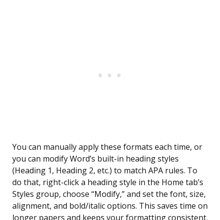
You can manually apply these formats each time, or
you can modify Word’s built-in heading styles
(Heading 1, Heading 2, etc.) to match APA rules. To
do that, right-click a heading style in the Home tab’s
Styles group, choose “Modify,” and set the font, size,
alignment, and bold/italic options. This saves time on
longer papers and keeps your formatting consistent.