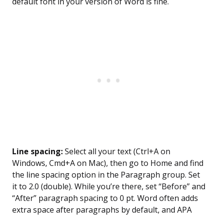
default font in your version of Word is fine.
Line spacing:
Select all your text (Ctrl+A on
Windows, Cmd+A on Mac), then go to Home and find
the line spacing option in the Paragraph group. Set
it to 2.0 (double). While you’re there, set “Before” and
“After” paragraph spacing to 0 pt. Word often adds
extra space after paragraphs by default, and APA