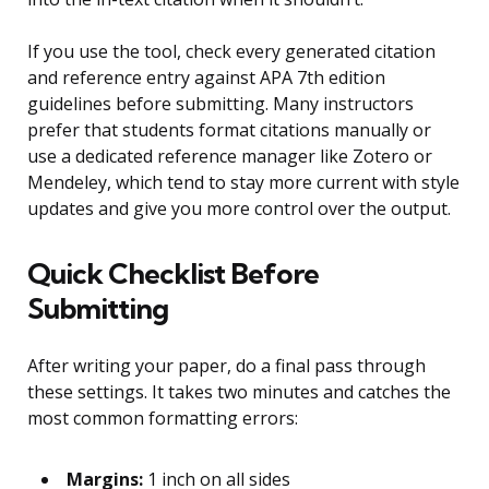
If you use the tool, check every generated citation
and reference entry against APA 7th edition
guidelines before submitting. Many instructors
prefer that students format citations manually or
use a dedicated reference manager like Zotero or
Mendeley, which tend to stay more current with style
updates and give you more control over the output.
Quick Checklist Before
Submitting
After writing your paper, do a final pass through
these settings. It takes two minutes and catches the
most common formatting errors:
Margins:
1 inch on all sides