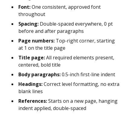
Font:
One consistent, approved font
throughout
Spacing:
Double-spaced everywhere, 0 pt
before and after paragraphs
Page numbers:
Top-right corner, starting
at 1 on the title page
Title page:
All required elements present,
centered, bold title
Body paragraphs:
0.5-inch first-line indent
Headings:
Correct level formatting, no extra
blank lines
References:
Starts on a new page, hanging
indent applied, double-spaced