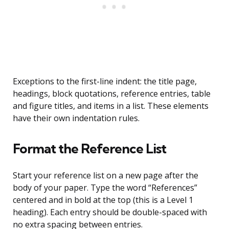
Exceptions to the first-line indent: the title page,
headings, block quotations, reference entries, table
and figure titles, and items in a list. These elements
have their own indentation rules.
Format the Reference List
Start your reference list on a new page after the
body of your paper. Type the word “References”
centered and in bold at the top (this is a Level 1
heading). Each entry should be double-spaced with
no extra spacing between entries.