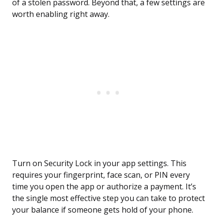
of a stolen password. Beyond that, a few settings are
worth enabling right away.
Turn on Security Lock in your app settings. This
requires your fingerprint, face scan, or PIN every
time you open the app or authorize a payment. It’s
the single most effective step you can take to protect
your balance if someone gets hold of your phone.