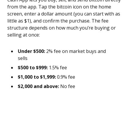
from the app. Tap the bitcoin icon on the home
screen, enter a dollar amount (you can start with as
little as $1), and confirm the purchase. The fee
structure depends on how much you’re buying or
selling at once:
Under $500:
2% fee on market buys and
sells
$500 to $999:
1.5% fee
$1,000 to $1,999:
0.9% fee
$2,000 and above:
No fee