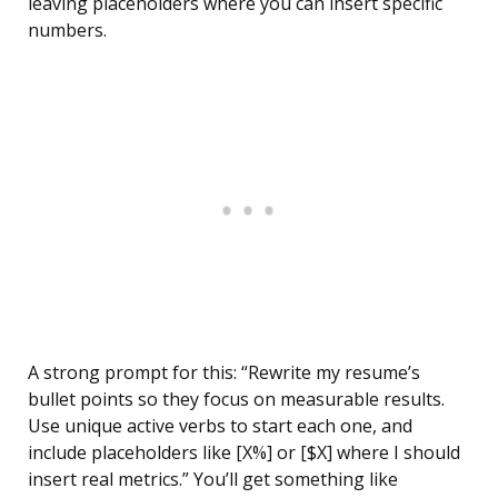
leaving placeholders where you can insert specific
numbers.
A strong prompt for this: “Rewrite my resume’s
bullet points so they focus on measurable results.
Use unique active verbs to start each one, and
include placeholders like [X%] or [$X] where I should
insert real metrics.” You’ll get something like