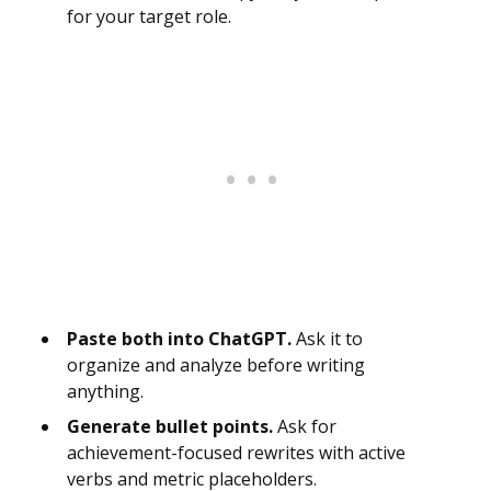
for your target role.
Paste both into ChatGPT.
Ask it to
organize and analyze before writing
anything.
Generate bullet points.
Ask for
achievement-focused rewrites with active
verbs and metric placeholders.