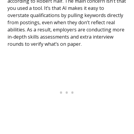
according to Robert Half. The main concern isn’t that
you used a tool. It’s that AI makes it easy to
overstate qualifications by pulling keywords directly
from postings, even when they don’t reflect real
abilities. As a result, employers are conducting more
in-depth skills assessments and extra interview
rounds to verify what’s on paper.