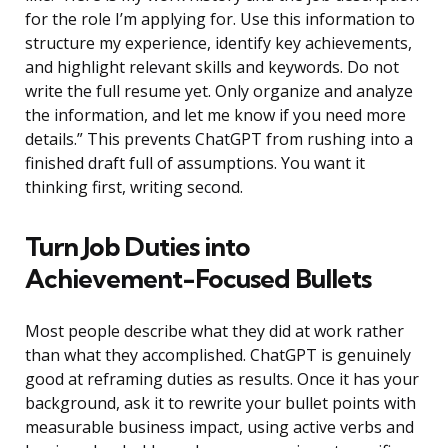
for the role I’m applying for. Use this information to
structure my experience, identify key achievements,
and highlight relevant skills and keywords. Do not
write the full resume yet. Only organize and analyze
the information, and let me know if you need more
details.” This prevents ChatGPT from rushing into a
finished draft full of assumptions. You want it
thinking first, writing second.
Turn Job Duties into
Achievement-Focused Bullets
Most people describe what they did at work rather
than what they accomplished. ChatGPT is genuinely
good at reframing duties as results. Once it has your
background, ask it to rewrite your bullet points with
measurable business impact, using active verbs and