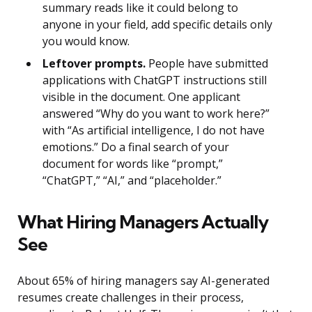
summary reads like it could belong to
anyone in your field, add specific details only
you would know.
Leftover prompts.
People have submitted
applications with ChatGPT instructions still
visible in the document. One applicant
answered “Why do you want to work here?”
with “As artificial intelligence, I do not have
emotions.” Do a final search of your
document for words like “prompt,”
“ChatGPT,” “AI,” and “placeholder.”
What Hiring Managers Actually
See
About 65% of hiring managers say AI-generated
resumes create challenges in their process,