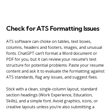
Check for ATS Formatting Issues
ATS software can choke on tables, text boxes,
columns, headers and footers, images, and unusual
fonts. ChatGPT can’t format a Word document or
PDF for you, but it can review your resume’s text
structure for potential problems. Paste your resume
content and ask it to evaluate the formatting against
ATS standards, flag any issues, and suggest fixes.
Stick with a clean, single-column layout, standard
section headings (Work Experience, Education,
Skills), and a simple font. Avoid graphics, icons, or
creative layouts unless you’re also submitting a