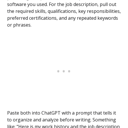
software you used. For the job description, pull out
the required skills, qualifications, key responsibilities,
preferred certifications, and any repeated keywords
or phrases.
Paste both into ChatGPT with a prompt that tells it
to organize and analyze before writing. Something
like: “Here is my work history and the job description