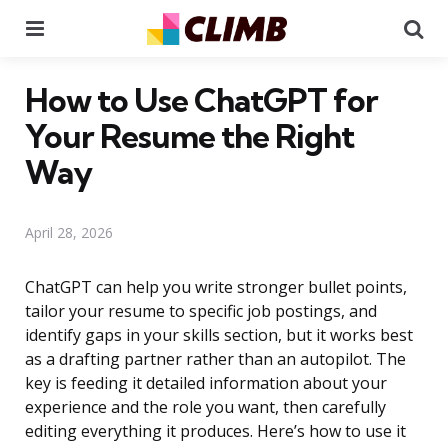
Menu
Se
How to Use ChatGPT for
Your Resume the Right
Way
April 28, 2026
ChatGPT can help you write stronger bullet points,
tailor your resume to specific job postings, and
identify gaps in your skills section, but it works best
as a drafting partner rather than an autopilot. The
key is feeding it detailed information about your
experience and the role you want, then carefully
editing everything it produces. Here’s how to use it