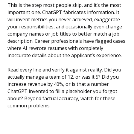
This is the step most people skip, and it’s the most
important one. ChatGPT fabricates information. It
will invent metrics you never achieved, exaggerate
your responsibilities, and occasionally even change
company names or job titles to better match a job
description. Career professionals have flagged cases
where AI rewrote resumes with completely
inaccurate details about the applicant’s experience.
Read every line and verify it against reality. Did you
actually manage a team of 12, or was it 5? Did you
increase revenue by 40%, or is that a number
ChatGPT invented to fill a placeholder you forgot
about? Beyond factual accuracy, watch for these
common problems: