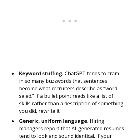
Keyword stuffing.
ChatGPT tends to cram
in so many buzzwords that sentences
become what recruiters describe as “word
salad.” If a bullet point reads like a list of
skills rather than a description of something
you did, rewrite it.
Generic, uniform language.
Hiring
managers report that AI-generated resumes
tend to look and sound identical. If your