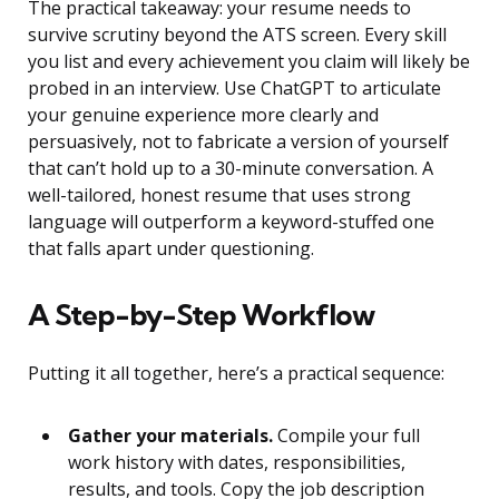
The practical takeaway: your resume needs to
survive scrutiny beyond the ATS screen. Every skill
you list and every achievement you claim will likely be
probed in an interview. Use ChatGPT to articulate
your genuine experience more clearly and
persuasively, not to fabricate a version of yourself
that can’t hold up to a 30-minute conversation. A
well-tailored, honest resume that uses strong
language will outperform a keyword-stuffed one
that falls apart under questioning.
A Step-by-Step Workflow
Putting it all together, here’s a practical sequence:
Gather your materials.
Compile your full
work history with dates, responsibilities,
results, and tools. Copy the job description