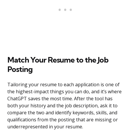
Match Your Resume to the Job
Posting
Tailoring your resume to each application is one of
the highest-impact things you can do, and it’s where
ChatGPT saves the most time. After the tool has
both your history and the job description, ask it to
compare the two and identify keywords, skills, and
qualifications from the posting that are missing or
underrepresented in your resume.