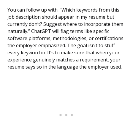
You can follow up with: “Which keywords from this
job description should appear in my resume but
currently don’t? Suggest where to incorporate them
naturally.” ChatGPT will flag terms like specific
software platforms, methodologies, or certifications
the employer emphasized. The goal isn’t to stuff
every keyword in. It’s to make sure that when your
experience genuinely matches a requirement, your
resume says so in the language the employer used.