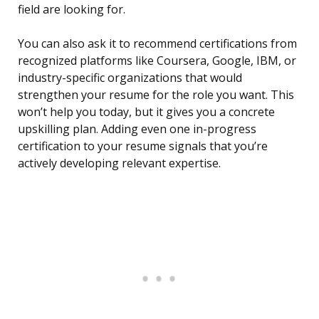
field are looking for.
You can also ask it to recommend certifications from
recognized platforms like Coursera, Google, IBM, or
industry-specific organizations that would
strengthen your resume for the role you want. This
won’t help you today, but it gives you a concrete
upskilling plan. Adding even one in-progress
certification to your resume signals that you’re
actively developing relevant expertise.