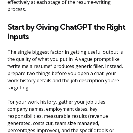
effectively at each stage of the resume-writing
process.
Start by Giving ChatGPT the Right
Inputs
The single biggest factor in getting useful output is
the quality of what you put in. A vague prompt like
“write me a resume” produces generic filler. Instead,
prepare two things before you open a chat: your
work history details and the job description you’re
targeting.
For your work history, gather your job titles,
company names, employment dates, key
responsibilities, measurable results (revenue
generated, costs cut, team size managed,
percentages improved), and the specific tools or