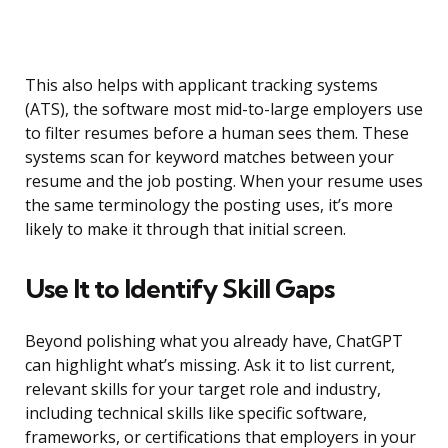
This also helps with applicant tracking systems
(ATS), the software most mid-to-large employers use
to filter resumes before a human sees them. These
systems scan for keyword matches between your
resume and the job posting. When your resume uses
the same terminology the posting uses, it’s more
likely to make it through that initial screen.
Use It to Identify Skill Gaps
Beyond polishing what you already have, ChatGPT
can highlight what’s missing. Ask it to list current,
relevant skills for your target role and industry,
including technical skills like specific software,
frameworks, or certifications that employers in your