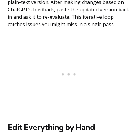
plain-text version. After making changes based on
ChatGPT’s feedback, paste the updated version back
in and ask it to re-evaluate. This iterative loop
catches issues you might miss in a single pass.
Edit Everything by Hand