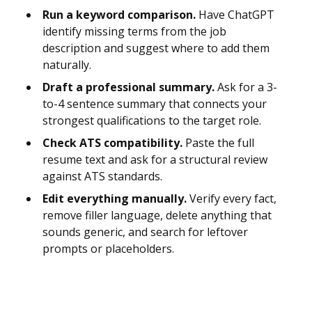
Run a keyword comparison.
Have ChatGPT
identify missing terms from the job
description and suggest where to add them
naturally.
Draft a professional summary.
Ask for a 3-
to-4 sentence summary that connects your
strongest qualifications to the target role.
Check ATS compatibility.
Paste the full
resume text and ask for a structural review
against ATS standards.
Edit everything manually.
Verify every fact,
remove filler language, delete anything that
sounds generic, and search for leftover
prompts or placeholders.