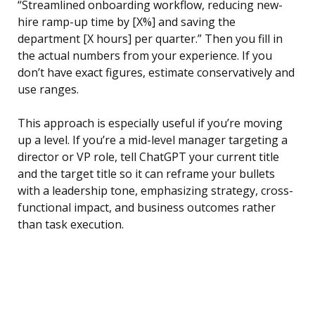
“Streamlined onboarding workflow, reducing new-
hire ramp-up time by [X%] and saving the
department [X hours] per quarter.” Then you fill in
the actual numbers from your experience. If you
don’t have exact figures, estimate conservatively and
use ranges.
This approach is especially useful if you’re moving
up a level. If you’re a mid-level manager targeting a
director or VP role, tell ChatGPT your current title
and the target title so it can reframe your bullets
with a leadership tone, emphasizing strategy, cross-
functional impact, and business outcomes rather
than task execution.