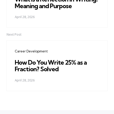
Meaning and Purpose
April 28, 2026
Next Post
Career Development
How Do You Write 25% as a
Fraction? Solved
April 28, 2026