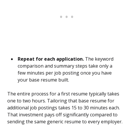
Repeat for each application.
The keyword
comparison and summary steps take only a
few minutes per job posting once you have
your base resume built.
The entire process for a first resume typically takes
one to two hours. Tailoring that base resume for
additional job postings takes 15 to 30 minutes each.
That investment pays off significantly compared to
sending the same generic resume to every employer.