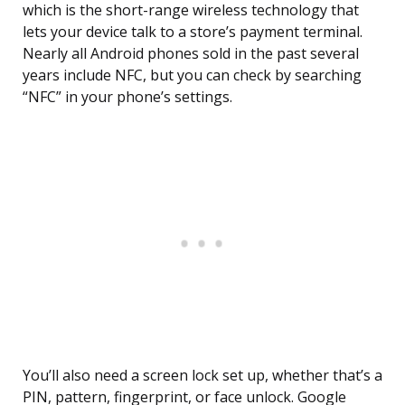
which is the short-range wireless technology that
lets your device talk to a store’s payment terminal.
Nearly all Android phones sold in the past several
years include NFC, but you can check by searching
“NFC” in your phone’s settings.
You’ll also need a screen lock set up, whether that’s a
PIN, pattern, fingerprint, or face unlock. Google