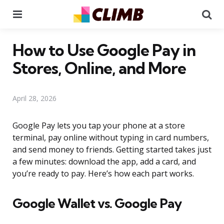
Menu
Se
How to Use Google Pay in
Stores, Online, and More
April 28, 2026
Google Pay lets you tap your phone at a store
terminal, pay online without typing in card numbers,
and send money to friends. Getting started takes just
a few minutes: download the app, add a card, and
you’re ready to pay. Here’s how each part works.
Google Wallet vs. Google Pay