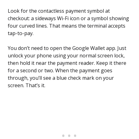
Look for the contactless payment symbol at
checkout: a sideways Wi-Fi icon or a symbol showing
four curved lines. That means the terminal accepts
tap-to-pay.
You don’t need to open the Google Wallet app. Just
unlock your phone using your normal screen lock,
then hold it near the payment reader. Keep it there
for a second or two. When the payment goes
through, you’ll see a blue check mark on your
screen. That’s it.