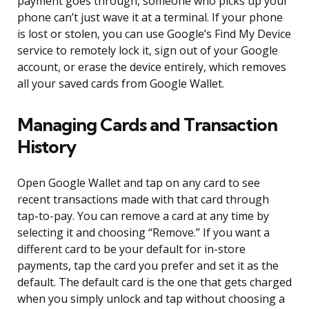
payment goes through, someone who picks up your
phone can’t just wave it at a terminal. If your phone
is lost or stolen, you can use Google’s Find My Device
service to remotely lock it, sign out of your Google
account, or erase the device entirely, which removes
all your saved cards from Google Wallet.
Managing Cards and Transaction
History
Open Google Wallet and tap on any card to see
recent transactions made with that card through
tap-to-pay. You can remove a card at any time by
selecting it and choosing “Remove.” If you want a
different card to be your default for in-store
payments, tap the card you prefer and set it as the
default. The default card is the one that gets charged
when you simply unlock and tap without choosing a