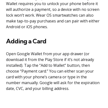
Wallet requires you to unlock your phone before it
will authorize a payment, so a device with no screen
lock won’t work. Wear OS smartwatches can also
make tap-to-pay purchases and can pair with either
Android or iOS phones.
Adding a Card
Open Google Wallet from your app drawer (or
download it from the Play Store if it’s not already
installed). Tap the “Add to Wallet” button, then
choose “Payment card.” You can either scan your
card with your phone’s camera or type in the
number manually. Google will ask for the expiration
date, CVC, and your billing address.