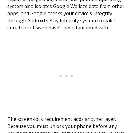
system also isolates Google Wallet’s data from other
apps, and Google checks your device’s integrity
through Android’s Play Integrity system to make
sure the software hasn’t been tampered with.
The screen-lock requirement adds another layer.
Because you must unlock your phone before any