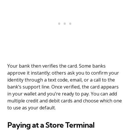
Your bank then verifies the card. Some banks
approve it instantly; others ask you to confirm your
identity through a text code, email, or a call to the
bank’s support line. Once verified, the card appears
in your wallet and you’re ready to pay. You can add
multiple credit and debit cards and choose which one
to use as your default.
Paying at a Store Terminal