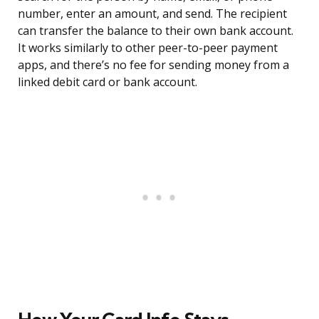
number, enter an amount, and send. The recipient
can transfer the balance to their own bank account.
It works similarly to other peer-to-peer payment
apps, and there’s no fee for sending money from a
linked debit card or bank account.