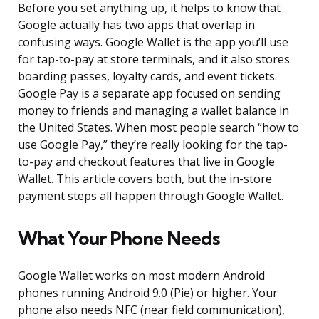
Before you set anything up, it helps to know that
Google actually has two apps that overlap in
confusing ways. Google Wallet is the app you’ll use
for tap-to-pay at store terminals, and it also stores
boarding passes, loyalty cards, and event tickets.
Google Pay is a separate app focused on sending
money to friends and managing a wallet balance in
the United States. When most people search “how to
use Google Pay,” they’re really looking for the tap-
to-pay and checkout features that live in Google
Wallet. This article covers both, but the in-store
payment steps all happen through Google Wallet.
What Your Phone Needs
Google Wallet works on most modern Android
phones running Android 9.0 (Pie) or higher. Your
phone also needs NFC (near field communication),