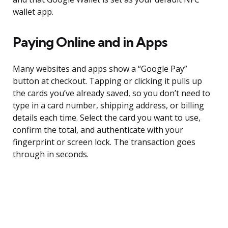
wallet app.
Paying Online and in Apps
Many websites and apps show a “Google Pay”
button at checkout. Tapping or clicking it pulls up
the cards you’ve already saved, so you don’t need to
type in a card number, shipping address, or billing
details each time. Select the card you want to use,
confirm the total, and authenticate with your
fingerprint or screen lock. The transaction goes
through in seconds.