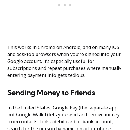
This works in Chrome on Android, and on many iOS
and desktop browsers when you’re signed into your
Google account. It’s especially useful for
subscriptions and repeat purchases where manually
entering payment info gets tedious.
Sending Money to Friends
In the United States, Google Pay (the separate app,
not Google Wallet) lets you send and receive money
from contacts. Link a debit card or bank account,
search for the person by name, email, or phone