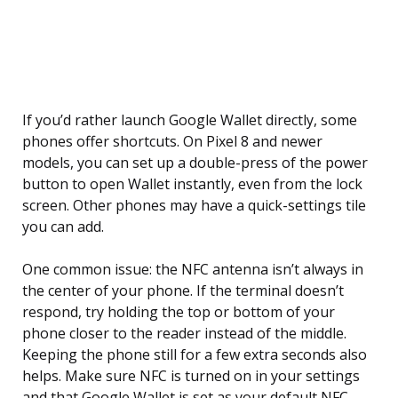
If you’d rather launch Google Wallet directly, some
phones offer shortcuts. On Pixel 8 and newer
models, you can set up a double-press of the power
button to open Wallet instantly, even from the lock
screen. Other phones may have a quick-settings tile
you can add.
One common issue: the NFC antenna isn’t always in
the center of your phone. If the terminal doesn’t
respond, try holding the top or bottom of your
phone closer to the reader instead of the middle.
Keeping the phone still for a few extra seconds also
helps. Make sure NFC is turned on in your settings
and that Google Wallet is set as your default NFC