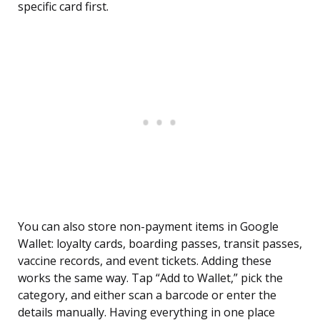
specific card first.
You can also store non-payment items in Google
Wallet: loyalty cards, boarding passes, transit passes,
vaccine records, and event tickets. Adding these
works the same way. Tap “Add to Wallet,” pick the
category, and either scan a barcode or enter the
details manually. Having everything in one place