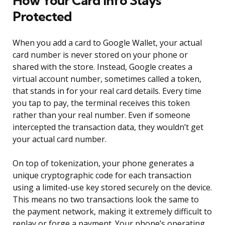
How Your Card Info Stays
Protected
When you add a card to Google Wallet, your actual
card number is never stored on your phone or
shared with the store. Instead, Google creates a
virtual account number, sometimes called a token,
that stands in for your real card details. Every time
you tap to pay, the terminal receives this token
rather than your real number. Even if someone
intercepted the transaction data, they wouldn’t get
your actual card number.
On top of tokenization, your phone generates a
unique cryptographic code for each transaction
using a limited-use key stored securely on the device.
This means no two transactions look the same to
the payment network, making it extremely difficult to
replay or forge a payment. Your phone’s operating