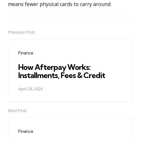
means fewer physical cards to carry around.
Previous Post
Post
navigation
Finance
How Afterpay Works:
Installments, Fees & Credit
April 28, 2026
Next Post
Finance