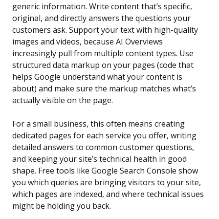
generic information. Write content that’s specific,
original, and directly answers the questions your
customers ask. Support your text with high-quality
images and videos, because AI Overviews
increasingly pull from multiple content types. Use
structured data markup on your pages (code that
helps Google understand what your content is
about) and make sure the markup matches what’s
actually visible on the page.
For a small business, this often means creating
dedicated pages for each service you offer, writing
detailed answers to common customer questions,
and keeping your site’s technical health in good
shape. Free tools like Google Search Console show
you which queries are bringing visitors to your site,
which pages are indexed, and where technical issues
might be holding you back.