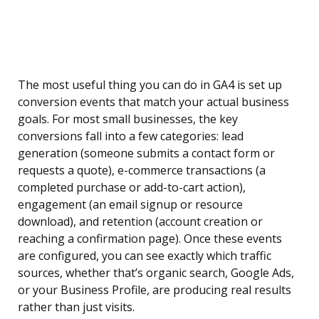
The most useful thing you can do in GA4 is set up
conversion events that match your actual business
goals. For most small businesses, the key
conversions fall into a few categories: lead
generation (someone submits a contact form or
requests a quote), e-commerce transactions (a
completed purchase or add-to-cart action),
engagement (an email signup or resource
download), and retention (account creation or
reaching a confirmation page). Once these events
are configured, you can see exactly which traffic
sources, whether that’s organic search, Google Ads,
or your Business Profile, are producing real results
rather than just visits.