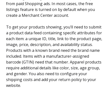
from paid Shopping ads. In most cases, the free
listings feature is turned on by default when you
create a Merchant Center account.
To get your products showing, you’ll need to submit
a product data feed containing specific attributes for
each item: a unique ID, title, link to the product page,
image, price, description, and availability status.
Products with a known brand need the brand name
included. Items with a manufacturer-assigned
barcode (GTIN) need that number. Apparel products
require additional details like color, size, age group,
and gender. You also need to configure your
shipping costs and add your return policy to your
website.