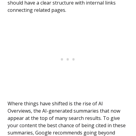
should have a clear structure with internal links
connecting related pages.
Where things have shifted is the rise of AI
Overviews, the AI-generated summaries that now
appear at the top of many search results. To give
your content the best chance of being cited in these
summaries, Google recommends going beyond