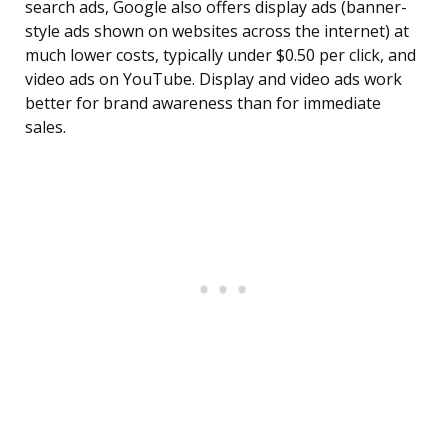
search ads, Google also offers display ads (banner-
style ads shown on websites across the internet) at
much lower costs, typically under $0.50 per click, and
video ads on YouTube. Display and video ads work
better for brand awareness than for immediate
sales.