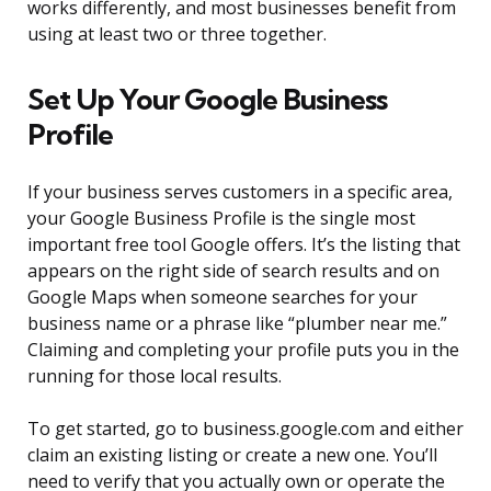
works differently, and most businesses benefit from
using at least two or three together.
Set Up Your Google Business
Profile
If your business serves customers in a specific area,
your Google Business Profile is the single most
important free tool Google offers. It’s the listing that
appears on the right side of search results and on
Google Maps when someone searches for your
business name or a phrase like “plumber near me.”
Claiming and completing your profile puts you in the
running for those local results.
To get started, go to business.google.com and either
claim an existing listing or create a new one. You’ll
need to verify that you actually own or operate the