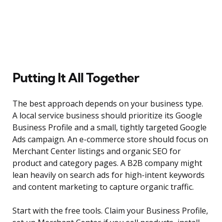
Putting It All Together
The best approach depends on your business type.
A local service business should prioritize its Google
Business Profile and a small, tightly targeted Google
Ads campaign. An e-commerce store should focus on
Merchant Center listings and organic SEO for
product and category pages. A B2B company might
lean heavily on search ads for high-intent keywords
and content marketing to capture organic traffic.
Start with the free tools. Claim your Business Profile,