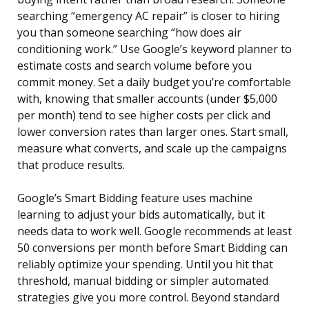
searching “emergency AC repair” is closer to hiring
you than someone searching “how does air
conditioning work.” Use Google’s keyword planner to
estimate costs and search volume before you
commit money. Set a daily budget you’re comfortable
with, knowing that smaller accounts (under $5,000
per month) tend to see higher costs per click and
lower conversion rates than larger ones. Start small,
measure what converts, and scale up the campaigns
that produce results.
Google’s Smart Bidding feature uses machine
learning to adjust your bids automatically, but it
needs data to work well. Google recommends at least
50 conversions per month before Smart Bidding can
reliably optimize your spending. Until you hit that
threshold, manual bidding or simpler automated
strategies give you more control. Beyond standard