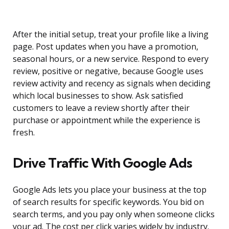
After the initial setup, treat your profile like a living
page. Post updates when you have a promotion,
seasonal hours, or a new service. Respond to every
review, positive or negative, because Google uses
review activity and recency as signals when deciding
which local businesses to show. Ask satisfied
customers to leave a review shortly after their
purchase or appointment while the experience is
fresh.
Drive Traffic With Google Ads
Google Ads lets you place your business at the top
of search results for specific keywords. You bid on
search terms, and you pay only when someone clicks
your ad. The cost per click varies widely by industry.