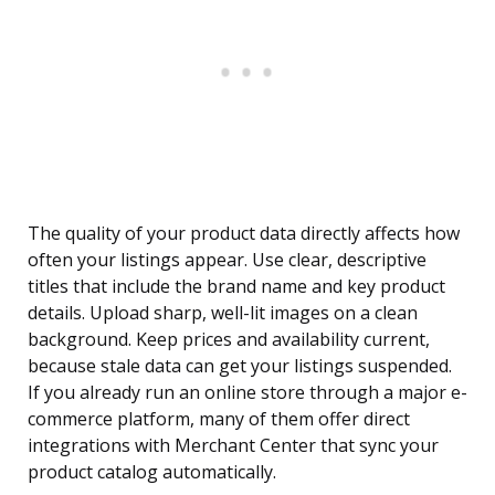
The quality of your product data directly affects how
often your listings appear. Use clear, descriptive
titles that include the brand name and key product
details. Upload sharp, well-lit images on a clean
background. Keep prices and availability current,
because stale data can get your listings suspended.
If you already run an online store through a major e-
commerce platform, many of them offer direct
integrations with Merchant Center that sync your
product catalog automatically.