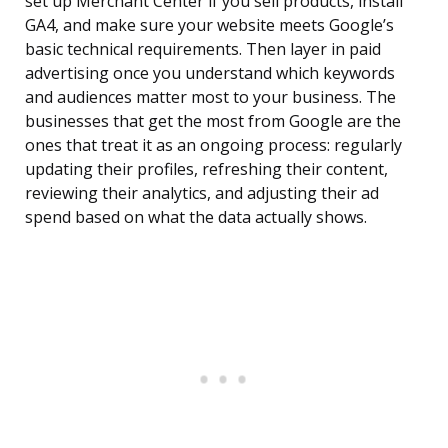
set up Merchant Center if you sell products, install
GA4, and make sure your website meets Google’s
basic technical requirements. Then layer in paid
advertising once you understand which keywords
and audiences matter most to your business. The
businesses that get the most from Google are the
ones that treat it as an ongoing process: regularly
updating their profiles, refreshing their content,
reviewing their analytics, and adjusting their ad
spend based on what the data actually shows.