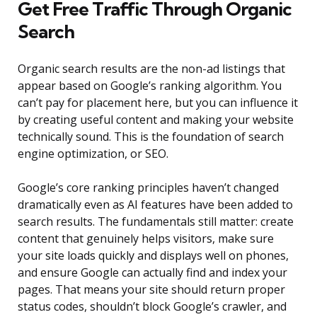
Get Free Traffic Through Organic
Search
Organic search results are the non-ad listings that
appear based on Google’s ranking algorithm. You
can’t pay for placement here, but you can influence it
by creating useful content and making your website
technically sound. This is the foundation of search
engine optimization, or SEO.
Google’s core ranking principles haven’t changed
dramatically even as AI features have been added to
search results. The fundamentals still matter: create
content that genuinely helps visitors, make sure
your site loads quickly and displays well on phones,
and ensure Google can actually find and index your
pages. That means your site should return proper
status codes, shouldn’t block Google’s crawler, and