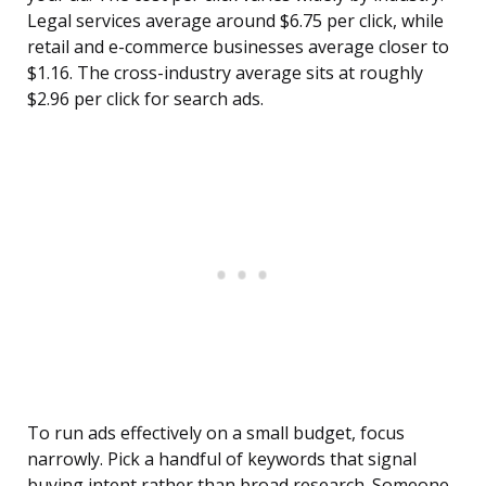
Legal services average around $6.75 per click, while
retail and e-commerce businesses average closer to
$1.16. The cross-industry average sits at roughly
$2.96 per click for search ads.
To run ads effectively on a small budget, focus
narrowly. Pick a handful of keywords that signal
buying intent rather than broad research. Someone