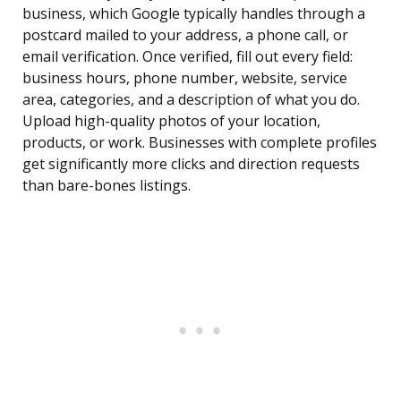
business, which Google typically handles through a
postcard mailed to your address, a phone call, or
email verification. Once verified, fill out every field:
business hours, phone number, website, service
area, categories, and a description of what you do.
Upload high-quality photos of your location,
products, or work. Businesses with complete profiles
get significantly more clicks and direction requests
than bare-bones listings.