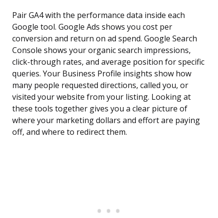
Pair GA4 with the performance data inside each
Google tool. Google Ads shows you cost per
conversion and return on ad spend. Google Search
Console shows your organic search impressions,
click-through rates, and average position for specific
queries. Your Business Profile insights show how
many people requested directions, called you, or
visited your website from your listing. Looking at
these tools together gives you a clear picture of
where your marketing dollars and effort are paying
off, and where to redirect them.