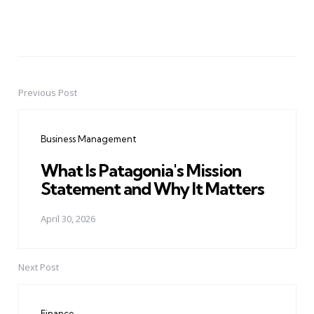
Previous Post
Post
navigation
Business Management
What Is Patagonia's Mission
Statement and Why It Matters
April 30, 2026
Next Post
Finance