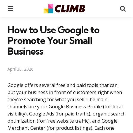
Menu
Se
How to Use Google to
Promote Your Small
Business
April 30, 2026
Google offers several free and paid tools that can
put your business in front of customers right when
they’re searching for what you sell. The main
channels are your Google Business Profile (for local
visibility), Google Ads (for paid traffic), organic search
optimization (for free website traffic), and Google
Merchant Center (for product listings). Each one