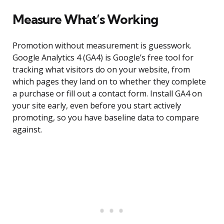
Measure What’s Working
Promotion without measurement is guesswork.
Google Analytics 4 (GA4) is Google’s free tool for
tracking what visitors do on your website, from
which pages they land on to whether they complete
a purchase or fill out a contact form. Install GA4 on
your site early, even before you start actively
promoting, so you have baseline data to compare
against.