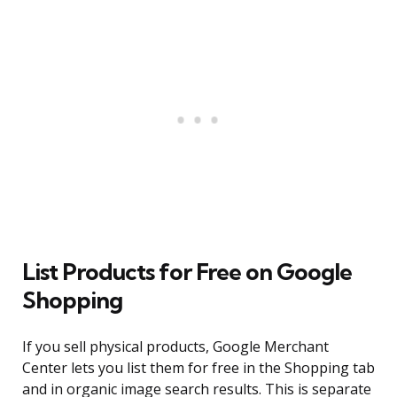
List Products for Free on Google
Shopping
If you sell physical products, Google Merchant
Center lets you list them for free in the Shopping tab
and in organic image search results. This is separate