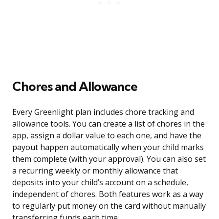
Chores and Allowance
Every Greenlight plan includes chore tracking and
allowance tools. You can create a list of chores in the
app, assign a dollar value to each one, and have the
payout happen automatically when your child marks
them complete (with your approval). You can also set
a recurring weekly or monthly allowance that
deposits into your child’s account on a schedule,
independent of chores. Both features work as a way
to regularly put money on the card without manually
transferring funds each time.