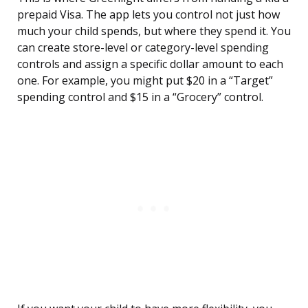
prepaid Visa. The app lets you control not just how
much your child spends, but where they spend it. You
can create store-level or category-level spending
controls and assign a specific dollar amount to each
one. For example, you might put $20 in a “Target”
spending control and $15 in a “Grocery” control.