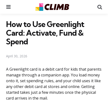
Menu
Se
How to Use Greenlight
Card: Activate, Fund &
Spend
April 30, 2026
A Greenlight card is a debit card for kids that parents
manage through a companion app. You load money
onto it, set spending rules, and your child uses it like
any other debit card at stores and online. Getting
started takes just a few minutes once the physical
card arrives in the mail.