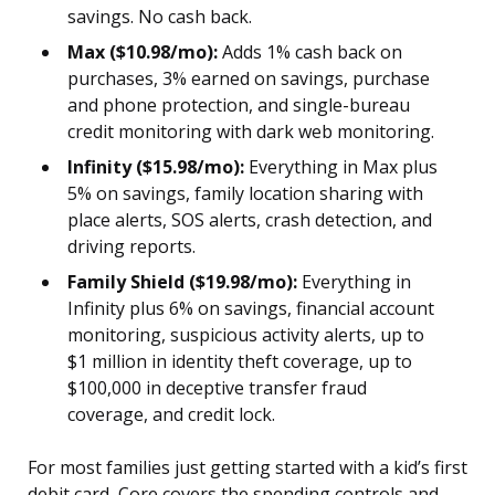
savings. No cash back.
Max ($10.98/mo):
Adds 1% cash back on
purchases, 3% earned on savings, purchase
and phone protection, and single-bureau
credit monitoring with dark web monitoring.
Infinity ($15.98/mo):
Everything in Max plus
5% on savings, family location sharing with
place alerts, SOS alerts, crash detection, and
driving reports.
Family Shield ($19.98/mo):
Everything in
Infinity plus 6% on savings, financial account
monitoring, suspicious activity alerts, up to
$1 million in identity theft coverage, up to
$100,000 in deceptive transfer fraud
coverage, and credit lock.
For most families just getting started with a kid’s first
debit card, Core covers the spending controls and