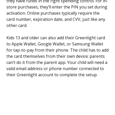
they have funds in the right spending control. For in-
store purchases, they’ll enter the PIN you set during
activation. Online purchases typically require the
card number, expiration date, and CVV, just like any
other card.
Kids 13 and older can also add their Greenlight card
to Apple Wallet, Google Wallet, or Samsung Wallet
for tap-to-pay from their phone. The child has to add
the card themselves from their own device; parents
can’t do it from the parent app. Your child will need a
valid email address or phone number connected to
their Greenlight account to complete the setup.