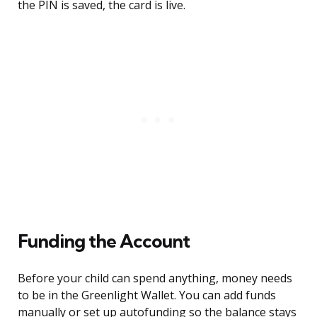
the PIN is saved, the card is live.
Funding the Account
Before your child can spend anything, money needs
to be in the Greenlight Wallet. You can add funds
manually or set up autofunding so the balance stays