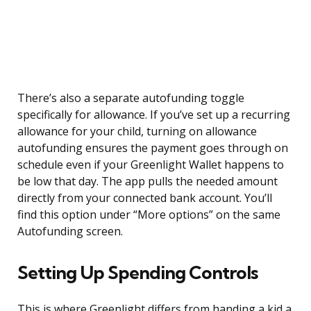
There’s also a separate autofunding toggle
specifically for allowance. If you’ve set up a recurring
allowance for your child, turning on allowance
autofunding ensures the payment goes through on
schedule even if your Greenlight Wallet happens to
be low that day. The app pulls the needed amount
directly from your connected bank account. You’ll
find this option under “More options” on the same
Autofunding screen.
Setting Up Spending Controls
This is where Greenlight differs from handing a kid a