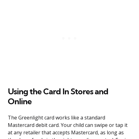
Using the Card In Stores and
Online
The Greenlight card works like a standard
Mastercard debit card. Your child can swipe or tap it
at any retailer that accepts Mastercard, as long as