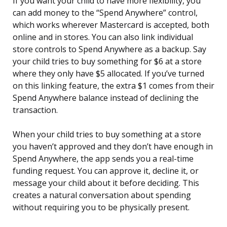
If you want your child to have more flexibility, you
can add money to the “Spend Anywhere” control,
which works wherever Mastercard is accepted, both
online and in stores. You can also link individual
store controls to Spend Anywhere as a backup. Say
your child tries to buy something for $6 at a store
where they only have $5 allocated. If you’ve turned
on this linking feature, the extra $1 comes from their
Spend Anywhere balance instead of declining the
transaction.
When your child tries to buy something at a store
you haven’t approved and they don’t have enough in
Spend Anywhere, the app sends you a real-time
funding request. You can approve it, decline it, or
message your child about it before deciding. This
creates a natural conversation about spending
without requiring you to be physically present.