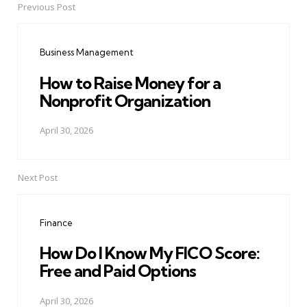
Previous Post
Post
navigation
Business Management
How to Raise Money for a
Nonprofit Organization
April 30, 2026
Next Post
Finance
How Do I Know My FICO Score:
Free and Paid Options
April 30, 2026