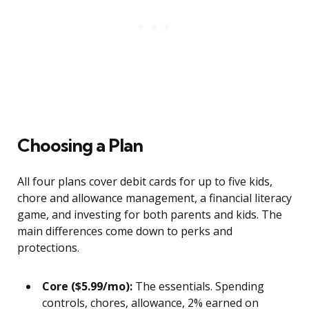
Choosing a Plan
All four plans cover debit cards for up to five kids,
chore and allowance management, a financial literacy
game, and investing for both parents and kids. The
main differences come down to perks and
protections.
Core ($5.99/mo):
The essentials. Spending
controls, chores, allowance, 2% earned on