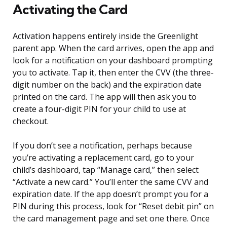
Activating the Card
Activation happens entirely inside the Greenlight
parent app. When the card arrives, open the app and
look for a notification on your dashboard prompting
you to activate. Tap it, then enter the CVV (the three-
digit number on the back) and the expiration date
printed on the card. The app will then ask you to
create a four-digit PIN for your child to use at
checkout.
If you don’t see a notification, perhaps because
you’re activating a replacement card, go to your
child’s dashboard, tap “Manage card,” then select
“Activate a new card.” You’ll enter the same CVV and
expiration date. If the app doesn’t prompt you for a
PIN during this process, look for “Reset debit pin” on
the card management page and set one there. Once