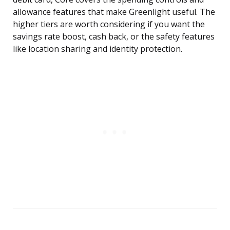
allowance features that make Greenlight useful. The
higher tiers are worth considering if you want the
savings rate boost, cash back, or the safety features
like location sharing and identity protection.