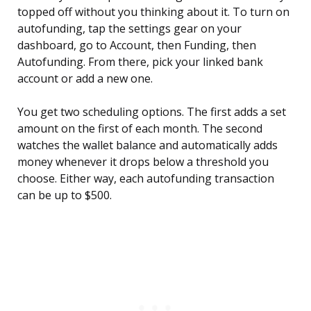
topped off without you thinking about it. To turn on
autofunding, tap the settings gear on your
dashboard, go to Account, then Funding, then
Autofunding. From there, pick your linked bank
account or add a new one.
You get two scheduling options. The first adds a set
amount on the first of each month. The second
watches the wallet balance and automatically adds
money whenever it drops below a threshold you
choose. Either way, each autofunding transaction
can be up to $500.