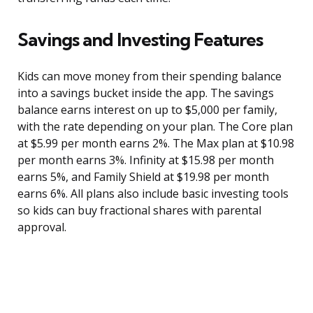
Savings and Investing Features
Kids can move money from their spending balance
into a savings bucket inside the app. The savings
balance earns interest on up to $5,000 per family,
with the rate depending on your plan. The Core plan
at $5.99 per month earns 2%. The Max plan at $10.98
per month earns 3%. Infinity at $15.98 per month
earns 5%, and Family Shield at $19.98 per month
earns 6%. All plans also include basic investing tools
so kids can buy fractional shares with parental
approval.