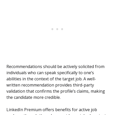
Recommendations should be actively solicited from
individuals who can speak specifically to one’s
abilities in the context of the target job. A well-
written recommendation provides third-party
validation that confirms the profile’s claims, making
the candidate more credible.
LinkedIn Premium offers benefits for active job