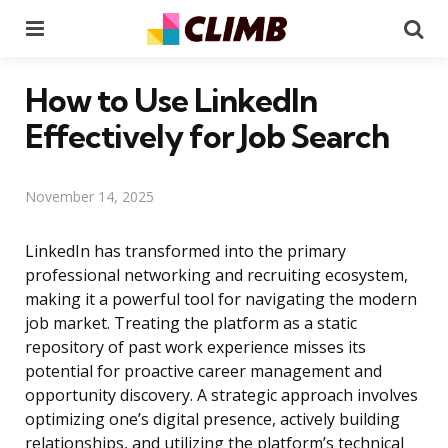
Menu
Se
How to Use LinkedIn
Effectively for Job Search
November 14, 2025
LinkedIn has transformed into the primary
professional networking and recruiting ecosystem,
making it a powerful tool for navigating the modern
job market. Treating the platform as a static
repository of past work experience misses its
potential for proactive career management and
opportunity discovery. A strategic approach involves
optimizing one’s digital presence, actively building
relationships, and utilizing the platform’s technical