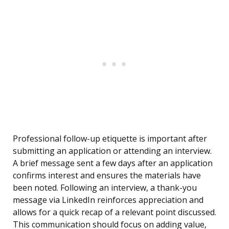
Professional follow-up etiquette is important after
submitting an application or attending an interview.
A brief message sent a few days after an application
confirms interest and ensures the materials have
been noted. Following an interview, a thank-you
message via LinkedIn reinforces appreciation and
allows for a quick recap of a relevant point discussed.
This communication should focus on adding value,