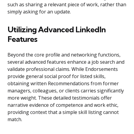
such as sharing a relevant piece of work, rather than
simply asking for an update.
Utilizing Advanced LinkedIn
Features
Beyond the core profile and networking functions,
several advanced features enhance a job search and
validate professional claims. While Endorsements
provide general social proof for listed skills,
obtaining written Recommendations from former
managers, colleagues, or clients carries significantly
more weight. These detailed testimonials offer
narrative evidence of competence and work ethic,
providing context that a simple skill listing cannot
match.