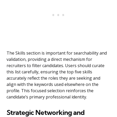
The Skills section is important for searchability and
validation, providing a direct mechanism for
recruiters to filter candidates. Users should curate
this list carefully, ensuring the top five skills
accurately reflect the roles they are seeking and
align with the keywords used elsewhere on the
profile. This focused selection reinforces the
candidate’s primary professional identity.
Strategic Networking and