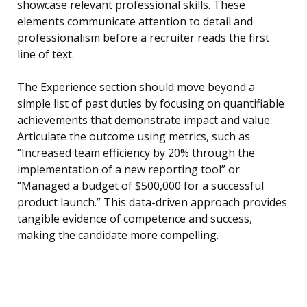
showcase relevant professional skills. These
elements communicate attention to detail and
professionalism before a recruiter reads the first
line of text.
The Experience section should move beyond a
simple list of past duties by focusing on quantifiable
achievements that demonstrate impact and value.
Articulate the outcome using metrics, such as
“Increased team efficiency by 20% through the
implementation of a new reporting tool” or
“Managed a budget of $500,000 for a successful
product launch.” This data-driven approach provides
tangible evidence of competence and success,
making the candidate more compelling.