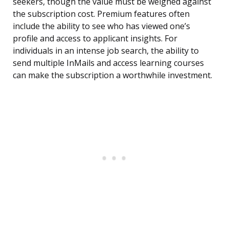
seekers, though the value must be weighed against
the subscription cost. Premium features often
include the ability to see who has viewed one’s
profile and access to applicant insights. For
individuals in an intense job search, the ability to
send multiple InMails and access learning courses
can make the subscription a worthwhile investment.