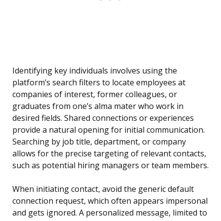
Identifying key individuals involves using the
platform’s search filters to locate employees at
companies of interest, former colleagues, or
graduates from one’s alma mater who work in
desired fields. Shared connections or experiences
provide a natural opening for initial communication.
Searching by job title, department, or company
allows for the precise targeting of relevant contacts,
such as potential hiring managers or team members.
When initiating contact, avoid the generic default
connection request, which often appears impersonal
and gets ignored. A personalized message, limited to