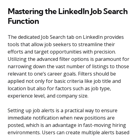
Mastering the LinkedIn Job Search
Function
The dedicated Job Search tab on LinkedIn provides
tools that allow job seekers to streamline their
efforts and target opportunities with precision.
Utilizing the advanced filter options is paramount for
narrowing down the vast number of listings to those
relevant to one’s career goals. Filters should be
applied not only for basic criteria like job title and
location but also for factors such as job type,
experience level, and company size.
Setting up job alerts is a practical way to ensure
immediate notification when new positions are
posted, which is an advantage in fast-moving hiring
environments. Users can create multiple alerts based