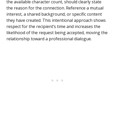
the available character count, should clearly state
the reason for the connection. Reference a mutual
interest, a shared background, or specific content
they have created. This intentional approach shows
respect for the recipient’s time and increases the
likelihood of the request being accepted, moving the
relationship toward a professional dialogue.