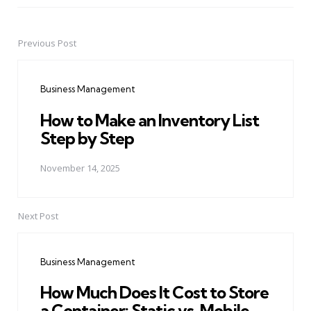
Previous Post
Post
navigation
Business Management
How to Make an Inventory List
Step by Step
November 14, 2025
Next Post
Business Management
How Much Does It Cost to Store
a Container: Static vs. Mobile