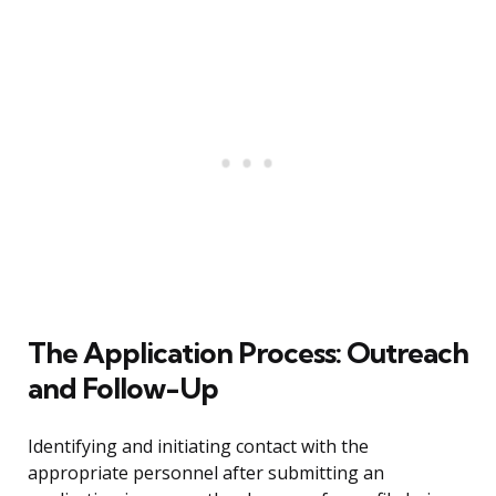
The Application Process: Outreach
and Follow-Up
Identifying and initiating contact with the
appropriate personnel after submitting an