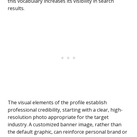
this vocabulary increases its visibility in search
results.
The visual elements of the profile establish
professional credibility, starting with a clear, high-
resolution photo appropriate for the target
industry. A customized banner image, rather than
the default graphic, can reinforce personal brand or