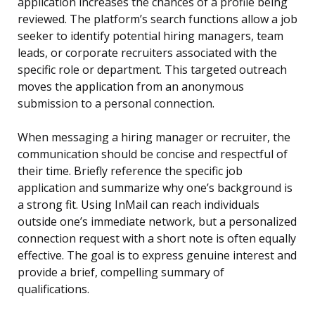
application increases the chances of a profile being
reviewed. The platform’s search functions allow a job
seeker to identify potential hiring managers, team
leads, or corporate recruiters associated with the
specific role or department. This targeted outreach
moves the application from an anonymous
submission to a personal connection.
When messaging a hiring manager or recruiter, the
communication should be concise and respectful of
their time. Briefly reference the specific job
application and summarize why one’s background is
a strong fit. Using InMail can reach individuals
outside one’s immediate network, but a personalized
connection request with a short note is often equally
effective. The goal is to express genuine interest and
provide a brief, compelling summary of
qualifications.