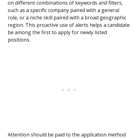
on different combinations of keywords and filters,
such as a specific company paired with a general
role, or a niche skill paired with a broad geographic
region. This proactive use of alerts helps a candidate
be among the first to apply for newly listed
positions.
Attention should be paid to the application method