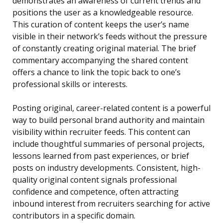
demonstrates an awareness of current trends and
positions the user as a knowledgeable resource.
This curation of content keeps the user’s name
visible in their network’s feeds without the pressure
of constantly creating original material. The brief
commentary accompanying the shared content
offers a chance to link the topic back to one’s
professional skills or interests.
Posting original, career-related content is a powerful
way to build personal brand authority and maintain
visibility within recruiter feeds. This content can
include thoughtful summaries of personal projects,
lessons learned from past experiences, or brief
posts on industry developments. Consistent, high-
quality original content signals professional
confidence and competence, often attracting
inbound interest from recruiters searching for active
contributors in a specific domain.