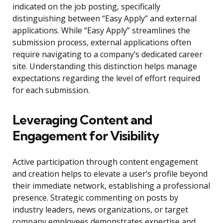
indicated on the job posting, specifically
distinguishing between “Easy Apply” and external
applications. While “Easy Apply” streamlines the
submission process, external applications often
require navigating to a company’s dedicated career
site. Understanding this distinction helps manage
expectations regarding the level of effort required
for each submission.
Leveraging Content and
Engagement for Visibility
Active participation through content engagement
and creation helps to elevate a user’s profile beyond
their immediate network, establishing a professional
presence. Strategic commenting on posts by
industry leaders, news organizations, or target
company employees demonstrates expertise and