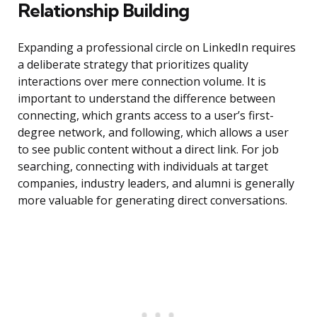
Relationship Building
Expanding a professional circle on LinkedIn requires
a deliberate strategy that prioritizes quality
interactions over mere connection volume. It is
important to understand the difference between
connecting, which grants access to a user’s first-
degree network, and following, which allows a user
to see public content without a direct link. For job
searching, connecting with individuals at target
companies, industry leaders, and alumni is generally
more valuable for generating direct conversations.