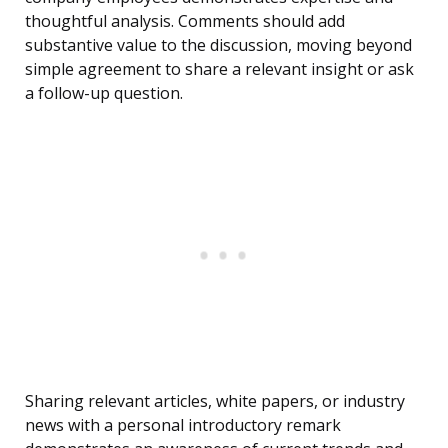
thoughtful analysis. Comments should add
substantive value to the discussion, moving beyond
simple agreement to share a relevant insight or ask
a follow-up question.
Sharing relevant articles, white papers, or industry
news with a personal introductory remark