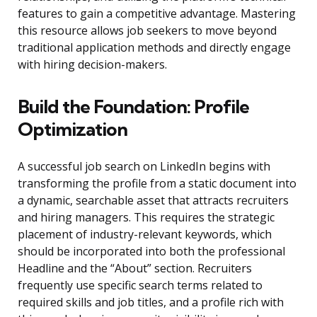
features to gain a competitive advantage. Mastering
this resource allows job seekers to move beyond
traditional application methods and directly engage
with hiring decision-makers.
Build the Foundation: Profile
Optimization
A successful job search on LinkedIn begins with
transforming the profile from a static document into
a dynamic, searchable asset that attracts recruiters
and hiring managers. This requires the strategic
placement of industry-relevant keywords, which
should be incorporated into both the professional
Headline and the “About” section. Recruiters
frequently use specific search terms related to
required skills and job titles, and a profile rich with