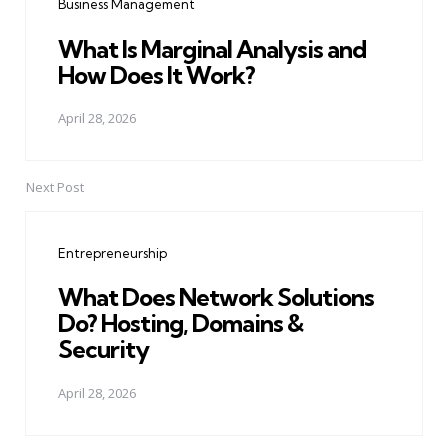
Business Management
What Is Marginal Analysis and
How Does It Work?
April 28, 2026
Next Post
Entrepreneurship
What Does Network Solutions
Do? Hosting, Domains &
Security
April 28, 2026