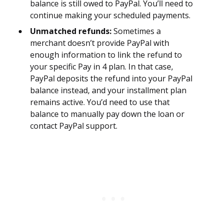
balance is still owed to PayPal. You’ll need to
continue making your scheduled payments.
Unmatched refunds:
Sometimes a
merchant doesn’t provide PayPal with
enough information to link the refund to
your specific Pay in 4 plan. In that case,
PayPal deposits the refund into your PayPal
balance instead, and your installment plan
remains active. You’d need to use that
balance to manually pay down the loan or
contact PayPal support.