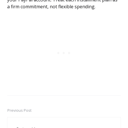
a firm commitment, not flexible spending.
Previous Post
Post
navigation