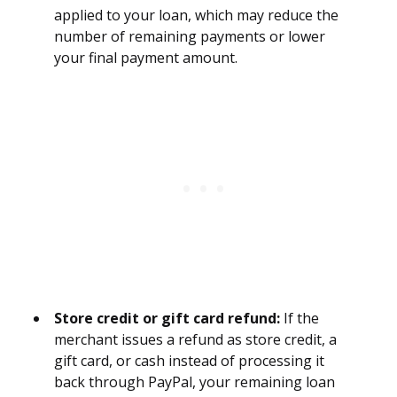
applied to your loan, which may reduce the
number of remaining payments or lower
your final payment amount.
Store credit or gift card refund:
If the
merchant issues a refund as store credit, a
gift card, or cash instead of processing it
back through PayPal, your remaining loan