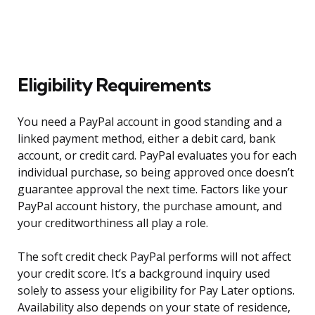
Eligibility Requirements
You need a PayPal account in good standing and a
linked payment method, either a debit card, bank
account, or credit card. PayPal evaluates you for each
individual purchase, so being approved once doesn’t
guarantee approval the next time. Factors like your
PayPal account history, the purchase amount, and
your creditworthiness all play a role.
The soft credit check PayPal performs will not affect
your credit score. It’s a background inquiry used
solely to assess your eligibility for Pay Later options.
Availability also depends on your state of residence,