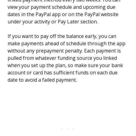
view your payment schedule and upcoming due
dates in the PayPal app or on the PayPal website
under your activity or Pay Later section.
If you want to pay off the balance early, you can
make payments ahead of schedule through the app
without any prepayment penalty. Each payment is
pulled from whatever funding source you linked
when you set up the plan, so make sure your bank
account or card has sufficient funds on each due
date to avoid a failed payment.