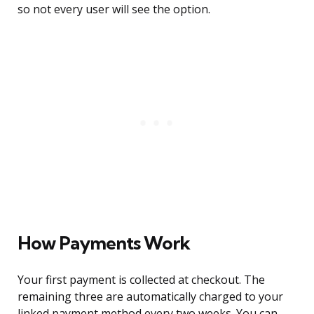
so not every user will see the option.
How Payments Work
Your first payment is collected at checkout. The
remaining three are automatically charged to your
linked payment method every two weeks. You can