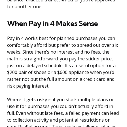
for another one.
When Pay in 4 Makes Sense
Pay in 4 works best for planned purchases you can
comfortably afford but prefer to spread out over six
weeks. Since there’s no interest and no fees, the
math is straightforward: you pay the sticker price,
just on a delayed schedule. It’s a useful option for a
$200 pair of shoes or a $600 appliance when you’d
rather not put the full amount on a credit card and
risk paying interest.
Where it gets risky is if you stack multiple plans or
use it for purchases you couldn’t actually afford in
full. Even without late fees, a failed payment can lead
to collection activity and potential restrictions on
your PayPal account. Treat each installment plan as