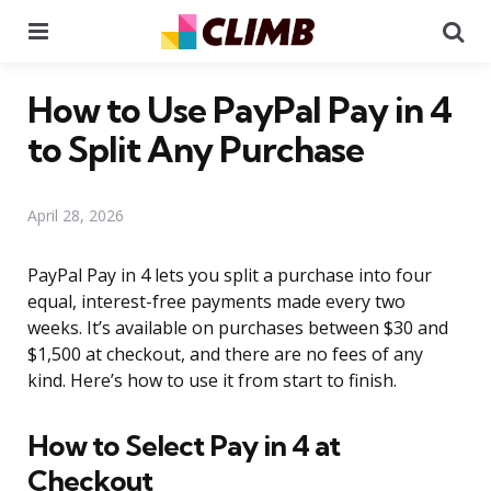
Menu
Se
How to Use PayPal Pay in 4
to Split Any Purchase
April 28, 2026
PayPal Pay in 4 lets you split a purchase into four
equal, interest-free payments made every two
weeks. It’s available on purchases between $30 and
$1,500 at checkout, and there are no fees of any
kind. Here’s how to use it from start to finish.
How to Select Pay in 4 at
Checkout