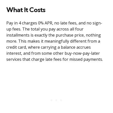
What It Costs
Pay in 4 charges 0% APR, no late fees, and no sign-
up fees. The total you pay across all four
installments is exactly the purchase price, nothing
more. This makes it meaningfully different from a
credit card, where carrying a balance accrues
interest, and from some other buy-now-pay-later
services that charge late fees for missed payments.