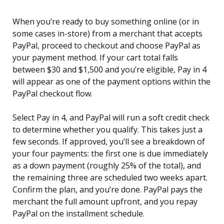
When you’re ready to buy something online (or in
some cases in-store) from a merchant that accepts
PayPal, proceed to checkout and choose PayPal as
your payment method. If your cart total falls
between $30 and $1,500 and you’re eligible, Pay in 4
will appear as one of the payment options within the
PayPal checkout flow.
Select Pay in 4, and PayPal will run a soft credit check
to determine whether you qualify. This takes just a
few seconds. If approved, you’ll see a breakdown of
your four payments: the first one is due immediately
as a down payment (roughly 25% of the total), and
the remaining three are scheduled two weeks apart.
Confirm the plan, and you’re done. PayPal pays the
merchant the full amount upfront, and you repay
PayPal on the installment schedule.