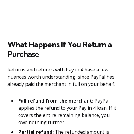
What Happens If You Return a
Purchase
Returns and refunds with Pay in 4 have a few
nuances worth understanding, since PayPal has
already paid the merchant in full on your behalf.
Full refund from the merchant:
PayPal
applies the refund to your Pay in 4 loan. If it
covers the entire remaining balance, you
owe nothing further.
Partial refund:
The refunded amount is