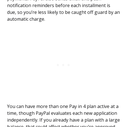
notification reminders before each installment is
due, so you’re less likely to be caught off guard by an
automatic charge.
You can have more than one Pay in 4 plan active at a
time, though PayPal evaluates each new application
independently. If you already have a plan with a large
balance, that could affect whether you’re approved