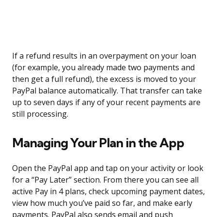
If a refund results in an overpayment on your loan
(for example, you already made two payments and
then get a full refund), the excess is moved to your
PayPal balance automatically. That transfer can take
up to seven days if any of your recent payments are
still processing.
Managing Your Plan in the App
Open the PayPal app and tap on your activity or look
for a “Pay Later” section. From there you can see all
active Pay in 4 plans, check upcoming payment dates,
view how much you’ve paid so far, and make early
payments. PayPal also sends email and push