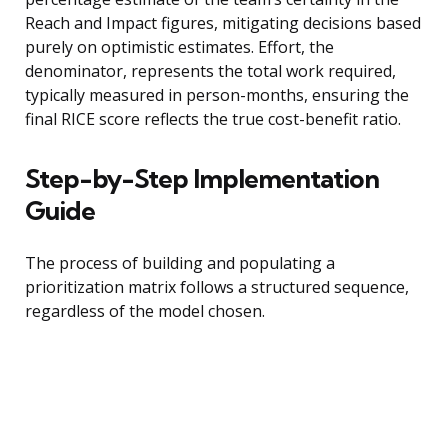
Reach and Impact figures, mitigating decisions based
purely on optimistic estimates. Effort, the
denominator, represents the total work required,
typically measured in person-months, ensuring the
final RICE score reflects the true cost-benefit ratio.
Step-by-Step Implementation
Guide
The process of building and populating a
prioritization matrix follows a structured sequence,
regardless of the model chosen.