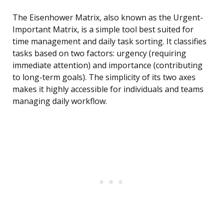
The Eisenhower Matrix, also known as the Urgent-
Important Matrix, is a simple tool best suited for
time management and daily task sorting. It classifies
tasks based on two factors: urgency (requiring
immediate attention) and importance (contributing
to long-term goals). The simplicity of its two axes
makes it highly accessible for individuals and teams
managing daily workflow.