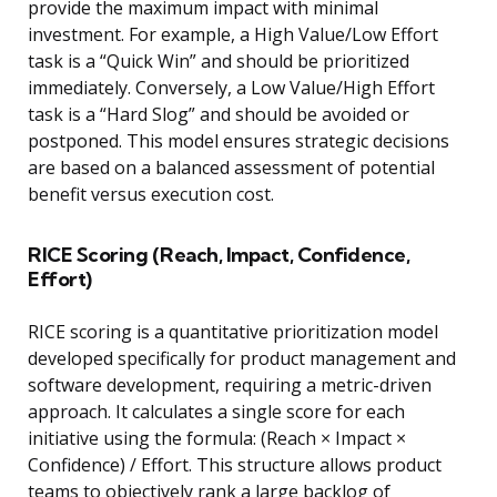
provide the maximum impact with minimal
investment. For example, a High Value/Low Effort
task is a “Quick Win” and should be prioritized
immediately. Conversely, a Low Value/High Effort
task is a “Hard Slog” and should be avoided or
postponed. This model ensures strategic decisions
are based on a balanced assessment of potential
benefit versus execution cost.
RICE Scoring (Reach, Impact, Confidence,
Effort)
RICE scoring is a quantitative prioritization model
developed specifically for product management and
software development, requiring a metric-driven
approach. It calculates a single score for each
initiative using the formula: (Reach × Impact ×
Confidence) / Effort. This structure allows product
teams to objectively rank a large backlog of