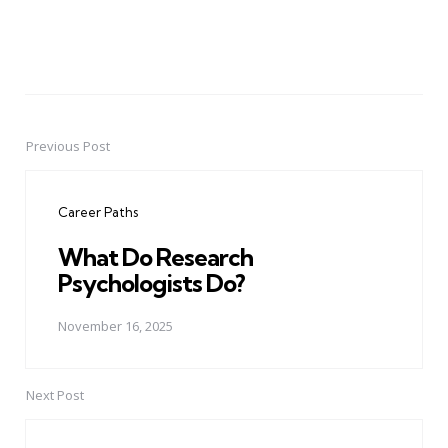
Previous Post
Post
navigation
Career Paths
What Do Research
Psychologists Do?
November 16, 2025
Next Post