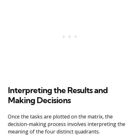
Interpreting the Results and
Making Decisions
Once the tasks are plotted on the matrix, the
decision-making process involves interpreting the
meaning of the four distinct quadrants.