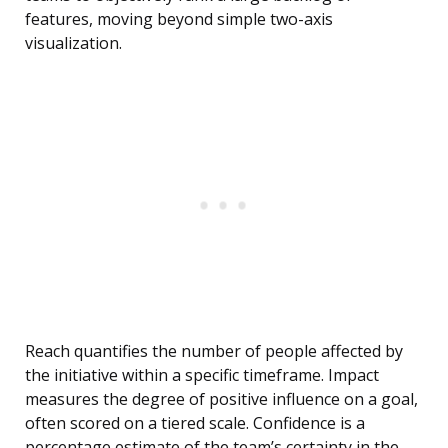
features, moving beyond simple two-axis
visualization.
Reach quantifies the number of people affected by
the initiative within a specific timeframe. Impact
measures the degree of positive influence on a goal,
often scored on a tiered scale. Confidence is a
percentage estimate of the team’s certainty in the