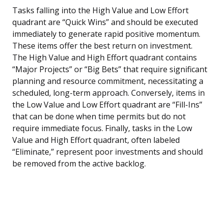
Tasks falling into the High Value and Low Effort
quadrant are “Quick Wins” and should be executed
immediately to generate rapid positive momentum.
These items offer the best return on investment.
The High Value and High Effort quadrant contains
“Major Projects” or “Big Bets” that require significant
planning and resource commitment, necessitating a
scheduled, long-term approach. Conversely, items in
the Low Value and Low Effort quadrant are “Fill-Ins”
that can be done when time permits but do not
require immediate focus. Finally, tasks in the Low
Value and High Effort quadrant, often labeled
“Eliminate,” represent poor investments and should
be removed from the active backlog.