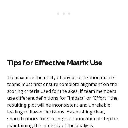
Tips for Effective Matrix Use
To maximize the utility of any prioritization matrix,
teams must first ensure complete alignment on the
scoring criteria used for the axes. If team members
use different definitions for “Impact” or “Effort,” the
resulting plot will be inconsistent and unreliable,
leading to flawed decisions. Establishing clear,
shared rubrics for scoring is a foundational step for
maintaining the integrity of the analysis.