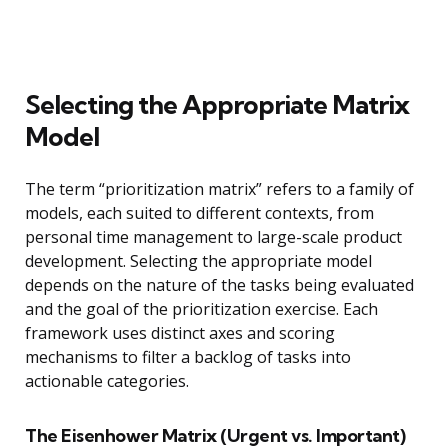
Selecting the Appropriate Matrix
Model
The term “prioritization matrix” refers to a family of
models, each suited to different contexts, from
personal time management to large-scale product
development. Selecting the appropriate model
depends on the nature of the tasks being evaluated
and the goal of the prioritization exercise. Each
framework uses distinct axes and scoring
mechanisms to filter a backlog of tasks into
actionable categories.
The Eisenhower Matrix (Urgent vs. Important)