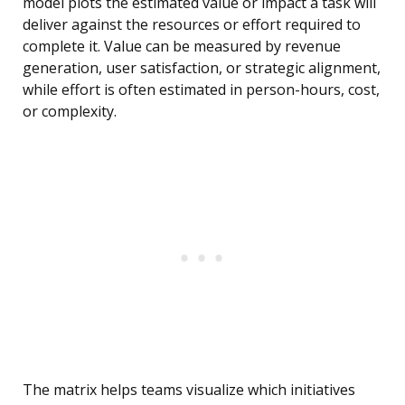
model plots the estimated value or impact a task will
deliver against the resources or effort required to
complete it. Value can be measured by revenue
generation, user satisfaction, or strategic alignment,
while effort is often estimated in person-hours, cost,
or complexity.
The matrix helps teams visualize which initiatives