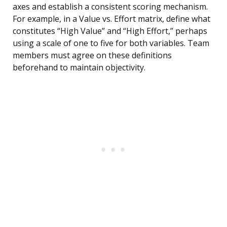
axes and establish a consistent scoring mechanism.
For example, in a Value vs. Effort matrix, define what
constitutes “High Value” and “High Effort,” perhaps
using a scale of one to five for both variables. Team
members must agree on these definitions
beforehand to maintain objectivity.