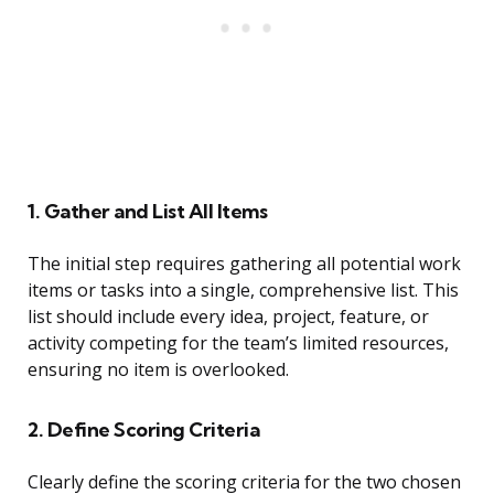
1. Gather and List All Items
The initial step requires gathering all potential work
items or tasks into a single, comprehensive list. This
list should include every idea, project, feature, or
activity competing for the team’s limited resources,
ensuring no item is overlooked.
2. Define Scoring Criteria
Clearly define the scoring criteria for the two chosen