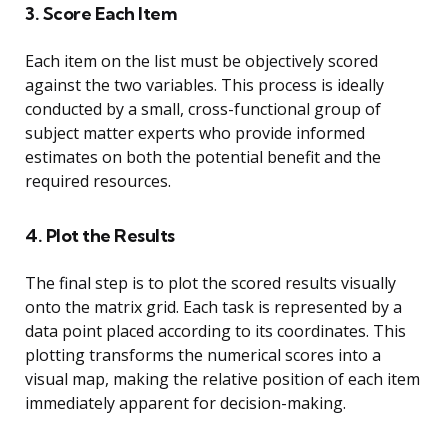
3. Score Each Item
Each item on the list must be objectively scored
against the two variables. This process is ideally
conducted by a small, cross-functional group of
subject matter experts who provide informed
estimates on both the potential benefit and the
required resources.
4. Plot the Results
The final step is to plot the scored results visually
onto the matrix grid. Each task is represented by a
data point placed according to its coordinates. This
plotting transforms the numerical scores into a
visual map, making the relative position of each item
immediately apparent for decision-making.