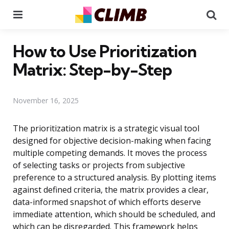
Menu
Se
How to Use Prioritization
Matrix: Step-by-Step
November 16, 2025
The prioritization matrix is a strategic visual tool
designed for objective decision-making when facing
multiple competing demands. It moves the process
of selecting tasks or projects from subjective
preference to a structured analysis. By plotting items
against defined criteria, the matrix provides a clear,
data-informed snapshot of which efforts deserve
immediate attention, which should be scheduled, and
which can be disregarded. This framework helps