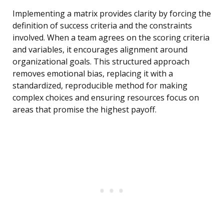
Implementing a matrix provides clarity by forcing the
definition of success criteria and the constraints
involved. When a team agrees on the scoring criteria
and variables, it encourages alignment around
organizational goals. This structured approach
removes emotional bias, replacing it with a
standardized, reproducible method for making
complex choices and ensuring resources focus on
areas that promise the highest payoff.