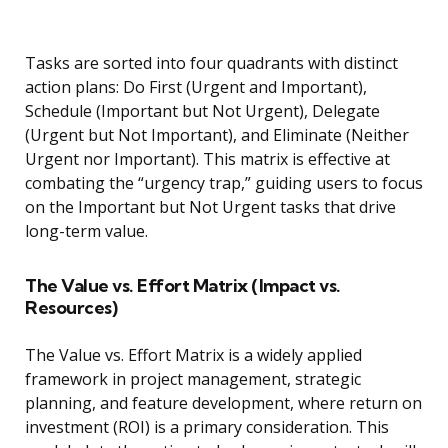
Tasks are sorted into four quadrants with distinct
action plans: Do First (Urgent and Important),
Schedule (Important but Not Urgent), Delegate
(Urgent but Not Important), and Eliminate (Neither
Urgent nor Important). This matrix is effective at
combating the “urgency trap,” guiding users to focus
on the Important but Not Urgent tasks that drive
long-term value.
The Value vs. Effort Matrix (Impact vs.
Resources)
The Value vs. Effort Matrix is a widely applied
framework in project management, strategic
planning, and feature development, where return on
investment (ROI) is a primary consideration. This