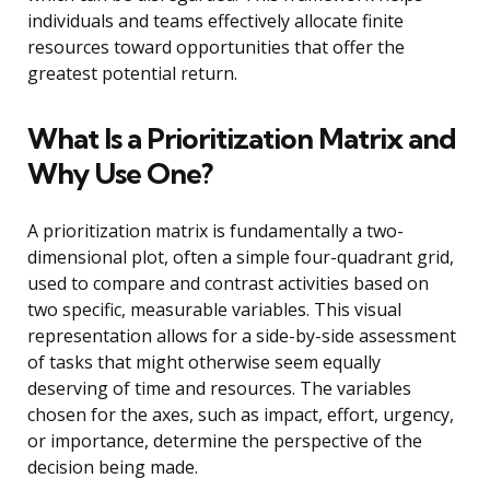
individuals and teams effectively allocate finite
resources toward opportunities that offer the
greatest potential return.
What Is a Prioritization Matrix and
Why Use One?
A prioritization matrix is fundamentally a two-
dimensional plot, often a simple four-quadrant grid,
used to compare and contrast activities based on
two specific, measurable variables. This visual
representation allows for a side-by-side assessment
of tasks that might otherwise seem equally
deserving of time and resources. The variables
chosen for the axes, such as impact, effort, urgency,
or importance, determine the perspective of the
decision being made.