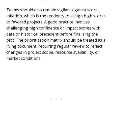
Teams should also remain vigilant against score
inflation, which is the tendency to assign high scores
to favored projects. A good practice involves
challenging high confidence or impact scores with
data or historical precedent before finalizing the
plot. The prioritization matrix should be treated as a
living document, requiring regular review to reflect
changes in project scope, resource availability, or
market conditions.