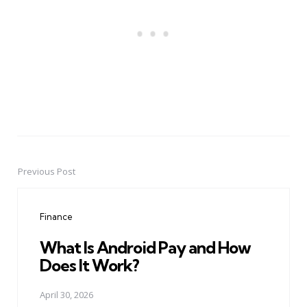
Previous Post
Post
navigation
Finance
What Is Android Pay and How
Does It Work?
April 30, 2026