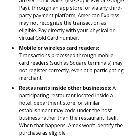
an electronic wallet (like Apple Pay or Google
Pay), through an app store, or via any third-
party payment platform, American Express
may not recognize the transaction as
eligible. Pay directly with your physical or
virtual Gold Card number.
Mobile or wireless card readers:
Transactions processed through mobile
card readers (such as Square terminals) may
not register correctly, even at a participating
merchant.
Restaurants inside other businesses:
A
participating restaurant located inside a
hotel, department store, or similar
establishment may code under the host
business rather than the restaurant itself.
When that happens, Amex won’t identify the
purchase as eligible.