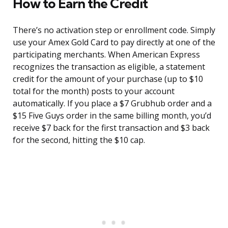
How to Earn the Credit
There’s no activation step or enrollment code. Simply
use your Amex Gold Card to pay directly at one of the
participating merchants. When American Express
recognizes the transaction as eligible, a statement
credit for the amount of your purchase (up to $10
total for the month) posts to your account
automatically. If you place a $7 Grubhub order and a
$15 Five Guys order in the same billing month, you’d
receive $7 back for the first transaction and $3 back
for the second, hitting the $10 cap.