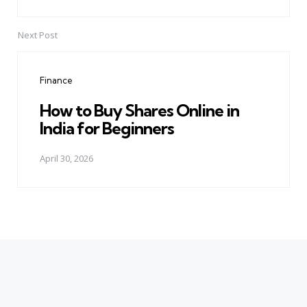
Next Post
Finance
How to Buy Shares Online in
India for Beginners
April 30, 2026