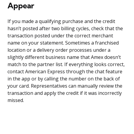
Appear
If you made a qualifying purchase and the credit
hasn’t posted after two billing cycles, check that the
transaction posted under the correct merchant
name on your statement. Sometimes a franchised
location or a delivery order processes under a
slightly different business name that Amex doesn’t
match to the partner list. If everything looks correct,
contact American Express through the chat feature
in the app or by calling the number on the back of
your card. Representatives can manually review the
transaction and apply the credit if it was incorrectly
missed.