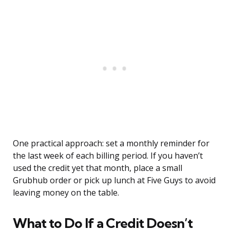
One practical approach: set a monthly reminder for
the last week of each billing period. If you haven’t
used the credit yet that month, place a small
Grubhub order or pick up lunch at Five Guys to avoid
leaving money on the table.
What to Do If a Credit Doesn’t