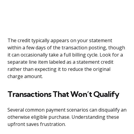
The credit typically appears on your statement
within a few days of the transaction posting, though
it can occasionally take a full billing cycle. Look for a
separate line item labeled as a statement credit
rather than expecting it to reduce the original
charge amount.
Transactions That Won’t Qualify
Several common payment scenarios can disqualify an
otherwise eligible purchase. Understanding these
upfront saves frustration.