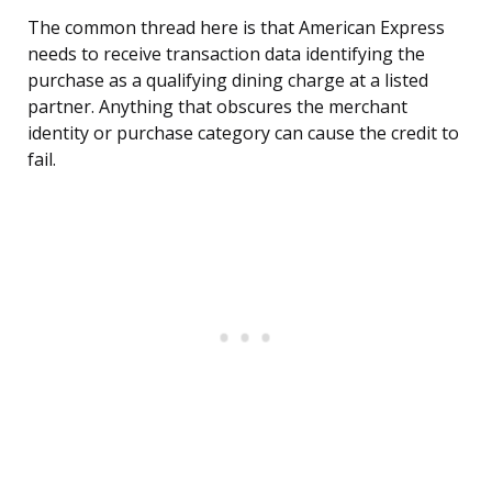
The common thread here is that American Express
needs to receive transaction data identifying the
purchase as a qualifying dining charge at a listed
partner. Anything that obscures the merchant
identity or purchase category can cause the credit to
fail.