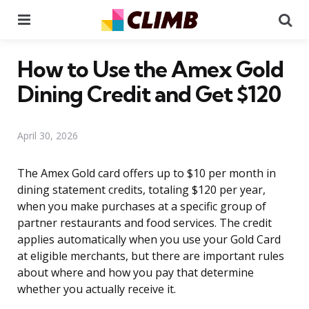
Menu
Se
How to Use the Amex Gold
Dining Credit and Get $120
April 30, 2026
The Amex Gold card offers up to $10 per month in
dining statement credits, totaling $120 per year,
when you make purchases at a specific group of
partner restaurants and food services. The credit
applies automatically when you use your Gold Card
at eligible merchants, but there are important rules
about where and how you pay that determine
whether you actually receive it.