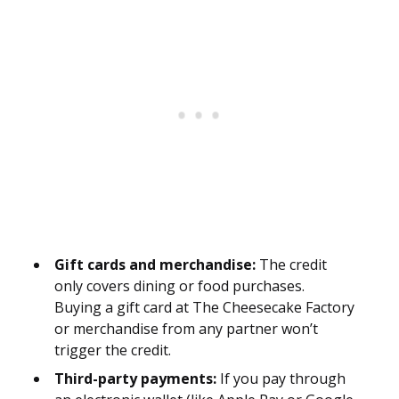
Gift cards and merchandise:
The credit
only covers dining or food purchases.
Buying a gift card at The Cheesecake Factory
or merchandise from any partner won’t
trigger the credit.
Third-party payments:
If you pay through