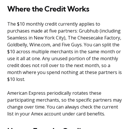
Where the Credit Works
The $10 monthly credit currently applies to
purchases made at five partners: Grubhub (including
Seamless in New York City), The Cheesecake Factory,
Goldbelly, Wine.com, and Five Guys. You can split the
$10 across multiple merchants in the same month or
use it all at one. Any unused portion of the monthly
credit does not roll over to the next month, so a
month where you spend nothing at these partners is
$10 lost.
American Express periodically rotates these
participating merchants, so the specific partners may
change over time. You can always check the current
list in your Amex account under card benefits.