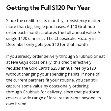
Getting the Full $120 Per Year
Since the credit resets monthly, consistency matters
more than big single purchases. A $10 Grubhub
order each month captures the full annual value. A
single $120 dinner at The Cheesecake Factory in
December only gets you $10 for that month.
If you already order delivery through Grubhub or eat
at Five Guys occasionally, this credit effectively
reduces the Gold Card’s $250 annual fee by $120
without changing your spending habits. If none of
the current partners fit your routine, you can still
capture some value by occasionally ordering
through Grubhub for delivery, since that platform
covers a wide range of local restaurants beyond its
own brand.