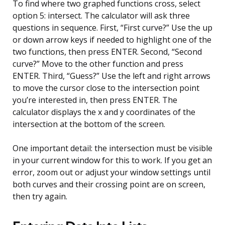
To find where two graphed functions cross, select
option 5: intersect. The calculator will ask three
questions in sequence. First, “First curve?” Use the up
or down arrow keys if needed to highlight one of the
two functions, then press ENTER. Second, “Second
curve?” Move to the other function and press
ENTER. Third, “Guess?” Use the left and right arrows
to move the cursor close to the intersection point
you’re interested in, then press ENTER. The
calculator displays the x and y coordinates of the
intersection at the bottom of the screen.
One important detail: the intersection must be visible
in your current window for this to work. If you get an
error, zoom out or adjust your window settings until
both curves and their crossing point are on screen,
then try again.