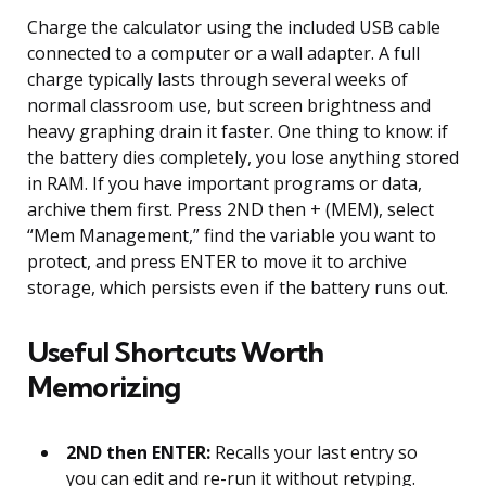
Charge the calculator using the included USB cable
connected to a computer or a wall adapter. A full
charge typically lasts through several weeks of
normal classroom use, but screen brightness and
heavy graphing drain it faster. One thing to know: if
the battery dies completely, you lose anything stored
in RAM. If you have important programs or data,
archive them first. Press 2ND then + (MEM), select
“Mem Management,” find the variable you want to
protect, and press ENTER to move it to archive
storage, which persists even if the battery runs out.
Useful Shortcuts Worth
Memorizing
2ND then ENTER:
Recalls your last entry so
you can edit and re-run it without retyping.