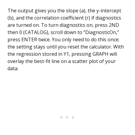
The output gives you the slope (a), the y-intercept
(b), and the correlation coefficient (r) if diagnostics
are turned on. To turn diagnostics on, press 2ND
then 0 (CATALOG), scroll down to “DiagnosticOn,”
press ENTER twice. You only need to do this once;
the setting stays until you reset the calculator. With
the regression stored in Y1, pressing GRAPH will
overlay the best-fit line on a scatter plot of your
data.