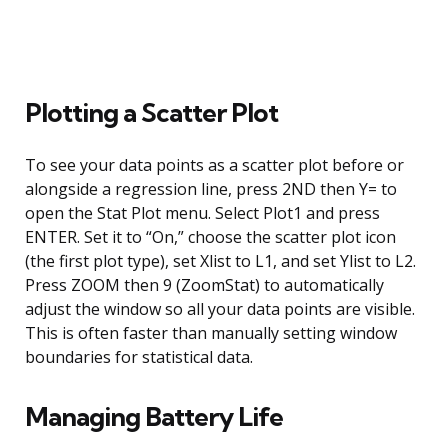
Plotting a Scatter Plot
To see your data points as a scatter plot before or
alongside a regression line, press 2ND then Y= to
open the Stat Plot menu. Select Plot1 and press
ENTER. Set it to “On,” choose the scatter plot icon
(the first plot type), set Xlist to L1, and set Ylist to L2.
Press ZOOM then 9 (ZoomStat) to automatically
adjust the window so all your data points are visible.
This is often faster than manually setting window
boundaries for statistical data.
Managing Battery Life