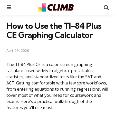
Menu
Se
How to Use the TI-84 Plus
CE Graphing Calculator
April 29, 2026
The TI-84 Plus CE is a color-screen graphing
calculator used widely in algebra, precalculus,
statistics, and standardized tests like the SAT and
ACT. Getting comfortable with a few core workflows,
from entering equations to running regressions, will
cover most of what you need for coursework and
exams. Here’s a practical walkthrough of the
features you’ll use most.