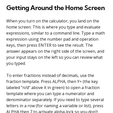
Getting Around the Home Screen
When you turn on the calculator, you land on the
home screen. This is where you type and evaluate
expressions, similar to a command line. Type a math
expression using the number pad and operation
keys, then press ENTER to see the result. The
answer appears on the right side of the screen, and
your input stays on the left so you can review what
you typed.
To enter fractions instead of decimals, use the
fraction template. Press ALPHA, then Y= (the key
labeled “n/d” above it in green) to open a fraction
template where you can type a numerator and
denominator separately. If you need to type several
letters in a row (for naming a variable or list), press
ALPHA then 7 to activate alpha-lock so you don’t