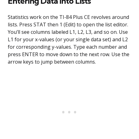
Entering Data Into Lists
Statistics work on the TI-84 Plus CE revolves around
lists. Press STAT then 1 (Edit) to open the list editor.
You’ll see columns labeled L1, L2, L3, and so on. Use
L1 for your x-values (or your single data set) and L2
for corresponding y-values. Type each number and
press ENTER to move down to the next row. Use the
arrow keys to jump between columns.