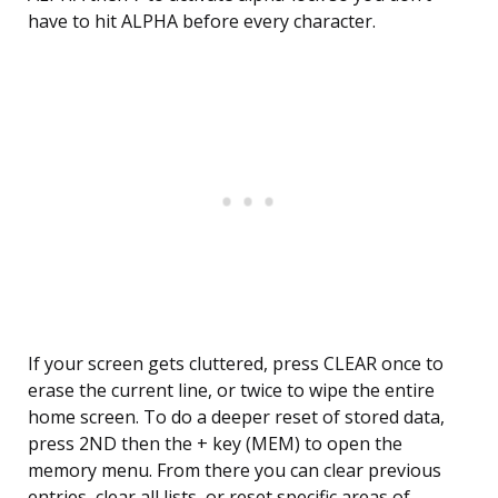
have to hit ALPHA before every character.
If your screen gets cluttered, press CLEAR once to
erase the current line, or twice to wipe the entire
home screen. To do a deeper reset of stored data,
press 2ND then the + key (MEM) to open the
memory menu. From there you can clear previous
entries, clear all lists, or reset specific areas of