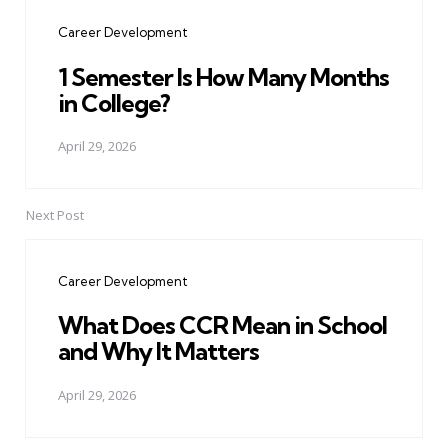
navigation
Career Development
1 Semester Is How Many Months
in College?
April 29, 2026
Next Post
Career Development
What Does CCR Mean in School
and Why It Matters
April 29, 2026