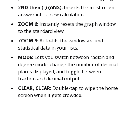
2ND then (-) (ANS):
Inserts the most recent
answer into a new calculation.
ZOOM 6:
Instantly resets the graph window
to the standard view.
ZOOM 9:
Auto-fits the window around
statistical data in your lists.
MODE:
Lets you switch between radian and
degree mode, change the number of decimal
places displayed, and toggle between
fraction and decimal output.
CLEAR, CLEAR:
Double-tap to wipe the home
screen when it gets crowded.