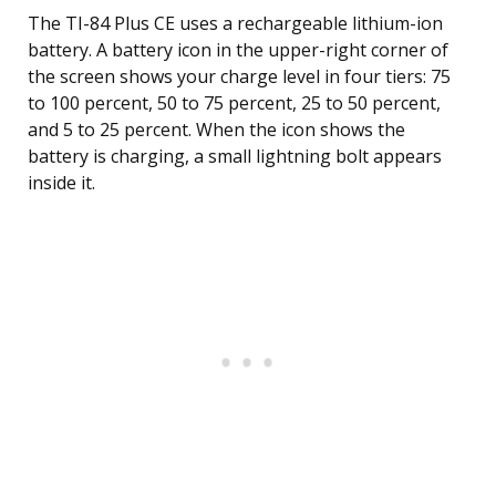
The TI-84 Plus CE uses a rechargeable lithium-ion
battery. A battery icon in the upper-right corner of
the screen shows your charge level in four tiers: 75
to 100 percent, 50 to 75 percent, 25 to 50 percent,
and 5 to 25 percent. When the icon shows the
battery is charging, a small lightning bolt appears
inside it.