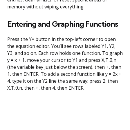
memory without wiping everything.
Entering and Graphing Functions
Press the Y= button in the top-left corner to open
the equation editor. You’ll see rows labeled Y1, Y2,
Y3, and so on. Each row holds one function. To graph
y = x + 1, move your cursor to Y1 and press X,T,θ,n
(the variable key just below the screen), then +, then
1, then ENTER. To add a second function like y = 2x +
4, type it on the Y2 line the same way: press 2, then
X,T,θ,n, then +, then 4, then ENTER.