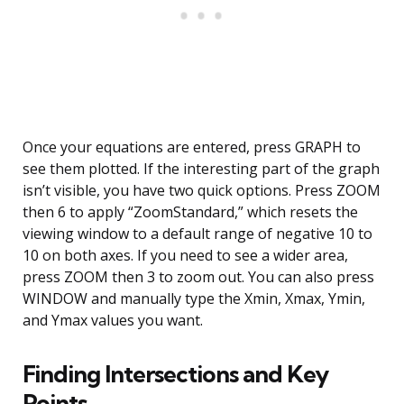
Once your equations are entered, press GRAPH to
see them plotted. If the interesting part of the graph
isn’t visible, you have two quick options. Press ZOOM
then 6 to apply “ZoomStandard,” which resets the
viewing window to a default range of negative 10 to
10 on both axes. If you need to see a wider area,
press ZOOM then 3 to zoom out. You can also press
WINDOW and manually type the Xmin, Xmax, Ymin,
and Ymax values you want.
Finding Intersections and Key
Points