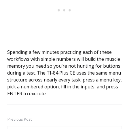
Spending a few minutes practicing each of these
workflows with simple numbers will build the muscle
memory you need so you’re not hunting for buttons
during a test. The TI-84 Plus CE uses the same menu
structure across nearly every task: press a menu key,
pick a numbered option, fill in the inputs, and press
ENTER to execute.
Previous Post
Post