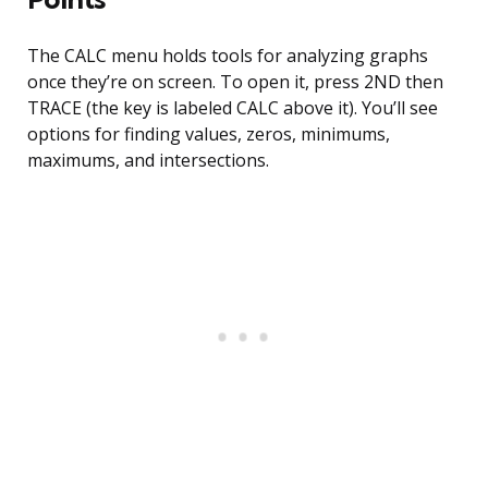
The CALC menu holds tools for analyzing graphs
once they’re on screen. To open it, press 2ND then
TRACE (the key is labeled CALC above it). You’ll see
options for finding values, zeros, minimums,
maximums, and intersections.