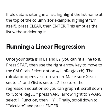
If old data is sitting in a list, highlight the list name at
the top of the column (for example, highlight “L1”
itself), press CLEAR, then ENTER. This empties the
list without deleting it.
Running a Linear Regression
Once your data is in L1 and L2, you can fit a line to it.
Press STAT, then use the right arrow key to move to
the CALC tab. Select option 4, LinReg(ax+b). The
calculator opens a setup screen. Make sure Xlist is
set to L1 and Ylist is set to L2. To store the
regression equation so you can graph it, scroll down
to “Store RegEQ,” press VARS, arrow right to Y-VARS,
select 1: Function, then 1: Y1. Finally, scroll down to
“Calculate” and press ENTER.