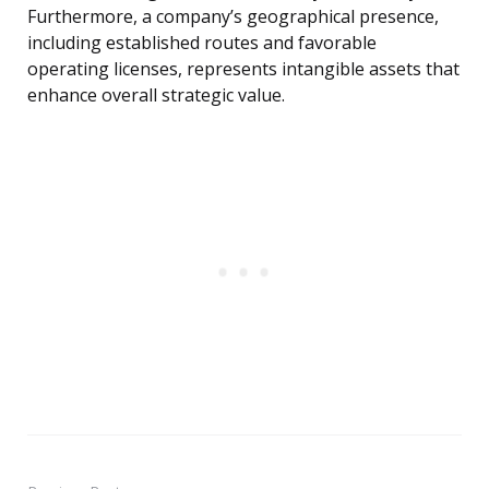
Furthermore, a company’s geographical presence,
including established routes and favorable
operating licenses, represents intangible assets that
enhance overall strategic value.