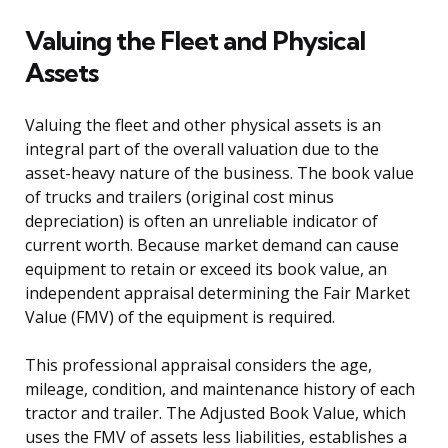
Valuing the Fleet and Physical
Assets
Valuing the fleet and other physical assets is an
integral part of the overall valuation due to the
asset-heavy nature of the business. The book value
of trucks and trailers (original cost minus
depreciation) is often an unreliable indicator of
current worth. Because market demand can cause
equipment to retain or exceed its book value, an
independent appraisal determining the Fair Market
Value (FMV) of the equipment is required.
This professional appraisal considers the age,
mileage, condition, and maintenance history of each
tractor and trailer. The Adjusted Book Value, which
uses the FMV of assets less liabilities, establishes a