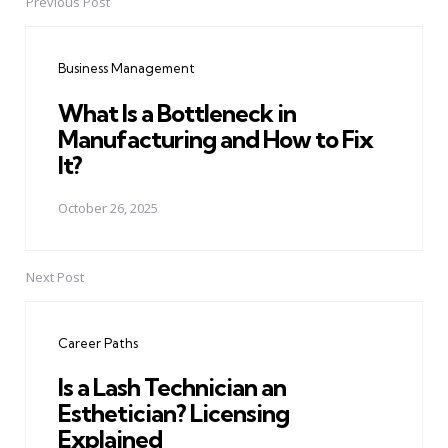
Previous Post
Post
navigation
Business Management
What Is a Bottleneck in
Manufacturing and How to Fix
It?
October 26, 2025
Next Post
Career Paths
Is a Lash Technician an
Esthetician? Licensing
Explained