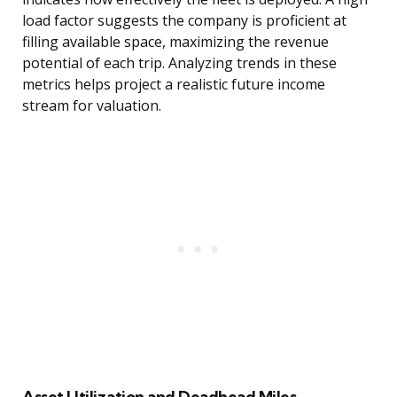
load factor suggests the company is proficient at
filling available space, maximizing the revenue
potential of each trip. Analyzing trends in these
metrics helps project a realistic future income
stream for valuation.
Asset Utilization and Deadhead Miles