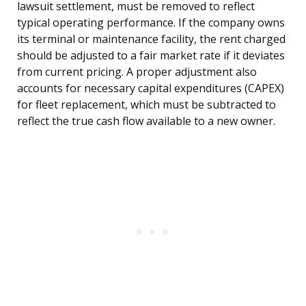
lawsuit settlement, must be removed to reflect
typical operating performance. If the company owns
its terminal or maintenance facility, the rent charged
should be adjusted to a fair market rate if it deviates
from current pricing. A proper adjustment also
accounts for necessary capital expenditures (CAPEX)
for fleet replacement, which must be subtracted to
reflect the true cash flow available to a new owner.