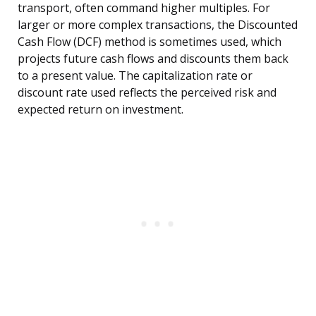
transport, often command higher multiples. For
larger or more complex transactions, the Discounted
Cash Flow (DCF) method is sometimes used, which
projects future cash flows and discounts them back
to a present value. The capitalization rate or
discount rate used reflects the perceived risk and
expected return on investment.