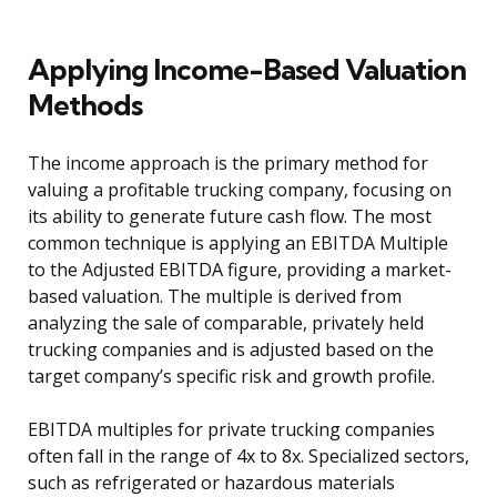
Applying Income-Based Valuation
Methods
The income approach is the primary method for
valuing a profitable trucking company, focusing on
its ability to generate future cash flow. The most
common technique is applying an EBITDA Multiple
to the Adjusted EBITDA figure, providing a market-
based valuation. The multiple is derived from
analyzing the sale of comparable, privately held
trucking companies and is adjusted based on the
target company’s specific risk and growth profile.
EBITDA multiples for private trucking companies
often fall in the range of 4x to 8x. Specialized sectors,
such as refrigerated or hazardous materials