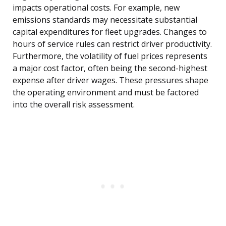
impacts operational costs. For example, new
emissions standards may necessitate substantial
capital expenditures for fleet upgrades. Changes to
hours of service rules can restrict driver productivity.
Furthermore, the volatility of fuel prices represents
a major cost factor, often being the second-highest
expense after driver wages. These pressures shape
the operating environment and must be factored
into the overall risk assessment.