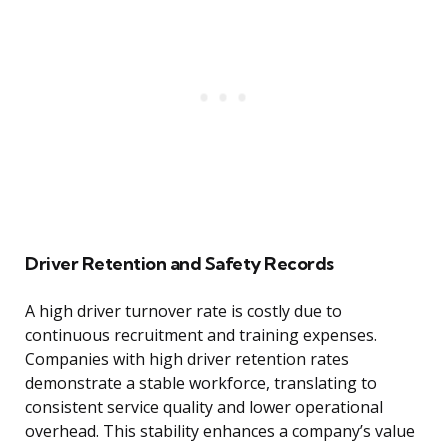
Driver Retention and Safety Records
A high driver turnover rate is costly due to
continuous recruitment and training expenses.
Companies with high driver retention rates
demonstrate a stable workforce, translating to
consistent service quality and lower operational
overhead. This stability enhances a company’s value