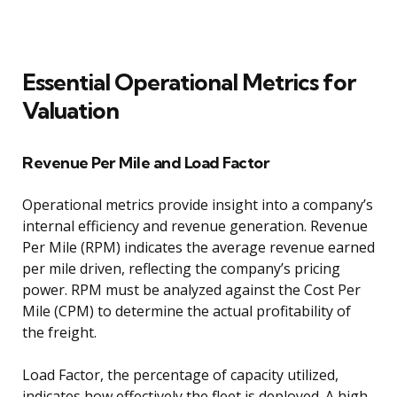
Essential Operational Metrics for
Valuation
Revenue Per Mile and Load Factor
Operational metrics provide insight into a company’s
internal efficiency and revenue generation. Revenue
Per Mile (RPM) indicates the average revenue earned
per mile driven, reflecting the company’s pricing
power. RPM must be analyzed against the Cost Per
Mile (CPM) to determine the actual profitability of
the freight.
Load Factor, the percentage of capacity utilized,
indicates how effectively the fleet is deployed. A high