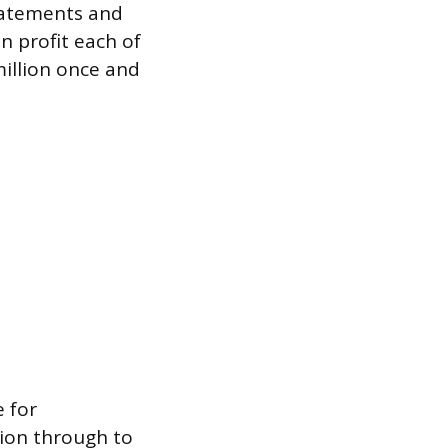
statements and
n profit each of
million once and
 for
llion through to