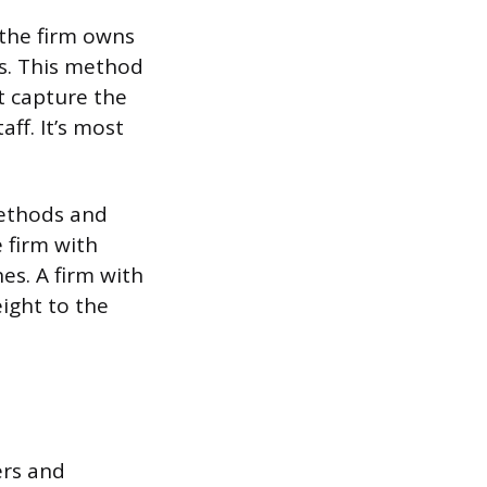
 the firm owns
es. This method
t capture the
aff. It’s most
 methods and
e firm with
es. A firm with
ight to the
ers and