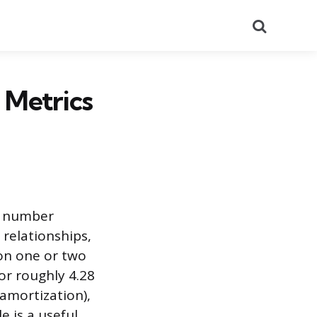
Search
 Metrics
al number
 relationships,
on one or two
or roughly 4.28
 amortization),
e is a useful