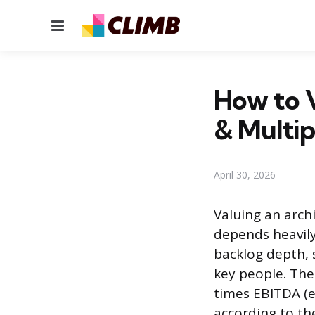
Menu
How to V
& Multip
April 30, 2026
Valuing an archi
depends heavily 
backlog depth, 
key people. The
times EBITDA (e
according to th