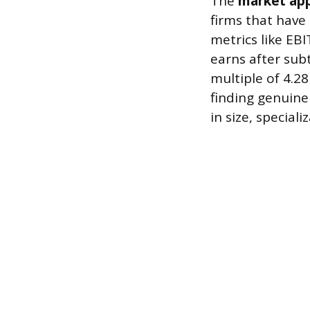
The
market ap
firms that have 
metrics like EBI
earns after sub
multiple of 4.2
finding genuine
in size, special