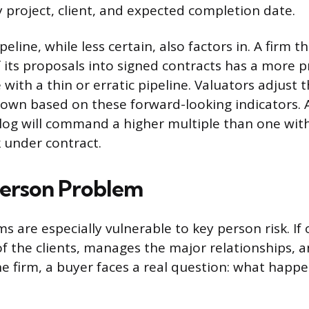
project, client, and expected completion date.
eline, while less certain, also factors in. A firm t
 its proposals into signed contracts has a more p
with a thin or erratic pipeline. Valuators adjust 
wn based on these forward-looking indicators. A
og will command a higher multiple than one with
 under contract.
erson Problem
ms are especially vulnerable to key person risk. If 
of the clients, manages the major relationships, a
the firm, a buyer faces a real question: what hap