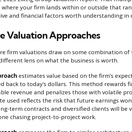
where your firm lands within or outside that r
tive and financial factors worth understanding in d
e Valuation Approaches
ure firm valuations draw on some combination of
different lens on what the business is worth.
proach
estimates value based on the firm’s expec
ed back to today’s dollars. This method rewards f
ble revenue and penalizes those with volatile pro
e used reflects the risk that future earnings won’
ong-term contracts and diversified clients will be
one chasing project-to-project work.