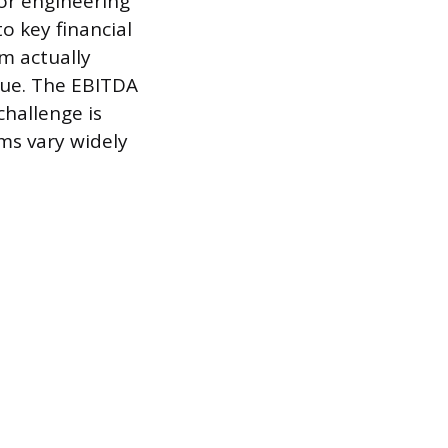
or engineering
o key financial
rm actually
alue. The EBITDA
hallenge is
rms vary widely