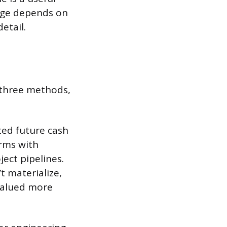
ange depends on
etail.
 three methods,
ted future cash
irms with
ject pipelines.
t materialize,
 valued more