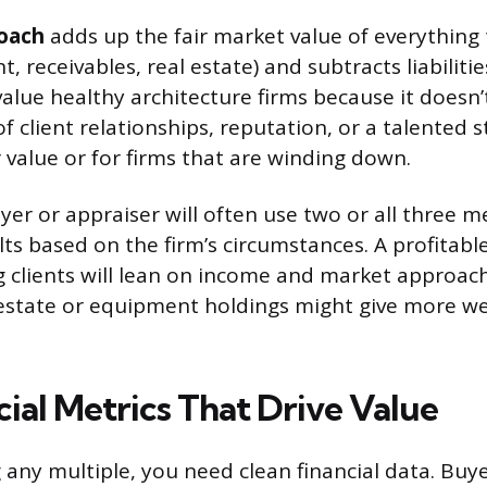
oach
adds up the fair market value of everything
, receivables, real estate) and subtracts liabiliti
alue healthy architecture firms because it doesn’
 client relationships, reputation, or a talented st
r value or for firms that are winding down.
uyer or appraiser will often use two or all three
ts based on the firm’s circumstances. A profitabl
g clients will lean on income and market approach
l estate or equipment holdings might give more we
ial Metrics That Drive Value
 any multiple, you need clean financial data. Buy