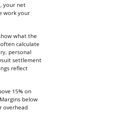
, your net
he work your
 show what the
often calculate
ry, personal
wsuit settlement
ngs reflect
above 15% on
 Margins below
or overhead