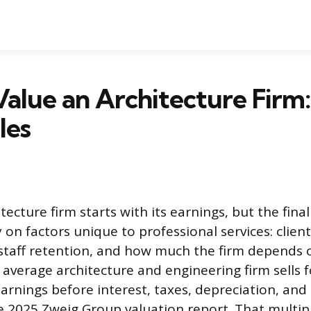
alue an Architecture Firm:
les
tecture firm starts with its earnings, but the fin
on factors unique to professional services: client
staff retention, and how much the firm depends 
 average architecture and engineering firm sells f
arnings before interest, taxes, depreciation, and
e 2025 Zweig Group valuation report. That multipl