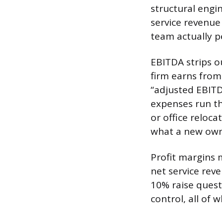
structural engi
service revenue 
team actually p
EBITDA strips o
firm earns from
“adjusted EBITD
expenses run th
or office reloca
what a new own
Profit margins 
net service rev
10% raise questi
control, all of