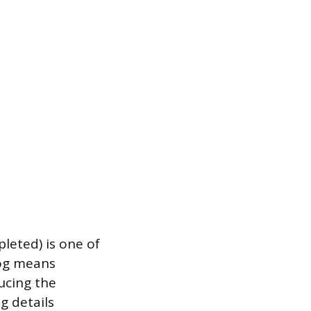
pleted) is one of
log means
ucing the
g details