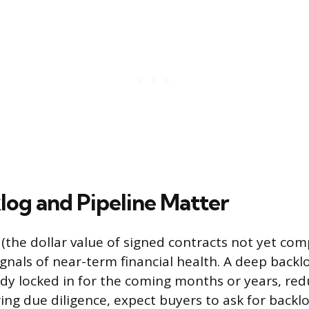
og and Pipeline Matter
 (the dollar value of signed contracts not yet com
ignals of near-term financial health. A deep back
ady locked in for the coming months or years, red
ring due diligence, expect buyers to ask for backlo