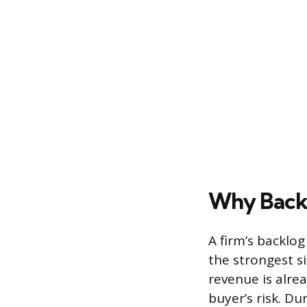
Why Backl
A firm’s backlog
the strongest s
revenue is alre
buyer’s risk. Du