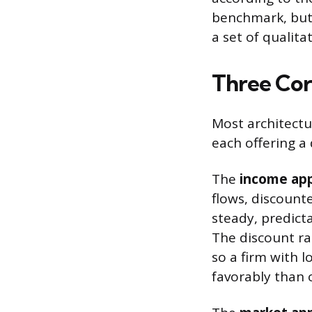
benchmark, but 
a set of qualita
Three Cor
Most architect
each offering a 
The
income ap
flows, discount
steady, predicta
The discount rat
so a firm with l
favorably than 