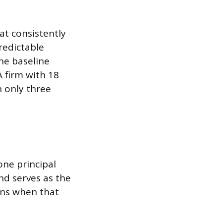
hat consistently
redictable
the baseline
 firm with 18
 only three
one principal
nd serves as the
pens when that