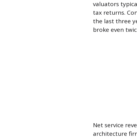
valuators typica
tax returns. Con
the last three 
broke even twic
Net service rev
architecture fir