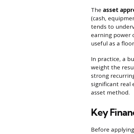
The
asset appr
(cash, equipment
tends to underv
earning power of
useful as a floo
In practice, a b
weight the resul
strong recurrin
significant rea
asset method.
Key Financ
Before applying