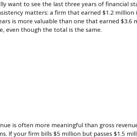
lly want to see the last three years of financial 
sistency matters: a firm that earned $1.2 million i
years is more valuable than one that earned $3.6 
e, even though the total is the same.
enue is often more meaningful than gross revenue
ms. If your firm bills $5 million but passes $1.5 mi