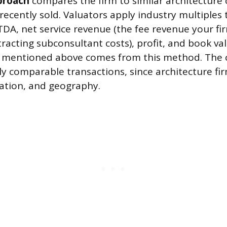
proach
compares the firm to similar architecture 
recently sold. Valuators apply industry multiples t
TDA, net service revenue (the fee revenue your fi
tracting subconsultant costs), profit, and book v
8 mentioned above comes from this method. The c
ly comparable transactions, since architecture fi
ization, and geography.