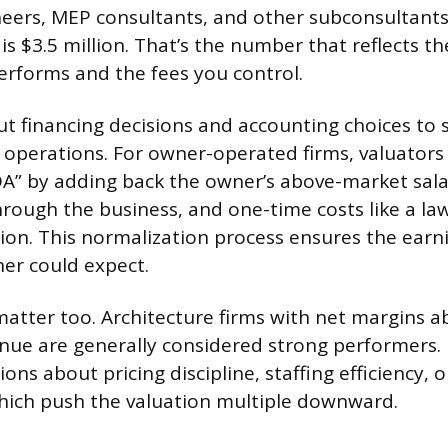
neers, MEP consultants, and other subconsultants
is $3.5 million. That’s the number that reflects t
erforms and the fees you control.
ut financing decisions and accounting choices to
 operations. For owner-operated firms, valuators 
A” by adding back the owner’s above-market sala
rough the business, and one-time costs like a la
tion. This normalization process ensures the earni
er could expect.
matter too. Architecture firms with net margins 
enue are generally considered strong performers.
ons about pricing discipline, staffing efficiency, 
 which push the valuation multiple downward.