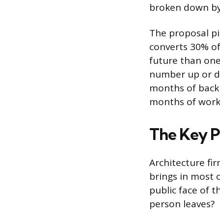
broken down by 
The proposal pip
converts 30% of
future than one 
number up or do
months of backl
months of work
The Key P
Architecture fir
brings in most 
public face of 
person leaves?