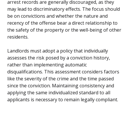
arrest records are generally discouraged, as they
may lead to discriminatory effects. The focus should
be on convictions and whether the nature and
recency of the offense bear a direct relationship to
the safety of the property or the well-being of other
residents.
Landlords must adopt a policy that individually
assesses the risk posed by a conviction history,
rather than implementing automatic
disqualifications. This assessment considers factors
like the severity of the crime and the time passed
since the conviction. Maintaining consistency and
applying the same individualized standard to all
applicants is necessary to remain legally compliant.