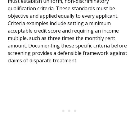
must establish uniform, non-discriminatory
qualification criteria. These standards must be
objective and applied equally to every applicant.
Criteria examples include setting a minimum
acceptable credit score and requiring an income
multiple, such as three times the monthly rent
amount. Documenting these specific criteria before
screening provides a defensible framework against
claims of disparate treatment.