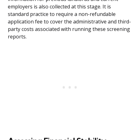
employers is also collected at this stage. It is
standard practice to require a non-refundable
application fee to cover the administrative and third-
party costs associated with running these screening
reports.