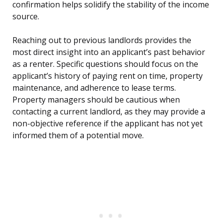
confirmation helps solidify the stability of the income
source.
Reaching out to previous landlords provides the
most direct insight into an applicant’s past behavior
as a renter. Specific questions should focus on the
applicant’s history of paying rent on time, property
maintenance, and adherence to lease terms.
Property managers should be cautious when
contacting a current landlord, as they may provide a
non-objective reference if the applicant has not yet
informed them of a potential move.