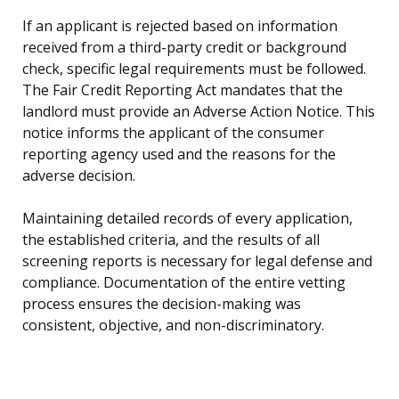
If an applicant is rejected based on information
received from a third-party credit or background
check, specific legal requirements must be followed.
The Fair Credit Reporting Act mandates that the
landlord must provide an Adverse Action Notice. This
notice informs the applicant of the consumer
reporting agency used and the reasons for the
adverse decision.
Maintaining detailed records of every application,
the established criteria, and the results of all
screening reports is necessary for legal defense and
compliance. Documentation of the entire vetting
process ensures the decision-making was
consistent, objective, and non-discriminatory.