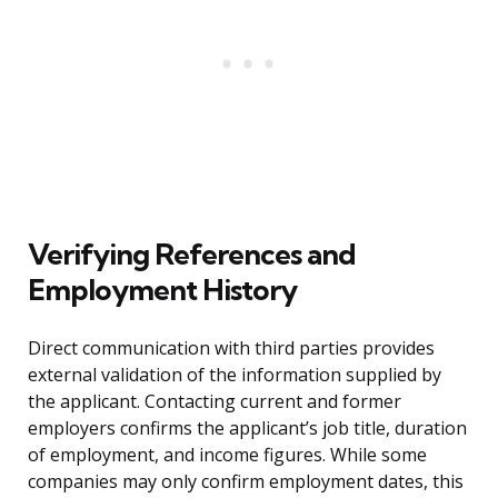
Verifying References and
Employment History
Direct communication with third parties provides
external validation of the information supplied by
the applicant. Contacting current and former
employers confirms the applicant’s job title, duration
of employment, and income figures. While some
companies may only confirm employment dates, this