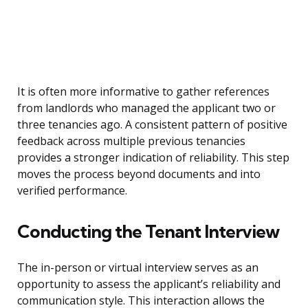
It is often more informative to gather references
from landlords who managed the applicant two or
three tenancies ago. A consistent pattern of positive
feedback across multiple previous tenancies
provides a stronger indication of reliability. This step
moves the process beyond documents and into
verified performance.
Conducting the Tenant Interview
The in-person or virtual interview serves as an
opportunity to assess the applicant’s reliability and
communication style. This interaction allows the