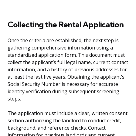
Collecting the Rental Application
Once the criteria are established, the next step is
gathering comprehensive information using a
standardized application form. This document must
collect the applicant’s full legal name, current contact
information, and a history of previous addresses for
at least the last five years. Obtaining the applicant’s
Social Security Number is necessary for accurate
identity verification during subsequent screening
steps.
The application must include a clear, written consent
section authorizing the landlord to conduct credit,
background, and reference checks. Contact
information for previous landlords and current