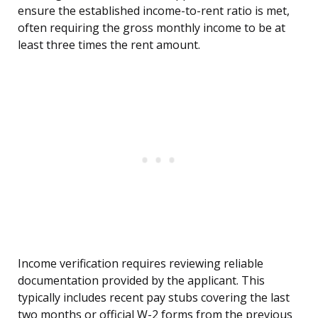
ensure the established income-to-rent ratio is met,
often requiring the gross monthly income to be at
least three times the rent amount.
Income verification requires reviewing reliable
documentation provided by the applicant. This
typically includes recent pay stubs covering the last
two months or official W-2 forms from the previous