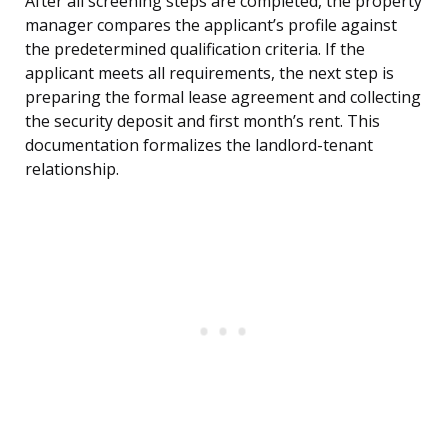
After all screening steps are completed, the property
manager compares the applicant’s profile against
the predetermined qualification criteria. If the
applicant meets all requirements, the next step is
preparing the formal lease agreement and collecting
the security deposit and first month’s rent. This
documentation formalizes the landlord-tenant
relationship.