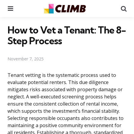
Menu
Se
How to Vet a Tenant: The 8-
Step Process
November 7, 2025
Tenant vetting is the systematic process used to
evaluate potential renters. This due diligence
mitigates risks associated with property damage or
neglect. A well-executed screening process helps
ensure the consistent collection of rental income,
which supports the investment’s financial stability.
Selecting responsible occupants also contributes to
maintaining a positive community environment for
all residents. Establishing a thorough, standardized