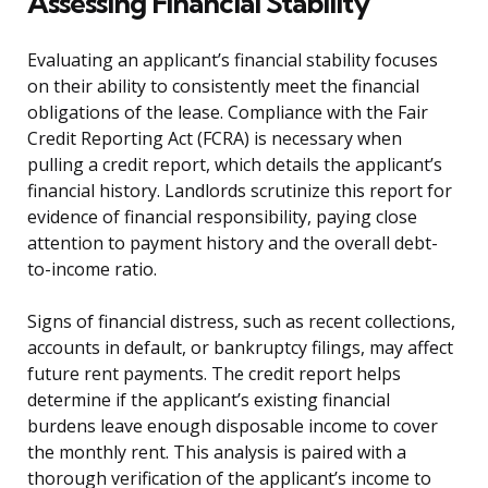
Assessing Financial Stability
Evaluating an applicant’s financial stability focuses
on their ability to consistently meet the financial
obligations of the lease. Compliance with the Fair
Credit Reporting Act (FCRA) is necessary when
pulling a credit report, which details the applicant’s
financial history. Landlords scrutinize this report for
evidence of financial responsibility, paying close
attention to payment history and the overall debt-
to-income ratio.
Signs of financial distress, such as recent collections,
accounts in default, or bankruptcy filings, may affect
future rent payments. The credit report helps
determine if the applicant’s existing financial
burdens leave enough disposable income to cover
the monthly rent. This analysis is paired with a
thorough verification of the applicant’s income to