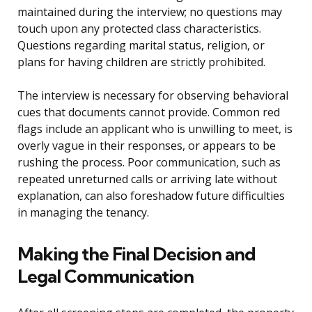
maintained during the interview; no questions may
touch upon any protected class characteristics.
Questions regarding marital status, religion, or
plans for having children are strictly prohibited.
The interview is necessary for observing behavioral
cues that documents cannot provide. Common red
flags include an applicant who is unwilling to meet, is
overly vague in their responses, or appears to be
rushing the process. Poor communication, such as
repeated unreturned calls or arriving late without
explanation, can also foreshadow future difficulties
in managing the tenancy.
Making the Final Decision and
Legal Communication