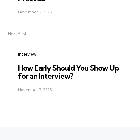
November 7, 2025
Next Post
Interview
How Early Should You Show Up
for an Interview?
November 7, 2025