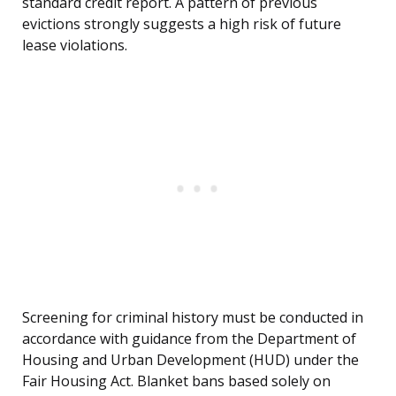
standard credit report. A pattern of previous
evictions strongly suggests a high risk of future
lease violations.
Screening for criminal history must be conducted in
accordance with guidance from the Department of
Housing and Urban Development (HUD) under the
Fair Housing Act. Blanket bans based solely on