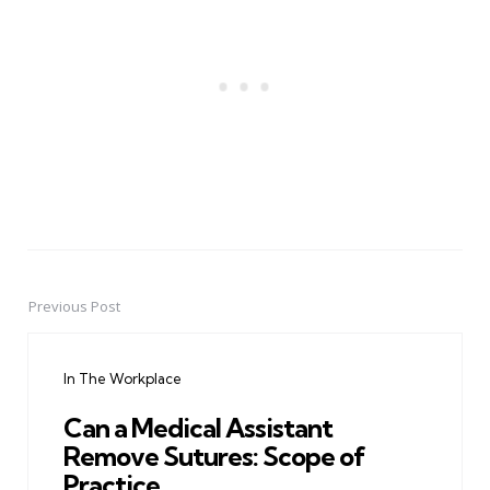
Previous Post
Post
navigation
In The Workplace
Can a Medical Assistant
Remove Sutures: Scope of
Practice