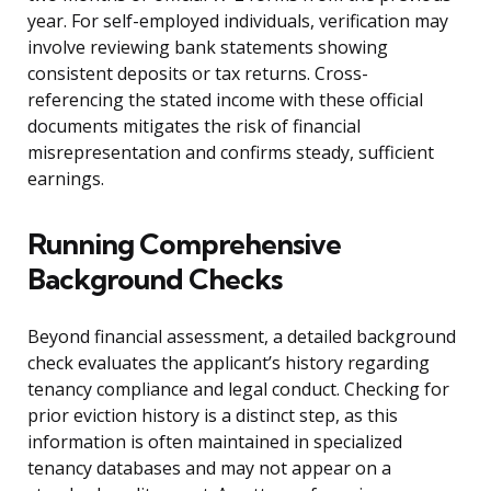
year. For self-employed individuals, verification may
involve reviewing bank statements showing
consistent deposits or tax returns. Cross-
referencing the stated income with these official
documents mitigates the risk of financial
misrepresentation and confirms steady, sufficient
earnings.
Running Comprehensive
Background Checks
Beyond financial assessment, a detailed background
check evaluates the applicant’s history regarding
tenancy compliance and legal conduct. Checking for
prior eviction history is a distinct step, as this
information is often maintained in specialized
tenancy databases and may not appear on a