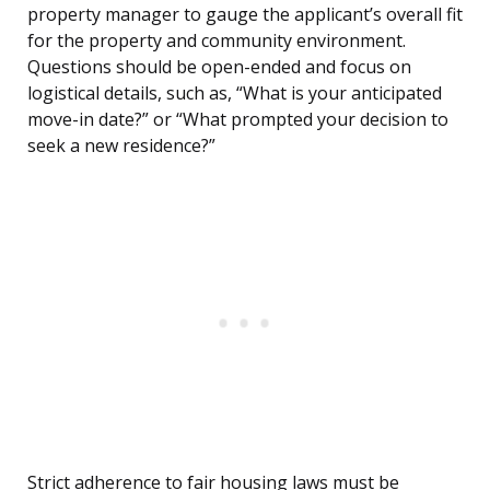
property manager to gauge the applicant’s overall fit
for the property and community environment.
Questions should be open-ended and focus on
logistical details, such as, “What is your anticipated
move-in date?” or “What prompted your decision to
seek a new residence?”
Strict adherence to fair housing laws must be