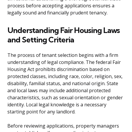
process before accepting applications ensures a
legally sound and financially prudent tenancy.
Understanding Fair Housing Laws
and Setting Criteria
The process of tenant selection begins with a firm
understanding of legal compliance. The federal Fair
Housing Act prohibits discrimination based on
protected classes, including race, color, religion, sex,
disability, familial status, and national origin. State
and local laws may include additional protected
characteristics, such as sexual orientation or gender
identity. Local legal knowledge is a necessary
starting point for any landlord.
Before reviewing applications, property managers